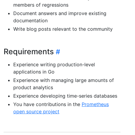
members of regressions
Document answers and improve existing
documentation
Write blog posts relevant to the community
Requirements
Experience writing production-level
applications in Go
Experience with managing large amounts of
product analytics
Experience developing time-series databases
You have contributions in the
Prometheus
open source project