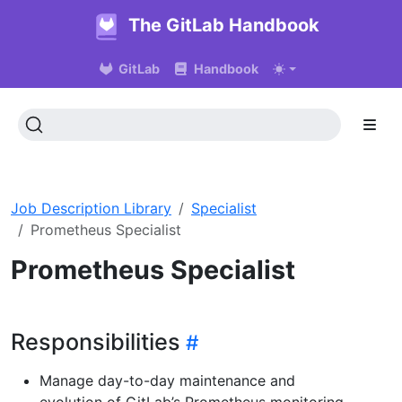
The GitLab Handbook
GitLab
Handbook
Job Description Library
Specialist
Prometheus Specialist
Prometheus Specialist
Responsibilities
Manage day-to-day maintenance and
evolution of GitLab’s Prometheus monitoring