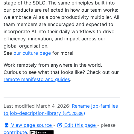
stage of the SDLC. The same principles built into
our products are reflected in how our team works:
we embrace AI as a core productivity multiplier. All
team members are encouraged and expected to
incorporate AI into their daily workflows to drive
efficiency, innovation, and impact across our
global organisation.
See
our culture page
for more!
Work remotely from anywhere in the world.
Curious to see what that looks like? Check out our
remote manifesto and guides
.
Last modified March 4, 2026:
Rename job-families
to job-description-library (
)
6f520606
View page source
-
Edit this page
- please
contribute
.