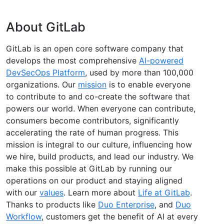
About GitLab
GitLab is an open core software company that
develops the most comprehensive
AI-powered
DevSecOps Platform
, used by more than 100,000
organizations. Our
mission
is to enable everyone
to contribute to and co-create the software that
powers our world. When everyone can contribute,
consumers become contributors, significantly
accelerating the rate of human progress. This
mission is integral to our culture, influencing how
we hire, build products, and lead our industry. We
make this possible at GitLab by running our
operations on our product and staying aligned
with our
values
. Learn more about
Life at GitLab
.
Thanks to products like
Duo Enterprise
, and
Duo
Workflow
, customers get the benefit of AI at every