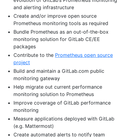
and alerting infrastructure
Create and/or improve open source
Prometheus monitoring tools as required
Bundle Prometheus as an out-of-the-box
monitoring solution for GitLab CE/EE
packages
Contribute to the
Prometheus open source
project
Build and maintain a GitLab.com public
monitoring gateway
Help migrate out current performance
monitoring solution to Prometheus
Improve coverage of GitLab performance
monitoring
Measure applications deployed with GitLab
(e.g. Mattermost)
Create automated alerts to notify team