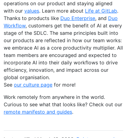
operations on our product and staying aligned
with our
values
. Learn more about
Life at GitLab
.
Thanks to products like
Duo Enterprise
, and
Duo
Workflow
, customers get the benefit of AI at every
stage of the SDLC. The same principles built into
our products are reflected in how our team works:
we embrace AI as a core productivity multiplier. All
team members are encouraged and expected to
incorporate AI into their daily workflows to drive
efficiency, innovation, and impact across our
global organisation.
See
our culture page
for more!
Work remotely from anywhere in the world.
Curious to see what that looks like? Check out our
remote manifesto and guides
.