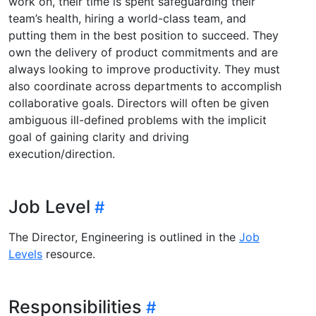
work on, their time is spent safeguarding their
team’s health, hiring a world-class team, and
putting them in the best position to succeed. They
own the delivery of product commitments and are
always looking to improve productivity. They must
also coordinate across departments to accomplish
collaborative goals. Directors will often be given
ambiguous ill-defined problems with the implicit
goal of gaining clarity and driving
execution/direction.
Job Level
The Director, Engineering is outlined in the
Job
Levels
resource.
Responsibilities