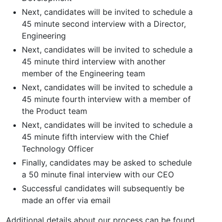
Next, candidates will be invited to schedule a
45 minute second interview with a Director,
Engineering
Next, candidates will be invited to schedule a
45 minute third interview with another
member of the Engineering team
Next, candidates will be invited to schedule a
45 minute fourth interview with a member of
the Product team
Next, candidates will be invited to schedule a
45 minute fifth interview with the Chief
Technology Officer
Finally, candidates may be asked to schedule
a 50 minute final interview with our CEO
Successful candidates will subsequently be
made an offer via email
Additional details about our process can be found