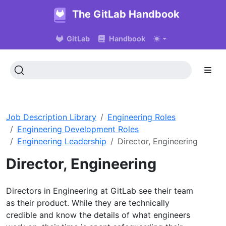
The GitLab Handbook
GitLab
Handbook
Job Description Library
Engineering Roles
Engineering Development Roles
Engineering Leadership
Director, Engineering
Director, Engineering
Directors in Engineering at GitLab see their team
as their product. While they are technically
credible and know the details of what engineers