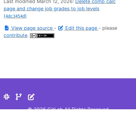
Last modified March 12, 2026:
Delete comp calc
page and change job grades to job levels
(
)
4dc3454d
View page source
-
Edit this page
- please
contribute
.
© 2026 GitLab All Rights Reserved
Privacy Statement
Cookie Preferences