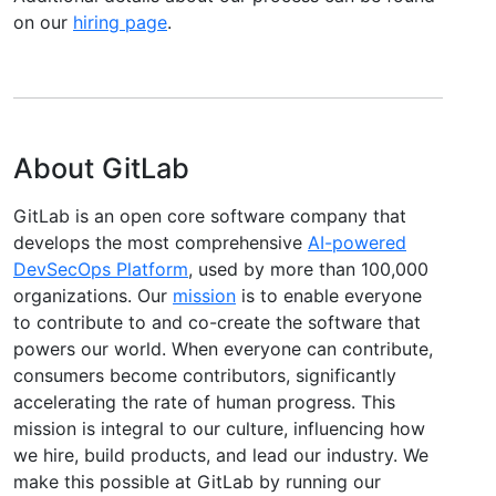
on our
hiring page
.
About GitLab
GitLab is an open core software company that
develops the most comprehensive
AI-powered
DevSecOps Platform
, used by more than 100,000
organizations. Our
mission
is to enable everyone
to contribute to and co-create the software that
powers our world. When everyone can contribute,
consumers become contributors, significantly
accelerating the rate of human progress. This
mission is integral to our culture, influencing how
we hire, build products, and lead our industry. We
make this possible at GitLab by running our