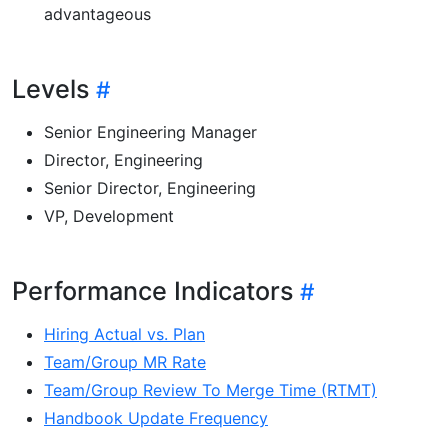
advantageous
Levels
Senior Engineering Manager
Director, Engineering
Senior Director, Engineering
VP, Development
Performance Indicators
Hiring Actual vs. Plan
Team/Group MR Rate
Team/Group Review To Merge Time (RTMT)
Handbook Update Frequency