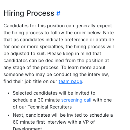
Hiring Process
Candidates for this position can generally expect
the hiring process to follow the order below. Note
that as candidates indicate preference or aptitude
for one or more specialties, the hiring process will
be adjusted to suit. Please keep in mind that
candidates can be declined from the position at
any stage of the process. To learn more about
someone who may be conducting the interview,
find their job title on our
team page
.
Selected candidates will be invited to
schedule a 30 minute
screening call
with one
of our Technical Recruiters
Next, candidates will be invited to schedule a
60 minute first interview with a VP of
Development