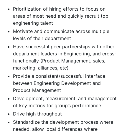
Prioritization of hiring efforts to focus on
areas of most need and quickly recruit top
engineering talent
Motivate and communicate across multiple
levels of their department
Have successful peer partnerships with other
department leaders in Engineering, and cross-
functionally (Product Management, sales,
marketing, alliances, etc)
Provide a consistent/successful interface
between Engineering Development and
Product Management
Development, measurement, and management
of key metrics for group’s performance
Drive high throughput
Standardize the development process where
needed, allow local differences where