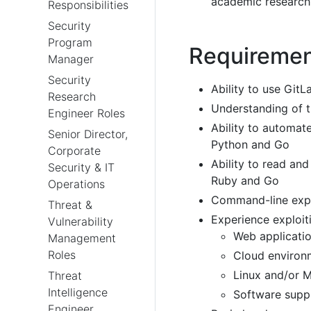
academic research 
Responsibilities
Security
Program
Requireme
Manager
Security
Ability to use GitL
Research
Understanding of
Engineer Roles
Ability to automat
Senior Director,
Python and Go
Corporate
Ability to read an
Security & IT
Ruby and Go
Operations
Command-line expe
Threat &
Experience exploiti
Vulnerability
Web applicati
Management
Roles
Cloud environ
Linux and/or 
Threat
Intelligence
Software supp
Engineer