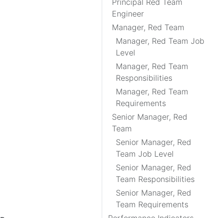
Principal Red Team
Engineer
Manager, Red Team
Manager, Red Team Job
Level
Manager, Red Team
Responsibilities
Manager, Red Team
Requirements
Senior Manager, Red
Team
Senior Manager, Red
Team Job Level
Senior Manager, Red
Team Responsibilities
Senior Manager, Red
Team Requirements