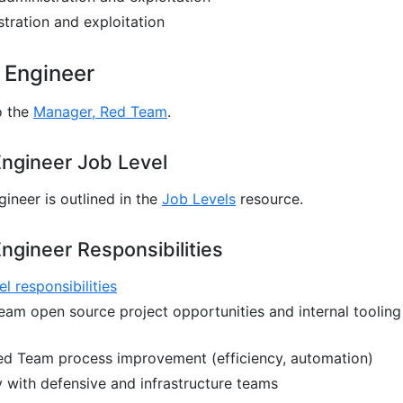
ration and exploitation
 Engineer
o the
Manager, Red Team
.
ngineer Job Level
ineer is outlined in the
Job Levels
resource.
ngineer Responsibilities
el responsibilities
eam open source project opportunities and internal tooling
Red Team process improvement (efficiency, automation)
y with defensive and infrastructure teams