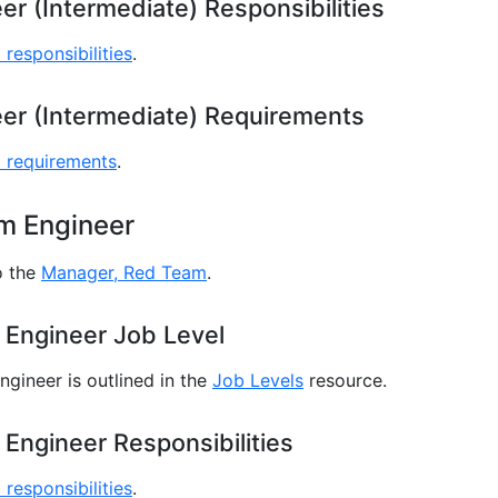
r (Intermediate) Responsibilities
 responsibilities
.
er (Intermediate) Requirements
l requirements
.
m Engineer
o the
Manager, Red Team
.
 Engineer Job Level
gineer is outlined in the
Job Levels
resource.
Engineer Responsibilities
 responsibilities
.