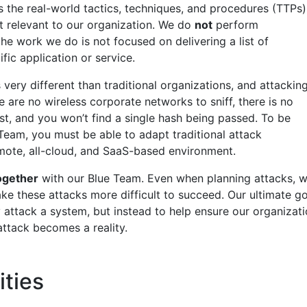
the real-world tactics, techniques, and procedures (TTPs)
st relevant to our organization. We do
not
perform
the work we do is not focused on delivering a list of
ific application or service.
 very different than traditional organizations, and attackin
re are no wireless corporate networks to sniff, there is no
st, and you won’t find a single hash being passed. To be
Team, you must be able to adapt traditional attack
emote, all-cloud, and SaaS-based environment.
ogether
with our Blue Team. Even when planning attacks, 
ke these attacks more difficult to succeed. Our ultimate go
y attack a system, but instead to help ensure our organizat
attack becomes a reality.
ities