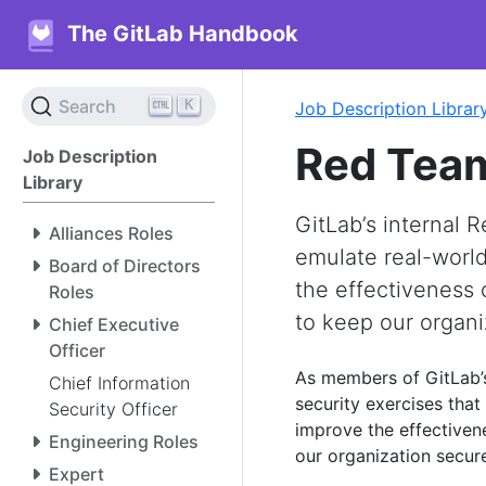
The GitLab Handbook
K
Search
Job Description Librar
Red Team
Job Description
Library
GitLab’s internal 
Alliances Roles
emulate real-world
Board of Directors
the effectiveness 
Roles
to keep our organi
Chief Executive
Officer
As members of GitLab
Chief Information
security exercises that
Security Officer
improve the effectiven
Engineering Roles
our organization secur
Expert