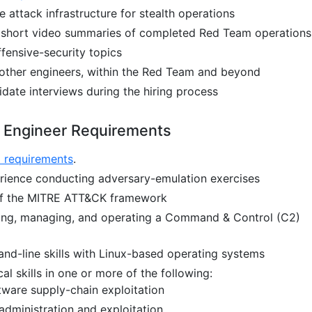
attack infrastructure for stealth operations
r short video summaries of completed Red Team operations
ffensive-security topics
other engineers, within the Red Team and beyond
idate interviews during the hiring process
 Engineer Requirements
l requirements
.
rience conducting adversary-emulation exercises
f the MITRE ATT&CK framework
ing, managing, and operating a Command & Control (C2)
nd-line skills with Linux-based operating systems
cal skills in one or more of the following:
ware supply-chain exploitation
dministration and exploitation