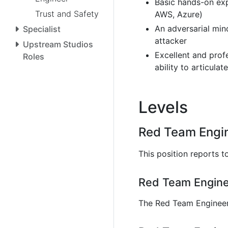
Basic hands-on exp
Trust and Safety
AWS, Azure)
An adversarial min
Specialist
attacker
Upstream Studios
Excellent and prof
Roles
ability to articula
Levels
Red Team Engin
This position reports t
Red Team Enginee
The Red Team Engineer 