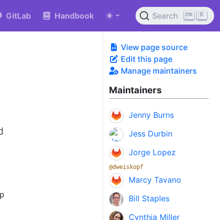
K
GitLab
Handbook
Search
View page source
Edit this page
Manage maintainers
Maintainers
Jenny Burns
e
d
Jess Durbin
Jorge Lopez
@dweiskopf
Marcy Tavano
ep
Bill Staples
Cynthia Miller