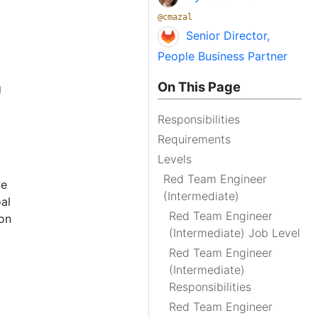
@cmazal
Senior Director,
People Business Partner
On This Page
g
Responsibilities
Requirements
Levels
Red Team Engineer
we
(Intermediate)
al
Red Team Engineer
ion
(Intermediate) Job Level
Red Team Engineer
(Intermediate)
Responsibilities
Red Team Engineer