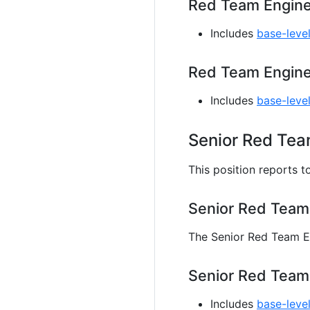
Red Team Enginee
Includes
base-level
Red Team Engine
Includes
base-leve
Senior Red Tea
This position reports t
Senior Red Team
The Senior Red Team En
Senior Red Team 
Includes
base-level