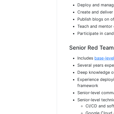
Deploy and manage 
Create and delive
Publish blogs on o
Teach and mentor 
Participate in cand
Senior Red Team
Includes
base-leve
Several years expe
Deep knowledge o
Experience deploy
framework
Senior-level comma
Senior-level techni
CI/CD and soft
Google Cloud a