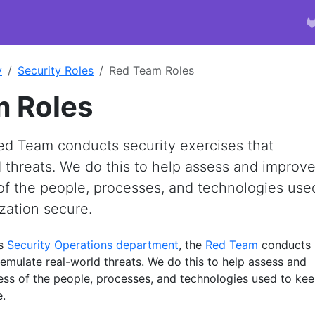
y
Security Roles
Red Team Roles
 Roles
Red Team conducts security exercises that
 threats. We do this to help assess and improv
of the people, processes, and technologies use
zation secure.
’s
Security Operations department
, the
Red Team
conducts
 emulate real-world threats. We do this to help assess and
ess of the people, processes, and technologies used to ke
e.