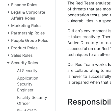
The Red Team emulates 
Finance Roles
of threats that are mo
Legal & Corporate
penetration tests, and 
Affairs Roles
vulnerabilities in a spec
Marketing Roles
GitLab’s environment is
Partnership Roles
it takes creativity. The
People Group Roles
Active Directory to roa
Product Roles
successful on our Red 
techniques to an all-r
Sales Roles
Security Roles
Our Red Team works
t
are collaborating to ma
AI Security
is never to successfull
Application
is prepared when that 
Security
Engineer
Facility Security
Responsibil
Officer
Field CISO