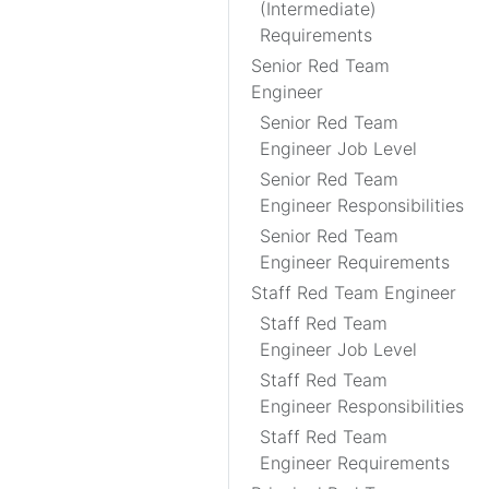
(Intermediate)
Requirements
Senior Red Team
Engineer
Senior Red Team
Engineer Job Level
Senior Red Team
Engineer Responsibilities
Senior Red Team
Engineer Requirements
Staff Red Team Engineer
Staff Red Team
Engineer Job Level
Staff Red Team
Engineer Responsibilities
Staff Red Team
Engineer Requirements