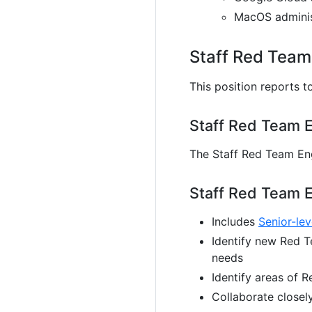
MacOS administ
Staff Red Team
This position reports t
Staff Red Team E
The Staff Red Team Eng
Staff Red Team E
Includes
Senior-lev
Identify new Red T
needs
Identify areas of 
Collaborate closel