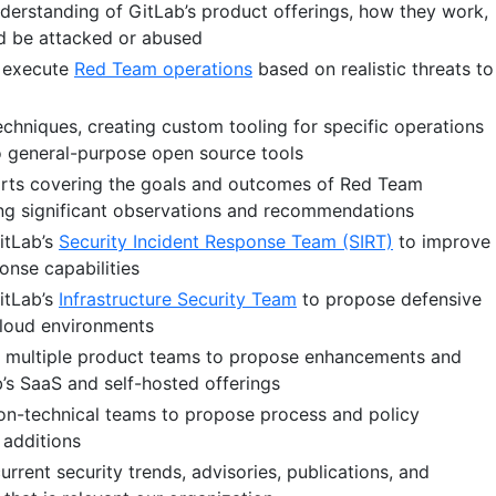
derstanding of GitLab’s product offerings, how they work,
d be attacked or abused
d execute
Red Team operations
based on realistic threats to
chniques, creating custom tooling for specific operations
o general-purpose open source tools
orts covering the goals and outcomes of Red Team
ing significant observations and recommendations
itLab’s
Security Incident Response Team (SIRT)
to improve
onse capabilities
itLab’s
Infrastructure Security Team
to propose defensive
loud environments
s multiple product teams to propose enhancements and
b’s SaaS and self-hosted offerings
on-technical teams to propose process and policy
additions
rrent security trends, advisories, publications, and