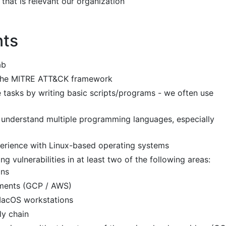
that is relevant our organization
nts
ab
 the MITRE ATT&CK framework
e tasks by writing basic scripts/programs - we often use
d understand multiple programming languages, especially
rience with Linux-based operating systems
ng vulnerabilities in at least two of the following areas:
ons
ments (GCP / AWS)
MacOS workstations
ly chain