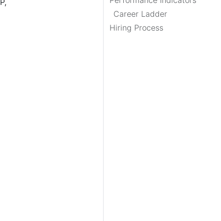
Performance Indicators
P,
Career Ladder
Hiring Process