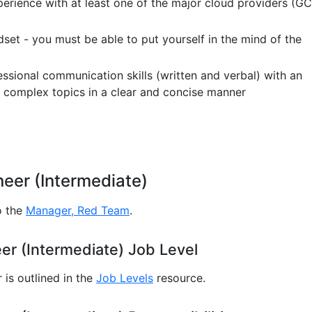
erience with at least one of the major cloud providers (GC
dset - you must be able to put yourself in the mind of the
essional communication skills (written and verbal) with an
te complex topics in a clear and concise manner
eer (Intermediate)
o the
Manager, Red Team
.
r (Intermediate) Job Level
is outlined in the
Job Levels
resource.