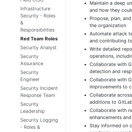
Maintain a deep un
Infrastructure
and how they coul
Security - Roles
Propose, plan, an
&
the organization
Responsibilities
Automate attack te
Red Team Roles
and contributing t
Security Analyst
Write detailed rep
operations, includ
Security
Assurance
Collaborate with G
detection and resp
Security
Engineer
Collaborate with G
improvements to c
Security Incident
Collaborate acros
Response Team
additions to GitLa
Security
Collaborate with n
Leadership
enhancements and 
Security Logging
Stay informed on cu
- Roles &