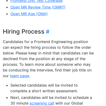
Frontend Unit Test Coverage
Open MR Review Time (OMRT)
Open MR Age (OMA)
Hiring Process
Candidates for a Frontend Engineering position
can expect the hiring process to follow the order
below. Please keep in mind that candidates can be
declined from the position at any stage of the
process. To learn more about someone who may
be conducting the interview, find their job title on
our
team page
.
Selected candidates will be invited to
complete a short written assessment.
Next, candidates will be invited to schedule a
30 minute
screening call
with our Global