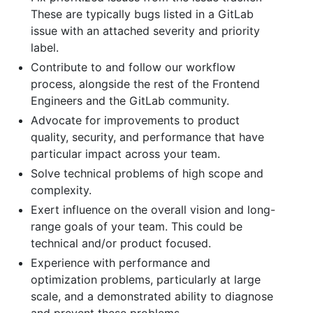
These are typically bugs listed in a GitLab
issue with an attached severity and priority
label.
Contribute to and follow our workflow
process, alongside the rest of the Frontend
Engineers and the GitLab community.
Advocate for improvements to product
quality, security, and performance that have
particular impact across your team.
Solve technical problems of high scope and
complexity.
Exert influence on the overall vision and long-
range goals of your team. This could be
technical and/or product focused.
Experience with performance and
optimization problems, particularly at large
scale, and a demonstrated ability to diagnose
and prevent these problems