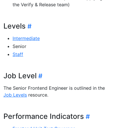
the Verify & Release team)
Levels
Intermediate
Senior
Staff
Job Level
The Senior Frontend Engineer is outlined in the
Job Levels
resource.
Performance Indicators