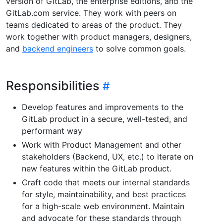
version of GitLab, the enterprise editions, and the
GitLab.com service. They work with peers on
teams dedicated to areas of the product. They
work together with product managers, designers,
and
backend engineers
to solve common goals.
Responsibilities
Develop features and improvements to the
GitLab product in a secure, well-tested, and
performant way
Work with Product Management and other
stakeholders (Backend, UX, etc.) to iterate on
new features within the GitLab product.
Craft code that meets our internal standards
for style, maintainability, and best practices
for a high-scale web environment. Maintain
and advocate for these standards through