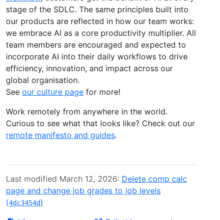
stage of the SDLC. The same principles built into
our products are reflected in how our team works:
we embrace AI as a core productivity multiplier. All
team members are encouraged and expected to
incorporate AI into their daily workflows to drive
efficiency, innovation, and impact across our
global organisation.
See
our culture page
for more!
Work remotely from anywhere in the world.
Curious to see what that looks like? Check out our
remote manifesto and guides
.
Last modified March 12, 2026:
Delete comp calc
page and change job grades to job levels
(
)
4dc3454d