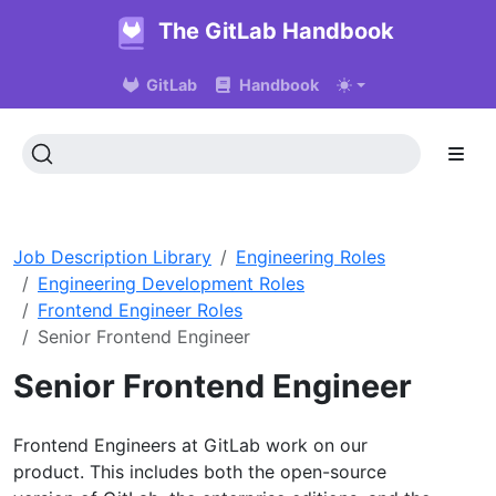
The GitLab Handbook
GitLab
Handbook
Job Description Library
Engineering Roles
Engineering Development Roles
Frontend Engineer Roles
Senior Frontend Engineer
Senior Frontend Engineer
Frontend Engineers at GitLab work on our
product. This includes both the open-source