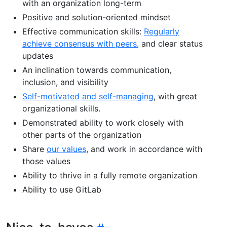
with an organization long-term
Positive and solution-oriented mindset
Effective communication skills:
Regularly
achieve consensus with peers
, and clear status
updates
An inclination towards communication,
inclusion, and visibility
Self-motivated and self-managing
, with great
organizational skills.
Demonstrated ability to work closely with
other parts of the organization
Share
our values
, and work in accordance with
those values
Ability to thrive in a fully remote organization
Ability to use GitLab