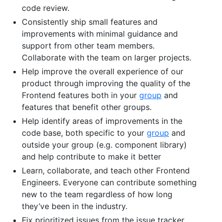
code review.
Consistently ship small features and
improvements with minimal guidance and
support from other team members.
Collaborate with the team on larger projects.
Help improve the overall experience of our
product through improving the quality of the
Frontend features both in your
group
and
features that benefit other groups.
Help identify areas of improvements in the
code base, both specific to your
group
and
outside your group (e.g. component library)
and help contribute to make it better
Learn, collaborate, and teach other Frontend
Engineers. Everyone can contribute something
new to the team regardless of how long
they’ve been in the industry.
Fix prioritized issues from the issue tracker.