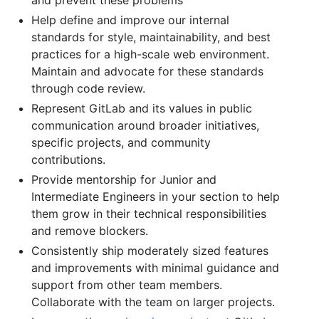
Help define and improve our internal
standards for style, maintainability, and best
practices for a high-scale web environment.
Maintain and advocate for these standards
through code review.
Represent GitLab and its values in public
communication around broader initiatives,
specific projects, and community
contributions.
Provide mentorship for Junior and
Intermediate Engineers in your section to help
them grow in their technical responsibilities
and remove blockers.
Consistently ship moderately sized features
and improvements with minimal guidance and
support from other team members.
Collaborate with the team on larger projects.