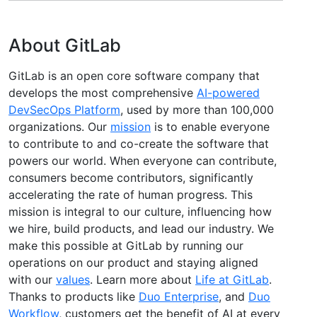
About GitLab
GitLab is an open core software company that
develops the most comprehensive
AI-powered
DevSecOps Platform
, used by more than 100,000
organizations. Our
mission
is to enable everyone
to contribute to and co-create the software that
powers our world. When everyone can contribute,
consumers become contributors, significantly
accelerating the rate of human progress. This
mission is integral to our culture, influencing how
we hire, build products, and lead our industry. We
make this possible at GitLab by running our
operations on our product and staying aligned
with our
values
. Learn more about
Life at GitLab
.
Thanks to products like
Duo Enterprise
, and
Duo
Workflow
, customers get the benefit of AI at every