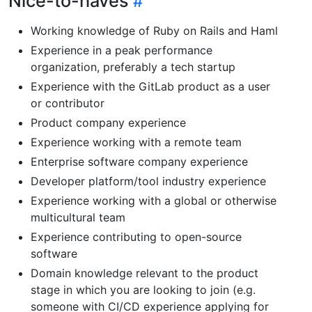
Nice-to-haves
Working knowledge of Ruby on Rails and Haml
Experience in a peak performance
organization, preferably a tech startup
Experience with the GitLab product as a user
or contributor
Product company experience
Experience working with a remote team
Enterprise software company experience
Developer platform/tool industry experience
Experience working with a global or otherwise
multicultural team
Experience contributing to open-source
software
Domain knowledge relevant to the product
stage in which you are looking to join (e.g.
someone with CI/CD experience applying for