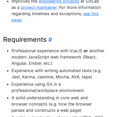
Improves the
engineering projects
at GitLab
as a
project maintainer
. For more information
regarding timelines and exceptions,
see this
page
.
Requirements
Professional experience with VueJS
or
another
modern JavaScript web framework (React,
Angular, Ember, etc.)
Experience with writing automated tests (e.g.
Jest, Karma, Jasmine, Mocha, AVA, tape)
Experience using Git in a
professional/workplace environment
A solid understanding in core web and
browser concepts (e.g. how the browser
parses and constructs a web page)