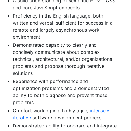
A solid understanding of semantic HTML, CSS,
and core JavaScript concepts.
Proficiency in the English language, both
written and verbal, sufficient for success in a
remote and largely asynchronous work
environment
Demonstrated capacity to clearly and
concisely communicate about complex
technical, architectural, and/or organizational
problems and propose thorough iterative
solutions
Experience with performance and
optimization problems and a demonstrated
ability to both diagnose and prevent these
problems
Comfort working in a highly agile,
intensely
iterative
software development process
Demonstrated ability to onboard and integrate