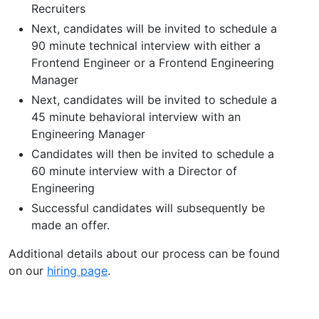
Recruiters
Next, candidates will be invited to schedule a
90 minute technical interview with either a
Frontend Engineer or a Frontend Engineering
Manager
Next, candidates will be invited to schedule a
45 minute behavioral interview with an
Engineering Manager
Candidates will then be invited to schedule a
60 minute interview with a Director of
Engineering
Successful candidates will subsequently be
made an offer.
Additional details about our process can be found
on our
hiring page
.