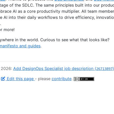
stage of the SDLC. The same principles built into our produ
race AI as a core productivity multiplier. All team memb
 AI into their daily workflows to drive efficiency, innovat
.
r more!
where in the world. Curious to see what that looks like?
manifesto and guides
.
, 2026:
Add DesignOps Specialist job description (
)
26713897
-
Edit this page
- please
contribute
.