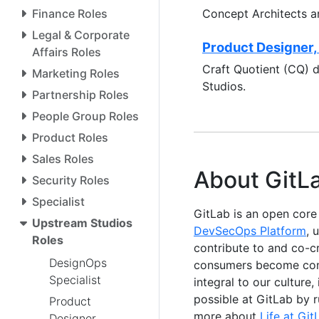
Finance Roles
Concept Architects a
Legal & Corporate
Product Designer,
Affairs Roles
Craft Quotient (CQ) 
Marketing Roles
Studios.
Partnership Roles
People Group Roles
Product Roles
Sales Roles
About GitL
Security Roles
Specialist
GitLab is an open cor
Upstream Studios
DevSecOps Platform
, 
Roles
contribute to and co-c
DesignOps
consumers become contr
Specialist
integral to our culture
possible at GitLab by 
Product
more about
Life at Git
Designer,