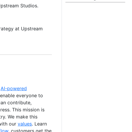
Upstream Studios.
trategy at Upstream
e
AI-powered
 enable everyone to
an contribute,
ess. This mission is
stry. We make this
with our
values
. Learn
flow
, customers get the