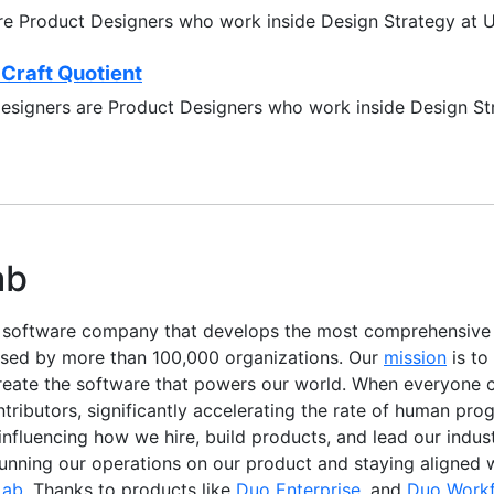
re Product Designers who work inside Design Strategy at 
 Craft Quotient
designers are Product Designers who work inside Design S
ab
e software company that develops the most comprehensiv
used by more than 100,000 organizations. Our
mission
is to
reate the software that powers our world. When everyone c
ibutors, significantly accelerating the rate of human progr
, influencing how we hire, build products, and lead our indu
running our operations on our product and staying aligned 
Lab
. Thanks to products like
Duo Enterprise
, and
Duo Work