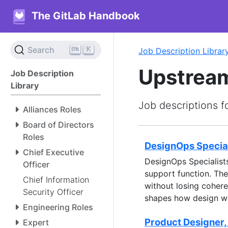
The GitLab Handbook
K
Search
Job Description Librar
Upstream
Job Description
Library
Job descriptions f
Alliances Roles
Board of Directors
Roles
DesignOps Special
Chief Executive
DesignOps Specialist
Officer
support function. The
Chief Information
without losing coher
Security Officer
shapes how design w
Engineering Roles
Product Designer,
Expert