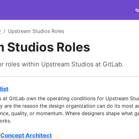
y
Upstream Studios Roles
 Studios Roles
or roles within Upstream Studios at GitLab.
ist
s at GitLab own the operating conditions for Upstream Stud
y are the reason the design organization can do its most 
ence, quality, or momentum. Where designers shape what ge
orks.
 Concept Architect