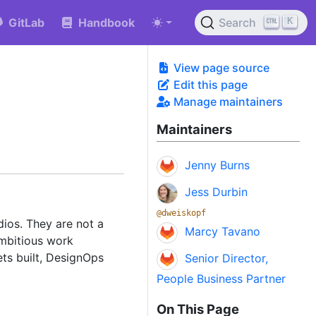
K
GitLab
Handbook
Search
View page source
Edit this page
Manage maintainers
Maintainers
Jenny Burns
Jess Durbin
@dweiskopf
ios. They are not a
Marcy Tavano
ambitious work
ts built, DesignOps
Senior Director,
People Business Partner
On This Page