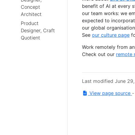
benefit of AI at every 
Concept
our team works: we emb
Architect
expected to incorporate
Product
our global organisation
Designer, Craft
See
our culture page
fo
Quotient
Work remotely from any
Check out our
remote 
Last modified June 29
View page source