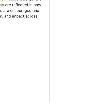
cts are reflected in how
ers are encouraged and
ion, and impact across