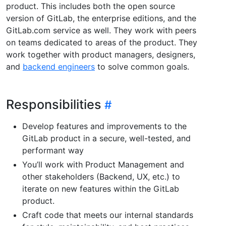
product. This includes both the open source
version of GitLab, the enterprise editions, and the
GitLab.com service as well. They work with peers
on teams dedicated to areas of the product. They
work together with product managers, designers,
and
backend engineers
to solve common goals.
Responsibilities
Develop features and improvements to the
GitLab product in a secure, well-tested, and
performant way
You’ll work with Product Management and
other stakeholders (Backend, UX, etc.) to
iterate on new features within the GitLab
product.
Craft code that meets our internal standards