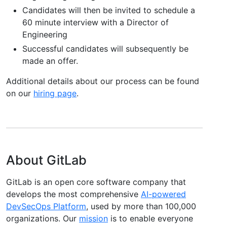
Candidates will then be invited to schedule a
60 minute interview with a Director of
Engineering
Successful candidates will subsequently be
made an offer.
Additional details about our process can be found
on our
hiring page
.
About GitLab
GitLab is an open core software company that
develops the most comprehensive
AI-powered
DevSecOps Platform
, used by more than 100,000
organizations. Our
mission
is to enable everyone