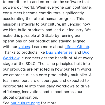
to contribute to and co-create the software that
powers our world. When everyone can contribute,
consumers become contributors, significantly
accelerating the rate of human progress. This
mission is integral to our culture, influencing how
we hire, build products, and lead our industry. We
make this possible at GitLab by running our
operations on our product and staying aligned
with our
values
. Learn more about
Life at GitLab
.
Thanks to products like
Duo Enterprise
, and
Duo
Workflow
, customers get the benefit of AI at every
stage of the SDLC. The same principles built into
our products are reflected in how our team works:
we embrace AI as a core productivity multiplier. All
team members are encouraged and expected to
incorporate AI into their daily workflows to drive
efficiency, innovation, and impact across our
global organisation.
See
our culture page
for more!