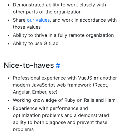
Demonstrated ability to work closely with
other parts of the organization
Share
our values
, and work in accordance with
those values
Ability to thrive in a fully remote organization
Ability to use GitLab
Nice-to-haves
Professional experience with VueJS
or
another
modern JavaScript web framework (React,
Angular, Ember, etc)
Working knowledge of Ruby on Rails and Haml
Experience with performance and
optimization problems and a demonstrated
ability to both diagnose and prevent these
problems