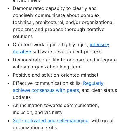
Demonstrated capacity to clearly and
concisely communicate about complex
technical, architectural, and/or organizational
problems and propose thorough iterative
solutions
Comfort working in a highly agile,
intensely
iterative
software development process
Demonstrated ability to onboard and integrate
with an organization long-term
Positive and solution-oriented mindset
Effective communication skills:
Regularly
achieve consensus with peers
, and clear status
updates
An inclination towards communication,
inclusion, and visibility
Self-motivated and self-managing
, with great
organizational skills.