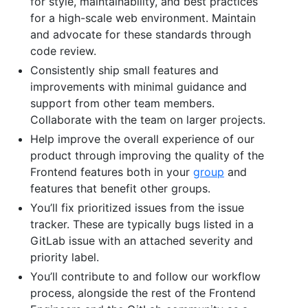
for style, maintainability, and best practices
for a high-scale web environment. Maintain
and advocate for these standards through
code review.
Consistently ship small features and
improvements with minimal guidance and
support from other team members.
Collaborate with the team on larger projects.
Help improve the overall experience of our
product through improving the quality of the
Frontend features both in your
group
and
features that benefit other groups.
You’ll fix prioritized issues from the issue
tracker. These are typically bugs listed in a
GitLab issue with an attached severity and
priority label.
You’ll contribute to and follow our workflow
process, alongside the rest of the Frontend