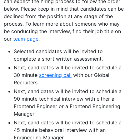
can expect the hiring process to follow the order
below. Please keep in mind that candidates can be
declined from the position at any stage of the
process. To learn more about someone who may
be conducting the interview, find their job title on
our
team page
.
Selected candidates will be invited to
complete a short written assessment.
Next, candidates will be invited to schedule a
30 minute
screening call
with our Global
Recruiters
Next, candidates will be invited to schedule a
90 minute technical interview with either a
Frontend Engineer or a Frontend Engineering
Manager
Next, candidates will be invited to schedule a
45 minute behavioral interview with an
Engineering Manager