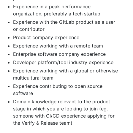
Experience in a peak performance
organization, preferably a tech startup
Experience with the GitLab product as a user
or contributor
Product company experience
Experience working with a remote team
Enterprise software company experience
Developer platform/tool industry experience
Experience working with a global or otherwise
multicultural team
Experience contributing to open source
software
Domain knowledge relevant to the product
stage in which you are looking to join (eg.
someone with CI/CD experience applying for
the Verify & Release team)