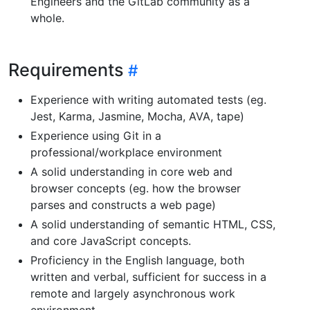
Engineers and the GitLab community as a
whole.
Requirements
Experience with writing automated tests (eg.
Jest, Karma, Jasmine, Mocha, AVA, tape)
Experience using Git in a
professional/workplace environment
A solid understanding in core web and
browser concepts (eg. how the browser
parses and constructs a web page)
A solid understanding of semantic HTML, CSS,
and core JavaScript concepts.
Proficiency in the English language, both
written and verbal, sufficient for success in a
remote and largely asynchronous work
environment