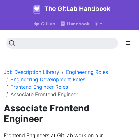
The GitLab Handbook
GitLab
Handbook
Job Description Library
Engineering Roles
Engineering Development Roles
Frontend Engineer Roles
Associate Frontend Engineer
Associate Frontend
Engineer
Frontend Engineers at GitLab work on our