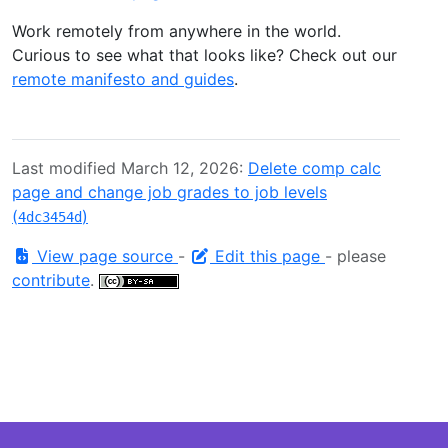
Work remotely from anywhere in the world.
Curious to see what that looks like? Check out our
remote manifesto and guides
.
Last modified March 12, 2026:
Delete comp calc
page and change job grades to job levels
(
)
4dc3454d
View page source
-
Edit this page
- please
contribute
.