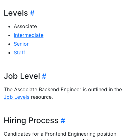
Levels
Associate
Intermediate
Senior
Staff
Job Level
The Associate Backend Engineer is outlined in the
Job Levels
resource.
Hiring Process
Candidates for a Frontend Engineering position