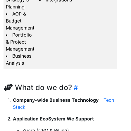
Planning
AOP &
Budget
Management
Portfolio
& Project
Management
Business
Analysis
What do we do?
Company-wide Business Technology
-
Tech
Stack
Application EcoSystem We Support
Zuora (CPQ & Billing)