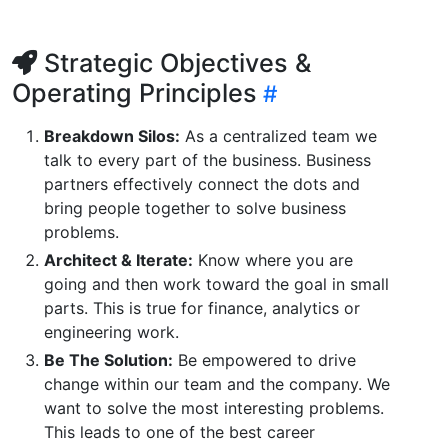
Strategic Objectives &
Operating Principles
Breakdown Silos:
As a centralized team we
talk to every part of the business. Business
partners effectively connect the dots and
bring people together to solve business
problems.
Architect & Iterate:
Know where you are
going and then work toward the goal in small
parts. This is true for finance, analytics or
engineering work.
Be The Solution:
Be empowered to drive
change within our team and the company. We
want to solve the most interesting problems.
This leads to one of the best career