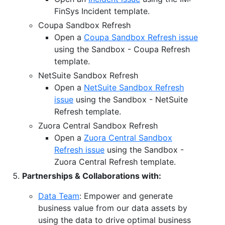
FinSys Incident template.
Coupa Sandbox Refresh
Open a
Coupa Sandbox Refresh issue
using the Sandbox - Coupa Refresh
template.
NetSuite Sandbox Refresh
Open a
NetSuite Sandbox Refresh
issue
using the Sandbox - NetSuite
Refresh template.
Zuora Central Sandbox Refresh
Open a
Zuora Central Sandbox
Refresh issue
using the Sandbox -
Zuora Central Refresh template.
Partnerships & Collaborations with:
Data Team
: Empower and generate
business value from our data assets by
using the data to drive optimal business