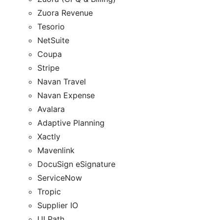
Zuora Revenue
Tesorio
NetSuite
Coupa
Stripe
Navan Travel
Navan Expense
Avalara
Adaptive Planning
Xactly
Mavenlink
DocuSign eSignature
ServiceNow
Tropic
Supplier IO
UI Path