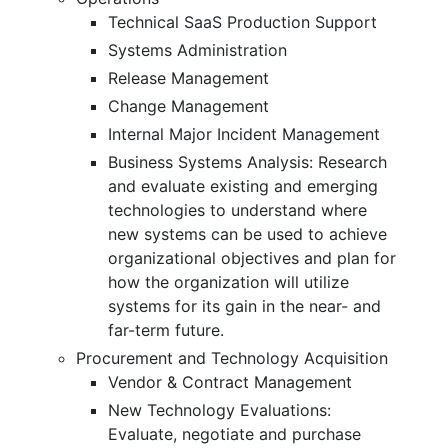
Technical SaaS Production Support
Systems Administration
Release Management
Change Management
Internal Major Incident Management
Business Systems Analysis: Research
and evaluate existing and emerging
technologies to understand where
new systems can be used to achieve
organizational objectives and plan for
how the organization will utilize
systems for its gain in the near- and
far-term future.
Procurement and Technology Acquisition
Vendor & Contract Management
New Technology Evaluations:
Evaluate, negotiate and purchase