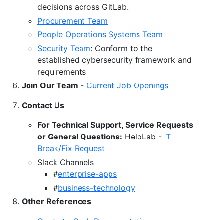
decisions across GitLab.
Procurement Team
People Operations Systems Team
Security Team
: Conform to the
established cybersecurity framework and
requirements
Join Our Team
-
Current Job Openings
Contact Us
For Technical Support, Service Requests
or General Questions:
HelpLab -
IT
Break/Fix Request
Slack Channels
#
enterprise-apps
#
business-technology
Other References