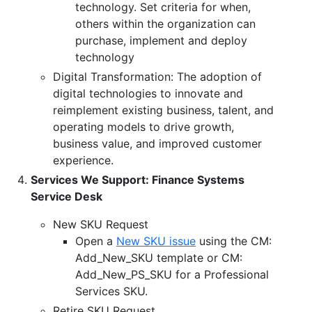
technology. Set criteria for when,
others within the organization can
purchase, implement and deploy
technology
Digital Transformation: The adoption of
digital technologies to innovate and
reimplement existing business, talent, and
operating models to drive growth,
business value, and improved customer
experience.
Services We Support: Finance Systems
Service Desk
New SKU Request
Open a
New SKU issue
using the CM:
Add_New_SKU template or CM:
Add_New_PS_SKU for a Professional
Services SKU.
Retire SKU Request