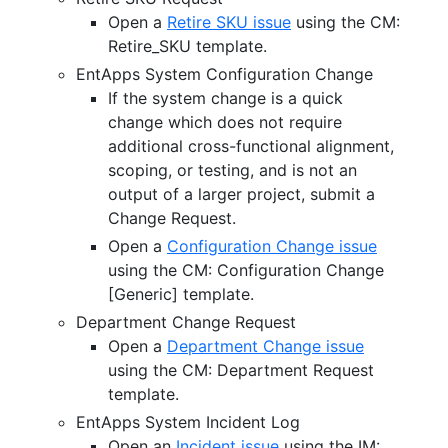
Open a
Retire SKU issue
using the CM:
Retire_SKU template.
EntApps System Configuration Change
If the system change is a quick
change which does not require
additional cross-functional alignment,
scoping, or testing, and is not an
output of a larger project, submit a
Change Request.
Open a
Configuration Change issue
using the CM: Configuration Change
[Generic] template.
Department Change Request
Open a
Department Change issue
using the CM: Department Request
template.
EntApps System Incident Log
Open an
Incident issue
using the IM: