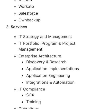
Workato
Salesforce
Ownbackup
Services
IT Strategy and Management
IT Portfolio, Program & Project
Management
Enterprise Architecture
Discovery & Research
Application Implementations
Application Engineering
Integrations & Automation
IT Compliance
SOX
Training
Operations