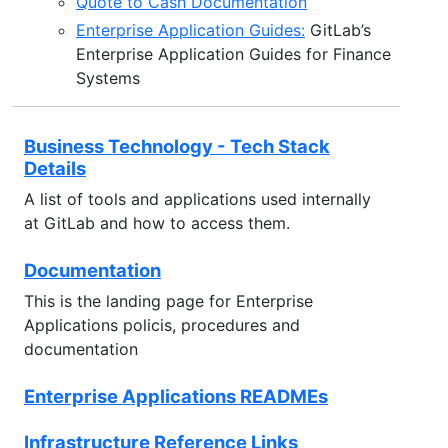
Quote to Cash Documentation
Enterprise Application Guides:
GitLab’s
Enterprise Application Guides for Finance
Systems
Business Technology - Tech Stack
Details
A list of tools and applications used internally
at GitLab and how to access them.
Documentation
This is the landing page for Enterprise
Applications policis, procedures and
documentation
Enterprise Applications READMEs
Infrastructure Reference Links