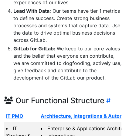
experiences of our lives.
Lead With Data:
Our teams have tier 1 metrics
to define success. Create strong business
processes and systems that capture data. Use
the data to drive optimal business decisions
across GitLab.
GitLab for GitLab:
We keep to our core values
and the belief that everyone can contribute,
we are committed to dogfooding, actively use,
give feedback and contribute to the
development of the GitLab our product.
Our Functional Structure
IT PMO
Architecture, Integrations & Automation
IT
Enterprise & Applications Architecture
Strategy &
Integrations