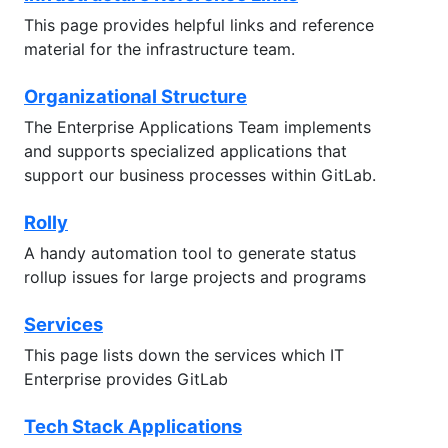
This page provides helpful links and reference
material for the infrastructure team.
Organizational Structure
The Enterprise Applications Team implements
and supports specialized applications that
support our business processes within GitLab.
Rolly
A handy automation tool to generate status
rollup issues for large projects and programs
Services
This page lists down the services which IT
Enterprise provides GitLab
Tech Stack Applications