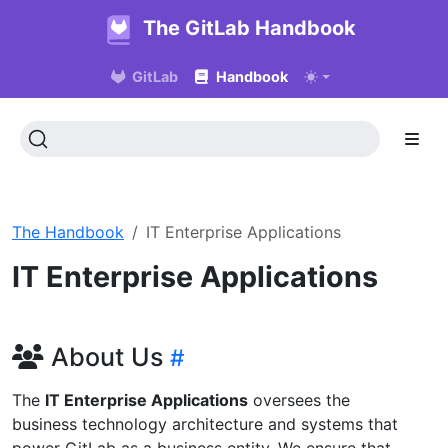
The GitLab Handbook
GitLab
Handbook
The Handbook
IT Enterprise Applications
IT Enterprise Applications
About Us
The
IT Enterprise Applications
oversees the
business technology architecture and systems that
power GitLab as a business entity. We ensure that