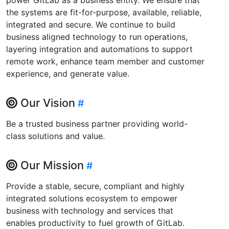
the systems are fit-for-purpose, available, reliable,
integrated and secure. We continue to build
business aligned technology to run operations,
layering integration and automations to support
remote work, enhance team member and customer
experience, and generate value.
Our Vision
Be a trusted business partner providing world-
class solutions and value.
Our Mission
Provide a stable, secure, compliant and highly
integrated solutions ecosystem to empower
business with technology and services that
enables productivity to fuel growth of GitLab.