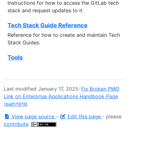
Instructions for how to access the GitLab tech
stack and request updates to it
Tech Stack Guide Reference
Reference for how to create and maintain Tech
Stack Guides.
Tools
Last modified January 17, 2025:
Fix Broken PMO
Link on Enterprise Applications Handbook Page
(
)
ba05f8f0
View page source
-
Edit this page
- please
contribute
.