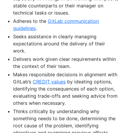
stable counterparts or their manager on
technical tasks or issues.
Adheres to the
GitLab communication
guidelines
.
Seeks assistance in clearly managing
expectations around the delivery of their
work.
Delivers work given clear requirements within
the context of their team.
Makes responsible decisions in alignment with
GitLab’s
CREDIT values
by ideating options,
identifying the consequences of each option,
evaluating trade-offs and seeking advice from
others when necessary.
Thinks critically by understanding why
something needs to be done, determining the
root cause of the problem, identifying
objectives and examining previous efforts.