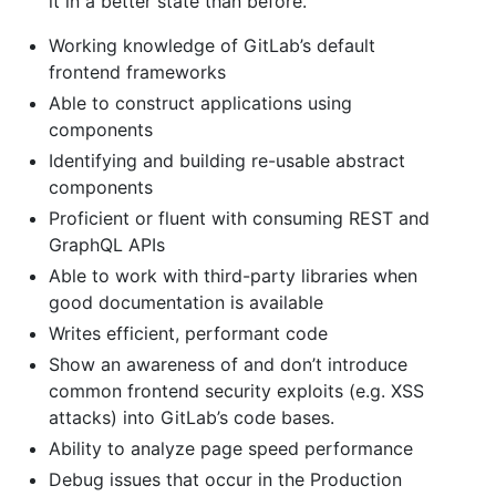
it in a better state than before.
Working knowledge of GitLab’s default
frontend frameworks
Able to construct applications using
components
Identifying and building re-usable abstract
components
Proficient or fluent with consuming REST and
GraphQL APIs
Able to work with third-party libraries when
good documentation is available
Writes efficient, performant code
Show an awareness of and don’t introduce
common frontend security exploits (e.g. XSS
attacks) into GitLab’s code bases.
Ability to analyze page speed performance
Debug issues that occur in the Production