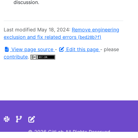
discussion.
Last modified May 18, 2024:
Remove engineering
exclusion and fix related errors (
)
bed28b7f
View page source
-
Edit this page
- please
contribute
.
© 2026 GitLab All Rights Reserved