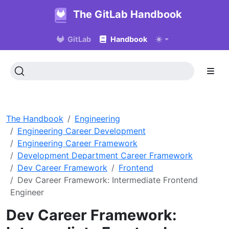
The GitLab Handbook
GitLab
Handbook
The Handbook
Engineering
Engineering Career Development
Engineering Career Framework
Development Department Career Framework
Dev Career Framework
Frontend
Dev Career Framework: Intermediate Frontend
Engineer
Dev Career Framework: