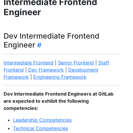
Intermediate Frontend
Engineer
Dev Intermediate Frontend
Engineer
Intermediate Frontend
|
Senior Frontend
|
Staff
Frontend
|
Dev Framework
|
Development
Framework
|
Engineering Framework
Dev Intermediate Frontend Engineers at GitLab
are expected to exhibit the following
competencies:
Leadership Competencies
Technical Competencies