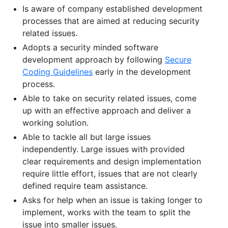
Is aware of company established development
processes that are aimed at reducing security
related issues.
Adopts a security minded software
development approach by following
Secure
Coding Guidelines
early in the development
process.
Able to take on security related issues, come
up with an effective approach and deliver a
working solution.
Able to tackle all but large issues
independently. Large issues with provided
clear requirements and design implementation
require little effort, issues that are not clearly
defined require team assistance.
Asks for help when an issue is taking longer to
implement, works with the team to split the
issue into smaller issues.