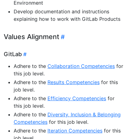
Environment
Develop documentation and instructions
explaining how to work with GitLab Products
Values Alignment
GitLab
Adhere to the
Collaboration Competencies
for
this job level.
Adhere to the
Results Competencies
for this
job level.
Adhere to the
Efficiency Competencies
for
this job level.
Adhere to the
Diversity, Inclusion & Belonging
Competencies
for this job level.
Adhere to the
Iteration Competencies
for this
job level.