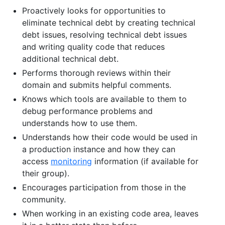
Proactively looks for opportunities to
eliminate technical debt by creating technical
debt issues, resolving technical debt issues
and writing quality code that reduces
additional technical debt.
Performs thorough reviews within their
domain and submits helpful comments.
Knows which tools are available to them to
debug performance problems and
understands how to use them.
Understands how their code would be used in
a production instance and how they can
access
monitoring
information (if available for
their group).
Encourages participation from those in the
community.
When working in an existing code area, leaves