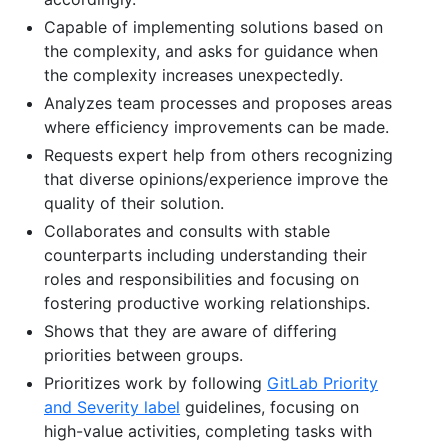
Capable of implementing solutions based on
the complexity, and asks for guidance when
the complexity increases unexpectedly.
Analyzes team processes and proposes areas
where efficiency improvements can be made.
Requests expert help from others recognizing
that diverse opinions/experience improve the
quality of their solution.
Collaborates and consults with stable
counterparts including understanding their
roles and responsibilities and focusing on
fostering productive working relationships.
Shows that they are aware of differing
priorities between groups.
Prioritizes work by following
GitLab Priority
and Severity label
guidelines, focusing on
high-value activities, completing tasks with