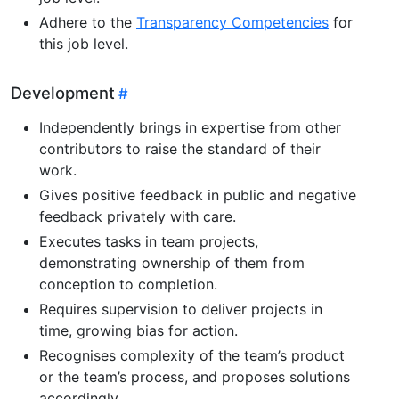
Adhere to the
Transparency Competencies
for
this job level.
Development
Independently brings in expertise from other
contributors to raise the standard of their
work.
Gives positive feedback in public and negative
feedback privately with care.
Executes tasks in team projects,
demonstrating ownership of them from
conception to completion.
Requires supervision to deliver projects in
time, growing bias for action.
Recognises complexity of the team’s product
or the team’s process, and proposes solutions
accordingly.