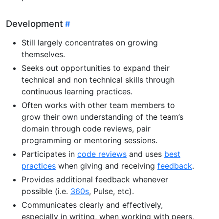
Development
Still largely concentrates on growing
themselves.
Seeks out opportunities to expand their
technical and non technical skills through
continuous learning practices.
Often works with other team members to
grow their own understanding of the team’s
domain through code reviews, pair
programming or mentoring sessions.
Participates in
code reviews
and uses
best
practices
when giving and receiving
feedback
.
Provides additional feedback whenever
possible (i.e.
360s
, Pulse, etc).
Communicates clearly and effectively,
especially in writing, when working with peers,