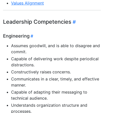
Values Alignment
Leadership Competencies
Engineering
Assumes goodwill, and is able to disagree and
commit.
Capable of delivering work despite periodical
distractions.
Constructively raises concerns.
Communicates in a clear, timely, and effective
manner.
Capable of adapting their messaging to
technical audience.
Understands organization structure and
processes.