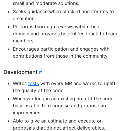
small and moderate solutions.
Seeks guidance when blocked and iterates to
a solution.
Performs thorough reviews within their
domain and provides helpful feedback to team
members.
Encourages participation and engages with
contributions from those in the community.
Development
Writes
tests
with every MR and works to uplift
the quality of the code.
When working in an existing area of the code
base, is able to recognise and propose an
improvement.
Able to give an estimate and execute on
proposals that do not affect deliverables.