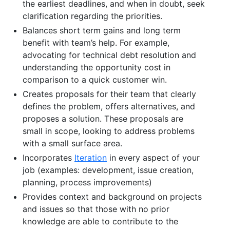
the earliest deadlines, and when in doubt, seek
clarification regarding the priorities.
Balances short term gains and long term
benefit with team’s help. For example,
advocating for technical debt resolution and
understanding the opportunity cost in
comparison to a quick customer win.
Creates proposals for their team that clearly
defines the problem, offers alternatives, and
proposes a solution. These proposals are
small in scope, looking to address problems
with a small surface area.
Incorporates
Iteration
in every aspect of your
job (examples: development, issue creation,
planning, process improvements)
Provides context and background on projects
and issues so that those with no prior
knowledge are able to contribute to the