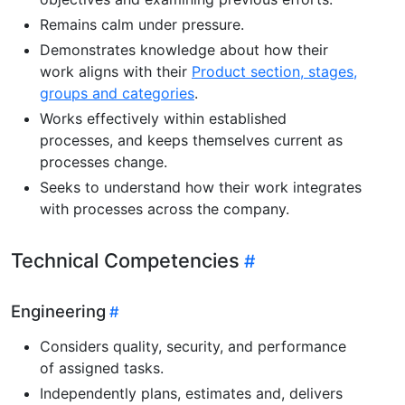
Remains calm under pressure.
Demonstrates knowledge about how their
work aligns with their
Product section, stages,
groups and categories
.
Works effectively within established
processes, and keeps themselves current as
processes change.
Seeks to understand how their work integrates
with processes across the company.
Technical Competencies
Engineering
Considers quality, security, and performance
of assigned tasks.
Independently plans, estimates and, delivers