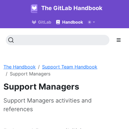
The GitLab Handbook
GitLab
Handbook
The Handbook
Support Team Handbook
Support Managers
Support Managers
Support Managers activities and
references