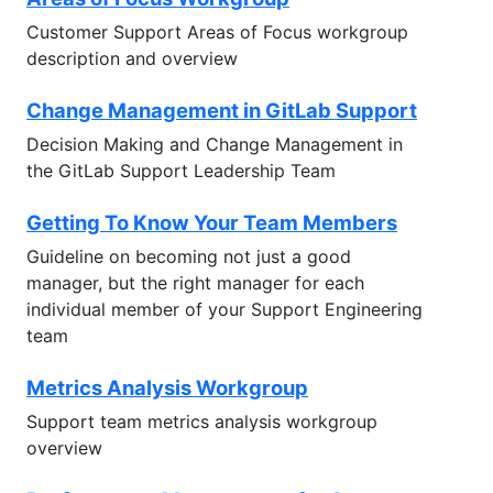
Customer Support Areas of Focus workgroup
description and overview
Change Management in GitLab Support
Decision Making and Change Management in
the GitLab Support Leadership Team
Getting To Know Your Team Members
Guideline on becoming not just a good
manager, but the right manager for each
individual member of your Support Engineering
team
Metrics Analysis Workgroup
Support team metrics analysis workgroup
overview