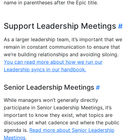
name in parentheses after the Epic title.
Support Leadership Meetings
As a larger leadership team, it’s important that we
remain in constant communication to ensure that
we’re building relationships and avoiding siloing.
You can read more about how we run our
Leadership syncs in our handbook.
Senior Leadership Meetings
While managers won’t generally directly
participate in Senior Leadership Meetings, it’s
important to know they exist, what topics are
discussed at what cadence and where the public
agenda is.
Read more about Senior Leadership
Meetings
.