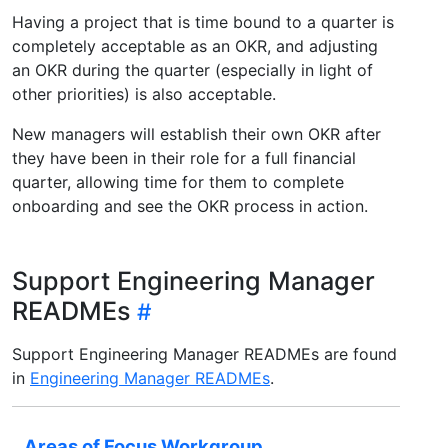
Having a project that is time bound to a quarter is
completely acceptable as an OKR, and adjusting
an OKR during the quarter (especially in light of
other priorities) is also acceptable.
New managers will establish their own OKR after
they have been in their role for a full financial
quarter, allowing time for them to complete
onboarding and see the OKR process in action.
Support Engineering Manager
READMEs
Support Engineering Manager READMEs are found
in
Engineering Manager READMEs
.
Areas of Focus Workgroup