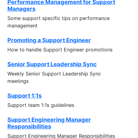
Performance Management for Support
Managers
Some support specific tips on performance
management
Promoting a Support Engineer
How to handle Support Engineer promotions
Senior Support Leadership Sync
Weekly Senior Support Leadership Sync
meetings
Support 1:1s
Support team 1:1s guidelines
Support Engineering Manager
Responsibilities
Support Engineering Manager Responsibilities