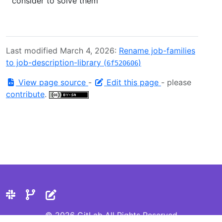
consider to solve them
Last modified March 4, 2026:
Rename job-families
to job-description-library (
)
6f520606
View page source
-
Edit this page
- please
contribute
.
© 2026 GitLab All Rights Reserved