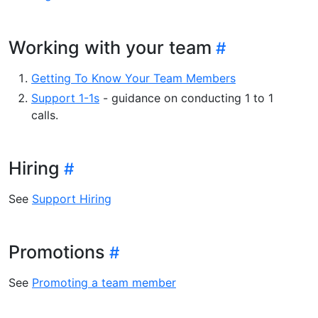
Working with your team
Getting To Know Your Team Members
Support 1-1s
- guidance on conducting 1 to 1
calls.
Hiring
See
Support Hiring
Promotions
See
Promoting a team member