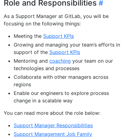
Role and Responsibilities
As a Support Manager at GitLab, you will be
focusing on the following things:
Meeting the
Support KPIs
Growing and managing your team’s efforts in
support of the
Support KPIs
Mentoring and
coaching
your team on our
technologies and processes
Collaborate with other managers across
regions
Enable our engineers to explore process
change in a scalable way
You can read more about the role below:
Support Manager Responsibilities
Support Management Job Family