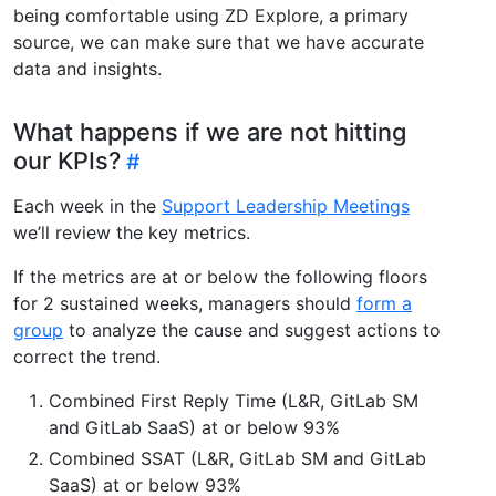
being comfortable using ZD Explore, a primary
source, we can make sure that we have accurate
data and insights.
What happens if we are not hitting
our KPIs?
Each week in the
Support Leadership Meetings
we’ll review the key metrics.
If the metrics are at or below the following floors
for 2 sustained weeks, managers should
form a
group
to analyze the cause and suggest actions to
correct the trend.
Combined First Reply Time (L&R, GitLab SM
and GitLab SaaS) at or below 93%
Combined SSAT (L&R, GitLab SM and GitLab
SaaS) at or below 93%