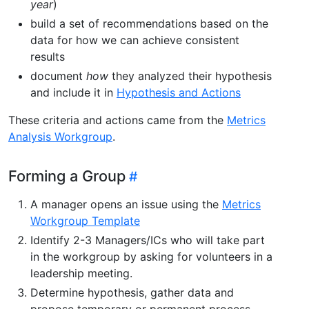
year
)
build a set of recommendations based on the
data for how we can achieve consistent
results
document
how
they analyzed their hypothesis
and include it in
Hypothesis and Actions
These criteria and actions came from the
Metrics
Analysis Workgroup
.
Forming a Group
A manager opens an issue using the
Metrics
Workgroup Template
Identify 2-3 Managers/ICs who will take part
in the workgroup by asking for volunteers in a
leadership meeting.
Determine hypothesis, gather data and
propose temporary or permanent process