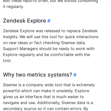
edit these reports often, but we should consuming
it regularly.
Zendesk Explore
Zendesk Explore was released to replace Zendesk
Insights. We will use this tool for quick interactions
on new ideas or fact checking Sisense data.
Support Managers should be ready to work with
Explore regularly and be comfortable with the
tool.
Why two metrics systems?
Sisense is a company wide tool that is extremely
powerful which can make it unwieldy. Explore
gives us an interface that is much easier to
navigate and use. Additionally, Sisense data is a
secondary source so it can contain errors. By