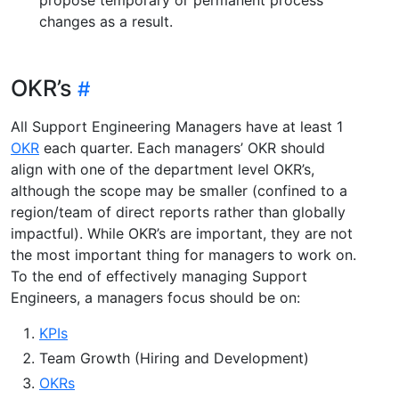
changes as a result.
OKR’s
All Support Engineering Managers have at least 1
OKR
each quarter. Each managers’ OKR should
align with one of the department level OKR’s,
although the scope may be smaller (confined to a
region/team of direct reports rather than globally
impactful). While OKR’s are important, they are not
the most important thing for managers to work on.
To the end of effectively managing Support
Engineers, a managers focus should be on:
KPIs
Team Growth (Hiring and Development)
OKRs