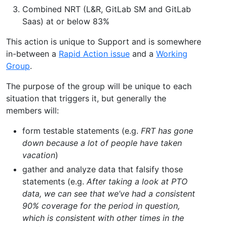
Combined NRT (L&R, GitLab SM and GitLab
Saas) at or below 83%
This action is unique to Support and is somewhere
in-between a
Rapid Action issue
and a
Working
Group
.
The purpose of the group will be unique to each
situation that triggers it, but generally the
members will:
form testable statements (e.g.
FRT has gone
down because a lot of people have taken
vacation
)
gather and analyze data that falsify those
statements (e.g.
After taking a look at PTO
data, we can see that we’ve had a consistent
90% coverage for the period in question,
which is consistent with other times in the