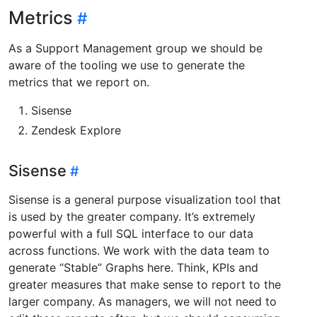
Metrics
As a Support Management group we should be
aware of the tooling we use to generate the
metrics that we report on.
Sisense
Zendesk Explore
Sisense
Sisense is a general purpose visualization tool that
is used by the greater company. It’s extremely
powerful with a full SQL interface to our data
across functions. We work with the data team to
generate “Stable” Graphs here. Think, KPIs and
greater measures that make sense to report to the
larger company. As managers, we will not need to