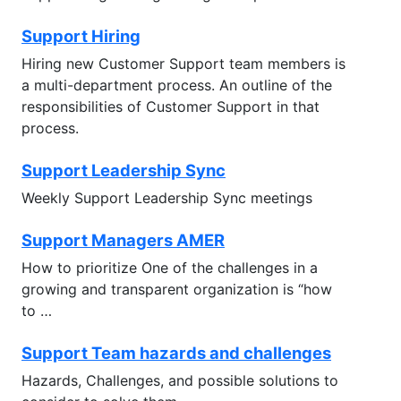
Support Hiring
Hiring new Customer Support team members is
a multi-department process. An outline of the
responsibilities of Customer Support in that
process.
Support Leadership Sync
Weekly Support Leadership Sync meetings
Support Managers AMER
How to prioritize One of the challenges in a
growing and transparent organization is “how
to …
Support Team hazards and challenges
Hazards, Challenges, and possible solutions to