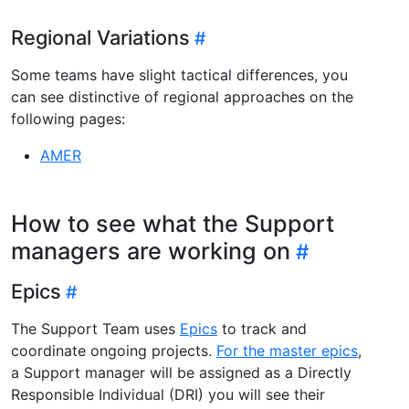
Regional Variations
Some teams have slight tactical differences, you
can see distinctive of regional approaches on the
following pages:
AMER
How to see what the Support
managers are working on
Epics
The Support Team uses
Epics
to track and
coordinate ongoing projects.
For the master epics
,
a Support manager will be assigned as a Directly
Responsible Individual (DRI) you will see their