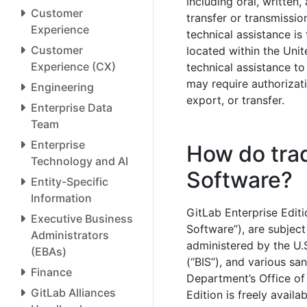
including oral, written,
Customer
transfer or transmissi
Experience
technical assistance is
Customer
located within the Unit
Experience (CX)
technical assistance to
may require authorizat
Engineering
export, or transfer.
Enterprise Data
Team
Enterprise
How do trad
Technology and AI
Software?
Entity-Specific
Information
GitLab Enterprise Editi
Executive Business
Software”), are subject
Administrators
administered by the U.
(EBAs)
(“BIS”), and various s
Finance
Department’s Office of
GitLab Alliances
Edition is freely availa