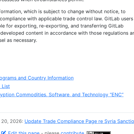
formation, which is subject to change without notice, to
’ compliance with applicable trade control law. GitLab users
le for exporting, re-exporting, and transferring GitLab
developed content in accordance with those regulations a
sel as necessary.
ograms and Country Information
List
ryption Commodities, Software, and Technology “ENC”
y 20, 2026:
Update Trade Compliance Page re Syria Sanctio
-
Edit this page
- please
contribute
.