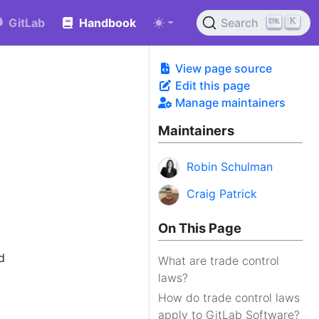
K
GitLab
Handbook
Search
View page source
Edit this page
Manage maintainers
Maintainers
Robin Schulman
Craig Patrick
On This Page
d
What are trade control
laws?
How do trade control laws
apply to GitLab Software?