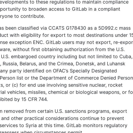
evelopments to these regulations to maintain compliance
portunity to broaden access to GitLab in a compliant
ryone to contribute.
as been classified via CCATS G178430 as a 5D992.c mass
ct with eligibility for export to most destinations under 1
cense exception ENC. GitLab users may not export, re-expor
ware, without first obtaining authorization from the U.S.
 U.S. embargoed country including but not limited to Cuba,
a, Russia, Belarus, and the Crimea, Donetsk, and Luhansk
 any party identified on OFAC’s Specially Designated
 Person list or the Department of Commerce Denied Person
sts, or (c) for end use involving sensitive nuclear, rocket
l vehicles, missiles, chemical or biological weapons, or fo
ibited by 15 CFR 744.
n removed from certain U.S. sanctions programs, export
 and other practical considerations continue to prevent
ervices to Syria at this time. GitLab monitors regulatory
 reassess when circumstances permit.