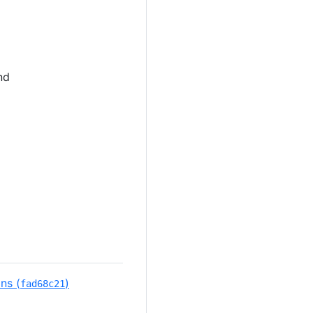
nd
ns (
)
fad68c21