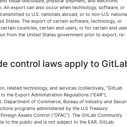
 and visual disclosure, physical shipment, and electronic
on. An export can also occur when technology, software, or
 transmitted to U.S. nationals abroad, or to non-U.S. nationa
ed States. The export of certain software, technology, or
 certain countries, certain end users, or for certain end use
ion from the United States government prior to export, re-
e control laws apply to GitLa
on, related technology, and services (collectively, “GitLab
 to the Export Administration Regulations (“EAR”),
S. Department of Commerce, Bureau of Industry and Securi
anctions programs administered by the U.S Treasury
 Foreign Assets Control (“OFAC”). The GitLab Community
ble to the public and is not subject to the EAR. GitLab