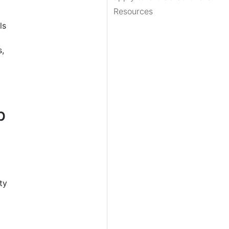
Resources
ls
s,
b
ty