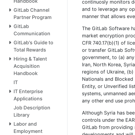
Handbook
continuosly monitors d
and to leverage any op
GitLab Channel
manner that allows eve
Partner Program
GitLab
The GitLab Software h
Communication
market encryption produ
GitLab's Guide to
CFR 740.17(b)(1) of li
Total Rewards
or transfer GitLab Soft
government, to (a) any
Hiring & Talent
Iran, North Korea, Syri
Acquisition
regions of Ukraine, (b)
Handbook
Nationals and Blocked
IT
Entity, or Unverified li
IT Enterprise
systems, unmanned aeria
Applications
any other end use proh
Job Description
Although Syria has bee
Library
controls under the EAR
Labor and
GitLab from providing s
Employment
developments and will