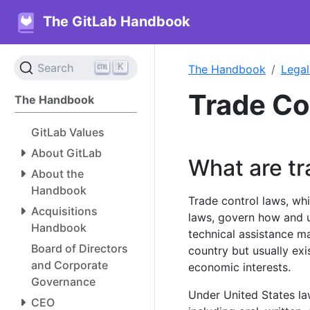
The GitLab Handbook
K
Search
The Handbook
Legal
Trade C
The Handbook
GitLab Values
About GitLab
What are tr
About the
Handbook
Trade control laws, whi
Acquisitions
laws, govern how and 
Handbook
technical assistance m
Board of Directors
country but usually exi
and Corporate
economic interests.
Governance
Under United States la
CEO