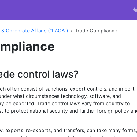
 & Corporate Affairs ("LACA")
Trade Compliance
ompliance
ade control laws?
ch often consist of sanctions, export controls, and import
under what circumstances technology, software, and
ay be exported. Trade control laws vary from country to
st to protect national security and further foreign policy an
w, exports, re-exports, and transfers, can take many forms,