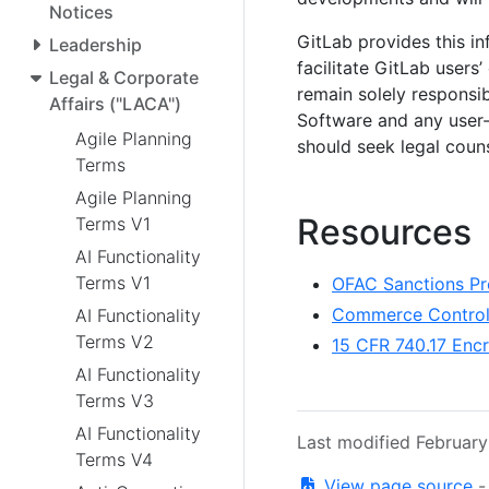
Notices
GitLab provides this in
Leadership
facilitate GitLab users
Legal & Corporate
remain solely responsib
Affairs ("LACA")
Software and any user-
Agile Planning
should seek legal coun
Terms
Agile Planning
Resources
Terms V1
AI Functionality
Terms V1
OFAC Sanctions Pr
Commerce Control 
AI Functionality
Terms V2
15 CFR 740.17 Enc
AI Functionality
Terms V3
AI Functionality
Last modified Februar
Terms V4
View page source