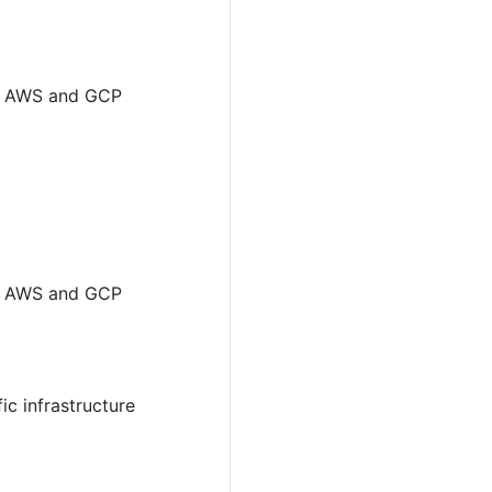
for AWS and GCP
for AWS and GCP
ic infrastructure