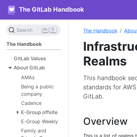
The GitLab Handbook
K
Search
The Handbook
Abou
Infrastr
The Handbook
Realms
GitLab Values
About GitLab
AMAs
This handbook secti
Being a public
standards for AWS
company
GitLab.
Cadence
E-Group offsite
Overview
E-Group Weekly
Family and
This is a list of realm