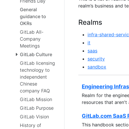
Friends Day
realm’s business and te
General
guidance to
Realms
OKRs
GitLab All-
infra-shared-servi
Company
it
Meetings
saas
GitLab Culture
security
GitLab licensing
sandbox
technology to
independent
Chinese
Engineering Infra
company FAQ
Realm for the enginee
GitLab Mission
resources that aren't
GitLab Purpose
GitLab.com SaaS 
GitLab Vision
This handbook section
History of