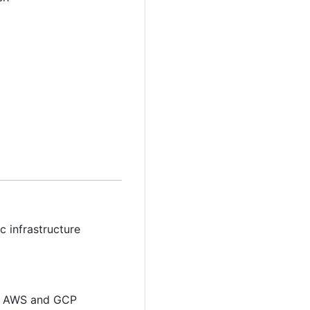
c infrastructure
for AWS and GCP