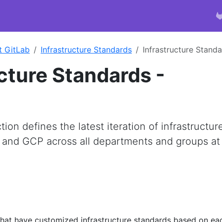
t GitLab
Infrastructure Standards
Infrastructure Stand
ucture Standards -
on defines the latest iteration of infrastructur
 and GCP across all departments and groups at
s that have customized infrastructure standards based on ea