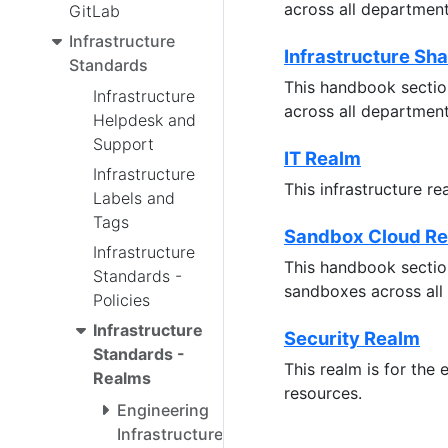
across all departmen
GitLab
Infrastructure
Infrastructure Sh
Standards
This handbook section
Infrastructure
across all departmen
Helpdesk and
Support
IT Realm
Infrastructure
This infrastructure r
Labels and
Tags
Sandbox Cloud R
Infrastructure
This handbook section
Standards -
sandboxes across all
Policies
Infrastructure
Security Realm
Standards -
This realm is for the
Realms
resources.
Engineering
Infrastructure