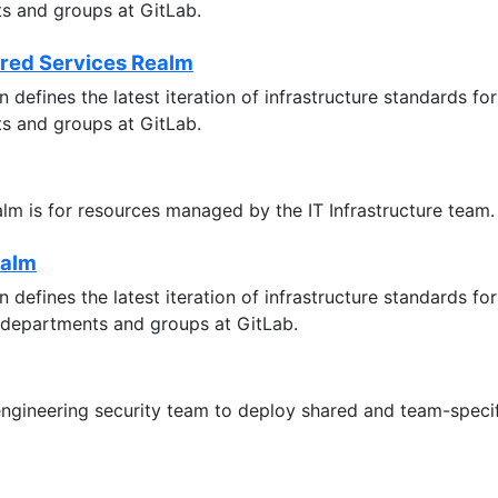
ts and groups at GitLab.
ared Services Realm
 defines the latest iteration of infrastructure standards 
ts and groups at GitLab.
ealm is for resources managed by the IT Infrastructure team.
ealm
 defines the latest iteration of infrastructure standards 
 departments and groups at GitLab.
 engineering security team to deploy shared and team-specif