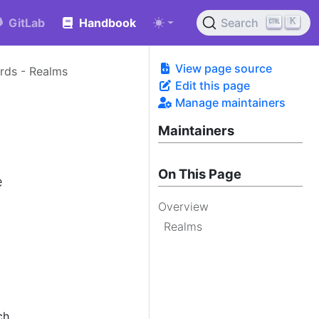
K
GitLab
Handbook
Search
View page source
ards - Realms
Edit this page
Manage maintainers
Maintainers
On This Page
e
Overview
Realms
ch