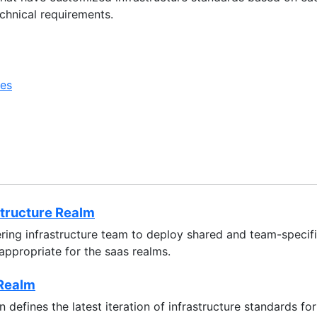
chnical requirements.
ces
structure Realm
ring infrastructure team to deploy shared and team-specifi
 appropriate for the saas realms.
Realm
 defines the latest iteration of infrastructure standards 