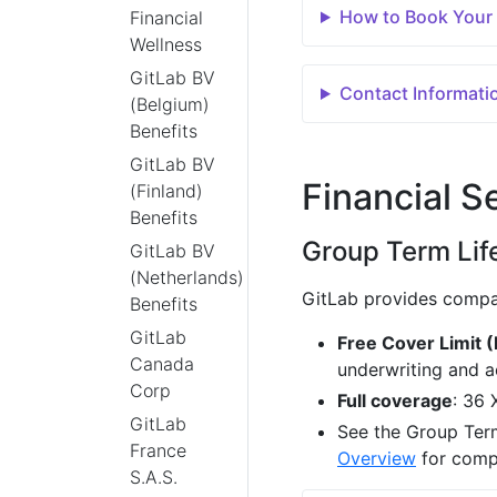
How to Book Your
Financial
Wellness
GitLab BV
Contact Informati
(Belgium)
Benefits
GitLab BV
Financial S
(Finland)
Benefits
Group Term Lif
GitLab BV
(Netherlands)
GitLab provides compa
Benefits
GitLab
Free Cover Limit 
Canada
underwriting and a
Corp
Full coverage
: 36 
GitLab
See the Group Term
France
Overview
for compl
S.A.S.