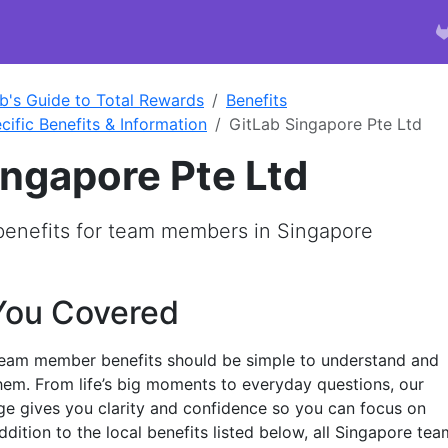
b's Guide to Total Rewards
Benefits
cific Benefits & Information
GitLab Singapore Pte Ltd
ingapore Pte Ltd
 benefits for team members in Singapore
You Covered
team member benefits should be simple to understand and
em. From life’s big moments to everyday questions, our
e gives you clarity and confidence so you can focus on
addition to the local benefits listed below, all Singapore tea