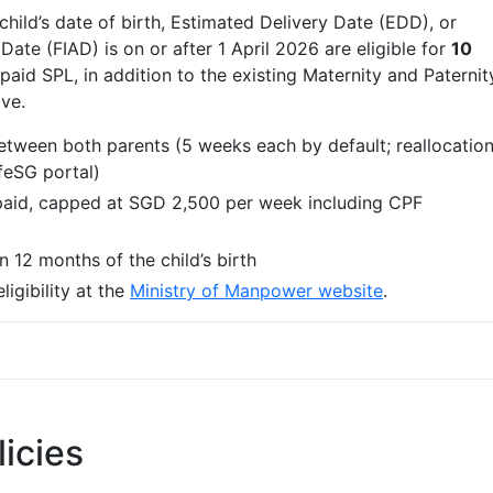
ld’s date of birth, Estimated Delivery Date (EDD), or
Date (FIAD) is on or after 1 April 2026 are eligible for
10
id SPL, in addition to the existing Maternity and Paternit
ve.
tween both parents (5 weeks each by default; reallocatio
ifeSG portal)
paid, capped at SGD 2,500 per week including CPF
 12 months of the child’s birth
igibility at the
Ministry of Manpower website
.
licies