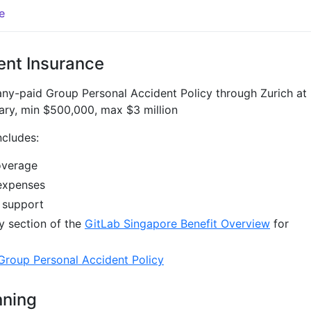
e
ent Insurance
ny-paid Group Personal Accident Policy through Zurich at
ary, min $500,000, max $3 million
ncludes:
overage
expenses
 support
y section of the
GitLab Singapore Benefit Overview
for
Group Personal Accident Policy
nning