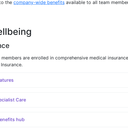
to the
company-wide benefits
available to all team membe
llbeing
nce
 members are enrolled in comprehensive medical insuranc
Insurance.
atures
cialist Care
benefits hub