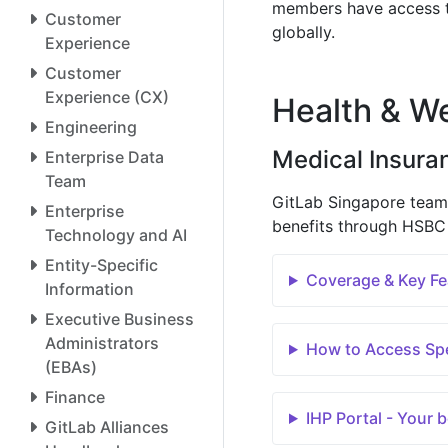
members have access 
Customer
globally.
Experience
Customer
Experience (CX)
Health & We
Engineering
Medical Insura
Enterprise Data
Team
GitLab Singapore team
Enterprise
benefits through HSBC 
Technology and AI
Entity-Specific
Coverage & Key Fe
Information
Executive Business
Administrators
How to Access Spe
(EBAs)
Finance
IHP Portal - Your 
GitLab Alliances