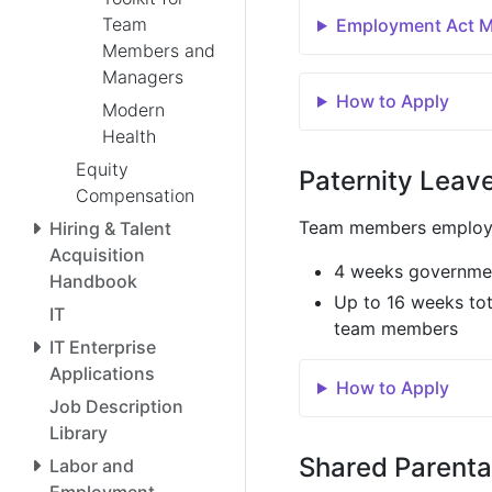
Team
Employment Act Ma
Members and
Managers
How to Apply
Modern
Health
Equity
Paternity Leav
Compensation
Team members employed
Hiring & Talent
Acquisition
4 weeks governmen
Handbook
Up to 16 weeks to
IT
team members
IT Enterprise
Applications
How to Apply
Job Description
Library
Shared Parenta
Labor and
Employment