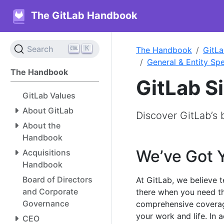
The GitLab Handbook
K
Search
The Handbook
GitLa
General & Entity Spe
The Handbook
GitLab S
GitLab Values
About GitLab
Discover GitLab’s
About the
Handbook
We’ve Got 
Acquisitions
Handbook
Board of Directors
At GitLab, we believe 
and Corporate
there when you need th
Governance
comprehensive coverag
your work and life. In 
CEO