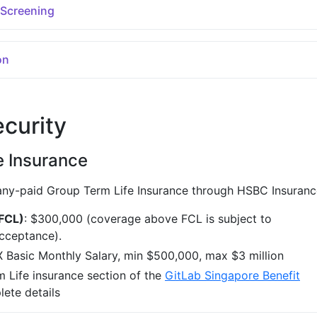
 Screening
on
ecurity
e Insurance
ny-paid Group Term Life Insurance through HSBC Insuranc
(FCL)
: $300,000 (coverage above FCL is subject to
cceptance).
X Basic Monthly Salary, min $500,000, max $3 million
 Life insurance section of the
GitLab Singapore Benefit
ete details