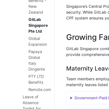
Benefits -
New
Singapore’s Central Pr
Zealand
security. While GitLab 
CPF system ensures you
GitLab
Singapore
Pte Ltd
Growing Fa
Global
Expansion
GitLab Singapore combi
Papaya
provide comprehensive 
Global
Italy
Maternity Leav
Dirigente
PTY LTD
Team members employed 
Benefits
maternity leaves listed
Remote.com
Leave of
Government-Paid M
Absence
Toolkit for