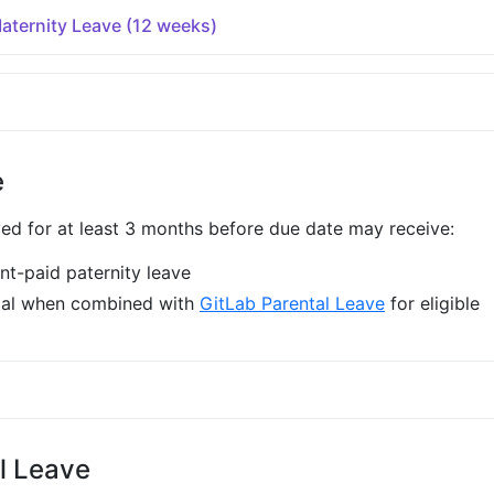
ternity Leave (12 weeks)
e
 for at least 3 months before due date may receive:
t-paid paternity leave
tal when combined with
GitLab Parental Leave
for eligible
l Leave