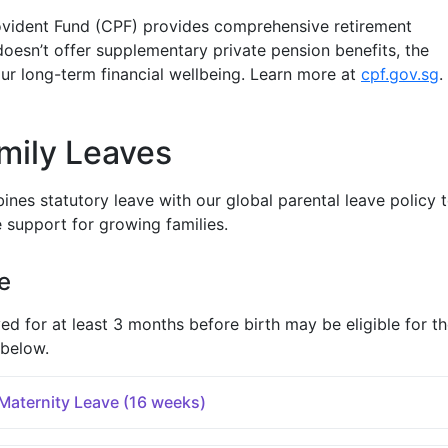
ovident Fund (CPF) provides comprehensive retirement
doesn’t offer supplementary private pension benefits, the
r long-term financial wellbeing. Learn more at
cpf.gov.sg
.
mily Leaves
nes statutory leave with our global parental leave policy 
support for growing families.
e
for at least 3 months before birth may be eligible for t
 below.
aternity Leave (16 weeks)