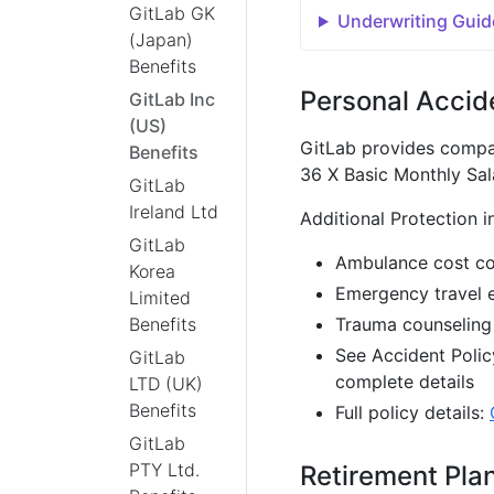
GitLab GK
Underwriting Guid
(Japan)
Benefits
Personal Accid
GitLab Inc
(US)
GitLab provides compa
Benefits
36 X Basic Monthly Sal
GitLab
Ireland Ltd
Additional Protection i
GitLab
Ambulance cost c
Korea
Emergency travel 
Limited
Benefits
Trauma counseling
See Accident Polic
GitLab
complete details
LTD (UK)
Benefits
Full policy details:
GitLab
PTY Ltd.
Retirement Pla