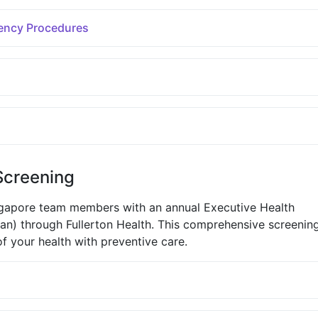
ency Procedures
Screening
ngapore team members with an annual Executive Health
n) through Fullerton Health. This comprehensive screenin
f your health with preventive care.