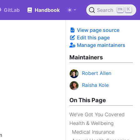
K
GitLab
Handbook
Search
View page source
Edit this page
Manage maintainers
Maintainers
Robert Allen
Raisha Kole
On This Page
We’ve Got You Covered
Health & Wellbeing
Medical Insurance
m