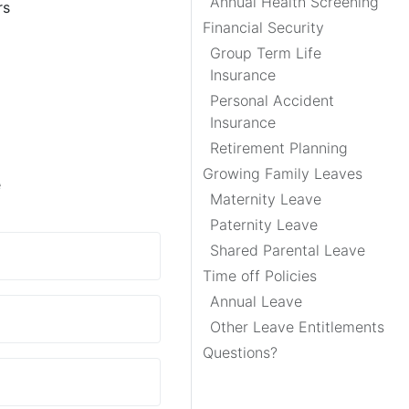
Annual Health Screening
rs
Financial Security
Group Term Life
Insurance
Personal Accident
Insurance
Retirement Planning
Growing Family Leaves
e
Maternity Leave
Paternity Leave
Shared Parental Leave
Time off Policies
Annual Leave
Other Leave Entitlements
Questions?