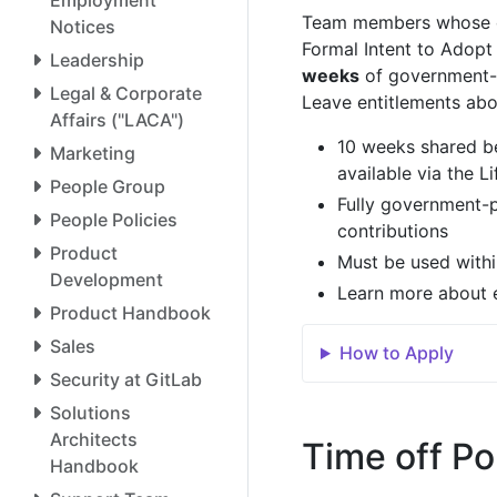
Team members whose chi
Notices
Formal Intent to Adopt 
Leadership
weeks
of government-pa
Legal & Corporate
Leave entitlements abo
Affairs ("LACA")
10 weeks shared be
Marketing
available via the L
People Group
Fully government-
People Policies
contributions
Product
Must be used within
Development
Learn more about el
Product Handbook
Sales
How to Apply
Security at GitLab
Solutions
Architects
Time off Po
Handbook