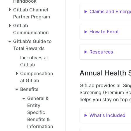
Handbook
GitLab Channel
Claims and Emerg
Partner Program
GitLab
How to Enroll
Communication
GitLab's Guide to
Total Rewards
Resources
Incentives at
GitLab
Annual Health 
Compensation
at Gitlab
GitLab provides all Si
Benefits
Screening (Premium Sca
General &
helps you stay on top o
Entity
Specific
What's Included
Benefits &
Information