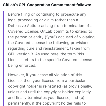
GitLab’s GPL Cooperation Commitment follows:
Before filing or continuing to prosecute any
legal proceeding or claim (other than a
Defensive Action) arising from termination of a
Covered License, GitLab commits to extend to
the person or entity (“you”) accused of violating
the Covered License the following provisions
regarding cure and reinstatement, taken from
GPL version 3. As used here, the term ’this
License’ refers to the specific Covered License
being enforced.
However, if you cease all violation of this
License, then your license from a particular
copyright holder is reinstated (a) provisionally,
unless and until the copyright holder explicitly
and finally terminates your license, and (b)
permanently, if the copyright holder fails to