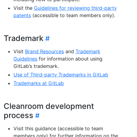
Visit the
Guidelines for reviewing third-party
patents
(accessible to team members only).
Trademark
Visit
Brand Resources
and
Trademark
Guidelines
for information about using
GitLab’s trademark.
Use of Third-party Trademarks in GitLab
Trademarks at GitLab
Cleanroom development
process
Visit this guidance (accessible to team
members only) for further information on the