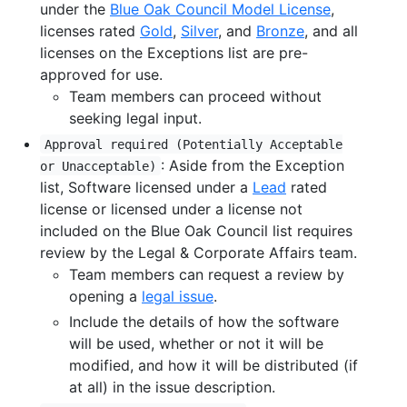
under the
Blue Oak Council Model License
,
licenses rated
Gold
,
Silver
, and
Bronze
, and all
licenses on the Exceptions list are pre-
approved for use.
Team members can proceed without
seeking legal input.
Approval required (Potentially Acceptable
: Aside from the Exception
or Unacceptable)
list, Software licensed under a
Lead
rated
license or licensed under a license not
included on the Blue Oak Council list requires
review by the Legal & Corporate Affairs team.
Team members can request a review by
opening a
legal issue
.
Include the details of how the software
will be used, whether or not it will be
modified, and how it will be distributed (if
at all) in the issue description.