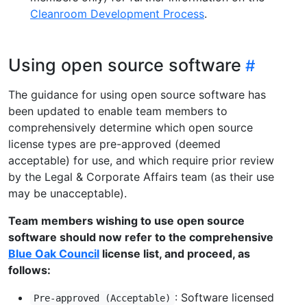
Cleanroom Development Process
.
Using open source software
The guidance for using open source software has
been updated to enable team members to
comprehensively determine which open source
license types are pre-approved (deemed
acceptable) for use, and which require prior review
by the Legal & Corporate Affairs team (as their use
may be unacceptable).
Team members wishing to use open source
software should now refer to the comprehensive
Blue Oak Council
license list, and proceed, as
follows:
: Software licensed
Pre-approved (Acceptable)