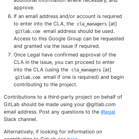
approve.
If an email address and/or account is required
to enter into the CLA, the
[at]
cla_managers
email address should be used.
gitlab.com
Access to this Google Group can be requested
and granted via the issue if required.
Once Legal have confirmed approval of the
CLA in the issue, you can proceed to enter
into the CLA (using the
[at]
cla_managers
email if one is required) and begin
gitlab.com
contributing to the project.
Contributions to a third-party project on behalf of
GitLab should be made using your @gitlab.com
email address. Post any questions to the
#legal
Slack channel.
Alternatively, if looking for information on
contributing to GitLab see
here
.