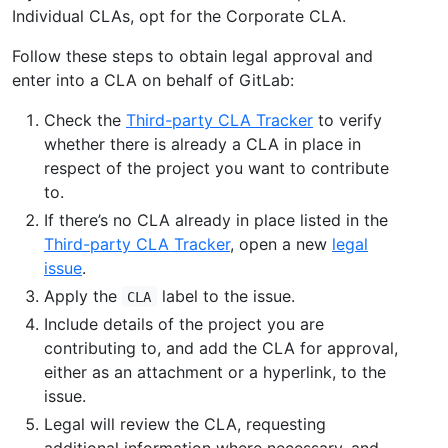
Individual CLAs, opt for the Corporate CLA.
Follow these steps to obtain legal approval and
enter into a CLA on behalf of GitLab:
Check the
Third-party CLA Tracker
to verify
whether there is already a CLA in place in
respect of the project you want to contribute
to.
If there’s no CLA already in place listed in the
Third-party CLA Tracker
, open a new
legal
issue
.
Apply the
label to the issue.
CLA
Include details of the project you are
contributing to, and add the CLA for approval,
either as an attachment or a hyperlink, to the
issue.
Legal will review the CLA, requesting
additional information where necessary, and