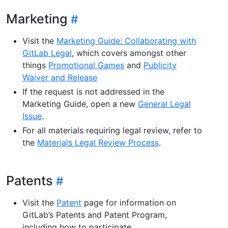
Marketing
Visit the
Marketing Guide: Collaborating with
GitLab Legal
, which covers amongst other
things
Promotional Games
and
Publicity
Waiver and Release
If the request is not addressed in the
Marketing Guide, open a new
General Legal
Issue
.
For all materials requiring legal review, refer to
the
Materials Legal Review Process
.
Patents
Visit the
Patent
page for information on
GitLab’s Patents and Patent Program,
including how to participate.