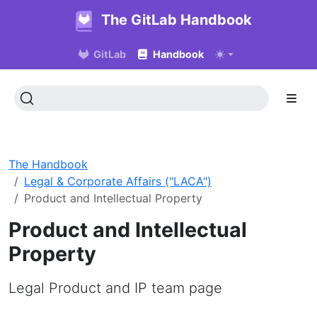
The GitLab Handbook
GitLab
Handbook
The Handbook
Legal & Corporate Affairs ("LACA")
Product and Intellectual Property
Product and Intellectual
Property
Legal Product and IP team page