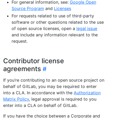
For general information, see:
Google Open
Source Program
and
Licenses
For requests related to use of third-party
software or other questions related to the use
of open source licenses, open a
legal issue
and include any information relevant to the
request.
Contributor license
agreements
If you’re contributing to an open source project on
behalf of GitLab, you may be required to enter
into a CLA. In accordance with the
Authorization
Matrix Policy
, legal approval is required to you
enter into a CLA on behalf of GitLab.
If you have the choice between a Corporate and