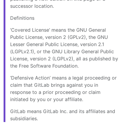
successor location.
Definitions
‘Covered License’ means the GNU General
Public License, version 2 (GPLv2), the GNU
Lesser General Public License, version 2.1
(LGPLv2.1), or the GNU Library General Public
License, version 2 (LGPLv2), all as published by
the Free Software Foundation.
‘Defensive Action’ means a legal proceeding or
claim that GitLab brings against you in
response to a prior proceeding or claim
initiated by you or your affiliate.
GitLab means GitLab Inc. and its affiliates and
subsidiaries.