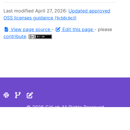
Last modified April 27, 2026:
Updated approved
OSS licenses guidance (
)
9cb8c0e3
View page source
-
Edit this page
- please
contribute
.
© 2026 GitLab All Rights Reserved
Privacy Statement
Cookie Preferences