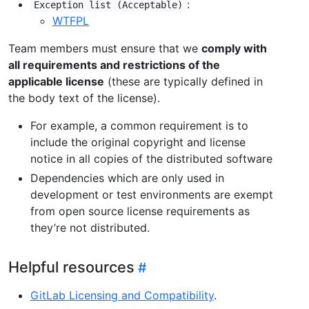
:
Exception list (Acceptable)
WTFPL
Team members must ensure that we
comply with
all requirements and restrictions of the
applicable license
(these are typically defined in
the body text of the license).
For example, a common requirement is to
include the original copyright and license
notice in all copies of the distributed software
Dependencies which are only used in
development or test environments are exempt
from open source license requirements as
they’re not distributed.
Helpful resources
GitLab Licensing and Compatibility
.