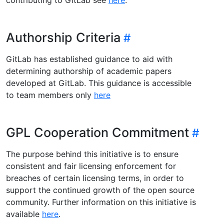
Authorship Criteria
GitLab has established guidance to aid with
determining authorship of academic papers
developed at GitLab. This guidance is accessible
to team members only
here
GPL Cooperation Commitment
The purpose behind this initiative is to ensure
consistent and fair licensing enforcement for
breaches of certain licensing terms, in order to
support the continued growth of the open source
community. Further information on this initiative is
available
here
.