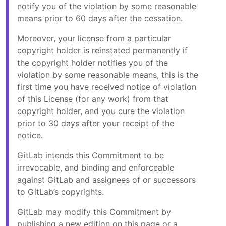
notify you of the violation by some reasonable
means prior to 60 days after the cessation.
Moreover, your license from a particular
copyright holder is reinstated permanently if
the copyright holder notifies you of the
violation by some reasonable means, this is the
first time you have received notice of violation
of this License (for any work) from that
copyright holder, and you cure the violation
prior to 30 days after your receipt of the
notice.
GitLab intends this Commitment to be
irrevocable, and binding and enforceable
against GitLab and assignees of or successors
to GitLab’s copyrights.
GitLab may modify this Commitment by
publishing a new edition on this page or a