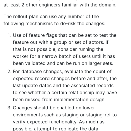
at least 2 other engineers familiar with the domain.
The rollout plan can use any number of the
following mechanisms to de-risk the changes:
Use of feature flags that can be set to test the
feature out with a group or set of actors. If
that is not possible, consider running the
worker for a narrow batch of users until it has
been validated and can be run on larger sets.
For database changes, evaluate the count of
expected record changes before and after, the
last update dates and the associated records
to see whether a certain relationship may have
been missed from implementation design.
Changes should be enabled on lower
environments such as staging or staging-ref to
verify expected functionality. As much as
possible, attempt to replicate the data