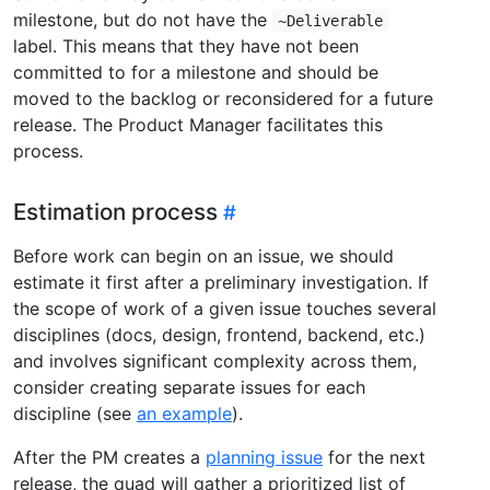
milestone, but do not have the
~Deliverable
label. This means that they have not been
committed to for a milestone and should be
moved to the backlog or reconsidered for a future
release. The Product Manager facilitates this
process.
Estimation process
Before work can begin on an issue, we should
estimate it first after a preliminary investigation. If
the scope of work of a given issue touches several
disciplines (docs, design, frontend, backend, etc.)
and involves significant complexity across them,
consider creating separate issues for each
discipline (see
an example
).
After the PM creates a
planning issue
for the next
release, the quad will gather a prioritized list of