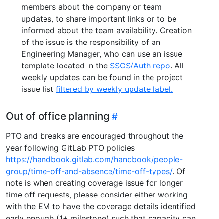
members about the company or team
updates, to share important links or to be
informed about the team availability. Creation
of the issue is the responsibility of an
Engineering Manager, who can use an issue
template located in the
SSCS/Auth repo
. All
weekly updates can be found in the project
issue list
filtered by weekly update label.
Out of office planning
PTO and breaks are encouraged throughout the
year following GitLab PTO policies
https://handbook.gitlab.com/handbook/people-
group/time-off-and-absence/time-off-types/
. Of
note is when creating coverage issue for longer
time off requests, please consider either working
with the EM to have the coverage details identified
early enough (1+ milestone) such that capacity can