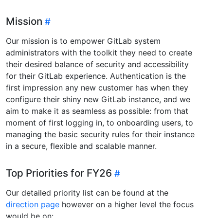
Mission
Our mission is to empower GitLab system
administrators with the toolkit they need to create
their desired balance of security and accessibility
for their GitLab experience. Authentication is the
first impression any new customer has when they
configure their shiny new GitLab instance, and we
aim to make it as seamless as possible: from that
moment of first logging in, to onboarding users, to
managing the basic security rules for their instance
in a secure, flexible and scalable manner.
Top Priorities for FY26
Our detailed priority list can be found at the
direction page
however on a higher level the focus
would be on: