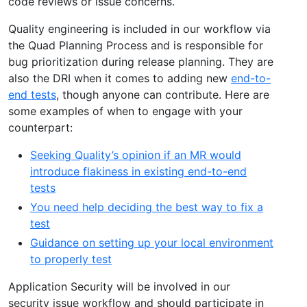
code reviews or issue concerns.
Quality engineering is included in our workflow via
the Quad Planning Process and is responsible for
bug prioritization during release planning. They are
also the DRI when it comes to adding new
end-to-
end tests
, though anyone can contribute. Here are
some examples of when to engage with your
counterpart:
Seeking Quality’s opinion if an MR would
introduce flakiness in existing end-to-end
tests
You need help deciding the best way to fix a
test
Guidance on setting up your local environment
to properly test
Application Security will be involved in our
security issue workflow and should participate in