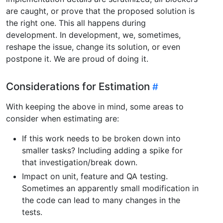
are caught, or prove that the proposed solution is
the right one. This all happens during
development. In development, we, sometimes,
reshape the issue, change its solution, or even
postpone it. We are proud of doing it.
Considerations for Estimation
With keeping the above in mind, some areas to
consider when estimating are:
If this work needs to be broken down into
smaller tasks? Including adding a spike for
that investigation/break down.
Impact on unit, feature and QA testing.
Sometimes an apparently small modification in
the code can lead to many changes in the
tests.