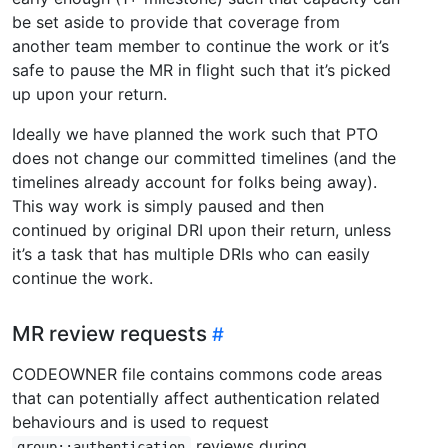
be set aside to provide that coverage from
another team member to continue the work or it’s
safe to pause the MR in flight such that it’s picked
up upon your return.
Ideally we have planned the work such that PTO
does not change our committed timelines (and the
timelines already account for folks being away).
This way work is simply paused and then
continued by original DRI upon their return, unless
it’s a task that has multiple DRIs who can easily
continue the work.
MR review requests
CODEOWNER file contains commons code areas
that can potentially affect authentication related
behaviours and is used to request
reviews during
group::authentication