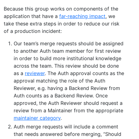
Because this group works on components of the
application that have a
far-reaching impact
, we
take these extra steps in order to reduce our risk
of a production incident:
Our team’s merge requests should be assigned
to another Auth team member for first review
in order to build more institutional knowledge
across the team. This review should be done
as a
reviewer
. The Auth approval counts as the
approval matching the role of the Auth
Reviewer, e.g. having a Backend Review from
Auth counts as a Backend Review. Once
approved, the Auth Reviewer should request a
review from a Maintainer from the appropriate
maintainer category
.
Auth merge requests will include a comment
that needs answered before merging, “Should