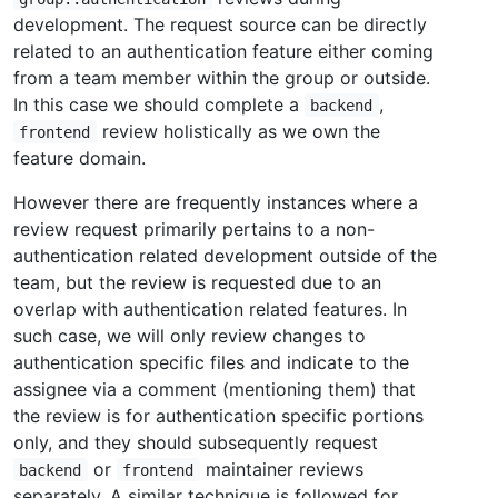
development. The request source can be directly
related to an authentication feature either coming
from a team member within the group or outside.
In this case we should complete a
,
backend
review holistically as we own the
frontend
feature domain.
However there are frequently instances where a
review request primarily pertains to a non-
authentication related development outside of the
team, but the review is requested due to an
overlap with authentication related features. In
such case, we will only review changes to
authentication specific files and indicate to the
assignee via a comment (mentioning them) that
the review is for authentication specific portions
only, and they should subsequently request
or
maintainer reviews
backend
frontend
separately. A similar technique is followed for