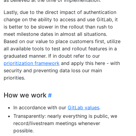
Lastly, due to the direct impact of authentication
change on the ability to access and use GitLab, it
is better to be slower in the rollout than rush to
meet milestone dates in almost all situations.
Based on our value to place customers first, utilize
all available tools to test and rollout features in a
graduated manner. If in doubt refer to our
prioritization framework
and apply this here - with
security and preventing data loss our main
priorities.
How we work
In accordance with our
GitLab values
.
Transparently: nearly everything is public, we
record/livestream meetings whenever
possible.