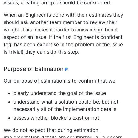
issues, creating an epic should be considered.
When an Engineer is done with their estimates they
should ask another team member to review their
weight. This makes it harder to miss a significant
aspect of an issue. If the first Engineer is confident
(eg. has deep expertise in the problem or the issue
is trivial) they can skip this step.
Purpose of Estimation
Our purpose of estimation is to confirm that we
clearly understand the goal of the issue
understand what a solution could be, but not
necessarily all of the implementation details
assess whether blockers exist or not
We do not expect that during estimation,
implementation details are scrutinized, all blockers