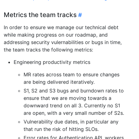
Metrics the team tracks
In order to ensure we manage our technical debt
while making progress on our roadmap, and
addressing security vulernabilities or bugs in time,
the team tracks the following metrics:
Engineering productivity metrics
MR rates across team to ensure changes
are being delivered iteratively.
S1, S2 and S3 bugs and burndown rates to
ensure that we are moving towards a
downward trend on all 3. Currently no S1
are open, with a very small number of S2s.
Vulnerability due dates, in particular any
that run the risk of hitting SLOs.
Error rates for Authentication API, workers