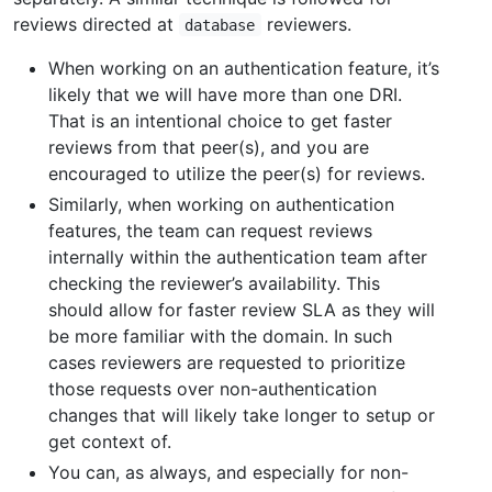
reviews directed at
reviewers.
database
When working on an authentication feature, it’s
likely that we will have more than one DRI.
That is an intentional choice to get faster
reviews from that peer(s), and you are
encouraged to utilize the peer(s) for reviews.
Similarly, when working on authentication
features, the team can request reviews
internally within the authentication team after
checking the reviewer’s availability. This
should allow for faster review SLA as they will
be more familiar with the domain. In such
cases reviewers are requested to prioritize
those requests over non-authentication
changes that will likely take longer to setup or
get context of.
You can, as always, and especially for non-