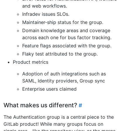
and web workflows.
Infradev issues SLOs.
Maintainer-ship status for the group.
Domain knowledge areas and coverage
across each one for bus factor tracking.
Feature flags associated with the group.
Flaky test attributed to the group.
Product metrics
Adoption of auth integrations such as
SAML, Identity providers, Group sync
Enterprise users claimed
What makes us different?
The Authentication group is a central piece to the
GitLab product! While many groups focus on
single area - like the repository view, or the merge