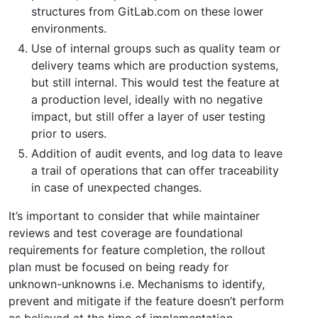
structures from GitLab.com on these lower
environments.
Use of internal groups such as quality team or
delivery teams which are production systems,
but still internal. This would test the feature at
a production level, ideally with no negative
impact, but still offer a layer of user testing
prior to users.
Addition of audit events, and log data to leave
a trail of operations that can offer traceability
in case of unexpected changes.
It’s important to consider that while maintainer
reviews and test coverage are foundational
requirements for feature completion, the rollout
plan must be focused on being ready for
unknown-unknowns i.e. Mechanisms to identify,
prevent and mitigate if the feature doesn’t perform
as believed at the time of implementation.