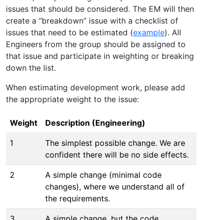
issues that should be considered. The EM will then
create a “breakdown” issue with a checklist of
issues that need to be estimated (
example
). All
Engineers from the group should be assigned to
that issue and participate in weighting or breaking
down the list.
When estimating development work, please add
the appropriate weight to the issue:
Weight
Description (Engineering)
1
The simplest possible change. We are
confident there will be no side effects.
2
A simple change (minimal code
changes), where we understand all of
the requirements.
3
A simple change, but the code