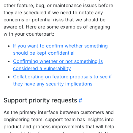
other feature, bug, or maintenance issues before
they are scheduled if we need to notate any
concerns or potential risks that we should be
aware of. Here are some examples of engaging
with your counterpart:
If you want to confirm whether something
should be kept confidential
Confirming whether or not something is
considered a vulnerability
Collaborating on feature proposals to see if
they have any security implications
Support priority requests
As the primary interface between customers and
engineering team, support team has insights into
product and process improvements that will help