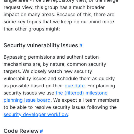
request view, this group has a much broader
impact on many areas. Because of this, there are
some key topics that we keep on our mind more
than other groups might:
Security vulnerability issues
Bypassing permissions and authentication
mechanisms are, by nature, common security
targets. We closely watch new security
vulnerability issues and schedule them as quickly
as possible based on their
due date
. For planning
security issues we use
the (filtered) milestone
planning issue board
. We expect all team members
to be able to resolve security issues following the
security developer workflow
.
Code Review