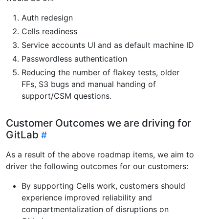
Auth redesign
Cells readiness
Service accounts UI and as default machine ID
Passwordless authentication
Reducing the number of flakey tests, older
FFs, S3 bugs and manual handing of
support/CSM questions.
Customer Outcomes we are driving for
GitLab
As a result of the above roadmap items, we aim to
driver the following outcomes for our customers:
By supporting Cells work, customers should
experience improved reliability and
compartmentalization of disruptions on