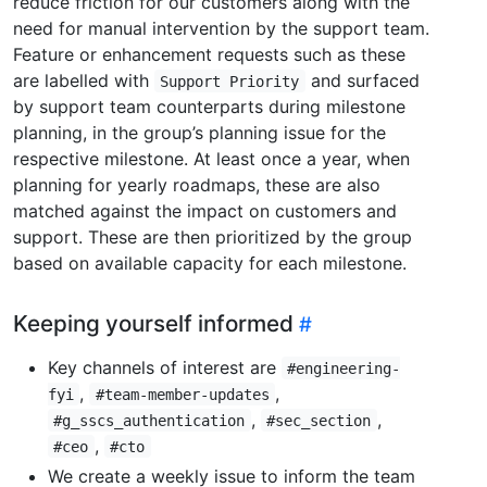
reduce friction for our customers along with the
need for manual intervention by the support team.
Feature or enhancement requests such as these
are labelled with
and surfaced
Support Priority
by support team counterparts during milestone
planning, in the group’s planning issue for the
respective milestone. At least once a year, when
planning for yearly roadmaps, these are also
matched against the impact on customers and
support. These are then prioritized by the group
based on available capacity for each milestone.
Keeping yourself informed
Key channels of interest are
#engineering-
,
,
fyi
#team-member-updates
,
,
#g_sscs_authentication
#sec_section
,
#ceo
#cto
We create a weekly issue to inform the team