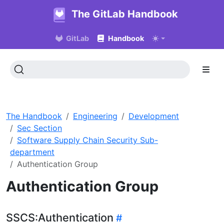
The GitLab Handbook
GitLab
Handbook
The Handbook
Engineering
Development
Sec Section
Software Supply Chain Security Sub-
department
Authentication Group
Authentication Group
SSCS:Authentication