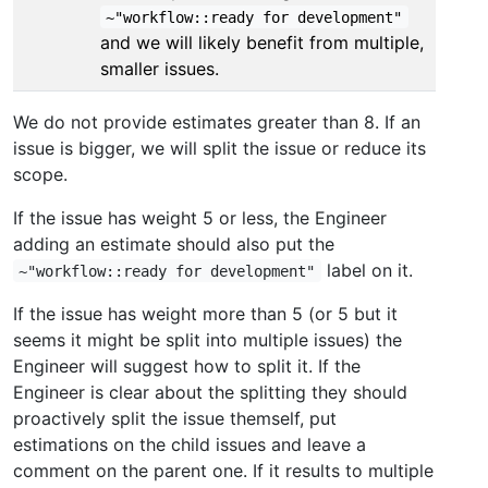
~"workflow::ready for development"
and we will likely benefit from multiple,
smaller issues.
We do not provide estimates greater than 8. If an
issue is bigger, we will split the issue or reduce its
scope.
If the issue has weight 5 or less, the Engineer
adding an estimate should also put the
label on it.
~"workflow::ready for development"
If the issue has weight more than 5 (or 5 but it
seems it might be split into multiple issues) the
Engineer will suggest how to split it. If the
Engineer is clear about the splitting they should
proactively split the issue themself, put
estimations on the child issues and leave a
comment on the parent one. If it results to multiple