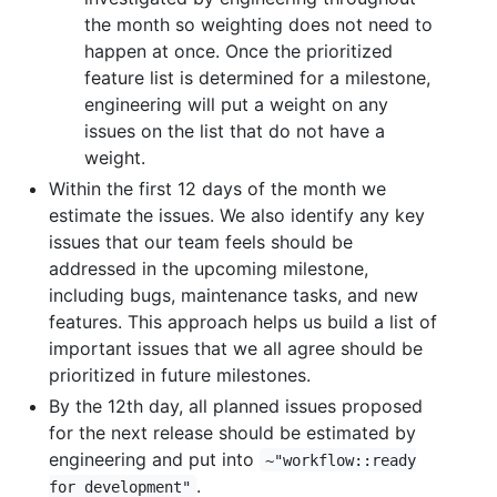
the month so weighting does not need to
happen at once. Once the prioritized
feature list is determined for a milestone,
engineering will put a weight on any
issues on the list that do not have a
weight.
Within the first 12 days of the month we
estimate the issues. We also identify any key
issues that our team feels should be
addressed in the upcoming milestone,
including bugs, maintenance tasks, and new
features. This approach helps us build a list of
important issues that we all agree should be
prioritized in future milestones.
By the 12th day, all planned issues proposed
for the next release should be estimated by
engineering and put into
~"workflow::ready
.
for development"