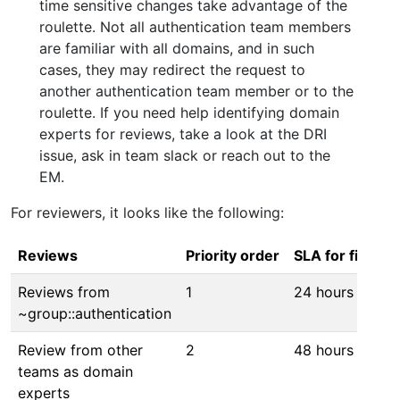
time sensitive changes take advantage of the
roulette. Not all authentication team members
are familiar with all domains, and in such
cases, they may redirect the request to
another authentication team member or to the
roulette. If you need help identifying domain
experts for reviews, take a look at the DRI
issue, ask in team slack or reach out to the
EM.
For reviewers, it looks like the following:
Reviews
Priority order
SLA for first r
Reviews from
1
24 hours
~group::authentication
Review from other
2
48 hours
teams as domain
experts