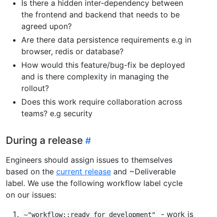
Is there a hidden inter-dependency between
the frontend and backend that needs to be
agreed upon?
Are there data persistence requirements e.g in
browser, redis or database?
How would this feature/bug-fix be deployed
and is there complexity in managing the
rollout?
Does this work require collaboration across
teams? e.g security
During a release
Engineers should assign issues to themselves
based on the
current release
and ~Deliverable
label. We use the following workflow label cycle
on our issues:
- work is
~"workflow::ready for development"