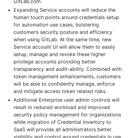
GitLab.com.
Expanding Service accounts will reduce the
human touch points around credentials setup
for automation use cases, bolstering
customer’s security posture and efficiency
when using GitLab. At the same time, new
Service account UI will allow them to easily
setup, manage and revoke these higher
privilege accounts providing better
transparency and audit-ability. Combined with
token management enhancements, customers
will be able to confidently manage, enforce
and mitigate access token related risks.
Additional Enterprise user admin controls will
result in reduced workload and improved
security policy management for organizations
while migration of Credential Inventory to
SaaS will provide all administrators better
visibility and control around credentials in use.