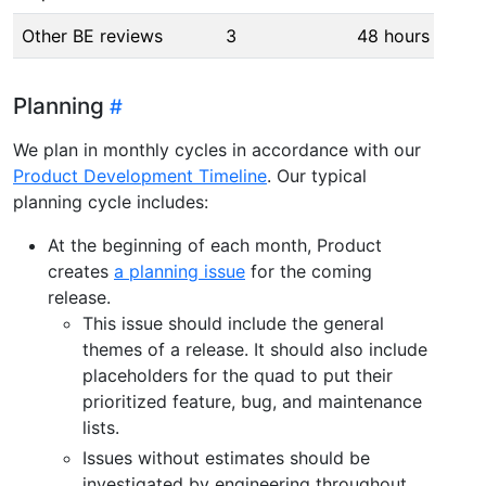
Other BE reviews
3
48 hours
Planning
We plan in monthly cycles in accordance with our
Product Development Timeline
. Our typical
planning cycle includes:
At the beginning of each month, Product
creates
a planning issue
for the coming
release.
This issue should include the general
themes of a release. It should also include
placeholders for the quad to put their
prioritized feature, bug, and maintenance
lists.
Issues without estimates should be
investigated by engineering throughout