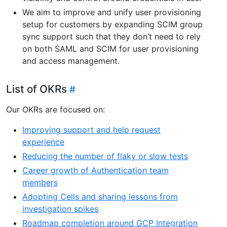
We aim to improve and unify user provisioning
setup for customers by expanding SCIM group
sync support such that they don’t need to rely
on both SAML and SCIM for user provisioning
and access management.
List of OKRs
Our OKRs are focused on:
Improving support and help request
experience
Reducing the number of flaky or slow tests
Career growth of Authentication team
members
Adopting Cells and sharing lessons from
investigation spikes
Roadmap completion around GCP Integration