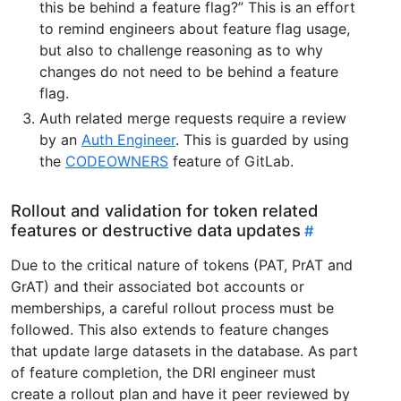
this be behind a feature flag?” This is an effort
to remind engineers about feature flag usage,
but also to challenge reasoning as to why
changes do not need to be behind a feature
flag.
Auth related merge requests require a review
by an
Auth Engineer
. This is guarded by using
the
CODEOWNERS
feature of GitLab.
Rollout and validation for token related
features or destructive data updates
Due to the critical nature of tokens (PAT, PrAT and
GrAT) and their associated bot accounts or
memberships, a careful rollout process must be
followed. This also extends to feature changes
that update large datasets in the database. As part
of feature completion, the DRI engineer must
create a rollout plan and have it peer reviewed by