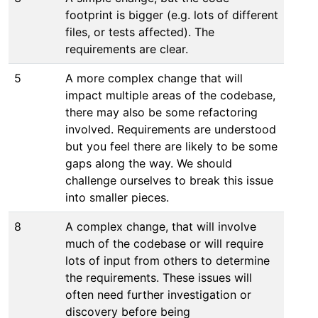
footprint is bigger (e.g. lots of different
files, or tests affected). The
requirements are clear.
5
A more complex change that will
impact multiple areas of the codebase,
there may also be some refactoring
involved. Requirements are understood
but you feel there are likely to be some
gaps along the way. We should
challenge ourselves to break this issue
into smaller pieces.
8
A complex change, that will involve
much of the codebase or will require
lots of input from others to determine
the requirements. These issues will
often need further investigation or
discovery before being