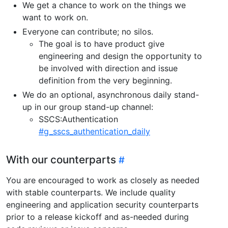
We get a chance to work on the things we
want to work on.
Everyone can contribute; no silos.
The goal is to have product give
engineering and design the opportunity to
be involved with direction and issue
definition from the very beginning.
We do an optional, asynchronous daily stand-
up in our group stand-up channel:
SSCS:Authentication
#g_sscs_authentication_daily
With our counterparts
You are encouraged to work as closely as needed
with stable counterparts. We include quality
engineering and application security counterparts
prior to a release kickoff and as-needed during