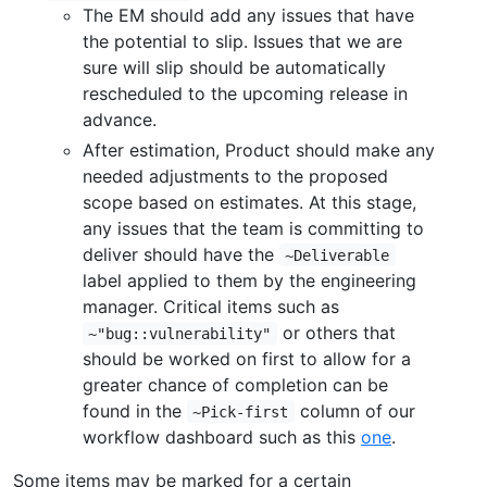
The EM should add any issues that have
the potential to slip. Issues that we are
sure will slip should be automatically
rescheduled to the upcoming release in
advance.
After estimation, Product should make any
needed adjustments to the proposed
scope based on estimates. At this stage,
any issues that the team is committing to
deliver should have the
~Deliverable
label applied to them by the engineering
manager. Critical items such as
or others that
~"bug::vulnerability"
should be worked on first to allow for a
greater chance of completion can be
found in the
column of our
~Pick-first
workflow dashboard such as this
one
.
Some items may be marked for a certain