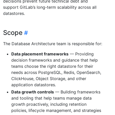
decisions prevent future technical debt and
support GitLab’s long-term scalability across all
datastores.
Scope
The Database Architecture team is responsible for:
Data placement frameworks
— Providing
decision frameworks and guidance that help
teams choose the right datastore for their
needs across PostgreSQL, Redis, OpenSearch,
ClickHouse, Object Storage, and other
application datastores.
Data growth controls
— Building frameworks
and tooling that help teams manage data
growth proactively, including retention
policies, lifecycle management, and strategies