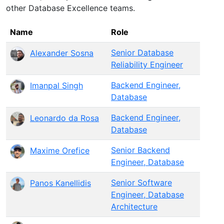
other Database Excellence teams.
Name
Role
Senior Database
Alexander Sosna
Reliability Engineer
Backend Engineer,
Imanpal Singh
Database
Backend Engineer,
Leonardo da Rosa
Database
Senior Backend
Maxime Orefice
Engineer, Database
Senior Software
Panos Kanellidis
Engineer, Database
Architecture