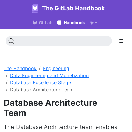
The GitLab Handbook
GitLab
Handbook
The Handbook
Engineering
Data Engineering and Monetization
Database Excellence Stage
Database Architecture Team
Database Architecture
Team
The Database Architecture team enables