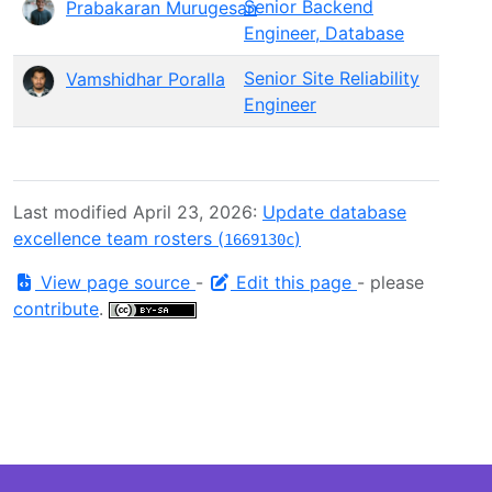
Senior Backend
Prabakaran Murugesan
Engineer, Database
Senior Site Reliability
Vamshidhar Poralla
Engineer
Last modified April 23, 2026:
Update database
excellence team rosters (
)
1669130c
View page source
-
Edit this page
- please
contribute
.