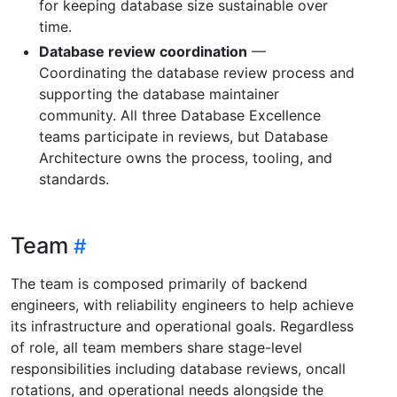
for keeping database size sustainable over
time.
Database review coordination
—
Coordinating the database review process and
supporting the database maintainer
community. All three Database Excellence
teams participate in reviews, but Database
Architecture owns the process, tooling, and
standards.
Team
The team is composed primarily of backend
engineers, with reliability engineers to help achieve
its infrastructure and operational goals. Regardless
of role, all team members share stage-level
responsibilities including database reviews, oncall
rotations, and operational needs alongside the