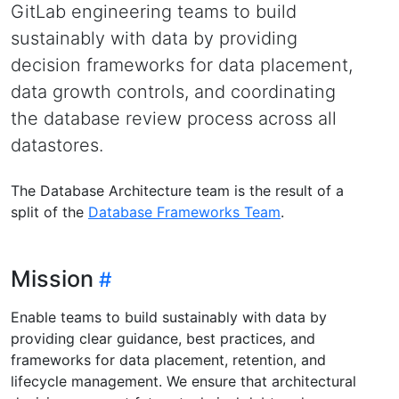
GitLab engineering teams to build
sustainably with data by providing
decision frameworks for data placement,
data growth controls, and coordinating
the database review process across all
datastores.
The Database Architecture team is the result of a
split of the
Database Frameworks Team
.
Mission
Enable teams to build sustainably with data by
providing clear guidance, best practices, and
frameworks for data placement, retention, and
lifecycle management. We ensure that architectural