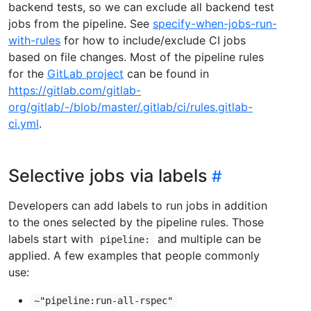
backend tests, so we can exclude all backend test
jobs from the pipeline. See
specify-when-jobs-run-
with-rules
for how to include/exclude CI jobs
based on file changes. Most of the pipeline rules
for the
GitLab project
can be found in
https://gitlab.com/gitlab-
org/gitlab/-/blob/master/.gitlab/ci/rules.gitlab-
ci.yml
.
Selective jobs via labels
Developers can add labels to run jobs in addition
to the ones selected by the pipeline rules. Those
labels start with
and multiple can be
pipeline:
applied. A few examples that people commonly
use:
~"pipeline:run-all-rspec"