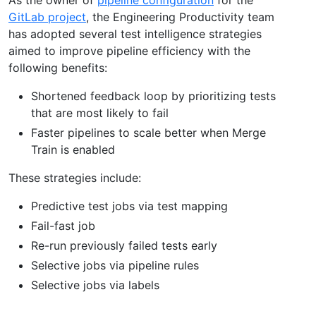
GitLab project
, the Engineering Productivity team
has adopted several test intelligence strategies
aimed to improve pipeline efficiency with the
following benefits:
Shortened feedback loop by prioritizing tests
that are most likely to fail
Faster pipelines to scale better when Merge
Train is enabled
These strategies include:
Predictive test jobs via test mapping
Fail-fast job
Re-run previously failed tests early
Selective jobs via pipeline rules
Selective jobs via labels