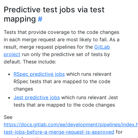
Predictive test jobs via test
mapping
Tests that provide coverage to the code changes
in each merge request are most likely to fail. As a
result, merge request pipelines for the
GitLab
project
run only the predictive set of tests by
default. These include:
RSpec predictive jobs
which runs relevant
RSpec tests that are mapped to the code
changes
Jest predictive jobs
which runs relevant Jest
tests that are mapped to the code changes
See
https://docs.gitlab.com/ee/development/pipelines/index.
test-jobs-before-a-merge-request-is-approved
for