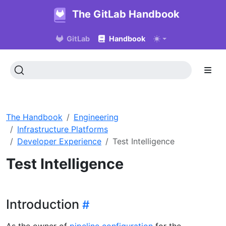
The GitLab Handbook
GitLab
Handbook
The Handbook
Engineering
Infrastructure Platforms
Developer Experience
Test Intelligence
Test Intelligence
Introduction
As the owner of
pipeline configuration
for the