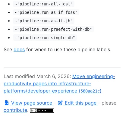
~"pipeline:run-all-jest"
~"pipeline:run-as-if-foss"
~"pipeline:run-as-if-jh"
~"pipeline:run-praefect-with-db"
~"pipeline:run-single-db"
See
docs
for when to use these pipeline labels.
Last modified March 6, 2026:
Move engineering-
productivity pages into infrastructure-
platforms/developer-experience (
)
580aa21c
View page source
-
Edit this page
- please
contribute
.