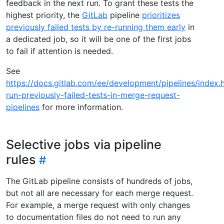
feedback in the next run. To grant these tests the
highest priority, the
GitLab
pipeline
prioritizes
previously failed tests by re-running them early
in
a dedicated job, so it will be one of the first jobs
to fail if attention is needed.
See
https://docs.gitlab.com/ee/development/pipelines/index.
run-previously-failed-tests-in-merge-request-
pipelines
for more information.
Selective jobs via pipeline
rules
The GitLab pipeline consists of hundreds of jobs,
but not all are necessary for each merge request.
For example, a merge request with only changes
to documentation files do not need to run any