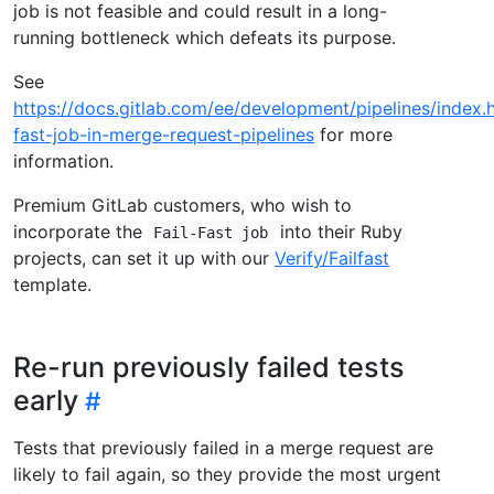
job is not feasible and could result in a long-
running bottleneck which defeats its purpose.
See
https://docs.gitlab.com/ee/development/pipelines/index.h
fast-job-in-merge-request-pipelines
for more
information.
Premium GitLab customers, who wish to
incorporate the
into their Ruby
Fail-Fast job
projects, can set it up with our
Verify/Failfast
template.
Re-run previously failed tests
early
Tests that previously failed in a merge request are
likely to fail again, so they provide the most urgent