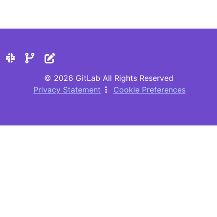
© 2026 GitLab All Rights Reserved
Privacy Statement
Cookie Preferences