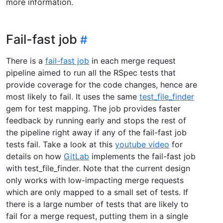
more information.
Fail-fast job
There is a
fail-fast job
in each merge request
pipeline aimed to run all the RSpec tests that
provide coverage for the code changes, hence are
most likely to fail. It uses the same
test_file_finder
gem for test mapping. The job provides faster
feedback by running early and stops the rest of
the pipeline right away if any of the fail-fast job
tests fail. Take a look at this
youtube video
for
details on how
GitLab
implements the fail-fast job
with test_file_finder. Note that the current design
only works with low-impacting merge requests
which are only mapped to a small set of tests. If
there is a large number of tests that are likely to
fail for a merge request, putting them in a single