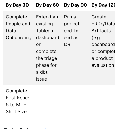
By Day 30
By Day 60
By Day 90
By Day 120
Complete
Extend an
Run a
Create
People and
existing
project
ERDs/Data
Data
Tableau
end-to-
Artifacts
Onboarding
dashboard
end as
(e.g.
or
DRI
dashboards)
complete
or complete
the triage
a product
phase for
evaluation
a dbt
issue
Complete
First Issue:
S to M T-
Shirt Size