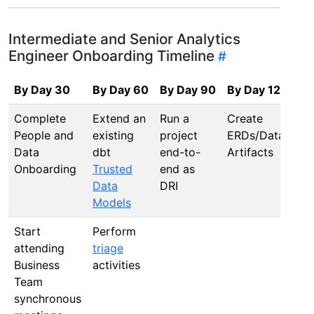
Intermediate and Senior Analytics
Engineer Onboarding Timeline
By Day 30
By Day 60
By Day 90
By Day 120
Complete
Extend an
Run a
Create
People and
existing
project
ERDs/Data
Data
dbt
end-to-
Artifacts
Onboarding
Trusted
end as
Data
DRI
Models
Start
Perform
attending
triage
Business
activities
Team
synchronous