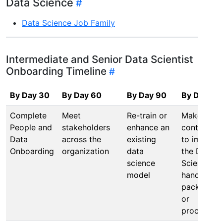
Data Science
Data Science Job Family
Intermediate and Senior Data Scientist
Onboarding Timeline
By Day 30
By Day 60
By Day 90
By Day 12
Complete
Meet
Re-train or
Make a
People and
stakeholders
enhance an
contributi
Data
across the
existing
to improv
Onboarding
organization
data
the Data
science
Science
model
handbook,
packages,
or
processes