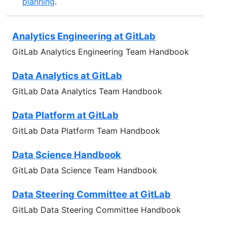
planning
.
Analytics Engineering at GitLab
GitLab Analytics Engineering Team Handbook
Data Analytics at GitLab
GitLab Data Analytics Team Handbook
Data Platform at GitLab
GitLab Data Platform Team Handbook
Data Science Handbook
GitLab Data Science Team Handbook
Data Steering Committee at GitLab
GitLab Data Steering Committee Handbook