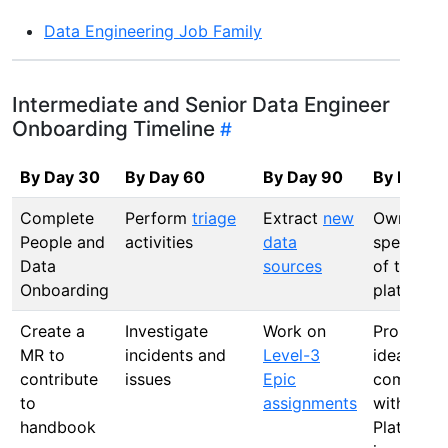
Data Engineering Job Family
Intermediate and Senior Data Engineer
Onboarding Timeline
By Day 30
By Day 60
By Day 90
By Day 1
Complete
Perform
triage
Extract
new
Own a
People and
activities
data
specific a
Data
sources
of the da
Onboarding
platform
Create a
Investigate
Work on
Propose 
MR to
incidents and
Level-3
ideas and
contribute
issues
Epic
come up
to
assignments
with Data
handbook
Platform