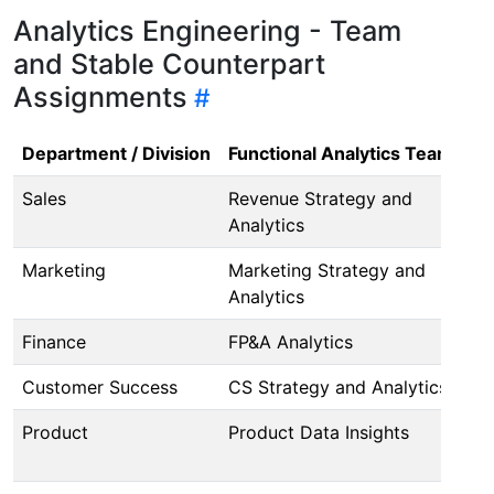
Analytics Engineering - Team
and Stable Counterpart
Assignments
Department / Division
Functional Analytics Team
An
Sales
Revenue Strategy and
@j
Analytics
Marketing
Marketing Strategy and
@d
Analytics
Finance
FP&A Analytics
@a
Customer Success
CS Strategy and Analytics
Pe
Product
Product Data Insights
(I
@l