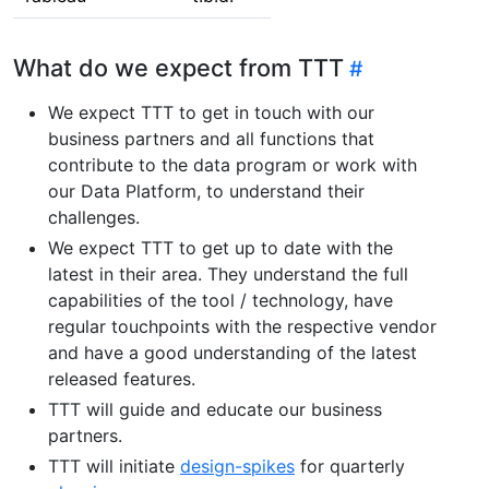
What do we expect from TTT
We expect TTT to get in touch with our
business partners and all functions that
contribute to the data program or work with
our Data Platform, to understand their
challenges.
We expect TTT to get up to date with the
latest in their area. They understand the full
capabilities of the tool / technology, have
regular touchpoints with the respective vendor
and have a good understanding of the latest
released features.
TTT will guide and educate our business
partners.
TTT will initiate
design-spikes
for quarterly