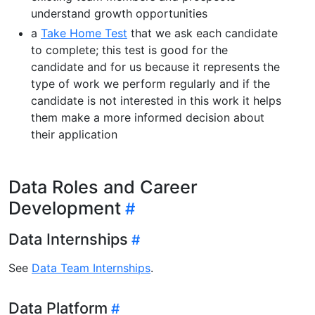
understand growth opportunities
a
Take Home Test
that we ask each candidate
to complete; this test is good for the
candidate and for us because it represents the
type of work we perform regularly and if the
candidate is not interested in this work it helps
them make a more informed decision about
their application
Data Roles and Career
Development
Data Internships
See
Data Team Internships
.
Data Platform