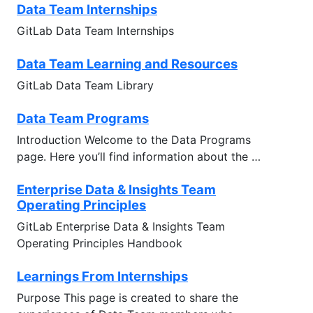
Data Team Internships
GitLab Data Team Internships
Data Team Learning and Resources
GitLab Data Team Library
Data Team Programs
Introduction Welcome to the Data Programs
page. Here you’ll find information about the …
Enterprise Data & Insights Team
Operating Principles
GitLab Enterprise Data & Insights Team
Operating Principles Handbook
Learnings From Internships
Purpose This page is created to share the