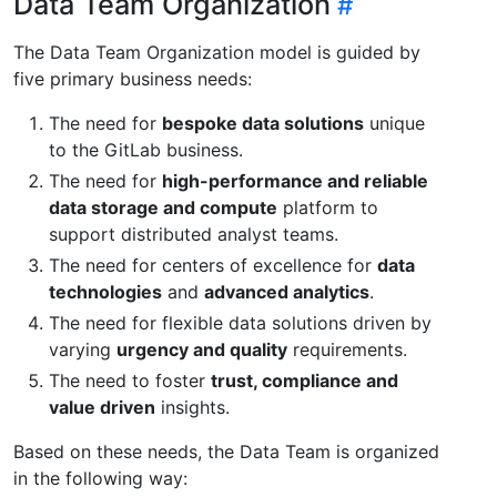
Data Team Organization
The Data Team Organization model is guided by
five primary business needs:
The need for
bespoke data solutions
unique
to the GitLab business.
The need for
high-performance and reliable
data storage and compute
platform to
support distributed analyst teams.
The need for centers of excellence for
data
technologies
and
advanced analytics
.
The need for flexible data solutions driven by
varying
urgency and quality
requirements.
The need to foster
trust, compliance and
value driven
insights.
Based on these needs, the Data Team is organized
in the following way: