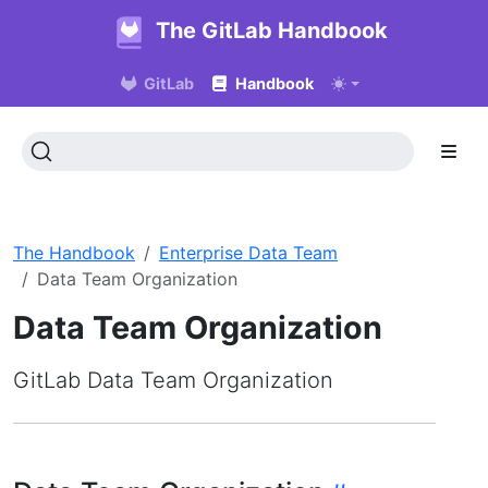
The GitLab Handbook
GitLab
Handbook
The Handbook
Enterprise Data Team
Data Team Organization
Data Team Organization
GitLab Data Team Organization