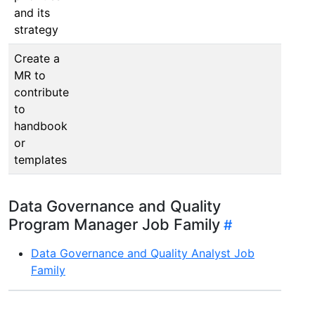
and its
strategy
Create a
MR to
contribute
to
handbook
or
templates
Data Governance and Quality
Program Manager Job Family
Data Governance and Quality Analyst Job
Family