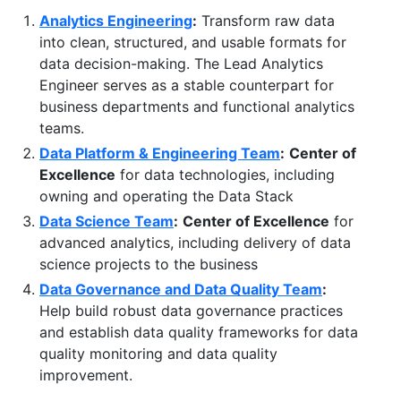
Analytics Engineering
:
Transform raw data
into clean, structured, and usable formats for
data decision-making. The Lead Analytics
Engineer serves as a stable counterpart for
business departments and functional analytics
teams.
Data Platform & Engineering Team
:
Center of
Excellence
for data technologies, including
owning and operating the Data Stack
Data Science Team
:
Center of Excellence
for
advanced analytics, including delivery of data
science projects to the business
Data Governance and Data Quality Team
:
Help build robust data governance practices
and establish data quality frameworks for data
quality monitoring and data quality
improvement.