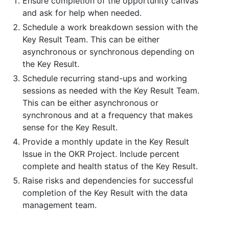
Ensure completion of the opportunity canvas
and ask for help when needed.
Schedule a work breakdown session with the
Key Result Team. This can be either
asynchronous or synchronous depending on
the Key Result.
Schedule recurring stand-ups and working
sessions as needed with the Key Result Team.
This can be either asynchronous or
synchronous and at a frequency that makes
sense for the Key Result.
Provide a monthly update in the Key Result
Issue in the OKR Project. Include percent
complete and health status of the Key Result.
Raise risks and dependencies for successful
completion of the Key Result with the data
management team.