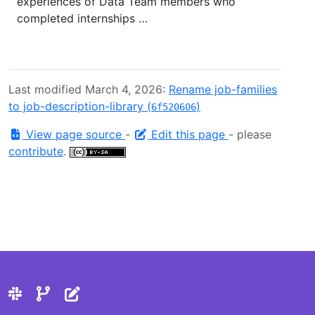
experiences of Data Team members who
completed internships …
Last modified March 4, 2026:
Rename job-families
to job-description-library (
)
6f520606
View page source
-
Edit this page
- please
contribute
.