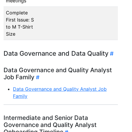
meetings
Complete
First Issue: S
to M T-Shirt
Size
Data Governance and Data Quality
Data Governance and Quality Analyst
Job Family
Data Governance and Quality Analyst Job
Family
Intermediate and Senior Data
Governance and Quality Analyst
Onboarding Timeline