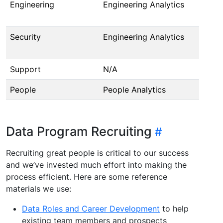
Engineering
Engineering Analytics
(I
@l
Security
Engineering Analytics
(I
@l
Support
N/A
T
People
People Analytics
@r
Data Program Recruiting
Recruiting great people is critical to our success
and we’ve invested much effort into making the
process efficient. Here are some reference
materials we use:
Data Roles and Career Development
to help
existing team members and prospects