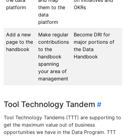
platform
them to the
OKRs
/Futu
data
platform
Add a new
Make regular
Become DRI for
Syste
page to the
contributions
major portions of
Chang
handbook
to the
the Data
Mana
handbook
Handbook
one o
spanning
modu
your area of
management
Tool Technology Tandem
Tool Technology Tandems (TTT) are supporting to
get the maximum value out of business
opportunities we have in the Data Program. TTT