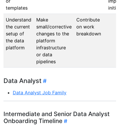
or
improvem
templates
initiatives
Understand
Make
Contribute
the current
small/corrective
on work
setup of
changes to the
breakdown
the data
platform
platform
infrastructure
or data
pipelines
Data Analyst
Data Analyst Job Family
Intermediate and Senior Data Analyst
Onboarding Timeline