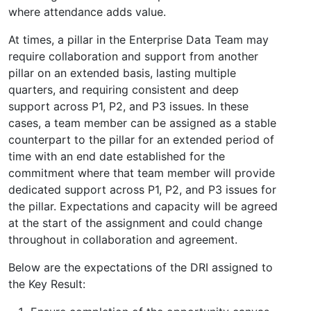
where attendance adds value.
At times, a pillar in the Enterprise Data Team may
require collaboration and support from another
pillar on an extended basis, lasting multiple
quarters, and requiring consistent and deep
support across P1, P2, and P3 issues. In these
cases, a team member can be assigned as a stable
counterpart to the pillar for an extended period of
time with an end date established for the
commitment where that team member will provide
dedicated support across P1, P2, and P3 issues for
the pillar. Expectations and capacity will be agreed
at the start of the assignment and could change
throughout in collaboration and agreement.
Below are the expectations of the DRI assigned to
the Key Result: