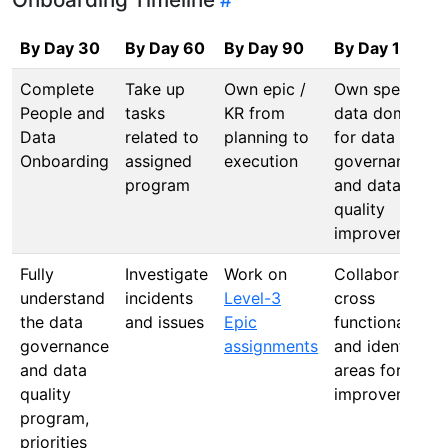
By Day 30
By Day 60
By Day 90
By Day 120
Complete
Take up
Own epic /
Own specific
People and
tasks
KR from
data domain
Data
related to
planning to
for data
Onboarding
assigned
execution
governance
program
and data
quality
improvement
Fully
Investigate
Work on
Collaborate
understand
incidents
Level-3
cross
the data
and issues
Epic
functionally
governance
assignments
and identify
and data
areas for
quality
improvement
program,
priorities