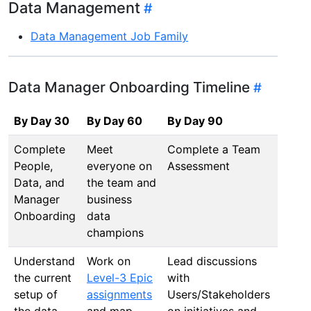
Data Management
Data Management Job Family
Data Manager Onboarding Timeline
By Day 30
By Day 60
By Day 90
By D
Complete
Meet
Complete a Team
Draft
People,
everyone on
Assessment
deve
Data, and
the team and
Road
Manager
business
Onboarding
data
champions
Understand
Work on
Lead discussions
Draft
the current
Level-3 Epic
with
deve
setup of
assignments
Users/Stakeholders
Road
the data
and map
on initiatives and
Impr