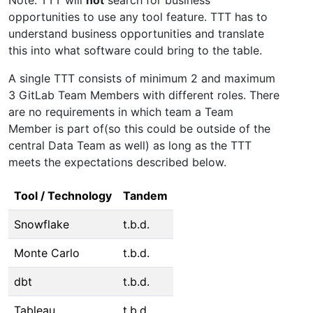
opportunities to use any tool feature. TTT has to
understand business opportunities and translate
this into what software could bring to the table.
A single TTT consists of minimum 2 and maximum
3 GitLab Team Members with different roles. There
are no requirements in which team a Team
Member is part of(so this could be outside of the
central Data Team as well) as long as the TTT
meets the expectations described below.
Tool / Technology
Tandem
Snowflake
t.b.d.
Monte Carlo
t.b.d.
dbt
t.b.d.
Tableau
t.b.d.