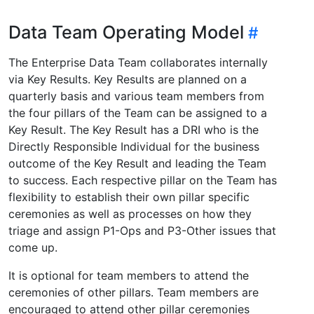
Data Team Operating Model
The Enterprise Data Team collaborates internally
via Key Results. Key Results are planned on a
quarterly basis and various team members from
the four pillars of the Team can be assigned to a
Key Result. The Key Result has a DRI who is the
Directly Responsible Individual for the business
outcome of the Key Result and leading the Team
to success. Each respective pillar on the Team has
flexibility to establish their own pillar specific
ceremonies as well as processes on how they
triage and assign P1-Ops and P3-Other issues that
come up.
It is optional for team members to attend the
ceremonies of other pillars. Team members are
encouraged to attend other pillar ceremonies