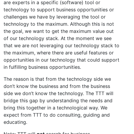
are experts in a specific (software) tool or
technology to support business opportunities or
challenges we have by leveraging the tool or
technology to the maximum. Although this is not
the goal, we want to get the maximum value out
of our technology stack. At the moment we see
that we are not leveraging our technology stack to
the maximum, where there are useful features or
opportunities in our technology that could support
in fulfilling business opportunities.
The reason is that from the technology side we
don’t know the business and from the business
side we don’t know the technology. The TTT will
bridge this gap by understanding the needs and
bring this together in a technological way. We
expect from TTT to do consulting, guiding and
educating.
Note: TTT will
not
search for business