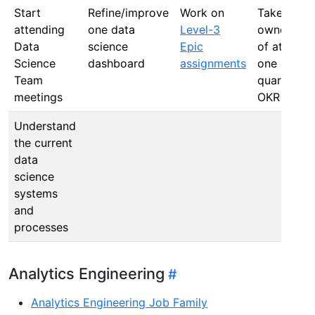
Start
Refine/improve
Work on
Take
attending
one data
Level-3
ownership
Data
science
Epic
of at least
Science
dashboard
assignments
one
Team
quarterly
meetings
OKR
Understand
the current
data
science
systems
and
processes
Analytics Engineering
Analytics Engineering Job Family