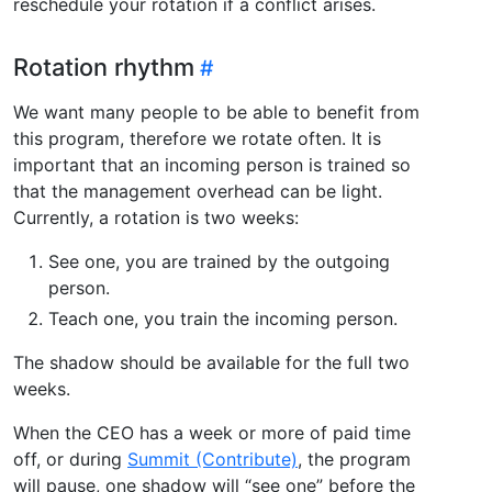
reschedule your rotation if a conflict arises.
Rotation rhythm
We want many people to be able to benefit from
this program, therefore we rotate often. It is
important that an incoming person is trained so
that the management overhead can be light.
Currently, a rotation is two weeks:
See one, you are trained by the outgoing
person.
Teach one, you train the incoming person.
The shadow should be available for the full two
weeks.
When the CEO has a week or more of paid time
off, or during
Summit (Contribute)
, the program
will pause, one shadow will “see one” before the