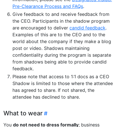
Pre-Clearance Process and FAQs
.
Give feedback to and receive feedback from
the CEO. Participants in the shadow program
are encouraged to deliver
candid feedback
.
Examples of this are to the CEO and to the
world about the company if they make a blog
post or video. Shadows maintaining
confidentiality during the program is separate
from shadows being able to provide candid
feedback.
Please note that access to 1:1 docs as a CEO
Shadow is limited to those where the attendee
has agreed to share. If not shared, the
attendee has declined to share.
What to wear
You
do not need to dress formally
; business