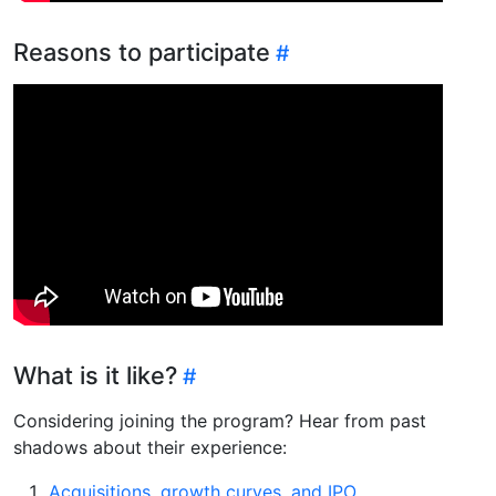
Reasons to participate
What is it like?
Considering joining the program? Hear from past
shadows about their experience:
Acquisitions, growth curves, and IPO