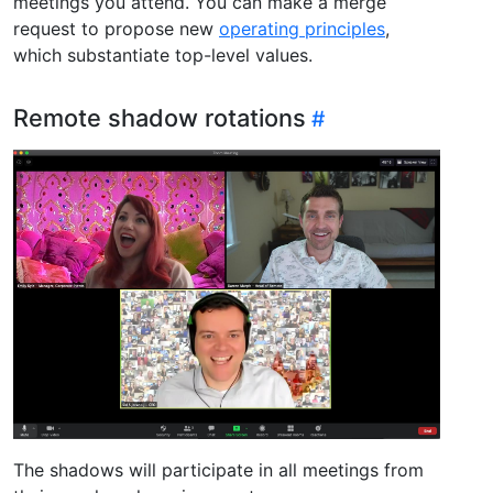
meetings you attend. You can make a merge
request to propose new
operating principles
,
which substantiate top-level values.
Remote shadow rotations
The shadows will participate in all meetings from