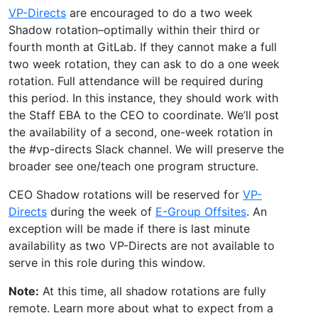
VP-Directs
are encouraged to do a two week
Shadow rotation–optimally within their third or
fourth month at GitLab. If they cannot make a full
two week rotation, they can ask to do a one week
rotation. Full attendance will be required during
this period. In this instance, they should work with
the Staff EBA to the CEO to coordinate. We’ll post
the availability of a second, one-week rotation in
the #vp-directs Slack channel. We will preserve the
broader see one/teach one program structure.
CEO Shadow rotations will be reserved for
VP-
Directs
during the week of
E-Group Offsites
. An
exception will be made if there is last minute
availability as two VP-Directs are not available to
serve in this role during this window.
Note:
At this time, all shadow rotations are fully
remote. Learn more about what to expect from a