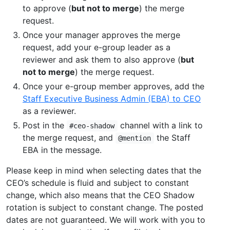
to approve (
but not to merge
) the merge
request.
Once your manager approves the merge
request, add your e-group leader as a
reviewer and ask them to also approve (
but
not to merge
) the merge request.
Once your e-group member approves, add the
Staff Executive Business Admin (EBA) to CEO
as a reviewer.
Post in the
channel with a link to
#ceo-shadow
the merge request, and
the Staff
@mention
EBA in the message.
Please keep in mind when selecting dates that the
CEO’s schedule is fluid and subject to constant
change, which also means that the CEO Shadow
rotation is subject to constant change. The posted
dates are not guaranteed. We will work with you to