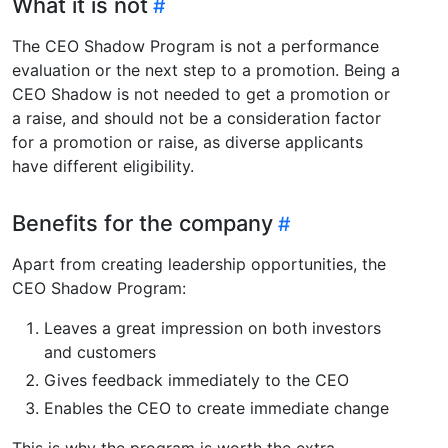
What it is not
The CEO Shadow Program is not a performance
evaluation or the next step to a promotion. Being a
CEO Shadow is not needed to get a promotion or
a raise, and should not be a consideration factor
for a promotion or raise, as diverse applicants
have different eligibility.
Benefits for the company
Apart from creating leadership opportunities, the
CEO Shadow Program:
Leaves a great impression on both investors
and customers
Gives feedback immediately to the CEO
Enables the CEO to create immediate change
This is why the program is worth the extra