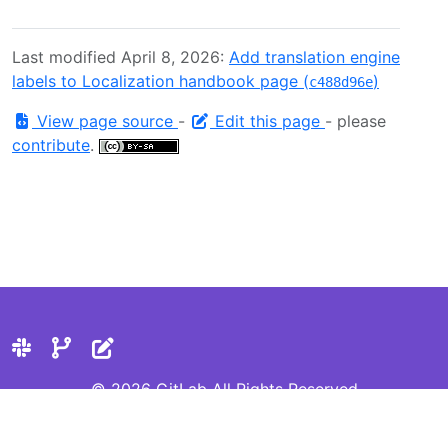
Last modified April 8, 2026:
Add translation engine
labels to Localization handbook page (
)
c488d96e
View page source
-
Edit this page
- please
contribute
.
© 2026 GitLab All Rights Reserved
Privacy Statement
Cookie Preferences