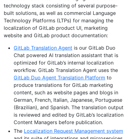
technology stack consisting of several purpose-
built solutions, as well as commercial Language
Technology Platforms (LTPs) for managing the
localization of GitLab product UI, marketing
website and GitLab product documentation:
GitLab Translation Agent
is our GitLab Duo
Chat powered AI translation assistant that is
optimized for GitLab’s internal localization
workflow. GitLab Translation Agent uses the
GitLab Duo Agent Translation Platform
to
produce translations for GitLab marketing
content, such as website pages and blogs in
German, French, Italian, Japanese, Portuguese
(Brazilian), and Spanish. The translation output
is reviewed and edited by GitLab’s localization
Content Managers before publication.
The
Localization Request Management system
and its suite of integrations and microservices,