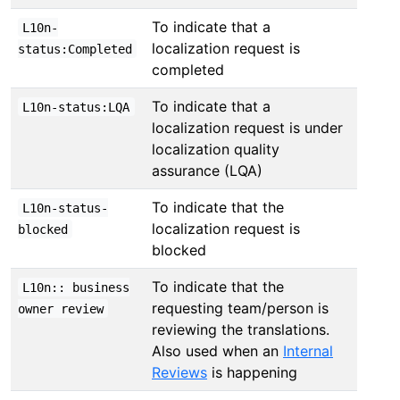
To indicate that a
L10n-
localization request is
status:Completed
completed
To indicate that a
L10n-status:LQA
localization request is under
localization quality
assurance (LQA)
To indicate that the
L10n-status-
localization request is
blocked
blocked
To indicate that the
L10n:: business
requesting team/person is
owner review
reviewing the translations.
Also used when an
Internal
Reviews
is happening