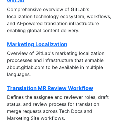
GitLab
Comprehensive overview of GitLab's
localization technology ecosystem, workflows,
and AI-powered translation infrastructure
enabling global content delivery.
Marketing Localization
Overview of GitLab's marketing localization
proccesses and infrastructure that enmable
about.gitlab.com to be available in multiple
languages.
Translation MR Review Workflow
Defines the assignee and reviewer roles, draft
status, and review process for translation
merge requests across Tech Docs and
Marketing Site workflows.