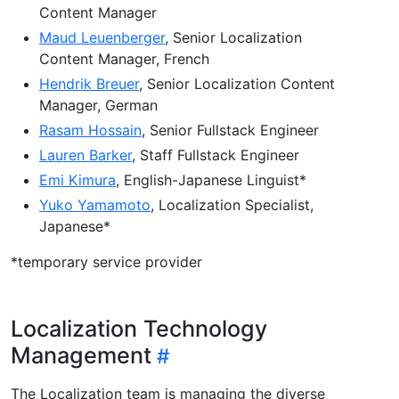
Content Manager
Maud Leuenberger
, Senior Localization
Content Manager, French
Hendrik Breuer
, Senior Localization Content
Manager, German
Rasam Hossain
, Senior Fullstack Engineer
Lauren Barker
, Staff Fullstack Engineer
Emi Kimura
, English-Japanese Linguist*
Yuko Yamamoto
, Localization Specialist,
Japanese*
*temporary service provider
Localization Technology
Management
The Localization team is managing the diverse