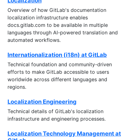
Localization
Overview of how GitLab's documentation
localization infrastructure enables
docs.gitlab.com to be available in multiple
languages through AI-powered translation and
automated workflows.
Internationalization (i18n) at GitLab
Technical foundation and community-driven
efforts to make GitLab accessible to users
worldwide across different languages and
regions.
Localization Engineering
Technical details of GitLab's localization
infrastructure and engineering processes.
Localization Technology Management at