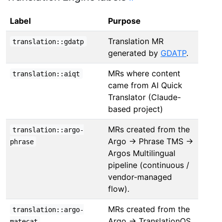
Label
Purpose
Translation MR
translation::gdatp
generated by
GDATP
.
MRs where content
translation::aiqt
came from AI Quick
Translator (Claude-
based project)
MRs created from the
translation::argo-
Argo → Phrase TMS →
phrase
Argos Multilingual
pipeline (continuous /
vendor-managed
flow).
MRs created from the
translation::argo-
Argo → TranslationOS
matecat