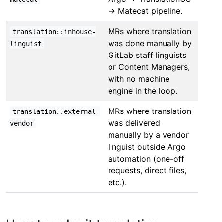
→ Matecat pipeline.
MRs where translation
translation::inhouse-
was done manually by
linguist
GitLab staff linguists
or Content Managers,
with no machine
engine in the loop.
MRs where translation
translation::external-
was delivered
vendor
manually by a vendor
linguist outside Argo
automation (one-off
requests, direct files,
etc.).