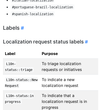
#italian-localization
#portuguese-brazil-localization
#spanish-localization
Labels
Localization request status labels
Label
Purpose
To triage localization
L10n-
requests or initiatives
status::triage
To indicate a new
L10n-status::New
localization request
Request
To indicate that a
L10n-status:in
localization request is in
progress
progress