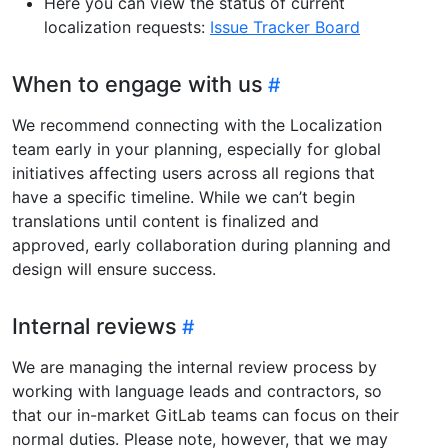
Here you can view the status of current
localization requests:
Issue Tracker Board
When to engage with us
We recommend connecting with the Localization
team early in your planning, especially for global
initiatives affecting users across all regions that
have a specific timeline. While we can’t begin
translations until content is finalized and
approved, early collaboration during planning and
design will ensure success.
Internal reviews
We are managing the internal review process by
working with language leads and contractors, so
that our in-market GitLab teams can focus on their
normal duties. Please note, however, that we may