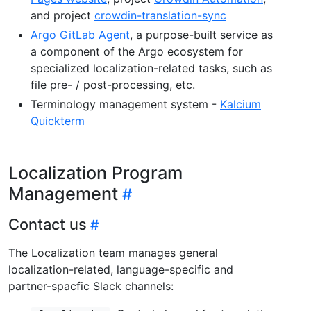
and project
crowdin-translation-sync
Argo GitLab Agent
, a purpose-built service as
a component of the Argo ecosystem for
specialized localization-related tasks, such as
file pre- / post-processing, etc.
Terminology management system -
Kalcium
Quickterm
Localization Program
Management
Contact us
The Localization team manages general
localization-related, language-specific and
partner-spacfic Slack channels: