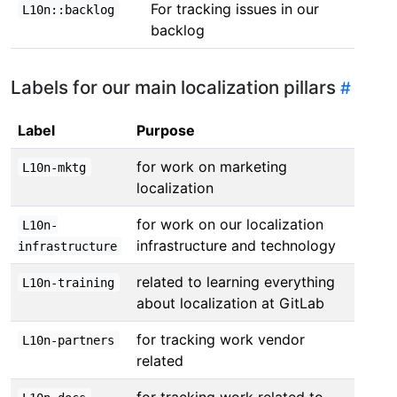
For tracking issues in our
L10n::backlog
backlog
Labels for our main localization pillars
Label
Purpose
for work on marketing
L10n-mktg
localization
for work on our localization
L10n-
infrastructure and technology
infrastructure
related to learning everything
L10n-training
about localization at GitLab
for tracking work vendor
L10n-partners
related
for tracking work related to