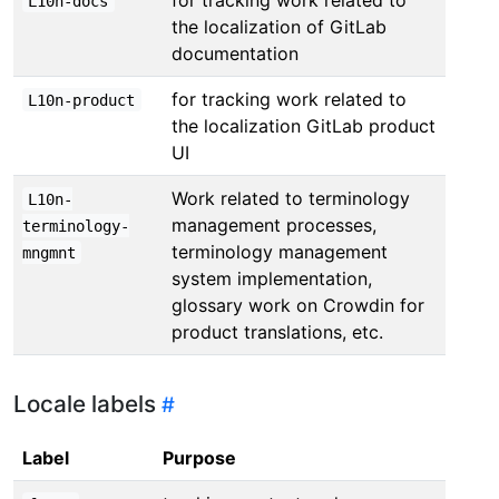
L10n-docs
the localization of GitLab
documentation
for tracking work related to
L10n-product
the localization GitLab product
UI
Work related to terminology
L10n-
management processes,
terminology-
terminology management
mngmnt
system implementation,
glossary work on Crowdin for
product translations, etc.
Locale labels
Label
Purpose