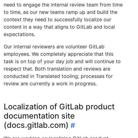
need to engage the internal review team from time
to time, as our new teams ramp up and build the
context they need to successfully localize our
content in a way that aligns to GitLab and local
expectations.
Our internal reviewers are volunteer GitLab
employees. We completely appreciate that this
task is on top of your day job and will continue to
respect that. Both translation and reviews are
conducted in Translated tooling; processes for
review are currently a work in progress.
Localization of GitLab product
documentation site
(docs.gitlab.com)