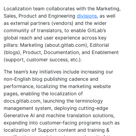
Localization team collaborates with the Marketing,
Sales, Product and Engineering
divisions
, as well
as external partners (vendors) and the wider
community of translators, to enable GitLab’s
global reach and user experience across key
pillars: Marketing (about.gitlab.com), Editorial
(blogs), Product, Documentation, and Enablement
(support, customer success, etc.).
The team’s key initiatives include increasing our
non-English blog publishing cadence and
performance, localizing the marketing website
pages, enabling the localization of
docs.gitlab.com, launching the terminology
management system, deploying cutting-edge
Generative AI and machine translation solutions,
expanding into customer-facing programs such as
localization of Support content and training &