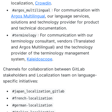
localization,
Crowdin
.
: For communication with
#argos_multilingual
Argos Multilingual
, our language services,
solutions and technology provider for product
and technical documentation.
: For communication with our
#terminology
terminology consultant, vendors (Translated
and Argos Multilingual) and the technology
provider of the terminology management
system,
Kaleidoscope
.
Channels for collaboration between GitLab
stakeholders and Localization team on language-
specific initiatives:
#japan_localization_gitlab
#french-localization
#german-localization