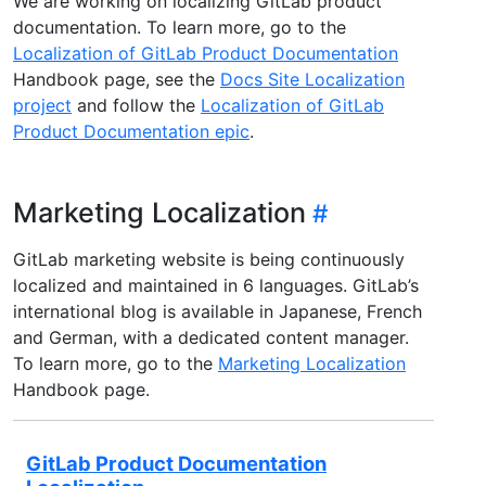
We are working on localizing GitLab product
documentation. To learn more, go to the
Localization of GitLab Product Documentation
Handbook page, see the
Docs Site Localization
project
and follow the
Localization of GitLab
Product Documentation epic
.
Marketing Localization
GitLab marketing website is being continuously
localized and maintained in 6 languages. GitLab’s
international blog is available in Japanese, French
and German, with a dedicated content manager.
To learn more, go to the
Marketing Localization
Handbook page.
GitLab Product Documentation