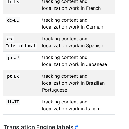
tracking content and
fr-FR
localization work in French
tracking content and
de-DE
localization work in German
tracking content and
es-
localization work in Spanish
International
tracking content and
ja-JP
localization work in Japanese
tracking content and
pt-BR
localization work in Brazilian
Portuguese
tracking content and
it-IT
localization work in Italian
Translation Engine labels