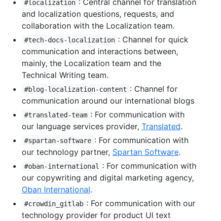
: Central channel for translation
#localization
and localization questions, requests, and
collaboration with the Localization team.
: Channel for quick
#tech-docs-localization
communication and interactions between,
mainly, the Localization team and the
Technical Writing team.
: Channel for
#blog-localization-content
communication around our international blogs
: For communication with
#translated-team
our language services provider,
Translated
.
: For communication with
#spartan-software
our technology partner,
Spartan Software
.
: For communication with
#oban-international
our copywriting and digital marketing agency,
Oban International
.
: For communication with our
#crowdin_gitlab
technology provider for product UI text