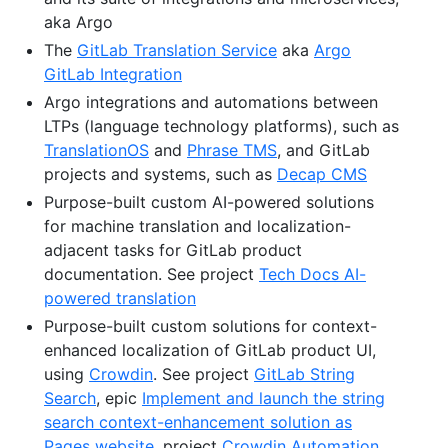
aka Argo
The
GitLab Translation Service
aka
Argo
GitLab Integration
Argo integrations and automations between
LTPs (language technology platforms), such as
TranslationOS
and
Phrase TMS
, and GitLab
projects and systems, such as
Decap CMS
Purpose-built custom AI-powered solutions
for machine translation and localization-
adjacent tasks for GitLab product
documentation. See project
Tech Docs AI-
powered translation
Purpose-built custom solutions for context-
enhanced localization of GitLab product UI,
using
Crowdin
. See project
GitLab String
Search
, epic
Implement and launch the string
search context-enhancement solution as
Pages website
, project
Crowdin Automation
,