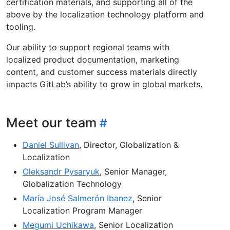
certification materials, and supporting all of the
above by the localization technology platform and
tooling.
Our ability to support regional teams with
localized product documentation, marketing
content, and customer success materials directly
impacts GitLab’s ability to grow in global markets.
Meet our team
Daniel Sullivan
, Director, Globalization &
Localization
Oleksandr Pysaryuk
, Senior Manager,
Globalization Technology
María José Salmerón Ibanez
, Senior
Localization Program Manager
Megumi Uchikawa
, Senior Localization