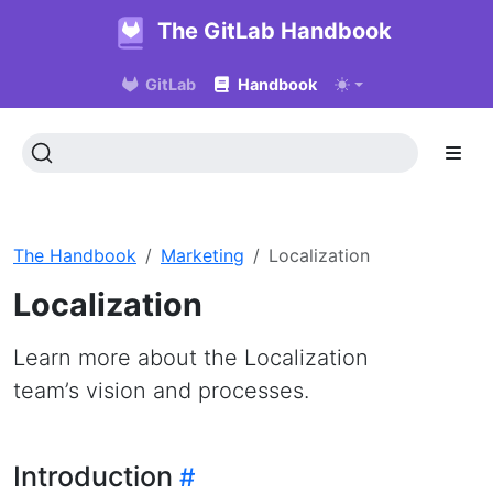
The GitLab Handbook
GitLab
Handbook
The Handbook
Marketing
Localization
Localization
Learn more about the Localization
team’s vision and processes.
Introduction