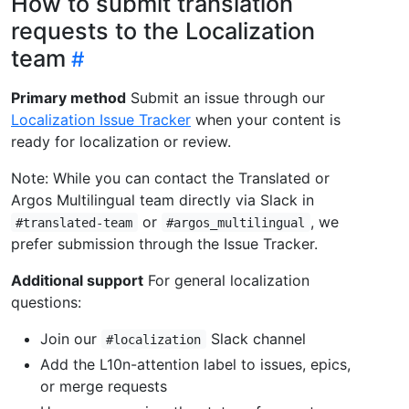
How to submit translation
requests to the Localization
team
Primary method
Submit an issue through our
Localization Issue Tracker
when your content is
ready for localization or review.
Note: While you can contact the Translated or
Argos Multilingual team directly via Slack in
or
, we
#translated-team
#argos_multilingual
prefer submission through the Issue Tracker.
Additional support
For general localization
questions:
Join our
Slack channel
#localization
Add the L10n-attention label to issues, epics,
or merge requests