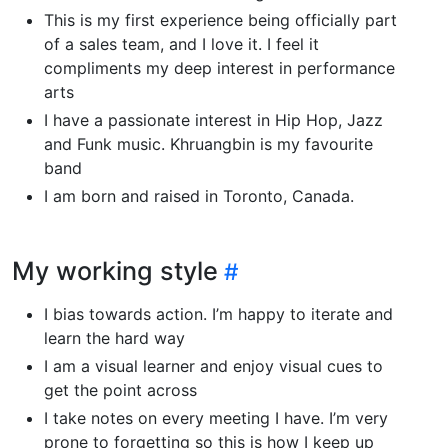
This is my first experience being officially part
of a sales team, and I love it. I feel it
compliments my deep interest in performance
arts
I have a passionate interest in Hip Hop, Jazz
and Funk music. Khruangbin is my favourite
band
I am born and raised in Toronto, Canada.
My working style
I bias towards action. I’m happy to iterate and
learn the hard way
I am a visual learner and enjoy visual cues to
get the point across
I take notes on every meeting I have. I’m very
prone to forgetting so this is how I keep up