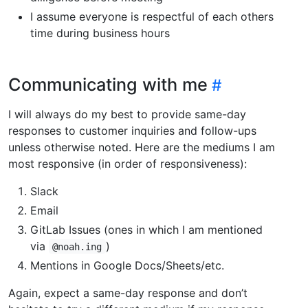
I assume everyone is respectful of each others
time during business hours
Communicating with me
I will always do my best to provide same-day
responses to customer inquiries and follow-ups
unless otherwise noted. Here are the mediums I am
most responsive (in order of responsiveness):
Slack
Email
GitLab Issues (ones in which I am mentioned
via
)
@noah.ing
Mentions in Google Docs/Sheets/etc.
Again, expect a same-day response and don’t