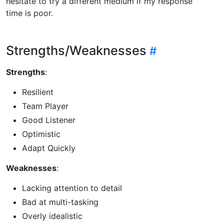
hesitate to try a different medium if my response
time is poor.
Strengths/Weaknesses
Strengths
:
Resilient
Team Player
Good Listener
Optimistic
Adapt Quickly
Weaknesses
:
Lacking attention to detail
Bad at multi-tasking
Overly idealistic