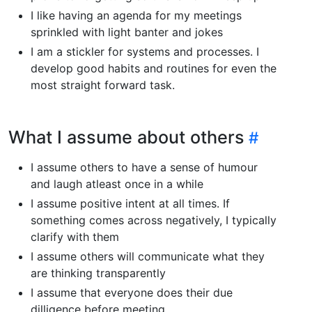
I like having an agenda for my meetings
sprinkled with light banter and jokes
I am a stickler for systems and processes. I
develop good habits and routines for even the
most straight forward task.
What I assume about others
I assume others to have a sense of humour
and laugh atleast once in a while
I assume positive intent at all times. If
something comes across negatively, I typically
clarify with them
I assume others will communicate what they
are thinking transparently
I assume that everyone does their due
dilligence before meeting