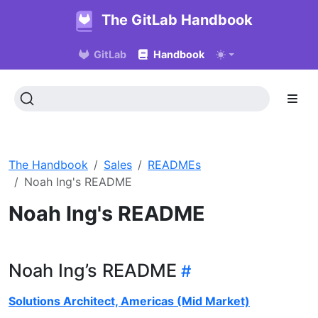
The GitLab Handbook
GitLab
Handbook
The Handbook
Sales
READMEs
Noah Ing's README
Noah Ing's README
Noah Ing’s README
Solutions Architect, Americas (Mid Market)