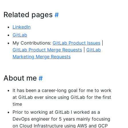
Related pages
LinkedIn
GitLab
My Contributions:
GitLab Product Issues
|
GitLab Product Merge Requests
|
GitLab
Marketing Merge Requests
About me
It has been a career-long goal for me to work
at GitLab ever since using GitLab for the first
time
Prior to working at GitLab I worked as a
DevOps engineer for 5 years mainly focusing
on Cloud Infrastructure using AWS and GCP