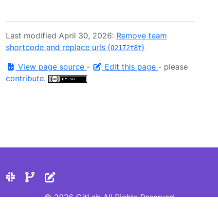
Last modified April 30, 2026:
Remove team
shortcode and replace urls (
)
02172f8f
View page source
-
Edit this page
- please
contribute
.
© 2026 GitLab All Rights Reserved
Privacy Statement
Cookie Preferences