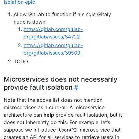
Isolation epic
Allow GitLab to function if a single Gitaly
node is down
https://gitlab.com/gitlab-
org/gitlab/issues/34722
https://gitlab.com/gitlab-
org/gitlab/issues/39509
TODO
Microservices does not necessarily
provide fault isolation
Note that the above list does not mention
microservices as a cure-all. A microservice
architecture can
help
provide fault isolation, but it
does not inherently do this. For example, let’s
suppose we introduce
microservice that
UserAPI
creates an API for all services to retrieve users in