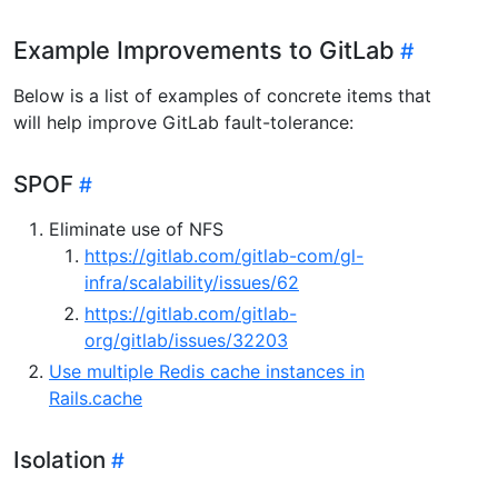
Example Improvements to GitLab
Below is a list of examples of concrete items that
will help improve GitLab fault-tolerance:
SPOF
Eliminate use of NFS
https://gitlab.com/gitlab-com/gl-
infra/scalability/issues/62
https://gitlab.com/gitlab-
org/gitlab/issues/32203
Use multiple Redis cache instances in
Rails.cache
Isolation