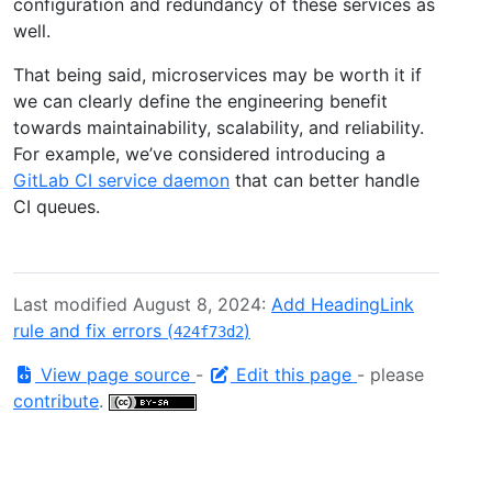
configuration and redundancy of these services as
well.
That being said, microservices may be worth it if
we can clearly define the engineering benefit
towards maintainability, scalability, and reliability.
For example, we’ve considered introducing a
GitLab CI service daemon
that can better handle
CI queues.
Last modified August 8, 2024:
Add HeadingLink
rule and fix errors (
)
424f73d2
View page source
-
Edit this page
- please
contribute
.