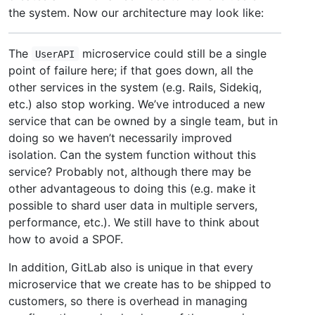
the system. Now our architecture may look like:
The
microservice could still be a single
UserAPI
point of failure here; if that goes down, all the
other services in the system (e.g. Rails, Sidekiq,
etc.) also stop working. We’ve introduced a new
service that can be owned by a single team, but in
doing so we haven’t necessarily improved
isolation. Can the system function without this
service? Probably not, although there may be
other advantageous to doing this (e.g. make it
possible to shard user data in multiple servers,
performance, etc.). We still have to think about
how to avoid a SPOF.
In addition, GitLab also is unique in that every
microservice that we create has to be shipped to
customers, so there is overhead in managing