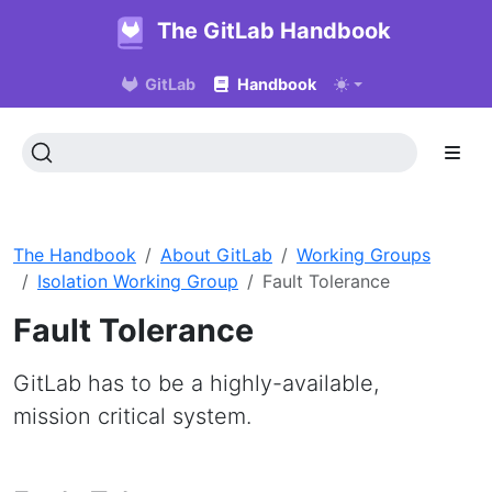
The GitLab Handbook
GitLab
Handbook
The Handbook
About GitLab
Working Groups
Isolation Working Group
Fault Tolerance
Fault Tolerance
GitLab has to be a highly-available,
mission critical system.