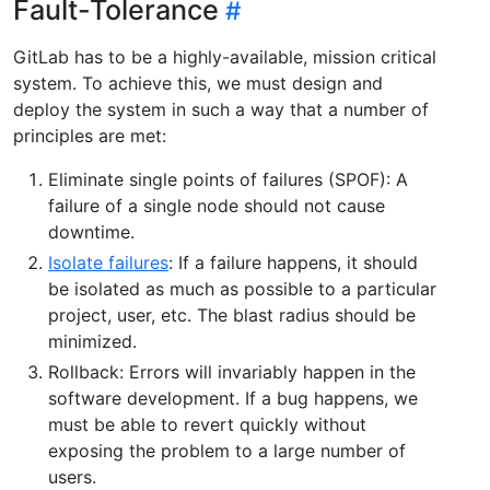
Fault-Tolerance
GitLab has to be a highly-available, mission critical
system. To achieve this, we must design and
deploy the system in such a way that a number of
principles are met:
Eliminate single points of failures (SPOF): A
failure of a single node should not cause
downtime.
Isolate failures
: If a failure happens, it should
be isolated as much as possible to a particular
project, user, etc. The blast radius should be
minimized.
Rollback: Errors will invariably happen in the
software development. If a bug happens, we
must be able to revert quickly without
exposing the problem to a large number of
users.