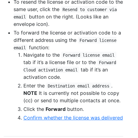
To resend the license or activation code to the
same user, click the
Resend to customer via
button on the right. (Looks like an
email
envelope icon).
To forward the license or activation code to a
different address using the
Forward license
function:
email
Navigate to the
Forward license email
tab if it’s a license file or to the
Forward
tab if it’s an
Cloud activation email
activation code.
Enter the
.
Destination email address
NOTE
It is currently not possible to copy
(cc) or send to multiple contacts at once.
Click the
Forward
button.
Confirm whether the license was delivered