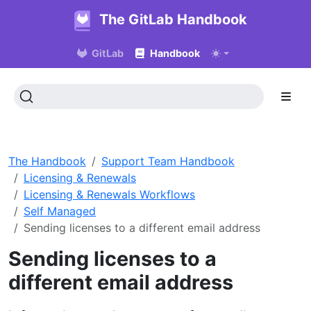
The GitLab Handbook
GitLab
Handbook
The Handbook
Support Team Handbook
Licensing & Renewals
Licensing & Renewals Workflows
Self Managed
Sending licenses to a different email address
Sending licenses to a
different email address