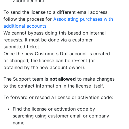
Zuora account.
To send the license to a different email address,
follow the process for
Associating purchases with
additional accounts
.
We cannot bypass doing this based on internal
requests. It must be done via a customer
submitted ticket.
Once the new Customers Dot account is created
or changed, the license can be re-sent (or
obtained by the new account owner).
The Support team is
not allowed
to make changes
to the contact information in the license itself.
To forward or resend a license or activation code:
Find the license or activation code by
searching using customer email or company
name.