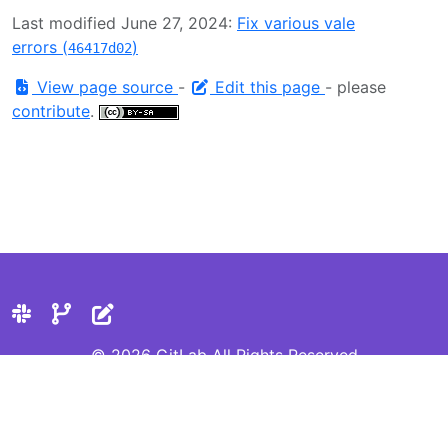
Last modified June 27, 2024:
Fix various vale
errors (
)
46417d02
View page source
-
Edit this page
- please
contribute
.
© 2026 GitLab All Rights Reserved
Privacy Statement
Cookie Preferences