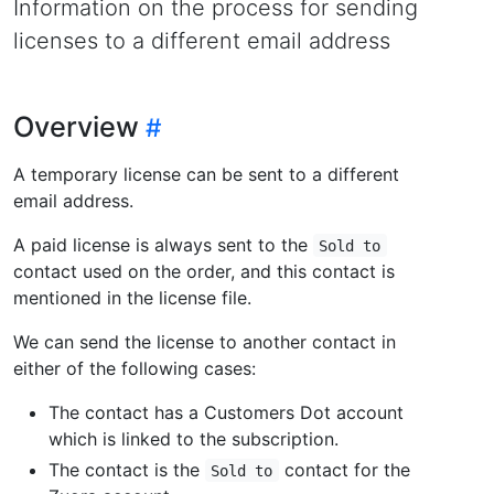
Information on the process for sending
licenses to a different email address
Overview
A temporary license can be sent to a different
email address.
A paid license is always sent to the
Sold to
contact used on the order, and this contact is
mentioned in the license file.
We can send the license to another contact in
either of the following cases:
The contact has a Customers Dot account
which is linked to the subscription.
The contact is the
contact for the
Sold to