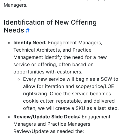
Managers.
Identification of New Offering
Needs
Identify Need
: Engagement Managers,
Technical Architects, and Practice
Management identify the need for a new
service or offering, often based on
opportunities with customers.
Every new service will begin as a SOW to
allow for iteration and scope/price/LOE
rightsizing. Once the service becomes
cookie cutter, repeatable, and delivered
often, we will create a SKU as a last step.
Review/Update Slide Decks
: Engagement
Managers and Practice Managers
Review/Update as needed the: