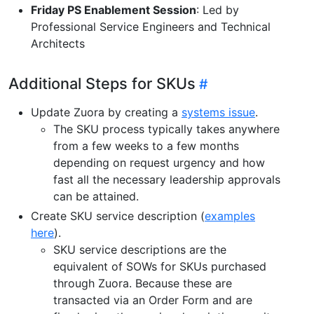
Friday PS Enablement Session
: Led by
Professional Service Engineers and Technical
Architects
Additional Steps for SKUs
Update Zuora by creating a
systems issue
.
The SKU process typically takes anywhere
from a few weeks to a few months
depending on request urgency and how
fast all the necessary leadership approvals
can be attained.
Create SKU service description (
examples
here
).
SKU service descriptions are the
equivalent of SOWs for SKUs purchased
through Zuora. Because these are
transacted via an Order Form and are