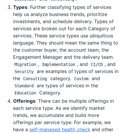
Types
: Further classifying types of services
help us analyze business trends, prioritize
investments, and schedule delivery. Types of
services are broken out for each Category of
services. These service types use ubiquitous
language. They should mean the same thing to
the customer buyer, the account team, the
Engagement Manager and the delivery team.
,
, and
, and
Migration
Implementation
CI/CD
are examples of types of services in
Security
the
category.
and
Consulting
Custom
are types of services in the
Standard
Category.
Education
Offerings
: There can be multiple offerings in
each service type. As we identify market
trends, we accumulate and build more
offerings per service type. For example, we
have a
self-managed health check
and other