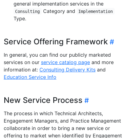
general implementation services in the
Category and
Consulting
Implementation
Type.
Service Offering Framework
In general, you can find our publicly marketed
services on our
service catalog page
and more
information at:
Consulting Delivery Kits
and
Education Service Info
New Service Process
The process in which Technical Architects,
Engagement Managers, and Practice Management
collaborate in order to bring a new service or
offering to market when identified by Engagement