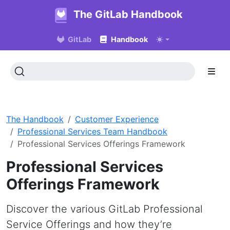
The GitLab Handbook
GitLab
Handbook
The Handbook
Customer Experience
Professional Services Team Handbook
Professional Services Offerings Framework
Professional Services
Offerings Framework
Discover the various GitLab Professional
Service Offerings and how they’re