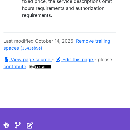
fixed price, the service descriptions omit
hours requirements and authorization
requirements.
Last modified October 14, 2025:
Remove trailing
spaces (
)
3643eb9e
View page source
-
Edit this page
- please
contribute
.