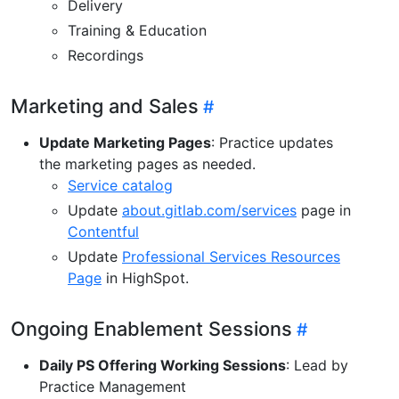
Delivery
Training & Education
Recordings
Marketing and Sales
Update Marketing Pages
: Practice updates
the marketing pages as needed.
Service catalog
Update
about.gitlab.com/services
page in
Contentful
Update
Professional Services Resources
Page
in HighSpot.
Ongoing Enablement Sessions
Daily PS Offering Working Sessions
: Lead by
Practice Management