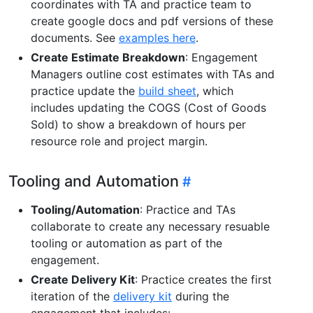
coordinates with TA and practice team to
create google docs and pdf versions of these
documents. See
examples here
.
Create Estimate Breakdown
: Engagement
Managers outline cost estimates with TAs and
practice update the
build sheet
, which
includes updating the COGS (Cost of Goods
Sold) to show a breakdown of hours per
resource role and project margin.
Tooling and Automation
Tooling/Automation
: Practice and TAs
collaborate to create any necessary resuable
tooling or automation as part of the
engagement.
Create Delivery Kit
: Practice creates the first
iteration of the
delivery kit
during the
engagement that includes: