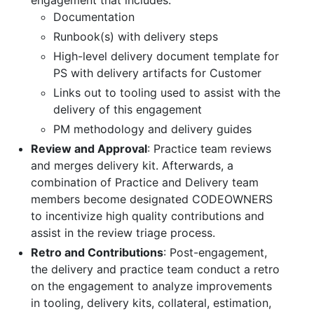
Documentation
Runbook(s) with delivery steps
High-level delivery document template for
PS with delivery artifacts for Customer
Links out to tooling used to assist with the
delivery of this engagement
PM methodology and delivery guides
Review and Approval
: Practice team reviews
and merges delivery kit. Afterwards, a
combination of Practice and Delivery team
members become designated CODEOWNERS
to incentivize high quality contributions and
assist in the review triage process.
Retro and Contributions
: Post-engagement,
the delivery and practice team conduct a retro
on the engagement to analyze improvements
in tooling, delivery kits, collateral, estimation,