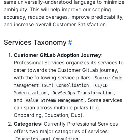
same universally-understood language to minimize
ambiguity. This will help improve our scoping
accuracy, reduce overages, improve predictability,
and increase overall Customer Satisfaction.
Services Taxonomy
Customer GitLab Adoption Journey
:
Professional Services organizes its services to
cater towards the Customer GitLab journey,
with the following service pillars:
Source Code
,
Management (SCM) Consolidation
CI/CD
,
,
Modernization
DevSecOps Transformation
and
. Some services
Value Stream Management
can span across multiple pillars (e.g.
Onboarding, Education, Duo).
Categories
: Currently Professional Services
offers two major categories of services:
and
.
Education
Consulting