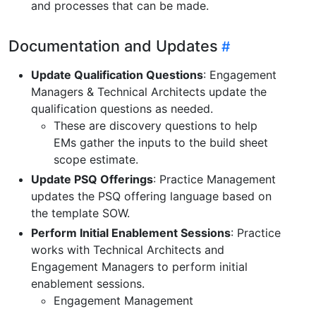
and processes that can be made.
Documentation and Updates
Update Qualification Questions
: Engagement
Managers & Technical Architects update the
qualification questions as needed.
These are discovery questions to help
EMs gather the inputs to the build sheet
scope estimate.
Update PSQ Offerings
: Practice Management
updates the PSQ offering language based on
the template SOW.
Perform Initial Enablement Sessions
: Practice
works with Technical Architects and
Engagement Managers to perform initial
enablement sessions.
Engagement Management