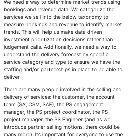
We need a way to determine market trends using
bookings and revenue data. We categorize the
services we sell into the below taxonomy to
measure bookings and revenue to identify market
trends. This will help us make data driven
investment prioritization decisions rather than
judgement calls. Additionally, we need a way to
understand the delivery forecast by specific
service category and type to ensure we have the
staffing and/or partnerships in place to be able to
deliver.
There are many people involved in the selling and
delivery of services: the customer, the account
team (SA, CSM, SAE), the PS engagement
manager, the PS project coordinator, the PS
project manager, the PS Engineer (and as we
introduce partner selling motions, there could be
many more). Its important for everyone to use the