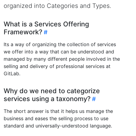
organized into Categories and Types.
What is a Services Offering
Framework?
Its a way of organizing the collection of services
we offer into a way that can be understood and
managed by many different people involved in the
selling and delivery of professional services at
GitLab.
Why do we need to categorize
services using a taxonomy?
The short answer is that it helps us manage the
business and eases the selling process to use
standard and universally-understood language.