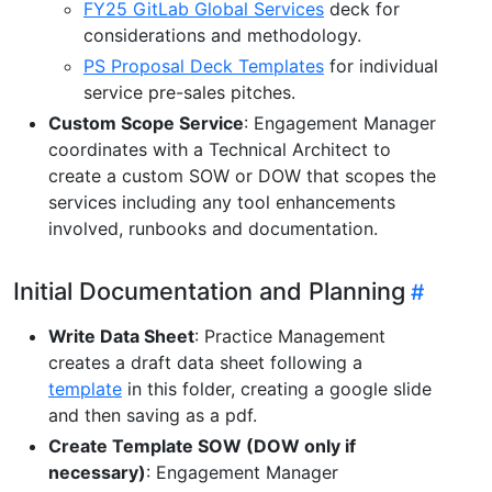
FY25 GitLab Global Services
deck for
considerations and methodology.
PS Proposal Deck Templates
for individual
service pre-sales pitches.
Custom Scope Service
: Engagement Manager
coordinates with a Technical Architect to
create a custom SOW or DOW that scopes the
services including any tool enhancements
involved, runbooks and documentation.
Initial Documentation and Planning
Write Data Sheet
: Practice Management
creates a draft data sheet following a
template
in this folder, creating a google slide
and then saving as a pdf.
Create Template SOW (DOW only if
necessary)
: Engagement Manager