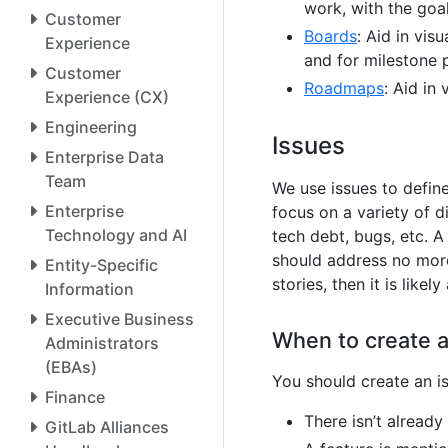
work, with the goa
Customer
Boards
: Aid in vi
Experience
and for milestone 
Customer
Roadmaps
: Aid in 
Experience (CX)
Engineering
Issues
Enterprise Data
Team
We use issues to defin
Enterprise
focus on a variety of 
Technology and AI
tech debt, bugs, etc. A
should address no more 
Entity-Specific
stories, then it is likely
Information
Executive Business
When to create a
Administrators
(EBAs)
You should create an is
Finance
There isn’t already
GitLab Alliances