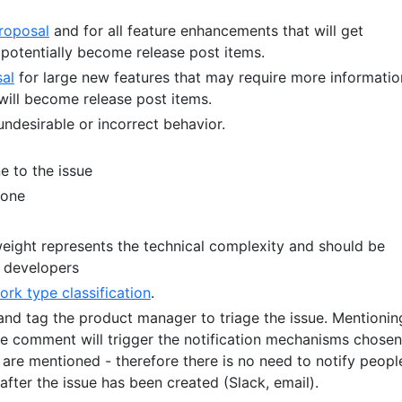
roposal
and for all feature enhancements that will get
potentially become release post items.
al
for large new features that may require more informatio
 will become release post items.
undesirable or incorrect behavior.
 to the issue
tone
eight represents the technical complexity and should be
 developers
ork type classification
.
d tag the product manager to triage the issue. Mentionin
e comment will trigger the notification mechanisms chosen
are mentioned - therefore there is no need to notify peopl
after the issue has been created (Slack, email).