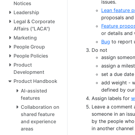
issues.
Notices
Lean feature p
Leadership
proposals and 
Legal & Corporate
Feature propos
Affairs ("LACA")
or details and
Marketing
Bug
to report 
People Group
Do not
People Policies
assign someone
Product
assign a miles
Development
set a due date
Product Handbook
add weight - w
defined by our
AI-assisted
features
Assign labels for
w
Leave a comment an
Collaboration on
someone in an issu
shared feature
by the people who 
and experience
in another channel 
areas