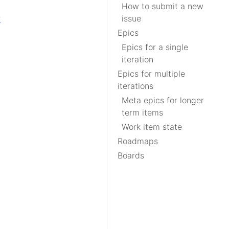
How to submit a new
w
issue
Epics
Epics for a single
iteration
Epics for multiple
iterations
Meta epics for longer
term items
Work item state
Roadmaps
Boards