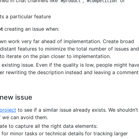
oned in chat channels like
,
or
#product
#competition
s a particular feature
ot
creating an issue when:
wn work very far ahead of implementation. Create broad
 distant features to minimize the total number of issues and
y to iterate on the plan closer to implementation.
 existing issue. Even if the quality is low, people might hav
der rewriting the description instead and leaving a comment
 new issue
project
to see if a similar issue already exists. We shouldn’t
if we can avoid them.
te to capture all the right data elements:
for minor tasks or technical details for tracking larger