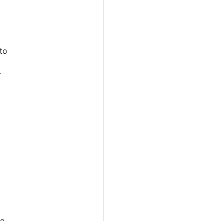
 to
r
ge