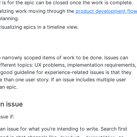
l is for the epic can be closed once the work is complete.
sualizing work moving through the
product development flo
planning.
visualizing epics in a timeline view.
e narrowly scoped items of work to be done. Issues can
different topics: UX problems, implementation requirements,
 good guideline for experience-related issues is that they
than one user story. If an issue includes multiple user
 an epic.
n issue
sue if:
 an issue for what you’re intending to write. Search first