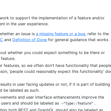
y work to support the implementation of a feature and/or
nt in the user experience.
whether an issue is
a missing feature or a bug
, refer to the
VC
and
Definition of Done
for general guidance that works
about whether you could expect something to be there or
 feature.
er features, so we often don’t have functionality that peopl
ason, ‘people could reasonably expect this functionality’ do
sults in user facing updates or not, if it is part of building
ld be labeled as such.
vements and user interface enhancements improve the
 users and should be labeled as
.
~"type::feature"
uding both REST and GraphQL should also be labeled as