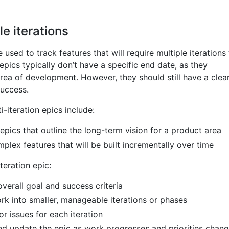
le iterations
 used to track features that will require multiple iterations
epics typically don’t have a specific end date, as they
rea of development. However, they should still have a clea
success.
-iteration epics include:
epics that outline the long-term vision for a product area
mplex features that will be built incrementally over time
teration epic:
overall goal and success criteria
k into smaller, manageable iterations or phases
or issues for each iteration
nd update the epic as work progresses and priorities chan