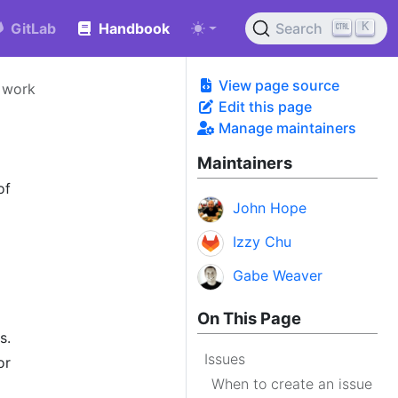
K
GitLab
Handbook
Search
View page source
 work
Edit this page
Manage maintainers
Maintainers
of
John Hope
Izzy Chu
Gabe Weaver
On This Page
s.
Issues
or
When to create an issue