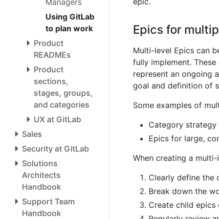
epic.
Managers
Using GitLab
Epics for multip
to plan work
Product
Multi-level Epics can be
READMEs
fully implement. These 
Product
represent an ongoing a
sections,
goal and definition of 
stages, groups,
and categories
Some examples of multi
UX at GitLab
Category strategy 
Sales
Epics for large, co
Security at GitLab
When creating a multi-i
Solutions
Architects
Clearly define the 
Handbook
Break down the wor
Support Team
Create child epics 
Handbook
Regularly review a