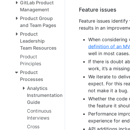
GitLab Product
Feature issues
Management
Product Group
Feature issues identif
and Team Pages
results in an improveme
Product
When considering 
Leadership
definition of an M
Team Resources
well in most cases.
Product
If there is doubt 
Principles
work, it’s a missing
Product
We iterate to deliv
Processes
expect. For this re
Analytics
not make it a bug.
Instrumentation
Whether the code re
Guide
the feature it shou
Continuous
Performance impro
Interviews
experience for end
Cross
API additions incl