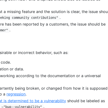
t a missing feature and the solution is clear, the issue shou
.
eeking community contributions"
ture has been reported by a customers, the issue should be
.
omer"
irable or incorrect behavior, such as:
 code.
ation or data.
 working according to the documentation or a universal
vertently being broken, or changed from how it is supposed
so a
regression
.
at is determined to be a vulnerability
should be labeled as
d
.
~"bug::vulnerability"