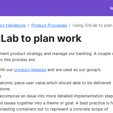
uct Handbook
Product Processes
Using GitLab to plan
tLab to plan work
ment product strategy and manage our backlog. A couple 
o this process are:
with our
product releases
and are used as our group’s
.
 atomic piece user value.which should able to be delivered
stone.
Decompose an Issue into more detailed implementation step
ed issues together into a theme or goal. A best practice is f
erlasting containers but to represent a concrete scope of