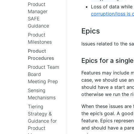
Product
Loss of data while
Manager
corruption/loss is 
SAFE
Guidance
Epics
Product
Milestones
Issues related to the 
Product
Procedures
Epics for a single
Product Team
Features may include mu
Board
case, we should use an 
Meeting Prep
should have a start an
Sensing
otherwise we run the ri
Mechanisms
When these issues are 
Tiering
the epic’s goal. A good 
Strategy &
feature. Epics represe
Guidance for
and should have a pare
Product