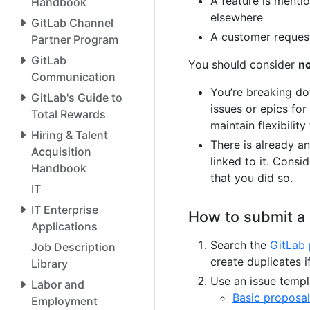
A feature is menti
Handbook
elsewhere
GitLab Channel
A customer request
Partner Program
GitLab
You should consider
n
Communication
You’re breaking do
GitLab's Guide to
issues or epics for
Total Rewards
maintain flexibilit
Hiring & Talent
There is already an
Acquisition
linked to it. Consi
Handbook
that you did so.
IT
IT Enterprise
How to submit a
Applications
Search the
GitLab 
Job Description
create duplicates 
Library
Use an issue templa
Labor and
Basic proposal
Employment