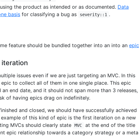
 using the product as intended or as documented.
Data
one basis
for classifying a bug as
.
severity::1
same feature should be bundled together into an into an
epic
 iteration
ltiple issues even if we are just targeting an MVC. In this
epic to collect all of them in one single place. This epic
d an end date, and it should not span more than 3 releases,
sk of having epics drag on indefinitely.
finished and closed, we should have successfully achieved
example of this kind of epic is the first iteration on a new
nting MVCs should clearly state
at the end of the title
MVC
nt epic relationship towards a category strategy or a meta