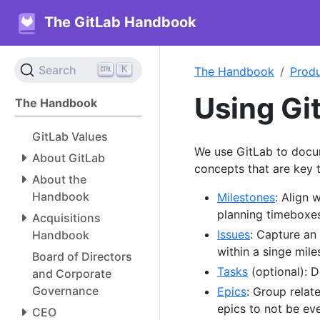
The GitLab Handbook
K
Search
The Handbook
Prod
Using Gi
The Handbook
GitLab Values
We use GitLab to docu
About GitLab
concepts that are key t
About the
Handbook
Milestones
: Align 
planning timeboxes
Acquisitions
Issues
: Capture an
Handbook
within a singe mile
Board of Directors
Tasks
(optional): 
and Corporate
Governance
Epics
: Group relat
epics to not be ev
CEO