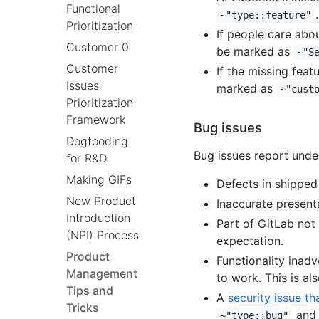
Functional
.
~"type::feature"
Prioritization
If people care abou
Customer 0
be marked as
~"S
Customer
If the missing fea
Issues
marked as
~"cust
Prioritization
Framework
Bug issues
Dogfooding
Bug issues report undes
for R&D
Making GIFs
Defects in shipped
New Product
Inaccurate present
Introduction
Part of GitLab not
(NPI) Process
expectation.
Product
Functionality inad
Management
to work. This is al
Tips and
A
security issue th
Tricks
an
~"type::bug"