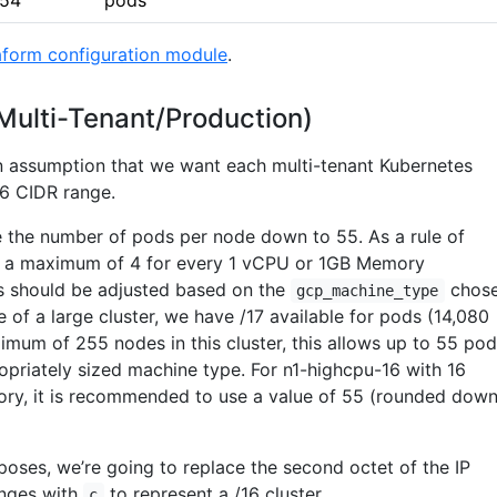
254
pods
aform configuration module
.
(Multi-Tenant/Production)
n assumption that we want each multi-tenant Kubernetes
/16 CIDR range.
 the number of pods per node down to 55. As a rule of
e a maximum of 4 for every 1 vCPU or 1GB Memory
his should be adjusted based on the
chose
gcp_machine_type
 of a large cluster, we have /17 available for pods (14,080
imum of 255 nodes in this cluster, this allows up to 55 po
opriately sized machine type. For n1-highcpu-16 with 16
y, it is recommended to use a value of 55 (rounded dow
oses, we’re going to replace the second octet of the IP
nges with
to represent a /16 cluster.
c