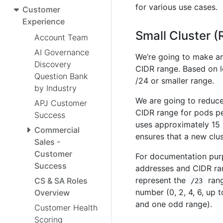
for various use cases.
Customer
Experience
Small Cluster 
Account Team
AI Governance
We’re going to make an 
Discovery
CIDR range. Based on le
Question Bank
/24 or smaller range.
by Industry
We are going to reduce
APJ Customer
CIDR range for pods pe
Success
uses approximately 15 
Commercial
ensures that a new clus
Sales -
Customer
For documentation purp
Success
addresses and CIDR ra
represent the
rang
CS & SA Roles
/23
number (0, 2, 4, 6, up 
Overview
and one odd range).
Customer Health
Scoring