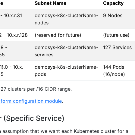
ge
Subnet Name
Capacity
 - 10.x.r.31
demosys-k8s-clusterName-
9 Nodes
nodes
2 - 10.x.r.128
(reserved for future)
(future use)
28 -
demosys-k8s-clusterName-
127 Services
255
services
1}.0 - 10.x.
demosys-k8s-clusterName-
144 Pods
55
pods
(16/node)
127 clusters per /16 CIDR range.
aform configuration module
.
 (Specific Service)
 assumption that we want each Kubernetes cluster for a