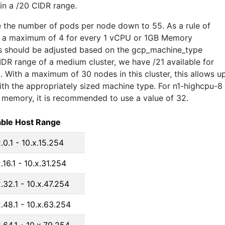
hin a /20 CIDR range.
 the number of pods per node down to 55. As a rule of
e a maximum of 4 for every 1 vCPU or 1GB Memory
his should be adjusted based on the gcp_machine_type
IDR range of a medium cluster, we have /21 available for
 With a maximum of 30 nodes in this cluster, this allows u
th the appropriately sized machine type. For n1-highcpu-8
memory, it is recommended to use a value of 32.
ble Host Range
x.0.1 - 10.x.15.254
.16.1 - 10.x.31.254
x.32.1 - 10.x.47.254
x.48.1 - 10.x.63.254