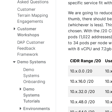
Asked Questions
specific service fit wit
Customer
We are going to reduce
Terrain Mapping
thumb, there should b
Engagements
(whichever is less). T
Customer
chosen. With the /20 C
Workshops
pods (1,022 addresses).
DAP Customer
to 34 pods per node wi
Feedback
with 8 vCPU and 7.2gb 
Framework
CIDR Range /20
Usa
Demo Systems
Demo
10.x.0.0 /20
10.
Systems
10.x.16.0 /20
10.x
Onboarding
Demo
10.x.32.0 /20
10.
Systems
Tutorials
10.x.48.0 /20
10.
Environments