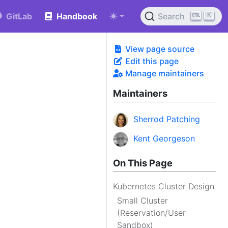
K
GitLab
Handbook
Search
View page source
Edit this page
Manage maintainers
Maintainers
Sherrod Patching
Kent Georgeson
On This Page
Kubernetes Cluster Design
Small Cluster
(Reservation/User
Sandbox)