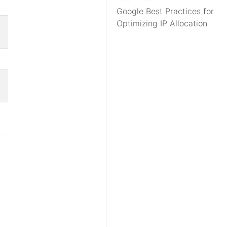
Google Best Practices for
Optimizing IP Allocation