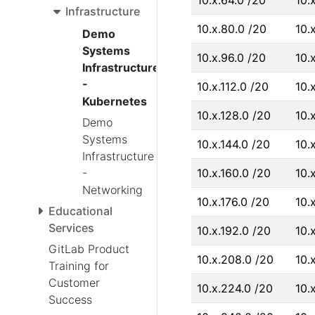
10.x.64.0 /20
10.
Infrastructure
10.x.80.0 /20
10.
Demo
Systems
10.x.96.0 /20
10.x
Infrastructure
-
10.x.112.0 /20
10.x
Kubernetes
10.x.128.0 /20
10.
Demo
Systems
10.x.144.0 /20
10.
Infrastructure
-
10.x.160.0 /20
10.
Networking
10.x.176.0 /20
10.x
Educational
Services
10.x.192.0 /20
10.
GitLab Product
10.x.208.0 /20
10.
Training for
Customer
10.x.224.0 /20
10.
Success