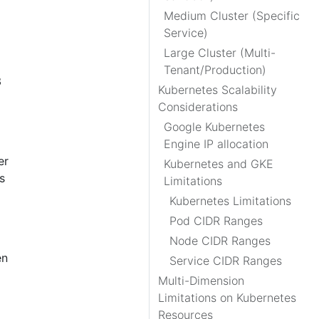
Medium Cluster (Specific
Service)
Large Cluster (Multi-
Tenant/Production)
3
Kubernetes Scalability
Considerations
Google Kubernetes
Engine IP allocation
er
Kubernetes and GKE
s
Limitations
Kubernetes Limitations
Pod CIDR Ranges
Node CIDR Ranges
en
Service CIDR Ranges
Multi-Dimension
Limitations on Kubernetes
Resources