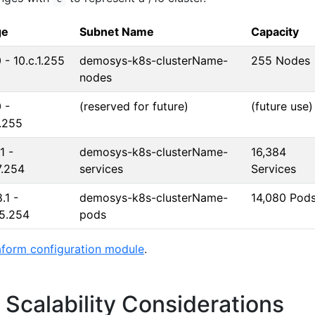
ge
Subnet Name
Capacity
0 - 10.c.1.255
demosys-k8s-clusterName-
255 Nodes
nodes
 -
(reserved for future)
(future use)
.255
1 -
demosys-k8s-clusterName-
16,384
7.254
services
Services
.1 -
demosys-k8s-clusterName-
14,080 Pod
55.254
pods
aform configuration module
.
Scalability Considerations