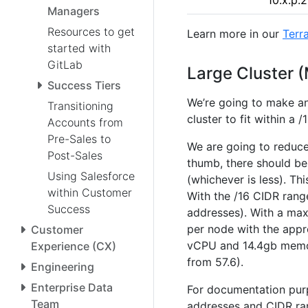
10.x.p.
Managers
Resources to get
Learn more in our
Terr
started with
GitLab
Large Cluster 
Success Tiers
We’re going to make a
Transitioning
cluster to fit within a 
Accounts from
Pre-Sales to
We are going to reduce
Post-Sales
thumb, there should b
Using Salesforce
(whichever is less). T
within Customer
With the /16 CIDR range
Success
addresses). With a max
per node with the appr
Customer
vCPU and 14.4gb memor
Experience (CX)
from 57.6).
Engineering
Enterprise Data
For documentation purp
Team
addresses and CIDR ra