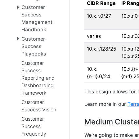
CIDR Range
IP Ran
Customer
Success
10.x.r.0/27
10.x.r.0
Management
Handbook
varies
10.x.r.3
Customer
Success
10.x.r.128/25
10.x.r.1
Playbooks
10.x.r.
Customer
10.x.
10.x.{r+
Success
{r+1}.0/24
{r+1}.2
Reporting and
Dashboarding
This design allows for 
framework
Customer
Learn more in our
Terr
Success Vision
Customer
Medium Cluster
Success'
Frequently
We’re going to make an