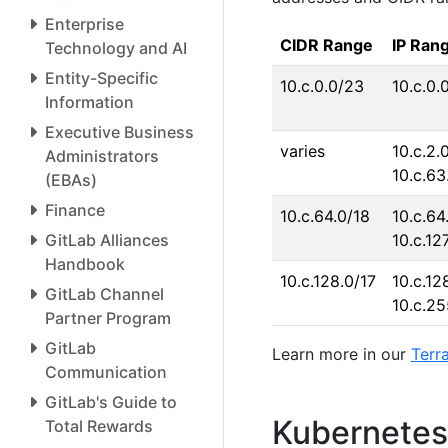
Enterprise
CIDR Range
IP Ran
Technology and AI
Entity-Specific
10.c.0.0/23
10.c.0.
Information
Executive Business
varies
10.c.2.0
Administrators
10.c.63
(EBAs)
Finance
10.c.64.0/18
10.c.64.
GitLab Alliances
10.c.12
Handbook
10.c.128.0/17
10.c.128
GitLab Channel
10.c.2
Partner Program
GitLab
Learn more in our
Terr
Communication
GitLab's Guide to
Kubernetes 
Total Rewards