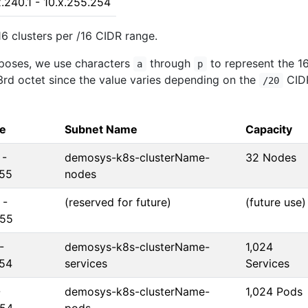
x.240.1 - 10.x.255.254
16 clusters per /16 CIDR range.
poses, we use characters
through
to represent the 1
a
p
 3rd octet since the value varies depending on the
CID
/20
ge
Subnet Name
Capacity
 -
demosys-k8s-clusterName-
32 Nodes
255
nodes
 -
(reserved for future)
(future use)
255
-
demosys-k8s-clusterName-
1,024
254
services
Services
-
demosys-k8s-clusterName-
1,024 Pods