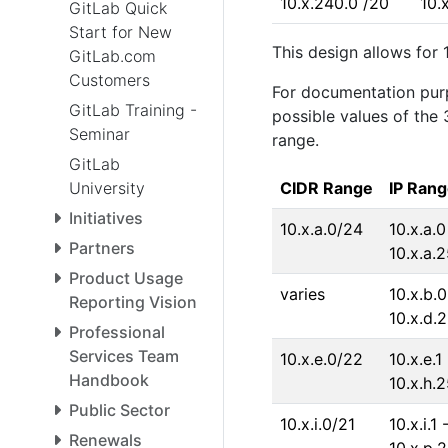
10.x.240.0 /20
10.
GitLab Quick
Start for New
This design allows for 
GitLab.com
Customers
For documentation pur
GitLab Training -
possible values of the
Seminar
range.
GitLab
University
CIDR Range
IP Ran
Initiatives
10.x.a.0/24
10.x.a.0
Partners
10.x.a.
Product Usage
varies
10.x.b.0
Reporting Vision
10.x.d.
Professional
Services Team
10.x.e.0/22
10.x.e.1 
Handbook
10.x.h.
Public Sector
10.x.i.0/21
10.x.i.1 
Renewals