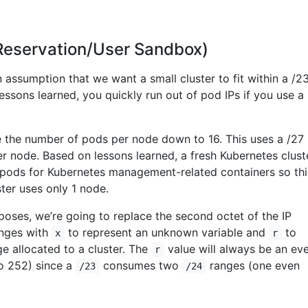
(Reservation/User Sandbox)
assumption that we want a small cluster to fit within a /2
ssons learned, you quickly run out of pod IPs if you use a
 the number of pods per node down to 16. This uses a /27
r node. Based on lessons learned, a fresh Kubernetes clust
pods for Kubernetes management-related containers so thi
ter uses only 1 node.
oses, we’re going to replace the second octet of the IP
nges with
to represent an unknown variable and
to
x
r
e allocated to a cluster. The
value will always be an ev
r
to 252) since a
consumes two
ranges (one even
/23
/24