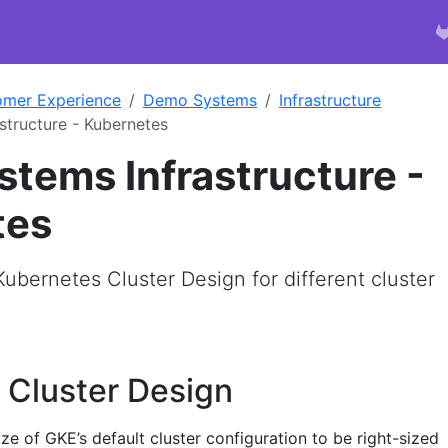
omer Experience
Demo Systems
Infrastructure
tructure - Kubernetes
tems Infrastructure -
tes
Kubernetes Cluster Design for different cluster
 Cluster Design
e of GKE’s default cluster configuration to be right-sized