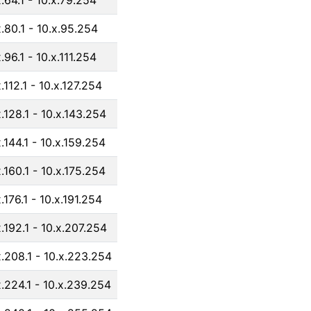
x.64.1 - 10.x.79.254
x.80.1 - 10.x.95.254
.96.1 - 10.x.111.254
.112.1 - 10.x.127.254
x.128.1 - 10.x.143.254
x.144.1 - 10.x.159.254
x.160.1 - 10.x.175.254
.176.1 - 10.x.191.254
x.192.1 - 10.x.207.254
x.208.1 - 10.x.223.254
x.224.1 - 10.x.239.254