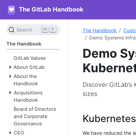
The GitLab Handbook
K
Search
The Handbook
Cust
Demo Systems Infras
The Handbook
Demo Sys
GitLab Values
Kuberne
About GitLab
About the
Handbook
Discover GitLab’s 
Acquisitions
sizes
Handbook
Board of Directors
Kubernetes
and Corporate
Governance
CEO
We have reduced the siz