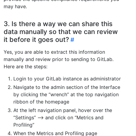
may have.
3. Is there a way we can share this
data manually so that we can review
it before it goes out?
Yes, you are able to extract this information
manually and review prior to sending to GitLab.
Here are the steps:
Login to your GitLab instance as administrator
Navigate to the admin section of the Interface
by clicking the “wrench” at the top navigation
ribbon of the homepage
At the left navigation panel, hover over the
“Settings” –> and click on “Metrics and
Profiling”
When the Metrics and Profiling page