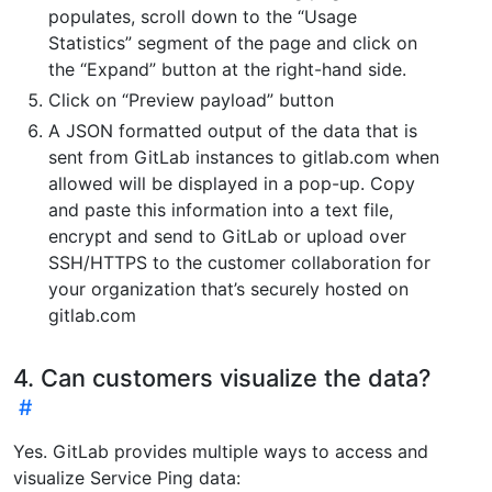
populates, scroll down to the “Usage
Statistics” segment of the page and click on
the “Expand” button at the right-hand side.
Click on “Preview payload” button
A JSON formatted output of the data that is
sent from GitLab instances to gitlab.com when
allowed will be displayed in a pop-up. Copy
and paste this information into a text file,
encrypt and send to GitLab or upload over
SSH/HTTPS to the customer collaboration for
your organization that’s securely hosted on
gitlab.com
4. Can customers visualize the data?
Yes. GitLab provides multiple ways to access and
visualize Service Ping data: