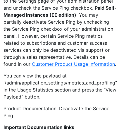
to the Settings page of your administration panel
and uncheck the Service Ping checkbox.
Paid Self-
Managed instances (EE edition)
: You may
partially deactivate Service Ping by unchecking
the Service Ping checkbox of your administration
panel. However, certain Service Ping metrics
related to subscriptions and customer success
services can only be deactivated via support or
through a sales representative. Details can be
found in our
Customer Product Usage Information
.
You can view the payload at
“/admin/application_settings/metrics_and_profiling”
in the Usage Statistics section and press the “View
Payload” button.
Product Documentation: Deactivate the Service
Ping
Important Documentation links