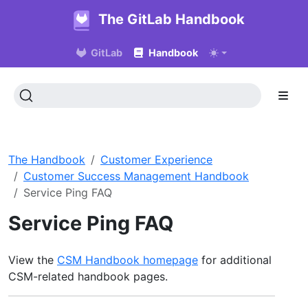
The GitLab Handbook
GitLab
Handbook
The Handbook
Customer Experience
Customer Success Management Handbook
Service Ping FAQ
Service Ping FAQ
View the
CSM Handbook homepage
for additional
CSM-related handbook pages.