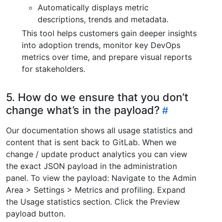
Automatically displays metric
descriptions, trends and metadata.
This tool helps customers gain deeper insights
into adoption trends, monitor key DevOps
metrics over time, and prepare visual reports
for stakeholders.
5. How do we ensure that you don’t
change what’s in the payload?
Our documentation shows all usage statistics and
content that is sent back to GitLab. When we
change / update product analytics you can view
the exact JSON payload in the administration
panel. To view the payload: Navigate to the Admin
Area > Settings > Metrics and profiling. Expand
the Usage statistics section. Click the Preview
payload button.