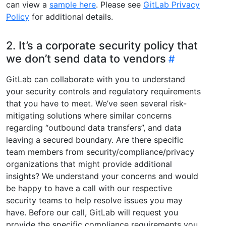
can view a
sample here
. Please see
GitLab Privacy
Policy
for additional details.
2. It’s a corporate security policy that
we don’t send data to vendors
GitLab can collaborate with you to understand
your security controls and regulatory requirements
that you have to meet. We’ve seen several risk-
mitigating solutions where similar concerns
regarding “outbound data transfers”, and data
leaving a secured boundary. Are there specific
team members from security/compliance/privacy
organizations that might provide additional
insights? We understand your concerns and would
be happy to have a call with our respective
security teams to help resolve issues you may
have. Before our call, GitLab will request you
provide the specific compliance requirements you