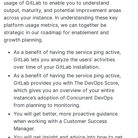
usage of GitLab to enable you to understand
output, maturity, and potential improvement areas
across your instance. In understanding these key
platform usage metrics, we can together be
strategic in our roadmap for enablement and
growth planning.
As a benefit of having the service ping active,
GitLab lets you analyze the users’ activities
over time of your GitLab installation.
As a benefit of having the service ping active,
GitLab provides you with The DevOps Score,
which gives you an overview of your entire
instance’s adoption of Concurrent DevOps
from planning to monitoring.
You will get better, more proactive guidance
when working with a Customer Success
Manager.
You will get insight and advice into how to get