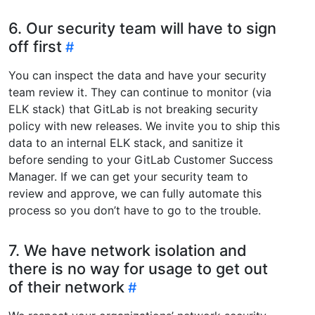
6. Our security team will have to sign
off first
You can inspect the data and have your security
team review it. They can continue to monitor (via
ELK stack) that GitLab is not breaking security
policy with new releases. We invite you to ship this
data to an internal ELK stack, and sanitize it
before sending to your GitLab Customer Success
Manager. If we can get your security team to
review and approve, we can fully automate this
process so you don’t have to go to the trouble.
7. We have network isolation and
there is no way for usage to get out
of their network