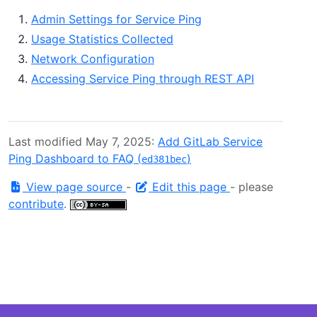
Admin Settings for Service Ping
Usage Statistics Collected
Network Configuration
Accessing Service Ping through REST API
Last modified May 7, 2025:
Add GitLab Service
Ping Dashboard to FAQ (
)
ed381bec
View page source
-
Edit this page
- please
contribute
.