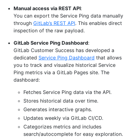
Manual access via REST API
:
You can export the Service Ping data manually
through
GitLab’s REST API
. This enables direct
inspection of the raw payload.
GitLab Service Ping Dashboard
:
GitLab Customer Success has developed a
dedicated
Service Ping Dashboard
that allows
you to track and visualize historical Service
Ping metrics via a GitLab Pages site. The
dashboard:
Fetches Service Ping data via the API.
Stores historical data over time.
Generates interactive graphs.
Updates weekly via GitLab CI/CD.
Categorizes metrics and includes
search/autocomplete for easy exploration.