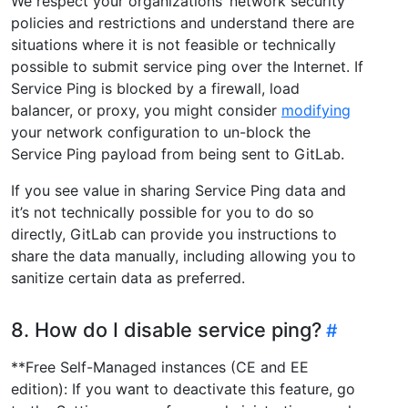
We respect your organizations’ network security
policies and restrictions and understand there are
situations where it is not feasible or technically
possible to submit service ping over the Internet. If
Service Ping is blocked by a firewall, load
balancer, or proxy, you might consider
modifying
your network configuration to un-block the
Service Ping payload from being sent to GitLab.
If you see value in sharing Service Ping data and
it’s not technically possible for you to do so
directly, GitLab can provide you instructions to
share the data manually, including allowing you to
sanitize certain data as preferred.
8. How do I disable service ping?
**Free Self-Managed instances (CE and EE
edition): If you want to deactivate this feature, go