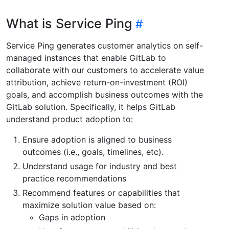
What is Service Ping
Service Ping generates customer analytics on self-
managed instances that enable GitLab to
collaborate with our customers to accelerate value
attribution, achieve return-on-investment (ROI)
goals, and accomplish business outcomes with the
GitLab solution. Specifically, it helps GitLab
understand product adoption to:
Ensure adoption is aligned to business
outcomes (i.e., goals, timelines, etc).
Understand usage for industry and best
practice recommendations
Recommend features or capabilities that
maximize solution value based on:
Gaps in adoption