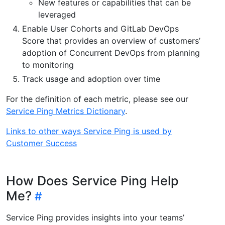
New features or capabilities that can be
leveraged
Enable User Cohorts and GitLab DevOps
Score that provides an overview of customers’
adoption of Concurrent DevOps from planning
to monitoring
Track usage and adoption over time
For the definition of each metric, please see our
Service Ping Metrics Dictionary
.
Links to other ways Service Ping is used by
Customer Success
How Does Service Ping Help
Me?
Service Ping provides insights into your teams’