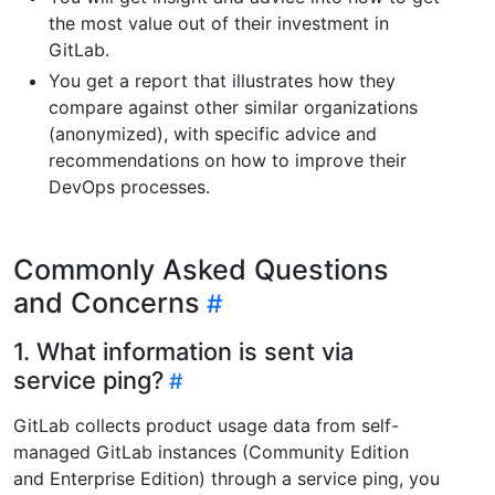
the most value out of their investment in
GitLab.
You get a report that illustrates how they
compare against other similar organizations
(anonymized), with specific advice and
recommendations on how to improve their
DevOps processes.
Commonly Asked Questions
and Concerns
1. What information is sent via
service ping?
GitLab collects product usage data from self-
managed GitLab instances (Community Edition
and Enterprise Edition) through a service ping, you