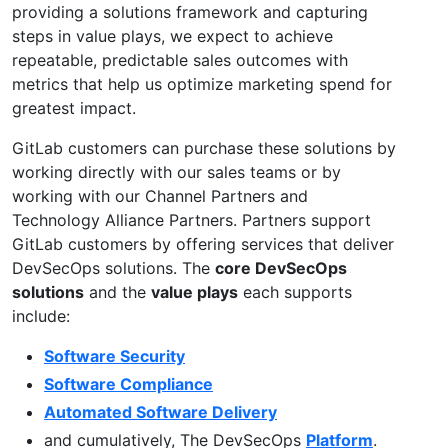
providing a solutions framework and capturing
steps in value plays, we expect to achieve
repeatable, predictable sales outcomes with
metrics that help us optimize marketing spend for
greatest impact.
GitLab customers can purchase these solutions by
working directly with our sales teams or by
working with our Channel Partners and
Technology Alliance Partners. Partners support
GitLab customers by offering services that deliver
DevSecOps solutions. The
core DevSecOps
solutions
and the
value plays
each supports
include:
Software Security
Software Compliance
Automated Software Delivery
and cumulatively, The DevSecOps
Platform
.