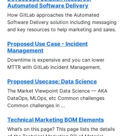
Automated Software Delivery
How GitLab approaches the Automated
Software Delivery solution including messaging
and key resources to help marketing and sales.
Proposed Use Case - Incident
Management
Downtime is expensive and you can lower
MTTR with GitLab Incident Management.
Proposed Usecase: Data Science
The Market Viewpoint Data Science — AKA
DataOps, MLOps, etc Common challenges
Common challenges in …
Technical Marketing BOM Elements
What’s on this page? This page lists the details