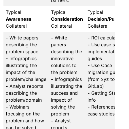
barriers.
Typical
Typical
Typical
Awareness
Consideration
Decision/Purchas
Collateral
Collateral
Collateral
-
White papers
-
White
-
ROI calculators
describing the
papers
-
Use case specifi
problem space
describing the
implementation
-
Infographics
innovative
guides
illustrating the
solutions to
-
Use Case
impact of the
the problem
migration guides
problem/challenge
-
Infographics
(from xyz to
-
Analyst reports
illustrating the
GitLab)
describing the
success and
-
Getting Started
problem/domain
impact of
info
-
Webinars
solving the
-
References and
focusing on the
problem
case studies
problem and how
-
Analyst
can be solved
reports