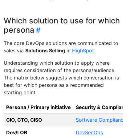
Which solution to use for which
persona
The core DevOps solutions are communicated to
sales via
Solutions Selling
in
HighSpot
.
Understanding which solution to apply where
requires consideration of the persona/audience.
The matrix below suggests which conversation is
best for which persona as a recommended
starting point.
Persona / Primary initiative
Security & Compliance
C
CIO, CTO, CISO
Software Compliance
P
Dev/LOB
DevSecOps
A