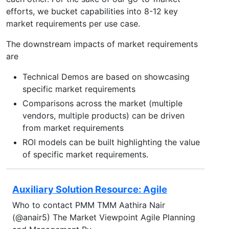
efforts, we bucket capabilities into 8-12 key
market requirements per use case.
The downstream impacts of market requirements
are
Technical Demos are based on showcasing
specific market requirements
Comparisons across the market (multiple
vendors, multiple products) can be driven
from market requirements
ROI models can be built highlighting the value
of specific market requirements.
Auxiliary Solution Resource: Agile
Who to contact PMM TMM Aathira Nair
(@anair5) The Market Viewpoint Agile Planning