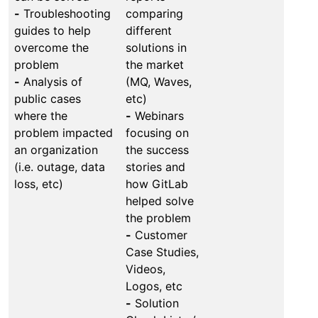
-
Troubleshooting
comparing
guides to help
different
overcome the
solutions in
problem
the market
-
Analysis of
(MQ, Waves,
public cases
etc)
where the
-
Webinars
problem impacted
focusing on
an organization
the success
(i.e. outage, data
stories and
loss, etc)
how GitLab
helped solve
the problem
-
Customer
Case Studies,
Videos,
Logos, etc
-
Solution