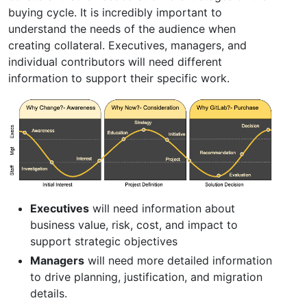
buying cycle. It is incredibly important to
understand the needs of the audience when
creating collateral. Executives, managers, and
individual contributors will need different
information to support their specific work.
Executives
will need information about
business value, risk, cost, and impact to
support strategic objectives
Managers
will need more detailed information
to drive planning, justification, and migration
details.