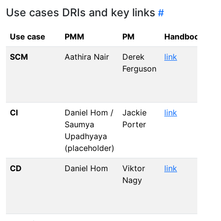
Use cases DRIs and key links
Use case
PMM
PM
Handbook
Ad
SCM
Aathira Nair
Derek
link
li
Ferguson
CI
Daniel Hom /
Jackie
link
li
Saumya
Porter
Upadhyaya
(placeholder)
CD
Daniel Hom
Viktor
link
li
Nagy