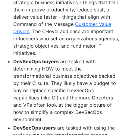
strategic business initiatives - things that help
them improve productivity, reduce cost, or
deliver value faster - things that align with
Command of the Message
Customer Value
Drivers
. The C-level audience are important
influencers who set an organizations agendas,
strategic objectives, and fund major IT
initiatives.
DevSecOps buyers
are tasked with
determining HOW to meet the
transformational business objectives backed
by their C suite. They likely have a budget to
buy or replace specific DevSecOps
capabilities (like CI) and the more Directors
and VPs often look at the bigger picture of
how to simplify a complex DevSecOps
environment.
DevSecOps users
are tasked with using the
tools to make the transformation happen.