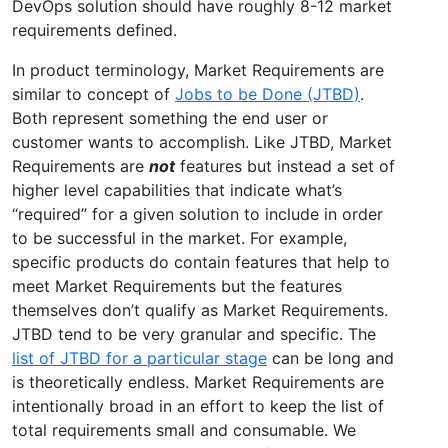
DevOps solution should have roughly 8-12 market
requirements defined.
In product terminology, Market Requirements are
similar to concept of
Jobs to be Done (JTBD)
.
Both represent something the end user or
customer wants to accomplish. Like JTBD, Market
Requirements are
not
features but instead a set of
higher level capabilities that indicate what’s
“required” for a given solution to include in order
to be successful in the market. For example,
specific products do contain features that help to
meet Market Requirements but the features
themselves don’t qualify as Market Requirements.
JTBD tend to be very granular and specific. The
list of JTBD for a particular stage
can be long and
is theoretically endless. Market Requirements are
intentionally broad in an effort to keep the list of
total requirements small and consumable. We