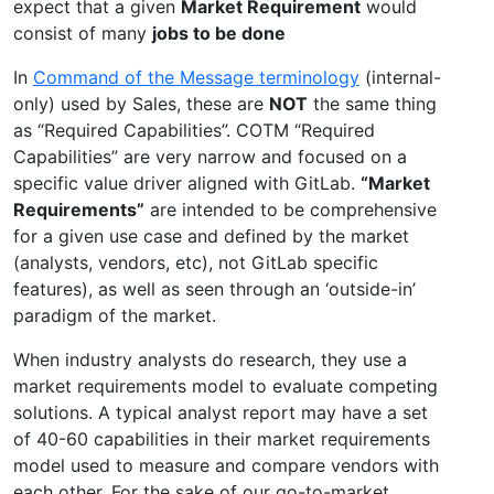
expect that a given
Market Requirement
would
consist of many
jobs to be done
In
Command of the Message terminology
(internal-
only) used by Sales, these are
NOT
the same thing
as “Required Capabilities”. COTM “Required
Capabilities” are very narrow and focused on a
specific value driver aligned with GitLab.
“Market
Requirements”
are intended to be comprehensive
for a given use case and defined by the market
(analysts, vendors, etc), not GitLab specific
features), as well as seen through an ‘outside-in’
paradigm of the market.
When industry analysts do research, they use a
market requirements model to evaluate competing
solutions. A typical analyst report may have a set
of 40-60 capabilities in their market requirements
model used to measure and compare vendors with
each other. For the sake of our go-to-market