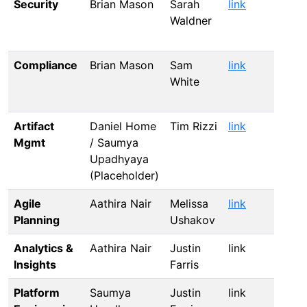
Security
Brian Mason
Sarah
link
li
Waldner
Compliance
Brian Mason
Sam
link
li
White
Artifact
Daniel Home
Tim Rizzi
link
li
Mgmt
/ Saumya
Upadhyaya
(Placeholder)
Agile
Aathira Nair
Melissa
link
li
Planning
Ushakov
Analytics &
Aathira Nair
Justin
link
li
Insights
Farris
Platform
Saumya
Justin
link
li