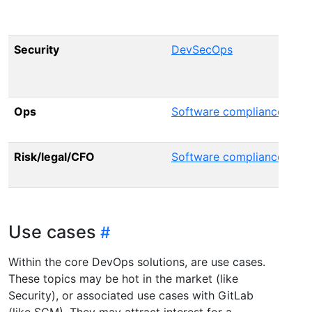
D
Security
DevSecOps
S
Ops
Software compliance
P
Risk/legal/CFO
Software compliance
S
Use cases
Within the core DevOps solutions, are use cases.
These topics may be hot in the market (like
Security), or associated use cases with GitLab
(like SCM). They may attract interest for a