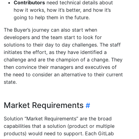
Contributors
need technical details about
how it works, how it’s better, and how it’s
going to help them in the future.
The Buyer’s journey can also start when
developers and the team start to look for
solutions to their day to day challenges. The staff
initiates the effort, as they have identified a
challenge and are the champion of a change. They
then convince their managers and executives of
the need to consider an alternative to their current
state.
Market Requirements
Solution “Market Requirements” are the broad
capabilities that a solution (product or multiple
products) would need to support. Each GitLab