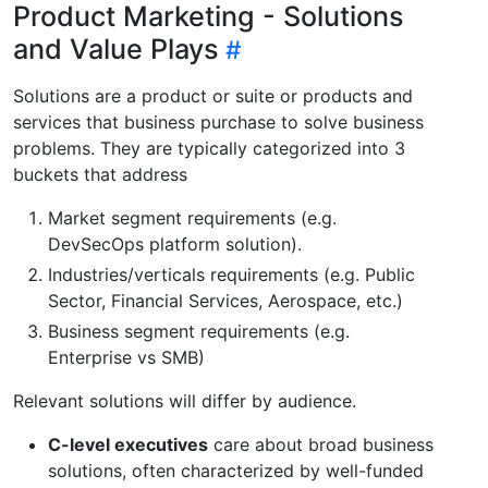
Product Marketing - Solutions
and Value Plays
Solutions are a product or suite or products and
services that business purchase to solve business
problems. They are typically categorized into 3
buckets that address
Market segment requirements (e.g.
DevSecOps platform solution).
Industries/verticals requirements (e.g. Public
Sector, Financial Services, Aerospace, etc.)
Business segment requirements (e.g.
Enterprise vs SMB)
Relevant solutions will differ by audience.
C-level executives
care about broad business
solutions, often characterized by well-funded