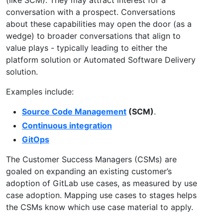
conversation with a prospect. Conversations
about these capabilities may open the door (as a
wedge) to broader conversations that align to
value plays - typically leading to either the
platform solution or Automated Software Delivery
solution.
Examples include:
Source Code Management
(SCM)
.
Continuous integration
GitOps
The Customer Success Managers (CSMs) are
goaled on expanding an existing customer’s
adoption of GitLab use cases, as measured by use
case adoption. Mapping use cases to stages helps
the CSMs know which use case material to apply.