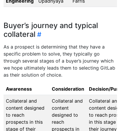
Engineering
Upadhyaya
Farris
Buyer’s journey and typical
collateral
As a prospect is determining that they have a
specific problem to solve, they typically go
through several stages of a buyer’s journey which
we hope ultimately leads them to selecting GitLab
as their solution of choice.
Awareness
Consideration
Decision/Purchas
Collateral and
Collateral and
Collateral and
content designed
content
content designed
to reach
designed to
to reach prospects
prospects in this
reach
in this stage of
stage of their
prospects in
their journey