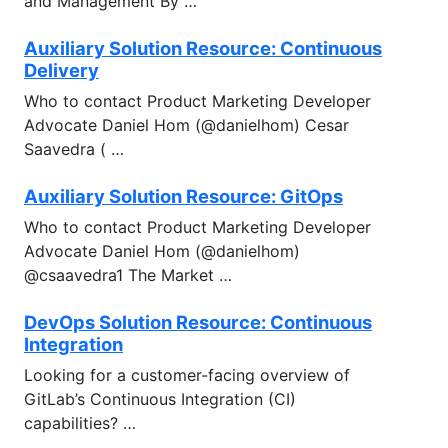
and Management By …
Auxiliary Solution Resource: Continuous
Delivery
Who to contact Product Marketing Developer
Advocate Daniel Hom (@danielhom) Cesar
Saavedra ( …
Auxiliary Solution Resource: GitOps
Who to contact Product Marketing Developer
Advocate Daniel Hom (@danielhom)
@csaavedra1 The Market …
DevOps Solution Resource: Continuous
Integration
Looking for a customer-facing overview of
GitLab’s Continuous Integration (CI)
capabilities? …