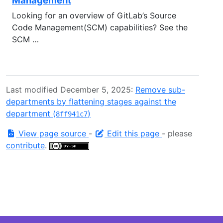
Looking for an overview of GitLab’s Source
Code Management(SCM) capabilities? See the
SCM …
Last modified December 5, 2025:
Remove sub-
departments by flattening stages against the
department (
)
8ff941c7
View page source
-
Edit this page
- please
contribute
.