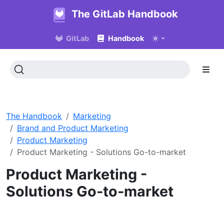
The GitLab Handbook
GitLab
Handbook
The Handbook
Marketing
Brand and Product Marketing
Product Marketing
Product Marketing - Solutions Go-to-market
Product Marketing -
Solutions Go-to-market