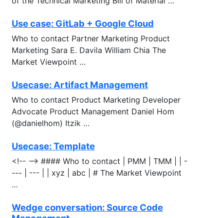
of the Technical Marketing Bill of Material …
Use case: GitLab + Google Cloud
Who to contact Partner Marketing Product
Marketing Sara E. Davila William Chia The
Market Viewpoint …
Usecase: Artifact Management
Who to contact Product Marketing Developer
Advocate Product Management Daniel Hom
(@danielhom) Itzik …
Usecase: Template
<!-- --> #### Who to contact | PMM | TMM | | -
--- | --- | | xyz | abc | # The Market Viewpoint
…
Wedge conversation: Source Code
Management