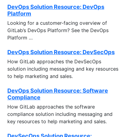
DevOps Solution Resource: DevOps
Platform
Looking for a customer-facing overview of
GitLab’s DevOps Platform? See the DevOps
Platform …
DevOps Solution Resource: DevSecOps
How GitLab approaches the DevSecOps
solution including messaging and key resources
to help marketing and sales.
DevOps Solution Resource: Software
Compliance
How GitLab approaches the software
compliance solution including messaging and
key resources to help marketing and sales.
DevSecOps Solution Resource: