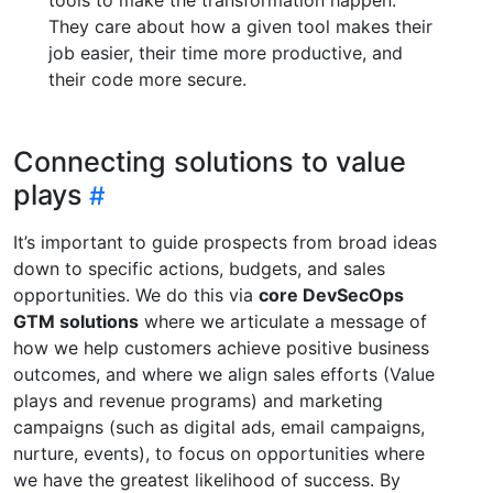
They care about how a given tool makes their
job easier, their time more productive, and
their code more secure.
Connecting solutions to value
plays
It’s important to guide prospects from broad ideas
down to specific actions, budgets, and sales
opportunities. We do this via
core DevSecOps
GTM solutions
where we articulate a message of
how we help customers achieve positive business
outcomes, and where we align sales efforts (Value
plays and revenue programs) and marketing
campaigns (such as digital ads, email campaigns,
nurture, events), to focus on opportunities where
we have the greatest likelihood of success. By