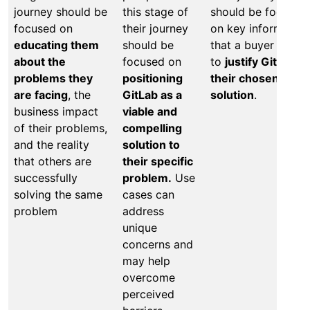
journey should be
this stage of
should be focused
focused on
their journey
on key information
educating them
should be
that a buyer needs
about the
focused on
to
justify GitLab a
problems they
positioning
their chosen
are facing
, the
GitLab as a
solution
.
business impact
viable and
of their problems,
compelling
and the reality
solution to
that others are
their specific
successfully
problem.
Use
solving the same
cases can
problem
address
unique
concerns and
may help
overcome
perceived