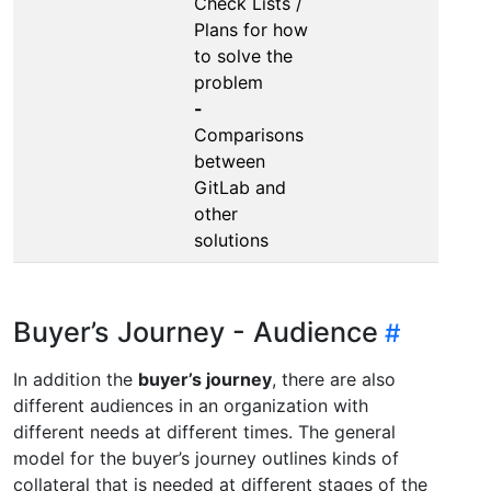
Check Lists /
Plans for how
to solve the
problem
-
Comparisons
between
GitLab and
other
solutions
Buyer’s Journey - Audience
In addition the
buyer’s journey
, there are also
different audiences in an organization with
different needs at different times. The general
model for the buyer’s journey outlines kinds of
collateral that is needed at different stages of the