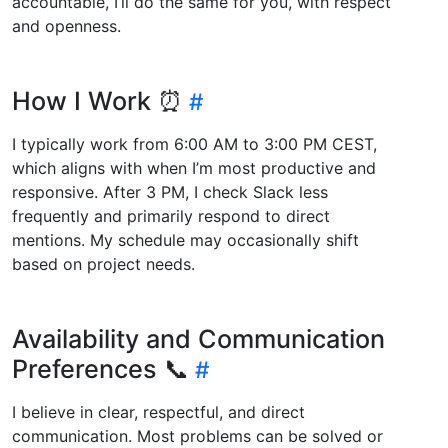
accountable, I’ll do the same for you, with respect
and openness.
How I Work ⏰
I typically work from 6:00 AM to 3:00 PM CEST,
which aligns with when I’m most productive and
responsive. After 3 PM, I check Slack less
frequently and primarily respond to direct
mentions. My schedule may occasionally shift
based on project needs.
Availability and Communication
Preferences 📞
I believe in clear, respectful, and direct
communication. Most problems can be solved or