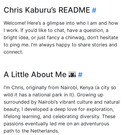
Chris Kaburu’s README
Welcome! Here’s a glimpse into who I am and how
I work. If you’d like to chat, have a question, a
bright idea, or just fancy a chinwag, don’t hesitate
to ping me. I’m always happy to share stories and
connect.
A Little About Me 🌆
I’m Chris, originally from Nairobi, Kenya (a city so
wild it has a national park in it). Growing up
surrounded by Nairobi’s vibrant culture and natural
beauty, I developed a deep love for exploration,
lifelong learning, and celebrating diversity. These
passions eventually led me on an adventurous
path to the Netherlands.