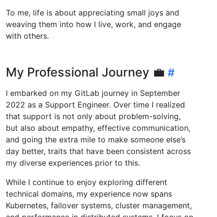
To me, life is about appreciating small joys and
weaving them into how I live, work, and engage
with others.
My Professional Journey 💼
I embarked on my GitLab journey in September
2022 as a Support Engineer. Over time I realized
that support is not only about problem-solving,
but also about empathy, effective communication,
and going the extra mile to make someone else’s
day better, traits that have been consistent across
my diverse experiences prior to this.
While I continue to enjoy exploring different
technical domains, my experience now spans
Kubernetes, failover systems, cluster management,
and performance in distributed systems. I focus on