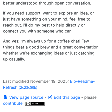
better understood through open conversation.
If you need support, want to explore an idea, or
just have something on your mind, feel free to
reach out. I’ll do my best to help directly or
connect you with someone who can.
And yes; I’m always up for a coffee chat! Few
things beat a good brew and a great conversation,
whether we’re exchanging ideas or just catching
up casually.
Last modified November 19, 2025:
Bio-Readme-
Refresh (
)
2c23c50b
View page source
-
Edit this page
- please
contribute
.