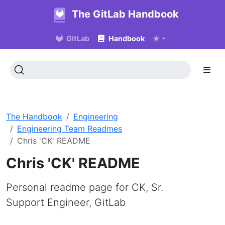
The GitLab Handbook
GitLab
Handbook
The Handbook
Engineering
Engineering Team Readmes
Chris 'CK' README
Chris 'CK' README
Personal readme page for CK, Sr.
Support Engineer, GitLab