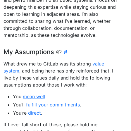
deepening this expertise while staying curious and
open to learning in adjacent areas. I’m also
committed to sharing what I’ve learned, whether
through collaboration, documentation, or
mentorship, as these technologies evolve.
My Assumptions 🌱
What drew me to GitLab was its strong
value
system
, and being here has only reinforced that. I
live by these values daily and hold the following
assumptions about those I work with:
You
mean well
You’ll
fulfill your commitments
.
You’re
direct
.
If I ever fall short of these, please hold me