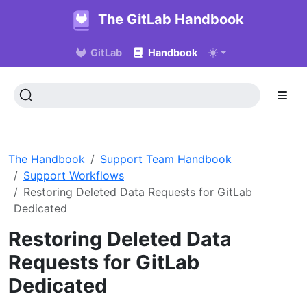
The GitLab Handbook
GitLab
Handbook
The Handbook
Support Team Handbook
Support Workflows
Restoring Deleted Data Requests for GitLab
Dedicated
Restoring Deleted Data
Requests for GitLab
Dedicated