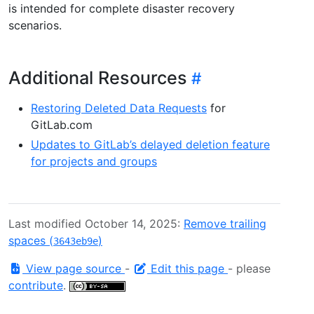
is intended for complete disaster recovery
scenarios.
Additional Resources
Restoring Deleted Data Requests
for
GitLab.com
Updates to GitLab’s delayed deletion feature
for projects and groups
Last modified October 14, 2025:
Remove trailing
spaces (
)
3643eb9e
View page source
-
Edit this page
- please
contribute
.