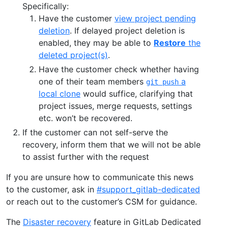
Specifically:
Have the customer
view project pending
deletion
. If delayed project deletion is
enabled, they may be able to
Restore
the
deleted project(s)
.
Have the customer check whether having
one of their team members
a
git push
local clone
would suffice, clarifying that
project issues, merge requests, settings
etc. won’t be recovered.
If the customer can not self-serve the
recovery, inform them that we will not be able
to assist further with the request
If you are unsure how to communicate this news
to the customer, ask in
#support_gitlab-dedicated
or reach out to the customer’s CSM for guidance.
The
Disaster recovery
feature in GitLab Dedicated