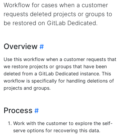
Workflow for cases when a customer
requests deleted projects or groups to
be restored on GitLab Dedicated.
Overview
Use this workflow when a customer requests that
we restore projects or groups that have been
deleted from a GitLab Dedicated instance. This
workflow is specifically for handling deletions of
projects and groups.
Process
Work with the customer to explore the self-
serve options for recovering this data.