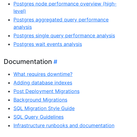
Postgres node performance overview (high-
level)
Postgres aggregated query performance
analysis
Postgres single query performance analysis
Postgres wait events analysis
Documentation
What requires downtime?
Adding database indexes
Post Deployment Migrations
Background Migrations
SQL Migration Style Guide
SQL Query Guidelines
Infrastructure runbooks and documentation