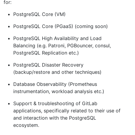
for:
PostgreSQL Core (VM)
PostgreSQL Core (PGaaS) (coming soon)
PostgreSQL High Availability and Load
Balancing (e.g. Patroni, PGBouncer, consul,
PostgreSQL Replication etc.)
PostgreSQL Disaster Recovery
(backup/restore and other techniques)
Database Observability (Prometheus
instrumentation, workload analysis etc.)
Support & troubleshooting of GitLab
applications, specifically related to their use of
and interaction with the PostgreSQL
ecosystem.