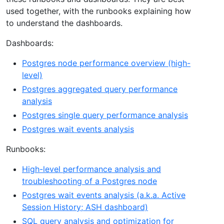
used together, with the runbooks explaining how
to understand the dashboards.
Dashboards:
Postgres node performance overview (high-
level)
Postgres aggregated query performance
analysis
Postgres single query performance analysis
Postgres wait events analysis
Runbooks:
High-level performance analysis and
troubleshooting of a Postgres node
Postgres wait events analysis (a.k.a. Active
Session History; ASH dashboard)
SQL query analysis and optimization for