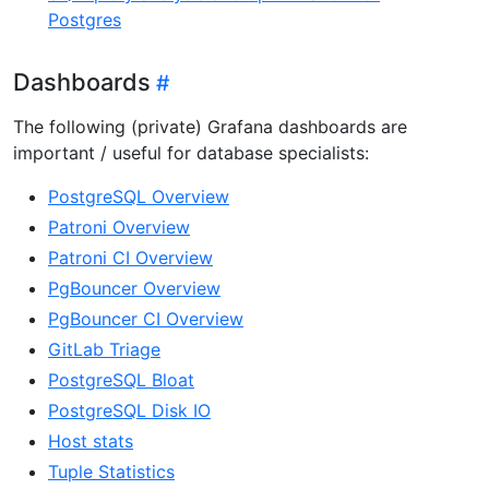
Postgres
Dashboards
The following (private) Grafana dashboards are
important / useful for database specialists:
PostgreSQL Overview
Patroni Overview
Patroni CI Overview
PgBouncer Overview
PgBouncer CI Overview
GitLab Triage
PostgreSQL Bloat
PostgreSQL Disk IO
Host stats
Tuple Statistics