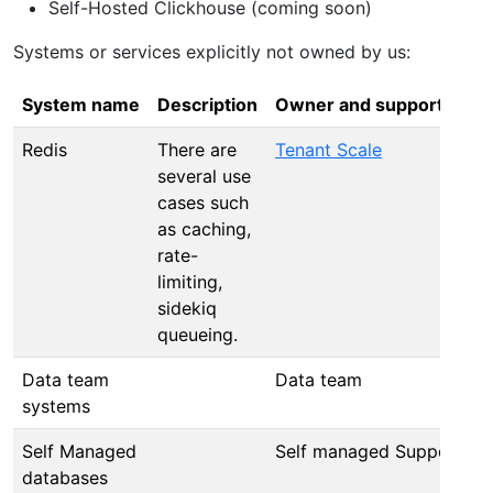
Self-Hosted Clickhouse (coming soon)
Systems or services explicitly not owned by us:
System name
Description
Owner and supported by
Redis
There are
Tenant Scale
several use
cases such
as caching,
rate-
limiting,
sidekiq
queueing.
Data team
Data team
systems
Self Managed
Self managed Support
databases