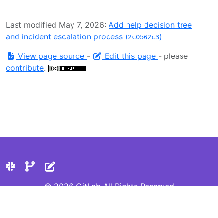
Last modified May 7, 2026:
Add help decision tree
and incident escalation process (
)
2c0562c3
View page source
-
Edit this page
- please
contribute
.
© 2026 GitLab All Rights Reserved
Privacy Statement
Cookie Preferences