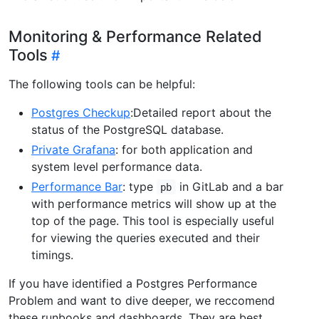
Monitoring & Performance Related
Tools
The following tools can be helpful:
Postgres Checkup
:Detailed report about the
status of the PostgreSQL database.
Private Grafana
: for both application and
system level performance data.
Performance Bar
: type
in GitLab and a bar
pb
with performance metrics will show up at the
top of the page. This tool is especially useful
for viewing the queries executed and their
timings.
If you have identified a Postgres Performance
Problem and want to dive deeper, we reccomend
these runbooks and dashboards. They are best