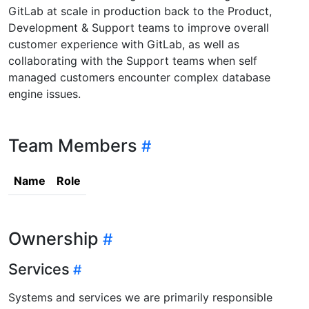
GitLab at scale in production back to the Product,
Development & Support teams to improve overall
customer experience with GitLab, as well as
collaborating with the Support teams when self
managed customers encounter complex database
engine issues.
Team Members
Name
Role
Ownership
Services
Systems and services we are primarily responsible