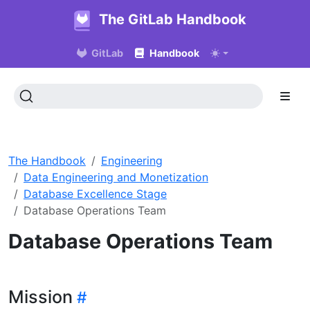
The GitLab Handbook
GitLab
Handbook
The Handbook
Engineering
Data Engineering and Monetization
Database Excellence Stage
Database Operations Team
Database Operations Team
Mission