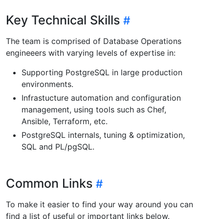
Key Technical Skills
The team is comprised of Database Operations
engineeers with varying levels of expertise in:
Supporting PostgreSQL in large production
environments.
Infrastucture automation and configuration
management, using tools such as Chef,
Ansible, Terraform, etc.
PostgreSQL internals, tuning & optimization,
SQL and PL/pgSQL.
Common Links
To make it easier to find your way around you can
find a list of useful or important links below.