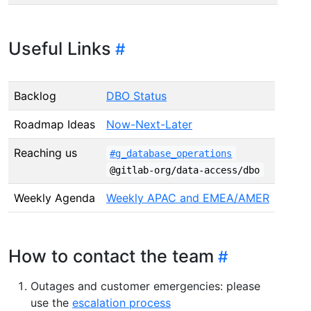
Useful Links
Backlog
DBO Status
Roadmap Ideas
Now-Next-Later
Reaching us
#g_database_operations
@gitlab-org/data-access/dbo
Weekly Agenda
Weekly APAC and EMEA/AMER
How to contact the team
Outages and customer emergencies: please
use the
escalation process