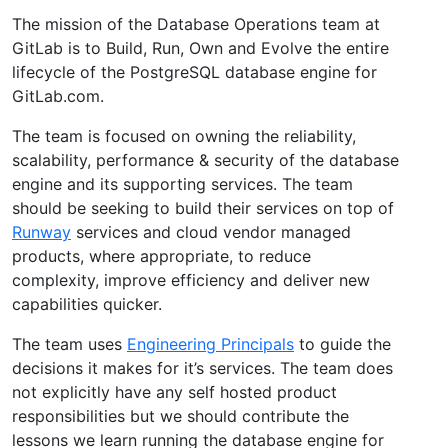
The mission of the Database Operations team at
GitLab is to Build, Run, Own and Evolve the entire
lifecycle of the PostgreSQL database engine for
GitLab.com.
The team is focused on owning the reliability,
scalability, performance & security of the database
engine and its supporting services. The team
should be seeking to build their services on top of
Runway
services and cloud vendor managed
products, where appropriate, to reduce
complexity, improve efficiency and deliver new
capabilities quicker.
The team uses
Engineering Principals
to guide the
decisions it makes for it’s services. The team does
not explicitly have any self hosted product
responsibilities but we should contribute the
lessons we learn running the database engine for