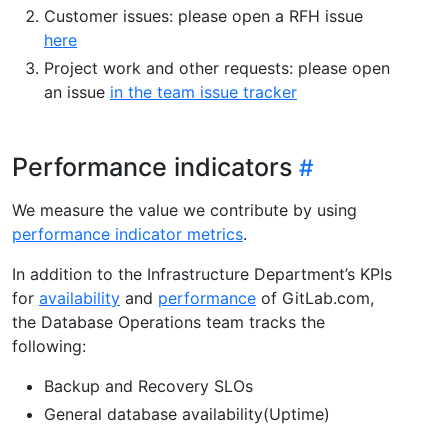
Customer issues: please open a RFH issue
here
Project work and other requests: please open
an issue
in the team issue tracker
Performance indicators
We measure the value we contribute by using
performance indicator metrics
.
In addition to the Infrastructure Department’s KPIs
for
availability
and
performance
of GitLab.com,
the Database Operations team tracks the
following:
Backup and Recovery SLOs
General database availability(Uptime)