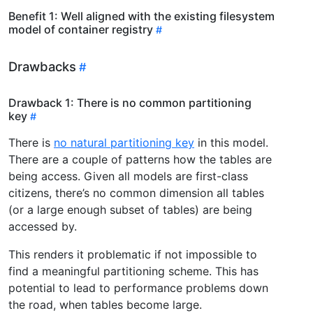
Benefit 1: Well aligned with the existing filesystem
model of container registry
Drawbacks
Drawback 1: There is no common partitioning
key
There is
no natural partitioning key
in this model.
There are a couple of patterns how the tables are
being access. Given all models are first-class
citizens, there’s no common dimension all tables
(or a large enough subset of tables) are being
accessed by.
This renders it problematic if not impossible to
find a meaningful partitioning scheme. This has
potential to lead to performance problems down
the road, when tables become large.