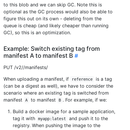
to this blob and we can skip GC. Note this is
optional as the GC process would also be able to
figure this out on its own - deleting from the
queue is cheap (and likely cheaper than running
GC), so this is an optimization.
Example: Switch existing tag from
manifest A to manifest B
PUT /v2/
/manifests/
When uploading a manifest, if
is a tag
reference
(can be a digest as well), we have to consider the
scenario where an existing tag is switched from
manifest
to manifest
. For example, if we:
A
B
Build a docker image for a sample application,
tag it with
and push it to the
myapp:latest
registry. When pushing the image to the