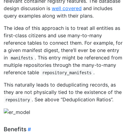
relevant container registry features. The database
design discussion is
well covered
and includes
query examples along with their plans.
The idea of this approach is to treat all entities as
first-class citizens and use many-to-many
reference tables to connect them. For example, for
a given manifest digest, there’ll ever be one entry
in
. This entry might be referenced from
manifests
multiple repositories through the many-to-many
reference table
.
repository_manifests
This naturally leads to deduplicating records, as
they are not physically tied to the existence of the
. See above “Deduplication Ratios”.
repository
Benefits