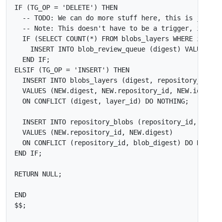
IF
(
TG_OP
=
'DELETE'
)
THEN
IF
(
SELECT
COUNT
(
*
)
FROM
blobs_layers
WHERE
id
<>
INSERT
INTO
blob_review_queue
(
digest
)
VALUES
(
O
END
IF
;
ELSIF
(
TG_OP
=
'INSERT'
)
THEN
INSERT
INTO
blobs_layers
(
digest
,
repository_id
,
l
VALUES
(
NEW
.
digest
,
NEW
.
repository_id
,
NEW
.
id
)
ON
CONFLICT
(
digest
,
layer_id
)
DO
NOTHING
;
INSERT
INTO
repository_blobs
(
repository_id
,
blob_
VALUES
(
NEW
.
repository_id
,
NEW
.
digest
)
ON
CONFLICT
(
repository_id
,
blob_digest
)
DO
NOTHIN
END
IF
;
RETURN
NULL
;
END
$$
;