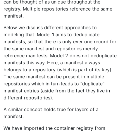
can be thought of as unique throughout the
registry. Multiple repositories reference the same
manifest.
Below we discuss different approaches to
modeling that. Model 1 aims to deduplicate
manifests, so that there is only ever one record for
the same manifest and repositories merely
reference manifests. Model 2 does not deduplicate
manifests this way. Here, a manifest always
belongs to a repository (which is part of its key).
The same manifest can be present in multiple
repositories which in turn leads to “duplicate”
manifest entries (aside from the fact they live in
different repositories).
A similar concept holds true for layers of a
manifest.
We have imported the container registry from