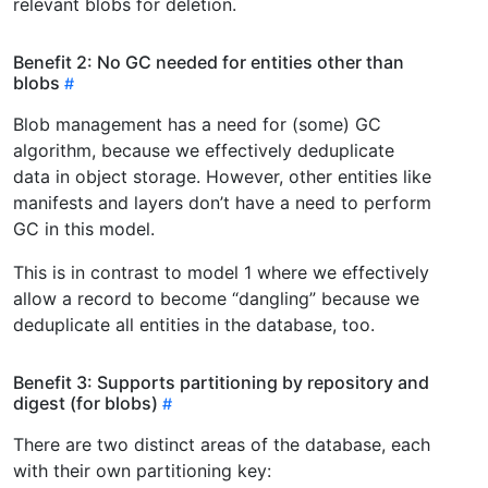
relevant blobs for deletion.
Benefit 2: No GC needed for entities other than
blobs
Blob management has a need for (some) GC
algorithm, because we effectively deduplicate
data in object storage. However, other entities like
manifests and layers don’t have a need to perform
GC in this model.
This is in contrast to model 1 where we effectively
allow a record to become “dangling” because we
deduplicate all entities in the database, too.
Benefit 3: Supports partitioning by repository and
digest (for blobs)
There are two distinct areas of the database, each
with their own partitioning key: