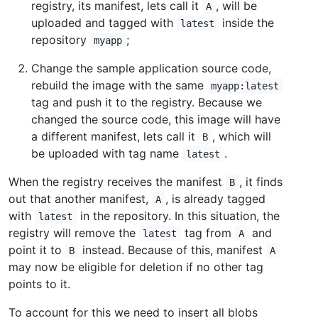
registry, its manifest, lets call it
, will be
A
uploaded and tagged with
inside the
latest
repository
;
myapp
Change the sample application source code,
rebuild the image with the same
myapp:latest
tag and push it to the registry. Because we
changed the source code, this image will have
a different manifest, lets call it
, which will
B
be uploaded with tag name
.
latest
When the registry receives the manifest
, it finds
B
out that another manifest,
, is already tagged
A
with
in the repository. In this situation, the
latest
registry will remove the
tag from
and
latest
A
point it to
instead. Because of this, manifest
B
A
may now be eligible for deletion if no other tag
points to it.
To account for this we need to insert all blobs