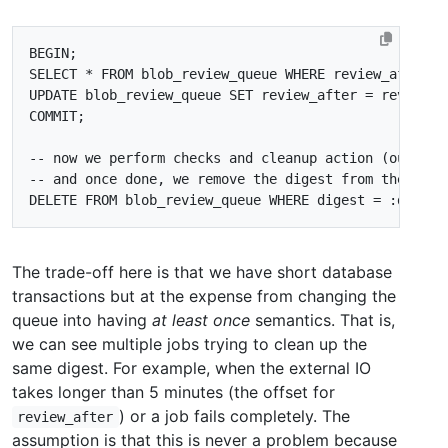
BEGIN
;
SELECT
*
FROM
blob_review_queue
WHERE
review_after
<
UPDATE
blob_review_queue
SET
review_after
=
review_a
COMMIT
;
DELETE
FROM
blob_review_queue
WHERE
digest
=
:
digest
The trade-off here is that we have short database
transactions but at the expense from changing the
queue into having
at least once
semantics. That is,
we can see multiple jobs trying to clean up the
same digest. For example, when the external IO
takes longer than 5 minutes (the offset for
) or a job fails completely. The
review_after
assumption is that this is never a problem because