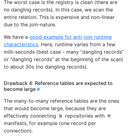
The worst case is the registry is clean (there are
no dangling records). In this case, we scan the
entire relation. This is expensive and non-linear
due to the join-nature.
We have a
good example for anti-join runtime
characteristics
. Here, runtime varies from a few
milli-seconds (best case - many “dangling records”
or “dangling records” at the beginning of the scan)
to about 30s (no dangling records).
Drawback 4: Reference tables are expected to
become large
The many-to-many reference tables are the ones
that would become large, because they are
effectively connecting
repositories with
N
M
manifests, for example (one record per
connection).