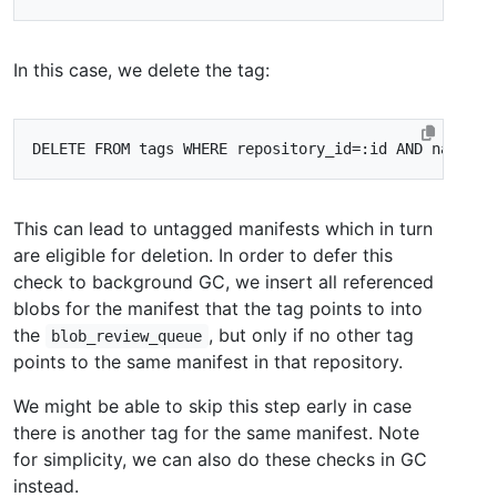
In this case, we delete the tag:
This can lead to untagged manifests which in turn
are eligible for deletion. In order to defer this
check to background GC, we insert all referenced
blobs for the manifest that the tag points to into
the
, but only if no other tag
blob_review_queue
points to the same manifest in that repository.
We might be able to skip this step early in case
there is another tag for the same manifest. Note
for simplicity, we can also do these checks in GC
instead.