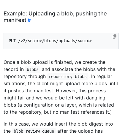
Example: Uploading a blob, pushing the
manifest
Once a blob upload is finished, we create the
record in
and associate the blobs with the
blobs
repository through
. In regular
repository_blobs
situations, the client might upload more blobs until
it pushes the manifest. However, this process
might fail and we would be left with dangling
blobs (a configuration or a layer, which is related
to the repository, but no manifest references it.)
In this case, we would insert the blob digest into
the
after the upload has
blob_review_queue