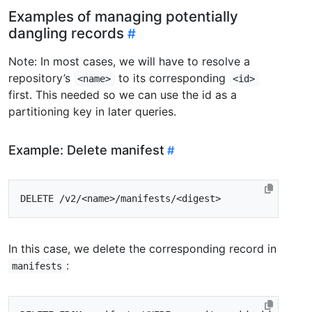
Examples of managing potentially
dangling records
Note: In most cases, we will have to resolve a
repository’s
to its corresponding
<name>
<id>
first. This needed so we can use the id as a
partitioning key in later queries.
Example: Delete manifest
In this case, we delete the corresponding record in
:
manifests