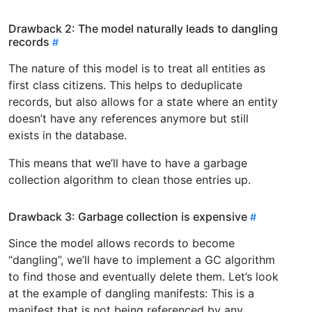
Drawback 2: The model naturally leads to dangling
records
The nature of this model is to treat all entities as
first class citizens. This helps to deduplicate
records, but also allows for a state where an entity
doesn’t have any references anymore but still
exists in the database.
This means that we’ll have to have a garbage
collection algorithm to clean those entries up.
Drawback 3: Garbage collection is expensive
Since the model allows records to become
“dangling”, we’ll have to implement a GC algorithm
to find those and eventually delete them. Let’s look
at the example of dangling manifests: This is a
manifest that is not being referenced by any