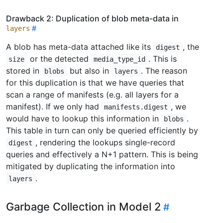
Drawback 2: Duplication of blob meta-data in
layers
A blob has meta-data attached like its
, the
digest
or the detected
. This is
size
media_type_id
stored in
but also in
. The reason
blobs
layers
for this duplication is that we have queries that
scan a range of manifests (e.g. all layers for a
manifest). If we only had
, we
manifests.digest
would have to lookup this information in
.
blobs
This table in turn can only be queried efficiently by
, rendering the lookups single-record
digest
queries and effectively a N+1 pattern. This is being
mitigated by duplicating the information into
.
layers
Garbage Collection in Model 2