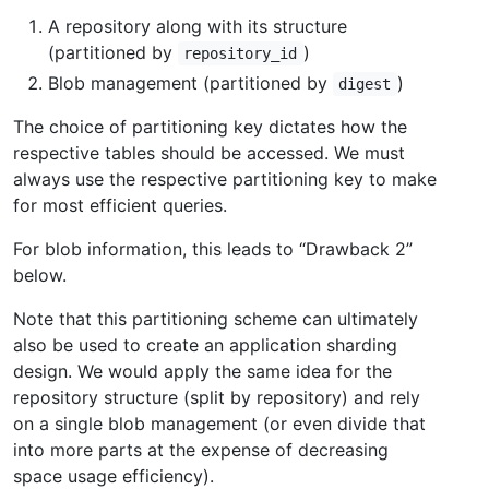
A repository along with its structure
(partitioned by
)
repository_id
Blob management (partitioned by
)
digest
The choice of partitioning key dictates how the
respective tables should be accessed. We must
always use the respective partitioning key to make
for most efficient queries.
For blob information, this leads to “Drawback 2”
below.
Note that this partitioning scheme can ultimately
also be used to create an application sharding
design. We would apply the same idea for the
repository structure (split by repository) and rely
on a single blob management (or even divide that
into more parts at the expense of decreasing
space usage efficiency).