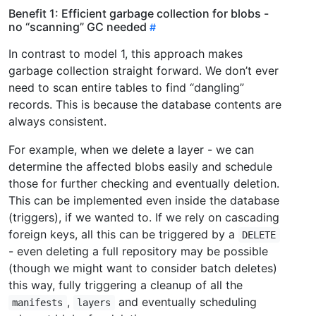
Benefit 1: Efficient garbage collection for blobs -
no “scanning” GC needed
In contrast to model 1, this approach makes
garbage collection straight forward. We don’t ever
need to scan entire tables to find “dangling”
records. This is because the database contents are
always consistent.
For example, when we delete a layer - we can
determine the affected blobs easily and schedule
those for further checking and eventually deletion.
This can be implemented even inside the database
(triggers), if we wanted to. If we rely on cascading
foreign keys, all this can be triggered by a
DELETE
- even deleting a full repository may be possible
(though we might want to consider batch deletes)
this way, fully triggering a cleanup of all the
,
and eventually scheduling
manifests
layers