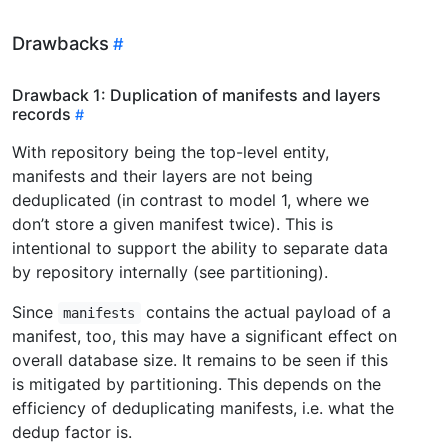
Drawbacks
Drawback 1: Duplication of manifests and layers
records
With repository being the top-level entity,
manifests and their layers are not being
deduplicated (in contrast to model 1, where we
don’t store a given manifest twice). This is
intentional to support the ability to separate data
by repository internally (see partitioning).
Since
contains the actual payload of a
manifests
manifest, too, this may have a significant effect on
overall database size. It remains to be seen if this
is mitigated by partitioning. This depends on the
efficiency of deduplicating manifests, i.e. what the
dedup factor is.