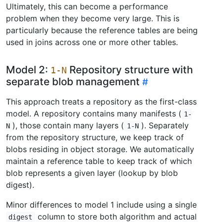
Ultimately, this can become a performance
problem when they become very large. This is
particularly because the reference tables are being
used in joins across one or more other tables.
Model 2:
Repository structure with
1-N
separate blob management
This approach treats a repository as the first-class
model. A repository contains many manifests (
1-
), those contain many layers (
). Separately
N
1-N
from the repository structure, we keep track of
blobs residing in object storage. We automatically
maintain a reference table to keep track of which
blob represents a given layer (lookup by blob
digest).
Minor differences to model 1 include using a single
column to store both algorithm and actual
digest