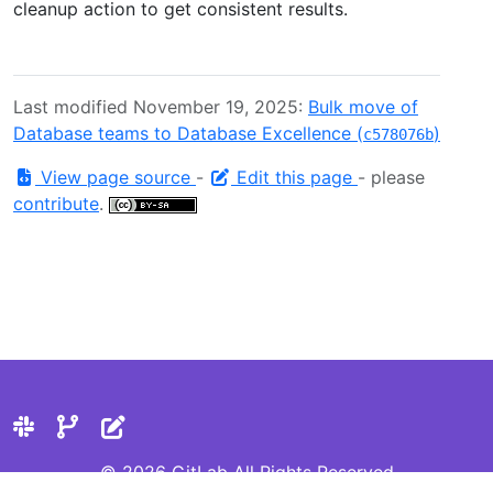
cleanup action to get consistent results.
Last modified November 19, 2025:
Bulk move of
Database teams to Database Excellence (
)
c578076b
View page source
-
Edit this page
- please
contribute
.
© 2026 GitLab All Rights Reserved