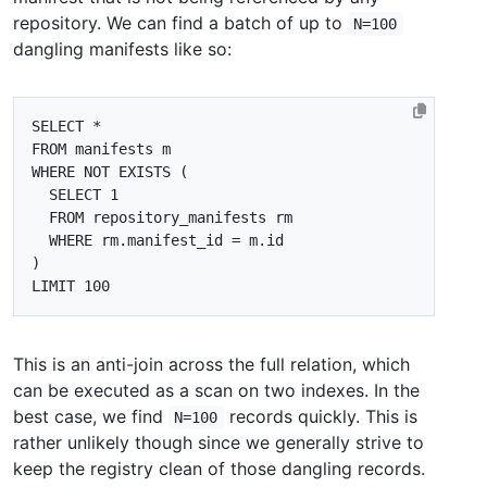
repository. We can find a batch of up to
N=100
dangling manifests like so:
SELECT
*
FROM
manifests
m
WHERE
NOT
EXISTS
(
SELECT
1
FROM
repository_manifests
rm
WHERE
rm
.
manifest_id
=
m
.
id
)
LIMIT
100
This is an anti-join across the full relation, which
can be executed as a scan on two indexes. In the
best case, we find
records quickly. This is
N=100
rather unlikely though since we generally strive to
keep the registry clean of those dangling records.