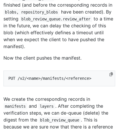
finished (and before the corresponding records in
have been created). By
blobs, repository_blobs
setting
to a time
blob_review_queue.review_after
in the future, we can delay the checking of this
blob (which effectively defines a timeout until
when we expect the client to have pushed the
manifest).
Now the client pushes the manifest.
We create the corresponding records in
and
. After completing the
manifests
layers
verification steps, we can de-queue (delete) the
digest from the
. This is
blob_review_queue
because we are sure now that there is a reference