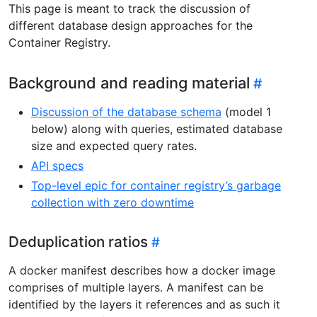
This page is meant to track the discussion of
different database design approaches for the
Container Registry.
Background and reading material
Discussion of the database schema
(model 1
below) along with queries, estimated database
size and expected query rates.
API specs
Top-level epic for container registry’s garbage
collection with zero downtime
Deduplication ratios
A docker manifest describes how a docker image
comprises of multiple layers. A manifest can be
identified by the layers it references and as such it