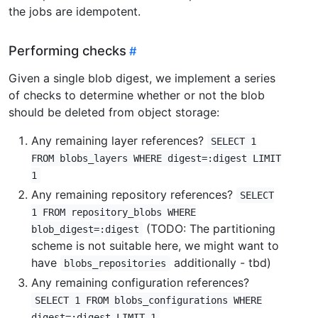
the jobs are idempotent.
Performing checks
Given a single blob digest, we implement a series
of checks to determine whether or not the blob
should be deleted from object storage:
Any remaining layer references?
SELECT 1
FROM blobs_layers WHERE digest=:digest LIMIT
1
Any remaining repository references?
SELECT
1 FROM repository_blobs WHERE
(TODO: The partitioning
blob_digest=:digest
scheme is not suitable here, we might want to
have
additionally - tbd)
blobs_repositories
Any remaining configuration references?
SELECT 1 FROM blobs_configurations WHERE
digest=:digest LIMIT 1