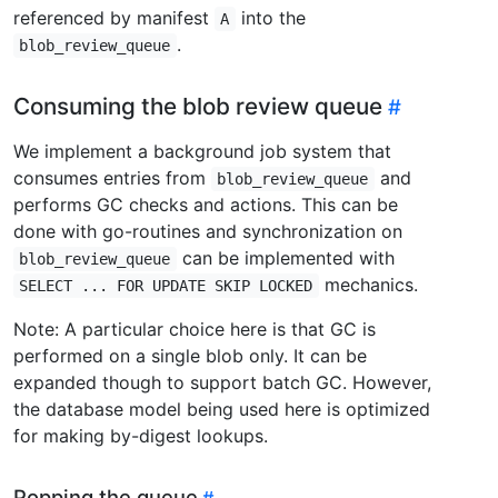
referenced by manifest
into the
A
.
blob_review_queue
Consuming the blob review queue
We implement a background job system that
consumes entries from
and
blob_review_queue
performs GC checks and actions. This can be
done with go-routines and synchronization on
can be implemented with
blob_review_queue
mechanics.
SELECT ... FOR UPDATE SKIP LOCKED
Note: A particular choice here is that GC is
performed on a single blob only. It can be
expanded though to support batch GC. However,
the database model being used here is optimized
for making by-digest lookups.
Popping the queue