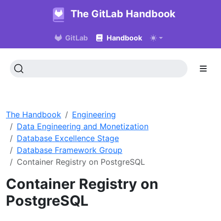
The GitLab Handbook
GitLab
Handbook
The Handbook
Engineering
Data Engineering and Monetization
Database Excellence Stage
Database Framework Group
Container Registry on PostgreSQL
Container Registry on
PostgreSQL