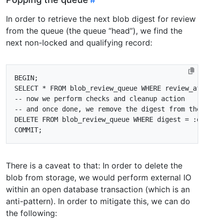
In order to retrieve the next blob digest for review
from the queue (the queue “head”), we find the
next non-locked and qualifying record:
BEGIN
;
SELECT
*
FROM
blob_review_queue
WHERE
review_after
<
DELETE
FROM
blob_review_queue
WHERE
digest
=
:
digest
COMMIT
;
There is a caveat to that: In order to delete the
blob from storage, we would perform external IO
within an open database transaction (which is an
anti-pattern). In order to mitigate this, we can do
the following: