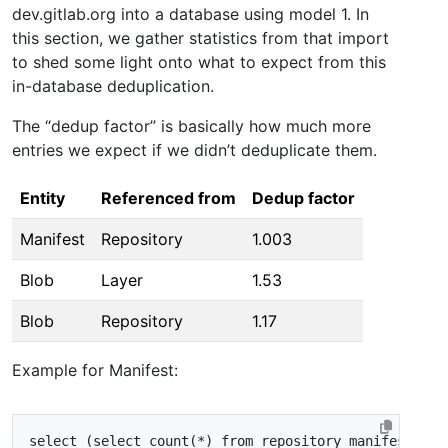
dev.gitlab.org into a database using model 1. In
this section, we gather statistics from that import
to shed some light onto what to expect from this
in-database deduplication.
The “dedup factor” is basically how much more
entries we expect if we didn’t deduplicate them.
Entity
Referenced from
Dedup factor
Manifest
Repository
1.003
Blob
Layer
1.53
Blob
Repository
1.17
Example for Manifest:
select
(
select
count
(
*
)
from
repository_manifests
)
/