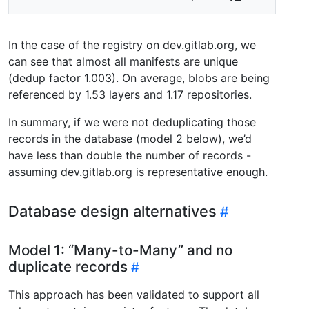
In the case of the registry on dev.gitlab.org, we
can see that almost all manifests are unique
(dedup factor 1.003). On average, blobs are being
referenced by 1.53 layers and 1.17 repositories.
In summary, if we were not deduplicating those
records in the database (model 2 below), we’d
have less than double the number of records -
assuming dev.gitlab.org is representative enough.
Database design alternatives
Model 1: “Many-to-Many” and no
duplicate records
This approach has been validated to support all