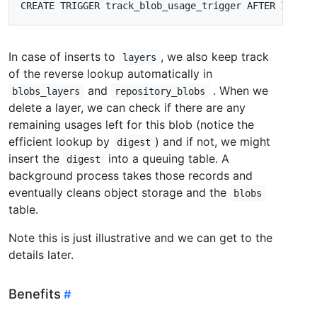
CREATE
TRIGGER
track_blob_usage_trigger
AFTER
INSERT
In case of inserts to
, we also keep track
layers
of the reverse lookup automatically in
and
. When we
blobs_layers
repository_blobs
delete a layer, we can check if there are any
remaining usages left for this blob (notice the
efficient lookup by
) and if not, we might
digest
insert the
into a queuing table. A
digest
background process takes those records and
eventually cleans object storage and the
blobs
table.
Note this is just illustrative and we can get to the
details later.
Benefits