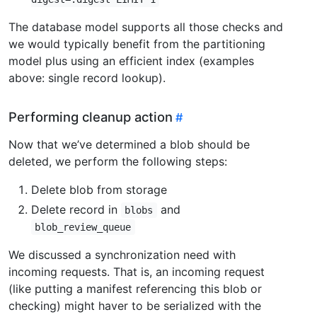
The database model supports all those checks and
we would typically benefit from the partitioning
model plus using an efficient index (examples
above: single record lookup).
Performing cleanup action
Now that we’ve determined a blob should be
deleted, we perform the following steps:
Delete blob from storage
Delete record in
and
blobs
blob_review_queue
We discussed a synchronization need with
incoming requests. That is, an incoming request
(like putting a manifest referencing this blob or
checking) might haver to be serialized with the