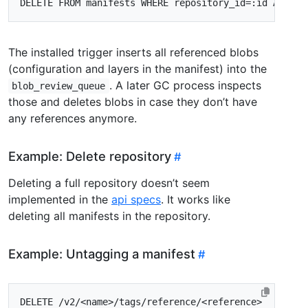
DELETE
FROM
manifests
WHERE
repository_id
=
:
id
AND
di
The installed trigger inserts all referenced blobs
(configuration and layers in the manifest) into the
. A later GC process inspects
blob_review_queue
those and deletes blobs in case they don’t have
any references anymore.
Example: Delete repository
Deleting a full repository doesn’t seem
implemented in the
api specs
. It works like
deleting all manifests in the repository.
Example: Untagging a manifest