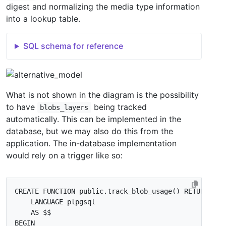
digest and normalizing the media type information
into a lookup table.
SQL schema for reference
What is not shown in the diagram is the possibility
to have
being tracked
blobs_layers
automatically. This can be implemented in the
database, but we may also do this from the
application. The in-database implementation
would rely on a trigger like so:
CREATE
FUNCTION
public
.
track_blob_usage
()
RETURNS
tr
LANGUAGE
plpgsql
AS
$$
BEGIN