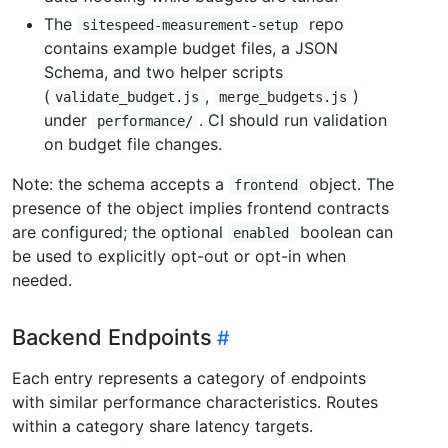
The
repo
sitespeed-measurement-setup
contains example budget files, a JSON
Schema, and two helper scripts
(
,
)
validate_budget.js
merge_budgets.js
under
. CI should run validation
performance/
on budget file changes.
Note: the schema accepts a
object. The
frontend
presence of the object implies frontend contracts
are configured; the optional
boolean can
enabled
be used to explicitly opt-out or opt-in when
needed.
Backend Endpoints
Each entry represents a category of endpoints
with similar performance characteristics. Routes
within a category share latency targets.