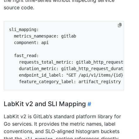
source code.
sli_mapping
:
metrics_namespace
:
gitlab
component
:
api
fast_read
:
requests_total_metric
:
gitlab_http_requests_tota
duration_metric
:
gitlab_http_request_duration_se
endpoint_id_label
:
"GET /api/v1/items/{id}"
feature_category_label
:
artifact_registry
LabKit v2 and SLI Mapping
LabKit v2 is GitLab’s standard platform library for
Go services. It provides the metric names, label
conventions, and SLO-aligned histogram buckets
that the
section references directly.
sli_mapping