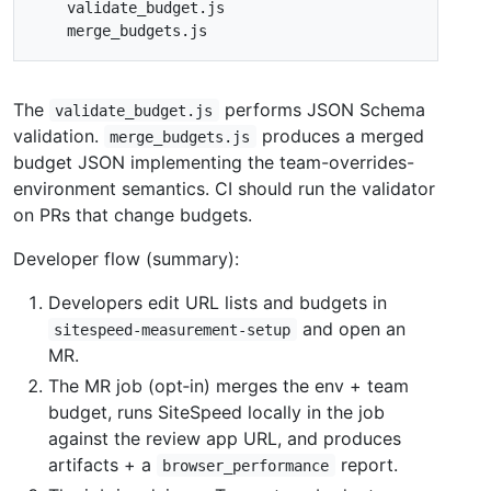
The
performs JSON Schema
validate_budget.js
validation.
produces a merged
merge_budgets.js
budget JSON implementing the team-overrides-
environment semantics. CI should run the validator
on PRs that change budgets.
Developer flow (summary):
Developers edit URL lists and budgets in
and open an
sitespeed-measurement-setup
MR.
The MR job (opt‑in) merges the env + team
budget, runs SiteSpeed locally in the job
against the review app URL, and produces
artifacts + a
report.
browser_performance