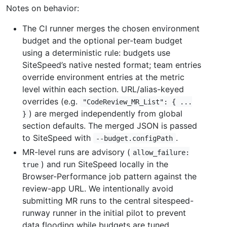
Notes on behavior:
The CI runner merges the chosen environment
budget and the optional per-team budget
using a deterministic rule: budgets use
SiteSpeed’s native nested format; team entries
override environment entries at the metric
level within each section. URL/alias-keyed
overrides (e.g.
"CodeReview_MR_List": { ...
) are merged independently from global
}
section defaults. The merged JSON is passed
to SiteSpeed with
.
--budget.configPath
MR-level runs are advisory (
allow_failure:
) and run SiteSpeed locally in the
true
Browser-Performance job pattern against the
review-app URL. We intentionally avoid
submitting MR runs to the central sitespeed-
runway runner in the initial pilot to prevent
data flooding while budgets are tuned.