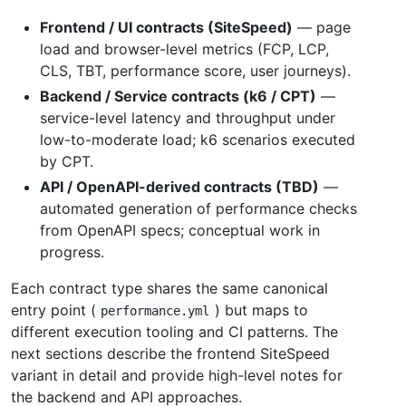
Frontend / UI contracts (SiteSpeed)
— page
load and browser-level metrics (FCP, LCP,
CLS, TBT, performance score, user journeys).
Backend / Service contracts (k6 / CPT)
—
service-level latency and throughput under
low-to-moderate load; k6 scenarios executed
by CPT.
API / OpenAPI-derived contracts (TBD)
—
automated generation of performance checks
from OpenAPI specs; conceptual work in
progress.
Each contract type shares the same canonical
entry point (
) but maps to
performance.yml
different execution tooling and CI patterns. The
next sections describe the frontend SiteSpeed
variant in detail and provide high-level notes for
the backend and API approaches.