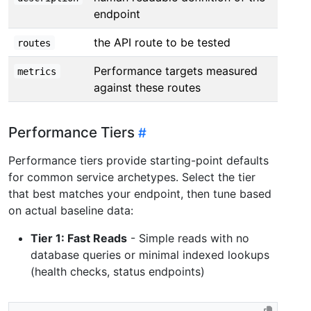
endpoint
the API route to be tested
routes
Performance targets measured
metrics
against these routes
Performance Tiers
Performance tiers provide starting-point defaults
for common service archetypes. Select the tier
that best matches your endpoint, then tune based
on actual baseline data:
Tier 1: Fast Reads
- Simple reads with no
database queries or minimal indexed lookups
(health checks, status endpoints)