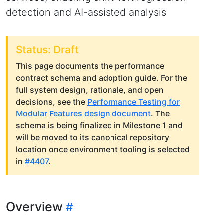
detection and AI-assisted analysis
Status: Draft
This page documents the performance
contract schema and adoption guide. For the
full system design, rationale, and open
decisions, see the
Performance Testing for
Modular Features design document
. The
schema is being finalized in Milestone 1 and
will be moved to its canonical repository
location once environment tooling is selected
in
#4407
.
Overview