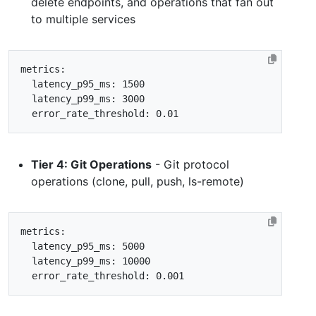
delete endpoints, and operations that fan out
to multiple services
metrics
:
latency_p95_ms
:
1500
latency_p99_ms
:
3000
error_rate_threshold
:
0.01
Tier 4: Git Operations
- Git protocol
operations (clone, pull, push, ls-remote)
metrics
:
latency_p95_ms
:
5000
latency_p99_ms
:
10000
error_rate_threshold
:
0.001