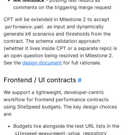
comments on the triggering merge request
CPT will be extended in Milestone 2 to accept
as input and dynamically
performance.yaml
generate k6 scenarios and thresholds from the
contract. The schema validation approach
(whether it lives inside CPT or a separate repo) is
an open question being resolved in Milestone 2.
See the
design document
for full rationale.
Frontend / UI contracts
We support a lightweight, developer‑centric
workflow for frontend performance contracts
using SiteSpeed budgets. The key design choices
are:
Budgets live alongside the test URL lists in the
repository
sitespeed-measurement-setup