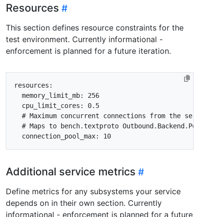
Resources
This section defines resource constraints for the
test environment. Currently informational -
enforcement is planned for a future iteration.
resources
:
memory_limit_mb
:
256
cpu_limit_cores
:
0.5
# Maximum concurrent connections from the service'
# Maps to bench.textproto Outbound.Backend.PoolCon
connection_pool_max
:
10
Additional service metrics
Define metrics for any subsystems your service
depends on in their own section. Currently
informational - enforcement is planned for a future