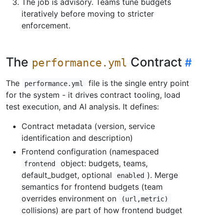
The job is advisory. Teams tune budgets
iteratively before moving to stricter
enforcement.
The
Contract
performance.yml
The
file is the single entry point
performance.yml
for the system - it drives contract tooling, load
test execution, and AI analysis. It defines:
Contract metadata (version, service
identification and description)
Frontend configuration (namespaced
object: budgets, teams,
frontend
default_budget, optional
). Merge
enabled
semantics for frontend budgets (team
overrides environment on
(url,metric)
collisions) are part of how frontend budget