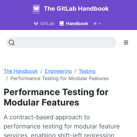
The GitLab Handbook
GitLab
Handbook
The Handbook
Engineering
Testing
Performance Testing for Modular Features
Performance Testing for
Modular Features
A contract-based approach to
performance testing for modular feature
services, enabling shift-left regression