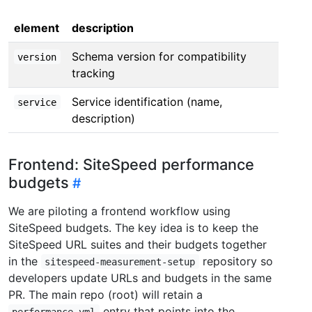
element
description
Schema version for compatibility
version
tracking
Service identification (name,
service
description)
Frontend: SiteSpeed performance
budgets
We are piloting a frontend workflow using
SiteSpeed budgets. The key idea is to keep the
SiteSpeed URL suites and their budgets together
in the
repository so
sitespeed-measurement-setup
developers update URLs and budgets in the same
PR. The main repo (root) will retain a
entry that points into the
performance.yml