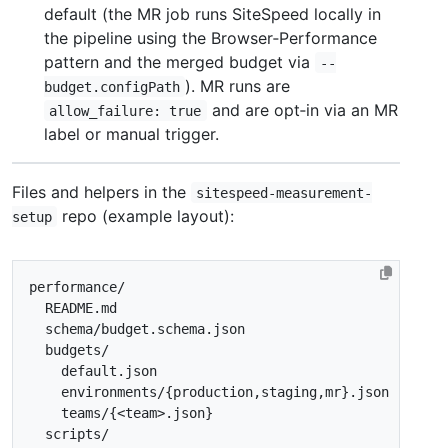
default (the MR job runs SiteSpeed locally in
the pipeline using the Browser‑Performance
pattern and the merged budget via
--
). MR runs are
budget.configPath
and are opt‑in via an MR
allow_failure: true
label or manual trigger.
Files and helpers in the
sitespeed-measurement-
repo (example layout):
setup