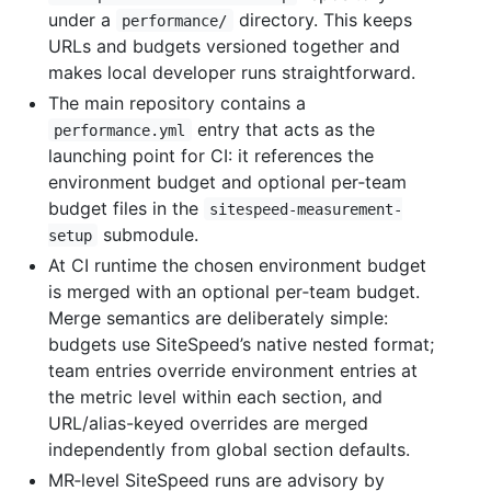
under a
directory. This keeps
performance/
URLs and budgets versioned together and
makes local developer runs straightforward.
The main repository contains a
entry that acts as the
performance.yml
launching point for CI: it references the
environment budget and optional per‑team
budget files in the
sitespeed-measurement-
submodule.
setup
At CI runtime the chosen environment budget
is merged with an optional per‑team budget.
Merge semantics are deliberately simple:
budgets use SiteSpeed’s native nested format;
team entries override environment entries at
the metric level within each section, and
URL/alias-keyed overrides are merged
independently from global section defaults.
MR‑level SiteSpeed runs are advisory by