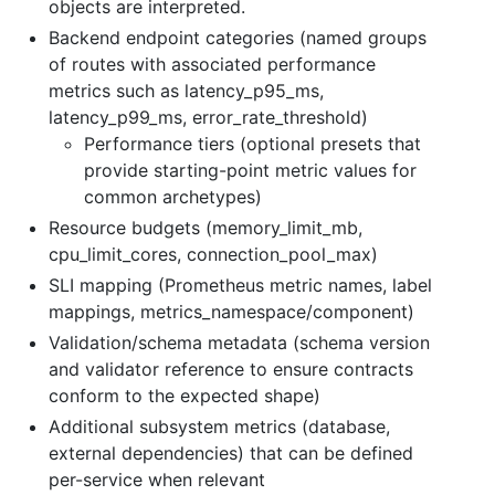
objects are interpreted.
Backend endpoint categories (named groups
of routes with associated performance
metrics such as latency_p95_ms,
latency_p99_ms, error_rate_threshold)
Performance tiers (optional presets that
provide starting-point metric values for
common archetypes)
Resource budgets (memory_limit_mb,
cpu_limit_cores, connection_pool_max)
SLI mapping (Prometheus metric names, label
mappings, metrics_namespace/component)
Validation/schema metadata (schema version
and validator reference to ensure contracts
conform to the expected shape)
Additional subsystem metrics (database,
external dependencies) that can be defined
per-service when relevant