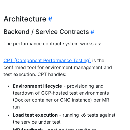
Architecture
Backend / Service Contracts
The performance contract system works as:
CPT (Component Performance Testing)
is the
confirmed tool for environment management and
test execution. CPT handles:
Environment lifecycle
- provisioning and
teardown of GCP-hosted test environments
(Docker container or CNG instance) per MR
run
Load test execution
- running k6 tests against
the service under test
MR feedback
- posting test results as