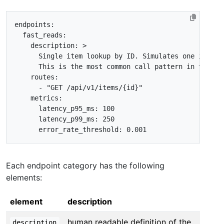
endpoints
:
fast_reads
:
description
:
>
      This is the most common call pattern in the Ar
routes
:
- 
"GET /api/v1/items/{id}"
metrics
:
latency_p95_ms
:
100
latency_p99_ms
:
250
error_rate_threshold
:
0.001
Each endpoint category has the following
elements:
element
description
human readable definition of the
description