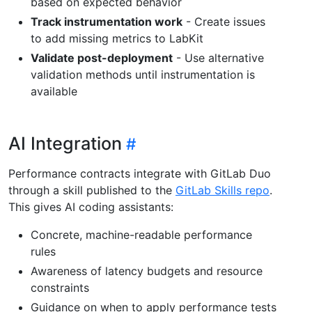
based on expected behavior
Track instrumentation work
- Create issues
to add missing metrics to LabKit
Validate post-deployment
- Use alternative
validation methods until instrumentation is
available
AI Integration
Performance contracts integrate with GitLab Duo
through a skill published to the
GitLab Skills repo
.
This gives AI coding assistants:
Concrete, machine-readable performance
rules
Awareness of latency budgets and resource
constraints
Guidance on when to apply performance tests