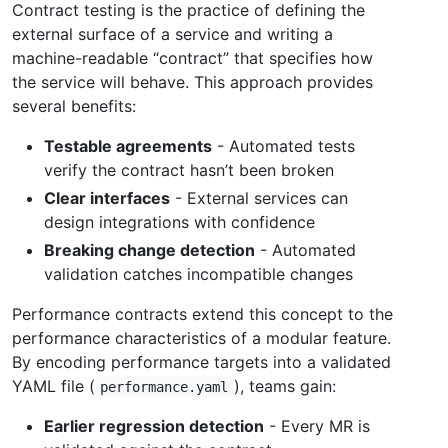
Contract testing is the practice of defining the
external surface of a service and writing a
machine-readable “contract” that specifies how
the service will behave. This approach provides
several benefits:
Testable agreements
- Automated tests
verify the contract hasn’t been broken
Clear interfaces
- External services can
design integrations with confidence
Breaking change detection
- Automated
validation catches incompatible changes
Performance contracts extend this concept to the
performance characteristics of a modular feature.
By encoding performance targets into a validated
YAML file (
), teams gain:
performance.yaml
Earlier regression detection
- Every MR is