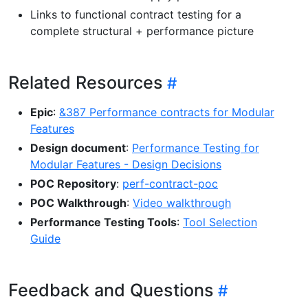
Links to functional contract testing for a
complete structural + performance picture
Related Resources
Epic
:
&387 Performance contracts for Modular
Features
Design document
:
Performance Testing for
Modular Features - Design Decisions
POC Repository
:
perf-contract-poc
POC Walkthrough
:
Video walkthrough
Performance Testing Tools
:
Tool Selection
Guide
Feedback and Questions