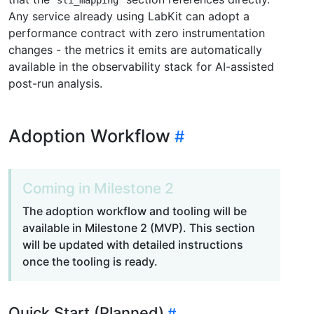
Any service already using LabKit can adopt a
performance contract with zero instrumentation
changes - the metrics it emits are automatically
available in the observability stack for AI-assisted
post-run analysis.
Adoption Workflow
Coming in Milestone 2
The adoption workflow and tooling will be
available in Milestone 2 (MVP). This section
will be updated with detailed instructions
once the tooling is ready.
Quick Start (Planned)