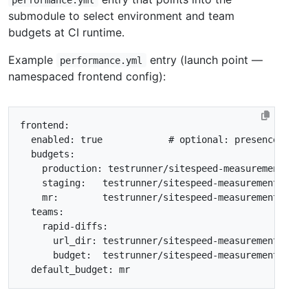
submodule to select environment and team
budgets at CI runtime.
Example
entry (launch point —
performance.yml
namespaced frontend config):
frontend
:
enabled: true            # optional
:
presence of `
budgets
:
production
:
testrunner/sitespeed-measurement-set
staging
:
testrunner/sitespeed-measurement-setu
mr
:
testrunner/sitespeed-measurement-setu
teams
:
rapid-diffs
:
url_dir
:
testrunner/sitespeed-measurement-setu
budget
:
testrunner/sitespeed-measurement-setu
default_budget
:
mr