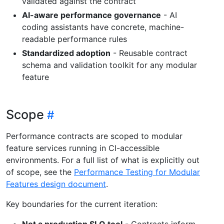
validated against the contract
AI-aware performance governance
- AI
coding assistants have concrete, machine-
readable performance rules
Standardized adoption
- Reusable contract
schema and validation toolkit for any modular
feature
Scope
Performance contracts are scoped to modular
feature services running in CI-accessible
environments. For a full list of what is explicitly out
of scope, see the
Performance Testing for Modular
Features design document
.
Key boundaries for the current iteration:
Not a production SLO tool
- Contracts inform