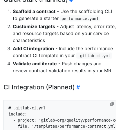
Scaffold a contract
- Use the scaffolding CLI
to generate a starter
performance.yaml
Customize targets
- Adjust latency, error rate,
and resource targets based on your service
characteristics
Add CI integration
- Include the performance
contract CI template in your
.gitlab-ci.yml
Validate and iterate
- Push changes and
review contract validation results in your MR
CI Integration (Planned)
# .gitlab-ci.yml
include
:
- 
project
:
'gitlab-org/quality/performance-contrac
file
:
'/templates/performance-contract.yml'