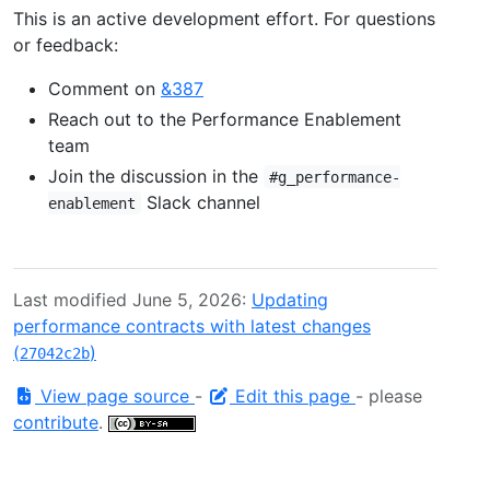
This is an active development effort. For questions
or feedback:
Comment on
&387
Reach out to the Performance Enablement
team
Join the discussion in the
#g_performance-
Slack channel
enablement
Last modified June 5, 2026:
Updating
performance contracts with latest changes
(
)
27042c2b
View page source
-
Edit this page
- please
contribute
.