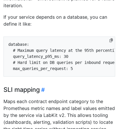
iteration.
If your service depends on a database, you can
define it like:
database
:
# Maximum query latency at the 95th percentile (mi
query_latency_p95_ms
:
30
# Hard limit on DB queries per inbound request. N+
max_queries_per_request
:
5
SLI mapping
Maps each contract endpoint category to the
Prometheus metric names and label values emitted
by the service via LabKit v2. This allows tooling
(dashboards, alerting, validation scripts) to locate
the right time-series without inspecting service