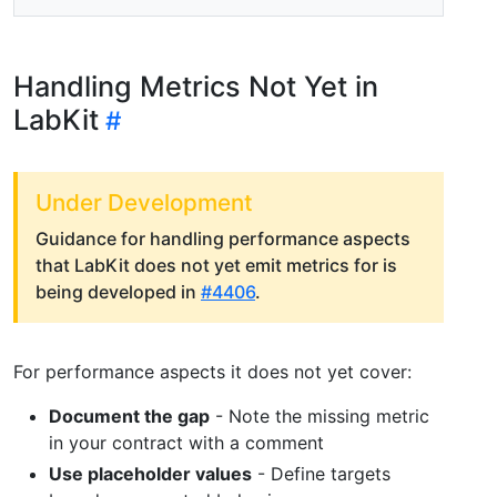
Handling Metrics Not Yet in
LabKit
Under Development
Guidance for handling performance aspects
that LabKit does not yet emit metrics for is
being developed in
#4406
.
For performance aspects it does not yet cover:
Document the gap
- Note the missing metric
in your contract with a comment
Use placeholder values
- Define targets