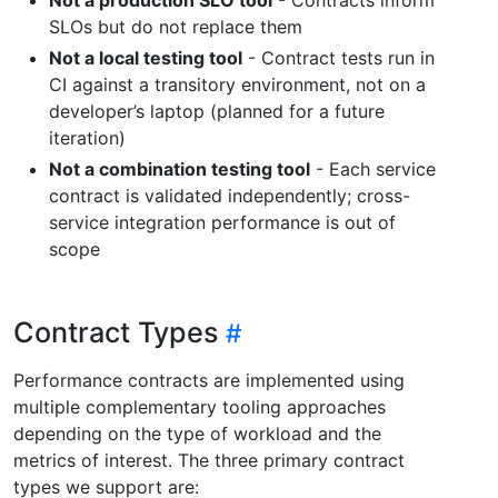
SLOs but do not replace them
Not a local testing tool
- Contract tests run in
CI against a transitory environment, not on a
developer’s laptop (planned for a future
iteration)
Not a combination testing tool
- Each service
contract is validated independently; cross-
service integration performance is out of
scope
Contract Types
Performance contracts are implemented using
multiple complementary tooling approaches
depending on the type of workload and the
metrics of interest. The three primary contract
types we support are: