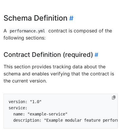
Schema Definition
A
contract is composed of the
performance.yml
following sections:
Contract Definition (required)
This section provides tracking data about the
schema and enables verifying that the contract is
the current version.
version
:
"1.0"
service
:
name
:
"example-service"
description
:
"Example modular feature performance 