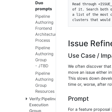
Duo
Read through <ISSUE
prompts
Pipeline
Authoring
Frontend
Architecture
Process
Issue Refi
Pipeline
Authoring
Use Case / Imp
Group
- JTBD
We often discover that
move an issue either i
Pipeline
This slows down develo
Authoring
time or, worse, after r
Group
Resources
Prompt
Verify:Pipeline
Execution
For a feature proposal 
Group