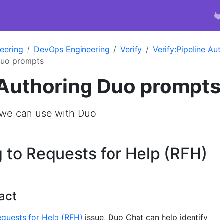
eering
DevOps Engineering
Verify
Verify:Pipeline A
Duo prompts
 Authoring Duo prompt
e can use with Duo
 to Requests for Help (RFH)
act
quests for Help (RFH)
issue, Duo Chat can help identify