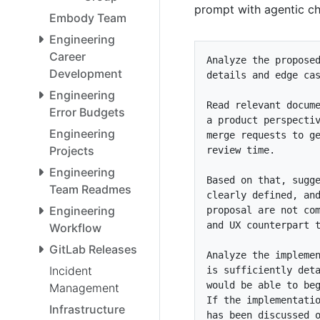
prompt with agentic ch
Embody Team
Engineering
Career
Development
Engineering
Error Budgets
Engineering
Projects
Engineering
Team Readmes
Engineering
Workflow
GitLab Releases
Incident
Management
Infrastructure