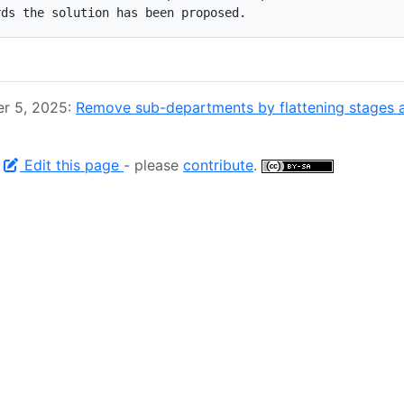
er 5, 2025:
Remove sub-departments by flattening stages 
-
Edit this page
- please
contribute
.
© 2026 GitLab All Rights Reserved