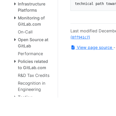
Infrastructure
Platforms
Monitoring of
GitLab.com
Last modified Decemb
On-Call
(
)
8ff941c7
Open Source at
GitLab
View page source
Performance
Policies related
to GitLab.com
R&D Tax Credits
Recognition in
Engineering
Testing
Enterprise Data
Team