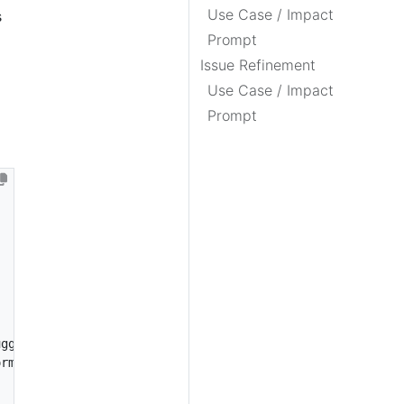
Use Case / Impact
s
Prompt
Issue Refinement
Use Case / Impact
Prompt