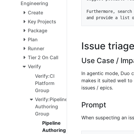
Engineering
Furthermore, search
Create
Key Projects
Package
Plan
Issue triag
Runner
Tier 2 On Call
Use Case / Imp
Verify
In agentic mode, Duo ca
Verify:CI
makes it suited well to 
Platform
issues / epics.
Group
Verify:Pipeline
Prompt
Authoring
Group
When suspecting an issu
Pipeline
Authoring