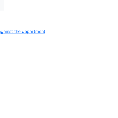
against the department