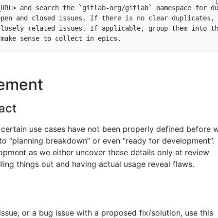
_URL> and search the 
`gitlab-org/gitlab`
nement
act
 certain use cases have not been properly defined before 
nto “planning breakdown” or even “ready for development”.
pment as we either uncover these details only at review
olling things out and having actual usage reveal flaws.
issue, or a bug issue with a proposed fix/solution, use this