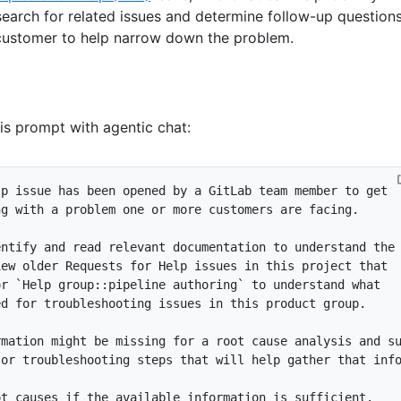
search for related issues and determine follow-up question
customer to help narrow down the problem.
his prompt with agentic chat:
or 
`Help group::pipeline authoring`