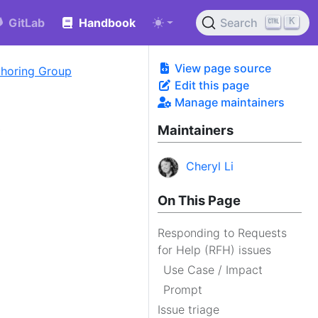
K
GitLab
Handbook
Search
View page source
uthoring Group
Edit this page
Manage maintainers
s
Maintainers
Cheryl Li
On This Page
Responding to Requests
for Help (RFH) issues
Use Case / Impact
Prompt
Issue triage