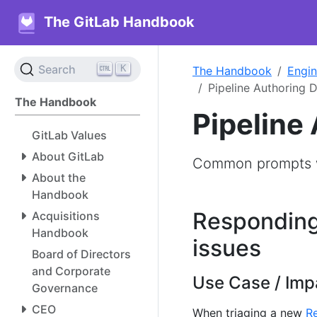
The GitLab Handbook
K
Search
The Handbook
Engin
Pipeline Authoring 
The Handbook
Pipeline
GitLab Values
About GitLab
Common prompts w
About the
Handbook
Responding
Acquisitions
Handbook
issues
Board of Directors
and Corporate
Use Case / Imp
Governance
CEO
When triaging a new
Re