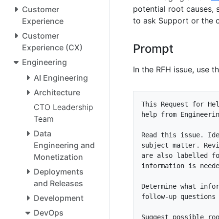
potential root causes, 
Customer
to ask Support or the 
Experience
Customer
Prompt
Experience (CX)
Engineering
In the RFH issue, use t
AI Engineering
Architecture
CTO Leadership
Team
Data
Engineering and
are also labelled f
Monetization
Deployments
and Releases
Development
DevOps