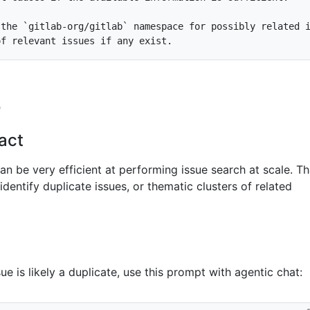
 the 
`gitlab-org/gitlab`
e
act
n be very efficient at performing issue search at scale. Th
identify duplicate issues, or thematic clusters of related
e is likely a duplicate, use this prompt with agentic chat: