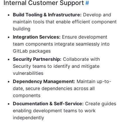
Internal Customer Support
Build Tooling & Infrastructure:
Develop and
maintain tools that enable efficient component
building
Integration Services:
Ensure development
team components integrate seamlessly into
GitLab packages
Security Partnership:
Collaborate with
Security teams to identify and mitigate
vulnerabilities
Dependency Management:
Maintain up-to-
date, secure dependencies across all
components
Documentation & Self-Service:
Create guides
enabling development teams to work
independently