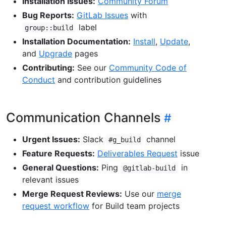
Installation Issues:
Community Forum
Bug Reports:
GitLab Issues
with
label
group::build
Installation Documentation:
Install
,
Update
,
and
Upgrade
pages
Contributing:
See our
Community Code of
Conduct
and contribution guidelines
Communication Channels
Urgent Issues:
Slack
channel
#g_build
Feature Requests:
Deliverables Request
issue
General Questions:
Ping
in
@gitlab-build
relevant issues
Merge Request Reviews:
Use our
merge
request workflow
for Build team projects