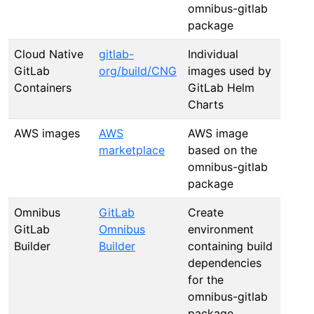
omnibus-gitlab
package
Cloud Native
gitlab-
Individual
GitLab
org/build/CNG
images used by
Containers
GitLab Helm
Charts
AWS images
AWS
AWS image
marketplace
based on the
omnibus-gitlab
package
Omnibus
GitLab
Create
GitLab
Omnibus
environment
Builder
Builder
containing build
dependencies
for the
omnibus-gitlab
package