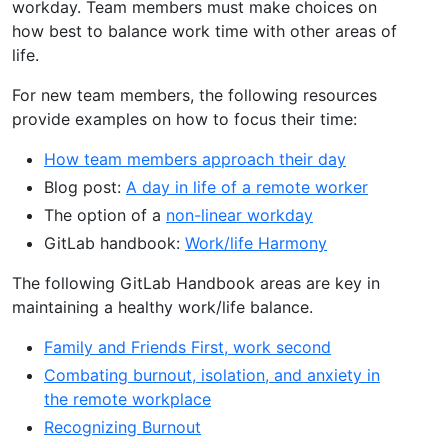
workday. Team members must make choices on
how best to balance work time with other areas of
life.
For new team members, the following resources
provide examples on how to focus their time:
How team members approach their day
Blog post:
A day in life of a remote worker
The option of a
non-linear workday
GitLab handbook:
Work/life Harmony
The following GitLab Handbook areas are key in
maintaining a healthy work/life balance.
Family and Friends First, work second
Combating burnout, isolation, and anxiety in
the remote workplace
Recognizing Burnout