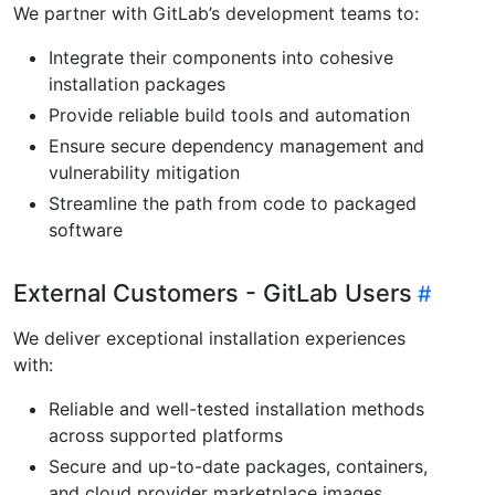
We partner with GitLab’s development teams to:
Integrate their components into cohesive
installation packages
Provide reliable build tools and automation
Ensure secure dependency management and
vulnerability mitigation
Streamline the path from code to packaged
software
External Customers - GitLab Users
We deliver exceptional installation experiences
with:
Reliable and well-tested installation methods
across supported platforms
Secure and up-to-date packages, containers,
and cloud provider marketplace images