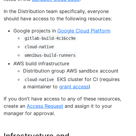
In the Distribution team specifically, everyone
should have access to the following resources:
Google projects in
Google Cloud Platform
gitlab-build-4c16cc9e
cloud-native
omnibus-build-runners
AWS build infrastructure
Distribution group AWS sandbox account
EKS cluster for CI (requires
cloud-native
a maintainer to
grant access
)
If you don’t have access to any of these resources,
create an
Access Request
and assign it to your
manager for approval.
Infrastructure and