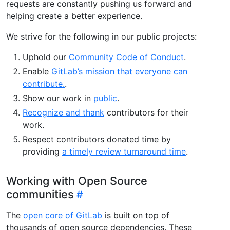
requests are constantly pushing us forward and
helping create a better experience.
We strive for the following in our public projects:
Uphold our
Community Code of Conduct
.
Enable
GitLab’s mission that everyone can
contribute.
.
Show our work in
public
.
Recognize and thank
contributors for their
work.
Respect contributors donated time by
providing
a timely review turnaround time
.
Working with Open Source
communities
The
open core of GitLab
is built on top of
thousands of open source dependencies. These