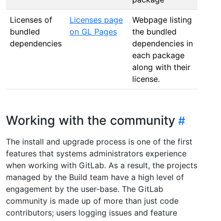
Licenses of
Licenses page
Webpage listing
bundled
on GL Pages
the bundled
dependencies
dependencies in
each package
along with their
license.
Working with the community
The install and upgrade process is one of the first
features that systems administrators experience
when working with GitLab. As a result, the projects
managed by the Build team have a high level of
engagement by the user-base. The GitLab
community is made up of more than just code
contributors; users logging issues and feature