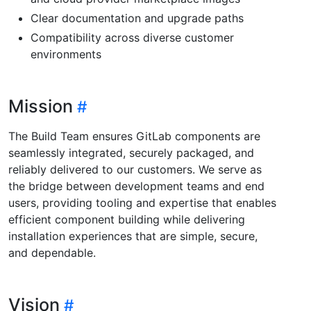
Clear documentation and upgrade paths
Compatibility across diverse customer
environments
Mission
The Build Team ensures GitLab components are
seamlessly integrated, securely packaged, and
reliably delivered to our customers. We serve as
the bridge between development teams and end
users, providing tooling and expertise that enables
efficient component building while delivering
installation experiences that are simple, secure,
and dependable.
Vision