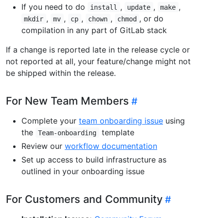
If you need to do
,
,
,
install
update
make
,
,
,
,
, or do
mkdir
mv
cp
chown
chmod
compilation in any part of GitLab stack
If a change is reported late in the release cycle or
not reported at all, your feature/change might not
be shipped within the release.
For New Team Members
Complete your
team onboarding issue
using
the
template
Team-onboarding
Review our
workflow documentation
Set up access to build infrastructure as
outlined in your onboarding issue
For Customers and Community