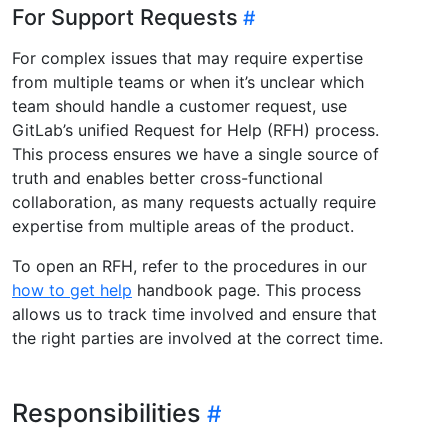
For Support Requests
For complex issues that may require expertise
from multiple teams or when it’s unclear which
team should handle a customer request, use
GitLab’s unified Request for Help (RFH) process.
This process ensures we have a single source of
truth and enables better cross-functional
collaboration, as many requests actually require
expertise from multiple areas of the product.
To open an RFH, refer to the procedures in our
how to get help
handbook page. This process
allows us to track time involved and ensure that
the right parties are involved at the correct time.
Responsibilities