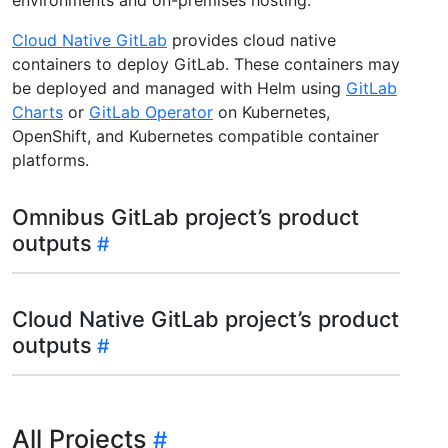
Cloud Native GitLab
provides cloud native
containers to deploy GitLab. These containers may
be deployed and managed with Helm using
GitLab
Charts
or
GitLab Operator
on Kubernetes,
OpenShift, and Kubernetes compatible container
platforms.
Omnibus GitLab project’s product
outputs
Cloud Native GitLab project’s product
outputs
All Projects