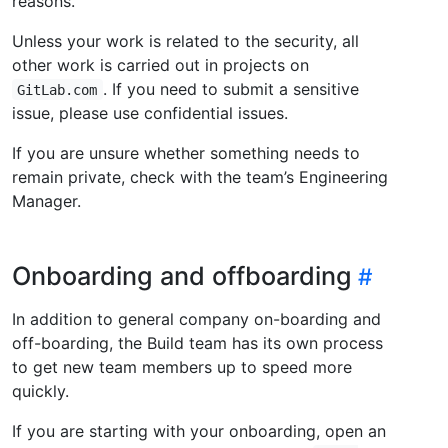
reasons.
Unless your work is related to the security, all
other work is carried out in projects on
. If you need to submit a sensitive
GitLab.com
issue, please use confidential issues.
If you are unsure whether something needs to
remain private, check with the team’s Engineering
Manager.
Onboarding and offboarding
In addition to general company on-boarding and
off-boarding, the Build team has its own process
to get new team members up to speed more
quickly.
If you are starting with your onboarding, open an