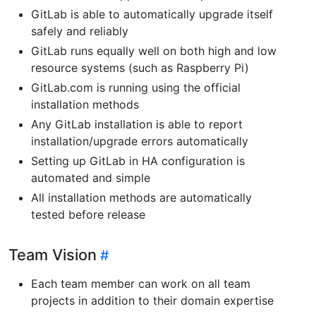
GitLab is able to automatically upgrade itself
safely and reliably
GitLab runs equally well on both high and low
resource systems (such as Raspberry Pi)
GitLab.com is running using the official
installation methods
Any GitLab installation is able to report
installation/upgrade errors automatically
Setting up GitLab in HA configuration is
automated and simple
All installation methods are automatically
tested before release
Team Vision
Each team member can work on all team
projects in addition to their domain expertise