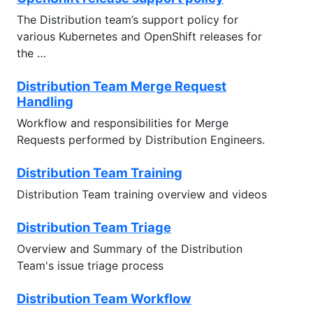
The Distribution team’s support policy for
various Kubernetes and OpenShift releases for
the …
Distribution Team Merge Request
Handling
Workflow and responsibilities for Merge
Requests performed by Distribution Engineers.
Distribution Team Training
Distribution Team training overview and videos
Distribution Team Triage
Overview and Summary of the Distribution
Team's issue triage process
Distribution Team Workflow