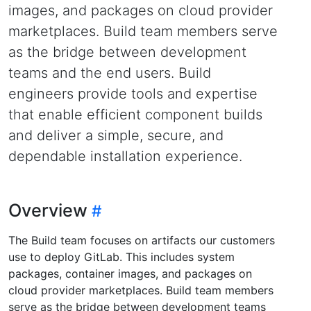
images, and packages on cloud provider
marketplaces. Build team members serve
as the bridge between development
teams and the end users. Build
engineers provide tools and expertise
that enable efficient component builds
and deliver a simple, secure, and
dependable installation experience.
Overview
The Build team focuses on artifacts our customers
use to deploy GitLab. This includes system
packages, container images, and packages on
cloud provider marketplaces. Build team members
serve as the bridge between development teams