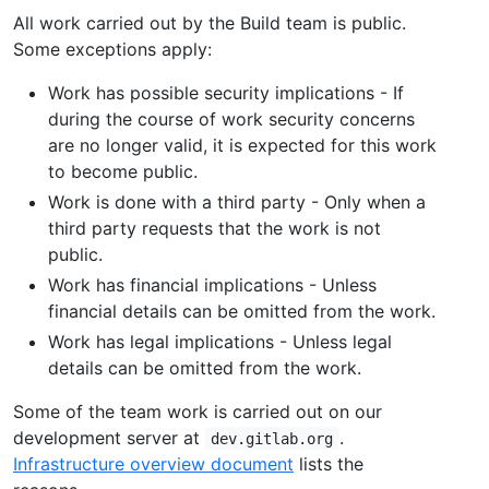
All work carried out by the Build team is public.
Some exceptions apply:
Work has possible security implications - If
during the course of work security concerns
are no longer valid, it is expected for this work
to become public.
Work is done with a third party - Only when a
third party requests that the work is not
public.
Work has financial implications - Unless
financial details can be omitted from the work.
Work has legal implications - Unless legal
details can be omitted from the work.
Some of the team work is carried out on our
development server at
.
dev.gitlab.org
Infrastructure overview document
lists the