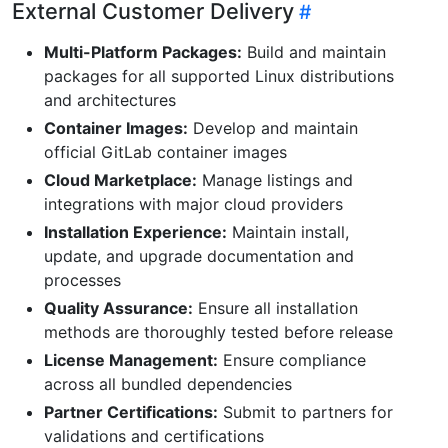
External Customer Delivery
Multi-Platform Packages:
Build and maintain
packages for all supported Linux distributions
and architectures
Container Images:
Develop and maintain
official GitLab container images
Cloud Marketplace:
Manage listings and
integrations with major cloud providers
Installation Experience:
Maintain install,
update, and upgrade documentation and
processes
Quality Assurance:
Ensure all installation
methods are thoroughly tested before release
License Management:
Ensure compliance
across all bundled dependencies
Partner Certifications:
Submit to partners for
validations and certifications