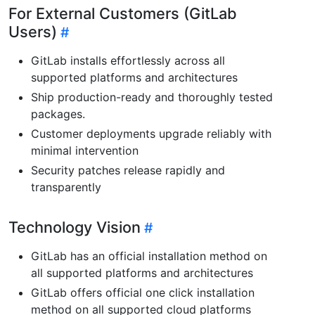
For External Customers (GitLab
Users)
GitLab installs effortlessly across all
supported platforms and architectures
Ship production-ready and thoroughly tested
packages.
Customer deployments upgrade reliably with
minimal intervention
Security patches release rapidly and
transparently
Technology Vision
GitLab has an official installation method on
all supported platforms and architectures
GitLab offers official one click installation
method on all supported cloud platforms