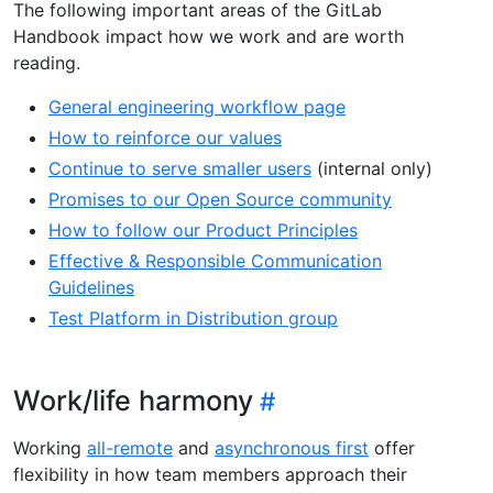
The following important areas of the GitLab
Handbook impact how we work and are worth
reading.
General engineering workflow page
How to reinforce our values
Continue to serve smaller users
(internal only)
Promises to our Open Source community
How to follow our Product Principles
Effective & Responsible Communication
Guidelines
Test Platform in Distribution group
Work/life harmony
Working
all-remote
and
asynchronous first
offer
flexibility in how team members approach their