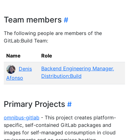
Team members
The following people are members of the
GitLab:Build Team:
Name
Role
Backend Engineering Manager,
Denis
Distribution:Build
Afonso
Primary Projects
omnibus-gitlab
- This project creates platform-
specific, self-contained GitLab packages and
images for self-managed consumption in cloud
environments and on-premises hosting.