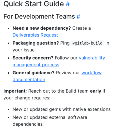
Quick Start Guide
For Development Teams
Need a new dependency?
Create a
Deliverables Request
Packaging question?
Ping
in
@gitlab-build
your issue
Security concern?
Follow our
vulnerability
management process
General guidance?
Review our
workflow
documentation
Important:
Reach out to the Build team
early
if
your change requires:
New or updated gems with native extensions
New or updated external software
dependencies