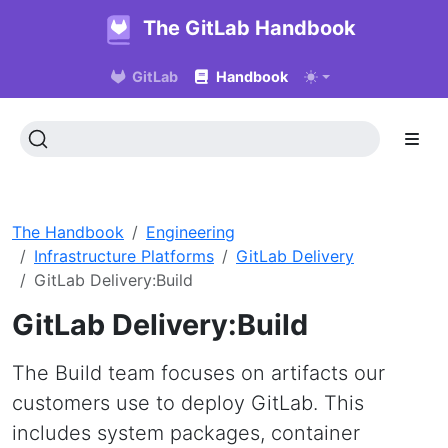
The GitLab Handbook
GitLab
Handbook
The Handbook
Engineering
Infrastructure Platforms
GitLab Delivery
GitLab Delivery:Build
GitLab Delivery:Build
The Build team focuses on artifacts our
customers use to deploy GitLab. This
includes system packages, container