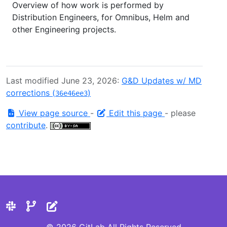
Overview of how work is performed by
Distribution Engineers, for Omnibus, Helm and
other Engineering projects.
Last modified June 23, 2026:
G&D Updates w/ MD
corrections (
)
36e46ee3
View page source
-
Edit this page
- please
contribute
.
© 2026 GitLab All Rights Reserved