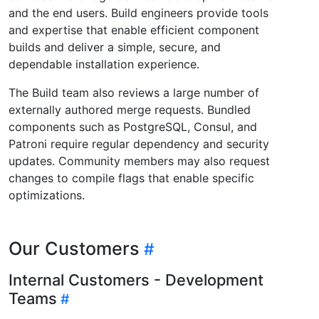
and the end users. Build engineers provide tools
and expertise that enable efficient component
builds and deliver a simple, secure, and
dependable installation experience.
The Build team also reviews a large number of
externally authored merge requests. Bundled
components such as PostgreSQL, Consul, and
Patroni require regular dependency and security
updates. Community members may also request
changes to compile flags that enable specific
optimizations.
Our Customers
Internal Customers - Development
Teams