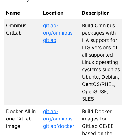
Name
Location
Description
Omnibus
gitlab-
Build Omnibus
GitLab
org/omnibus-
packages with
gitlab
HA support for
LTS versions of
all supported
Linux operating
systems such as
Ubuntu, Debian,
CentOS/RHEL,
OpenSUSE,
SLES
Docker All in
gitlab-
Build Docker
one GitLab
org/omnibus-
images for
image
gitlab/docker
GitLab CE/EE
based on the