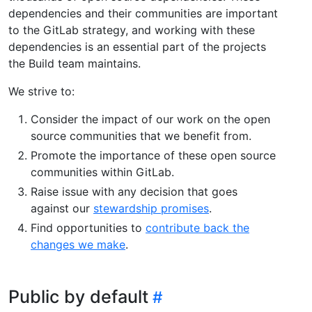
dependencies and their communities are important
to the GitLab strategy, and working with these
dependencies is an essential part of the projects
the Build team maintains.
We strive to:
Consider the impact of our work on the open
source communities that we benefit from.
Promote the importance of these open source
communities within GitLab.
Raise issue with any decision that goes
against our
stewardship promises
.
Find opportunities to
contribute back the
changes we make
.
Public by default