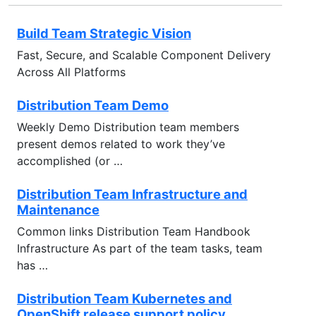
Build Team Strategic Vision
Fast, Secure, and Scalable Component Delivery
Across All Platforms
Distribution Team Demo
Weekly Demo Distribution team members
present demos related to work they’ve
accomplished (or …
Distribution Team Infrastructure and
Maintenance
Common links Distribution Team Handbook
Infrastructure As part of the team tasks, team
has …
Distribution Team Kubernetes and
OpenShift release support policy