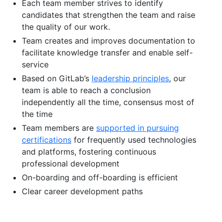
Each team member strives to identify
candidates that strengthen the team and raise
the quality of our work.
Team creates and improves documentation to
facilitate knowledge transfer and enable self-
service
Based on GitLab’s
leadership principles
, our
team is able to reach a conclusion
independently all the time, consensus most of
the time
Team members are
supported in pursuing
certifications
for frequently used technologies
and platforms, fostering continuous
professional development
On-boarding and off-boarding is efficient
Clear career development paths