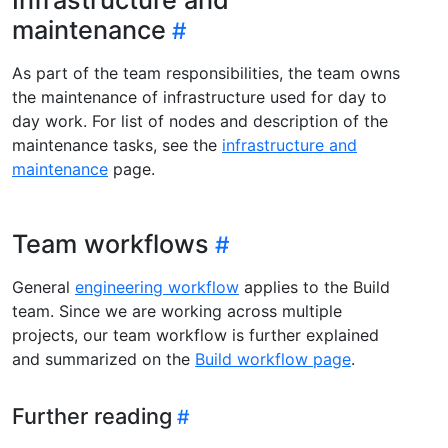
maintenance
As part of the team responsibilities, the team owns
the maintenance of infrastructure used for day to
day work. For list of nodes and description of the
maintenance tasks, see the
infrastructure and
maintenance
page.
Team workflows
General
engineering workflow
applies to the Build
team. Since we are working across multiple
projects, our team workflow is further explained
and summarized on the
Build workflow page
.
Further reading