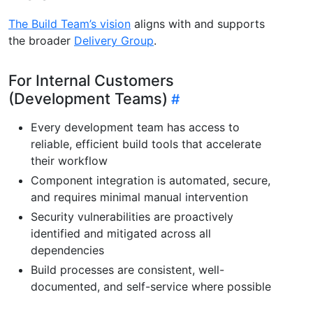
The Build Team’s vision
aligns with and supports
the broader
Delivery Group
.
For Internal Customers
(Development Teams)
Every development team has access to
reliable, efficient build tools that accelerate
their workflow
Component integration is automated, secure,
and requires minimal manual intervention
Security vulnerabilities are proactively
identified and mitigated across all
dependencies
Build processes are consistent, well-
documented, and self-service where possible