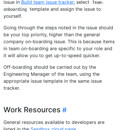
issue in
Build team issue tracker
, select
Team-
template and assign the issue to
onboarding
yourself.
Going through the steps noted in the issue should
be your top priority, higher than the general
company on-boarding issue. This is because items
in team on-boarding are specific to your role and
it will allow you to get up-to-speed quicker.
Off-boarding should be carried out by the
Engineering Manager of the team, using the
appropriate issue template in the same issue
tracker.
Work Resources
General resources available to developers are
listed in the
Sandbox cloud page
.