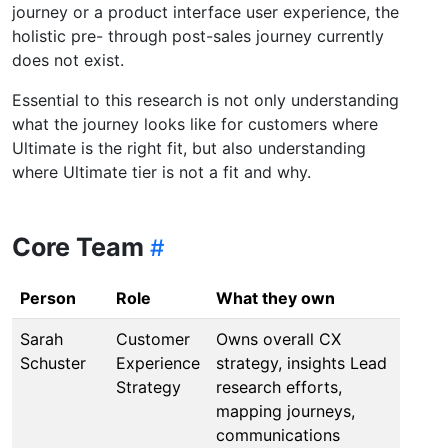
journey or a product interface user experience, the
holistic pre- through post-sales journey currently
does not exist.
Essential to this research is not only understanding
what the journey looks like for customers where
Ultimate is the right fit, but also understanding
where Ultimate tier is not a fit and why.
Core Team
Person
Role
What they own
Sarah
Customer
Owns overall CX
Schuster
Experience
strategy, insights Lead
Strategy
research efforts,
mapping journeys,
communications