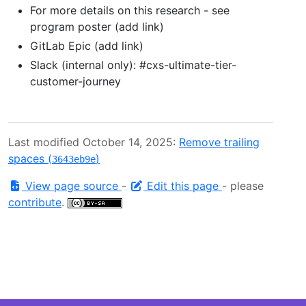
For more details on this research - see
program poster (add link)
GitLab Epic (add link)
Slack (internal only): #cxs-ultimate-tier-
customer-journey
Last modified October 14, 2025:
Remove trailing
spaces (
)
3643eb9e
View page source
-
Edit this page
- please
contribute
.