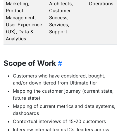
Marketing,
Architects,
Operations
Product
Customer
Management,
Success,
User Experience
Services,
(UX), Data &
Support
Analytics
Scope of Work
Customers who have considered, bought,
and/or down-tiered from Ultimate tier
Mapping the customer journey (current state,
future state)
Mapping of current metrics and data systems,
dashboards
Contextual interviews of 15-20 customers
Interview internal teams ICs, leaders across