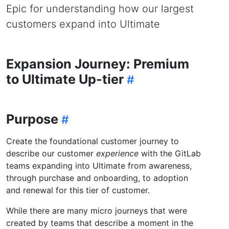
Epic for understanding how our largest
customers expand into Ultimate
Expansion Journey: Premium
to Ultimate Up-tier
Purpose
Create the foundational customer journey to
describe our customer
experience
with the GitLab
teams expanding into Ultimate from awareness,
through purchase and onboarding, to adoption
and renewal for this tier of customer.
While there are many micro journeys that were
created by teams that describe a moment in the