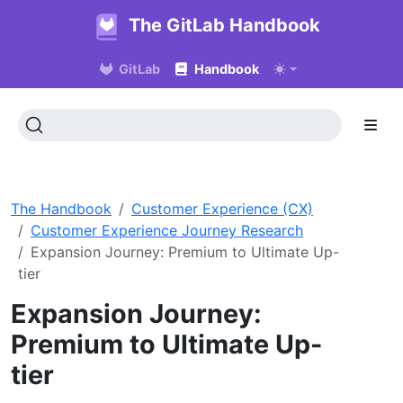
The GitLab Handbook
GitLab
Handbook
The Handbook
Customer Experience (CX)
Customer Experience Journey Research
Expansion Journey: Premium to Ultimate Up-
tier
Expansion Journey:
Premium to Ultimate Up-
tier