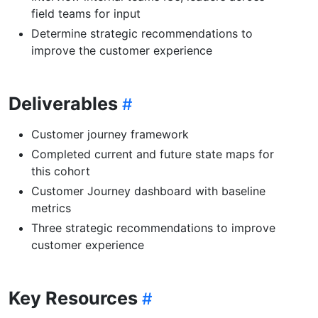
field teams for input
Determine strategic recommendations to
improve the customer experience
Deliverables
Customer journey framework
Completed current and future state maps for
this cohort
Customer Journey dashboard with baseline
metrics
Three strategic recommendations to improve
customer experience
Key Resources