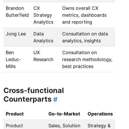
Brandon
CX
Owns overall CX
Butterfield
Strategy
metrics, dashboards
Analytics
and reporting
Jong Lee
Data
Consultation on data
Analytics
analytics, insights
Ben
UX
Consultation on
Leduc-
Research
research methodology,
Mills
best practices
Cross-functional
Counterparts
Product
Go-to-Market
Operations
Product
Sales, Solution
Strategy &