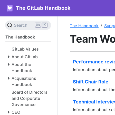
The GitLab Handbook
K
Search
The Handbook
Supp
Team Wo
The Handbook
GitLab Values
About GitLab
Performance rev
About the
Information about pe
Handbook
Acquisitions
Shift Chair Role
Handbook
Information about the 
Board of Directors
and Corporate
Technical Intervi
Governance
Information about set
CEO