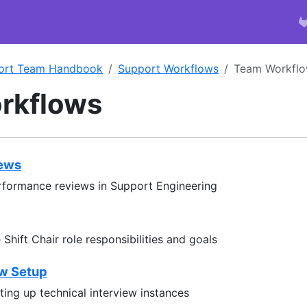
ort Team Handbook
Support Workflows
Team Workfl
rkflows
iews
rformance reviews in Support Engineering
Shift Chair role responsibilities and goals
ew Setup
ting up technical interview instances