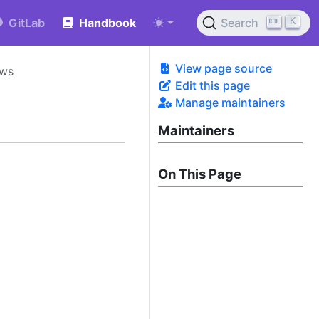
K
GitLab
Handbook
Search
View page source
ows
Edit this page
Manage maintainers
Maintainers
On This Page