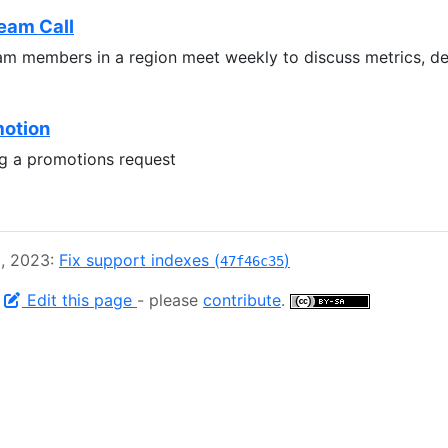
eam Call
m members in a region meet weekly to discuss metrics, 
motion
ng a promotions request
2, 2023:
Fix support indexes (
)
47f46c35
-
Edit this page
- please
contribute
.