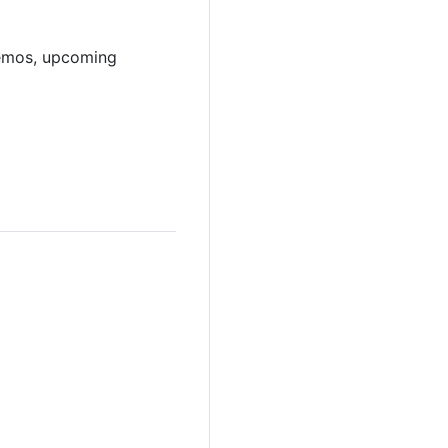
demos, upcoming