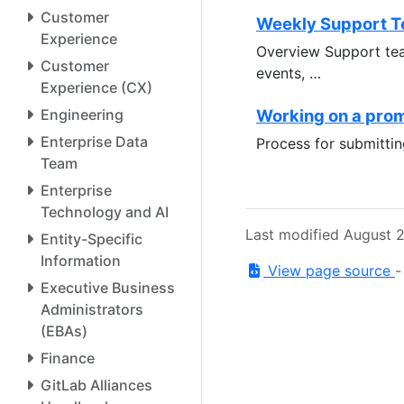
Customer
Weekly Support T
Experience
Overview Support tea
Customer
events, …
Experience (CX)
Engineering
Working on a pro
Enterprise Data
Process for submitti
Team
Enterprise
Technology and AI
Last modified August 
Entity-Specific
Information
View page source
Executive Business
Administrators
(EBAs)
Finance
GitLab Alliances