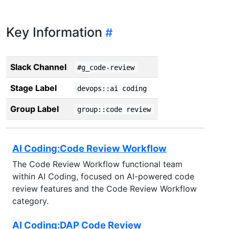
Key Information
Slack Channel
#g_code-review
Stage Label
devops::ai coding
Group Label
group::code review
AI Coding:Code Review Workflow
The Code Review Workflow functional team
within AI Coding, focused on AI-powered code
review features and the Code Review Workflow
category.
AI Coding:DAP Code Review