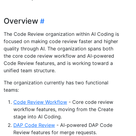
Overview
The Code Review organization within AI Coding is
focused on making code review faster and higher
quality through AI. The organization spans both
the core code review workflow and AI-powered
Code Review features, and is working toward a
unified team structure.
The organization currently has two functional
teams:
Code Review Workflow
- Core code review
workflow features, moving from the Create
stage into AI Coding.
DAP Code Review
- AI-powered DAP Code
Review features for merge requests.