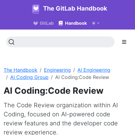
The GitLab Handbook
GitLab
Handbook
The Handbook
Engineering
AI Engineering
AI Coding Group
AI Coding:Code Review
AI Coding:Code Review
The Code Review organization within AI
Coding, focused on AI-powered code
review features and the developer code
review experience.