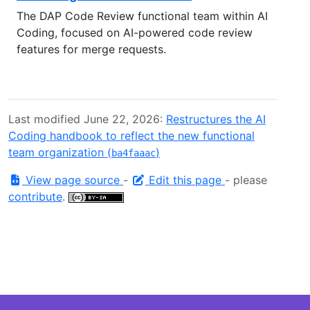
The DAP Code Review functional team within AI
Coding, focused on AI-powered code review
features for merge requests.
Last modified June 22, 2026:
Restructures the AI
Coding handbook to reflect the new functional
team organization (
)
ba4faaac
View page source
-
Edit this page
- please
contribute
.