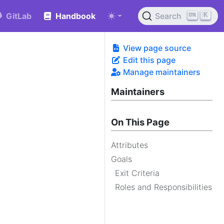
K
GitLab
Handbook
Search
View page source
Edit this page
Manage maintainers
Maintainers
On This Page
Attributes
Goals
Exit Criteria
Roles and Responsibilities