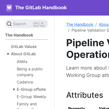
The GitLab Handbook
K
Search
The Handbook
Abou
Pipeline Validation
The Handbook
Pipeline 
GitLab Values
Operatio
About GitLab
AMAs
Learn more about t
Being a public
company
Working Group attri
Cadence
E-Group offsite
Attributes
E-Group Weekly
Family and
Property
Valu