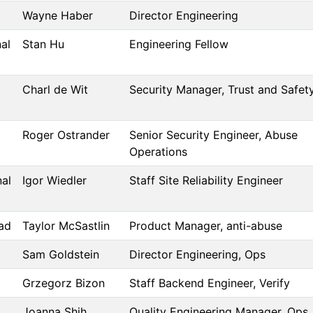
Wayne Haber
Director Engineering
al
Stan Hu
Engineering Fellow
Charl de Wit
Security Manager, Trust and Safet
Roger Ostrander
Senior Security Engineer, Abuse
Operations
nal
Igor Wiedler
Staff Site Reliability Engineer
ad
Taylor McSastlin
Product Manager, anti-abuse
Sam Goldstein
Director Engineering, Ops
Grzegorz Bizon
Staff Backend Engineer, Verify
Joanna Shih
Quality Engineering Manager, Ops