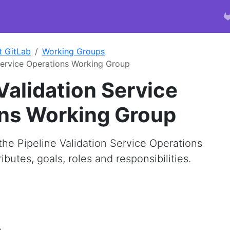
t GitLab
Working Groups
 Service Operations Working Group
Validation Service
ns Working Group
he Pipeline Validation Service Operations
butes, goals, roles and responsibilities.
e