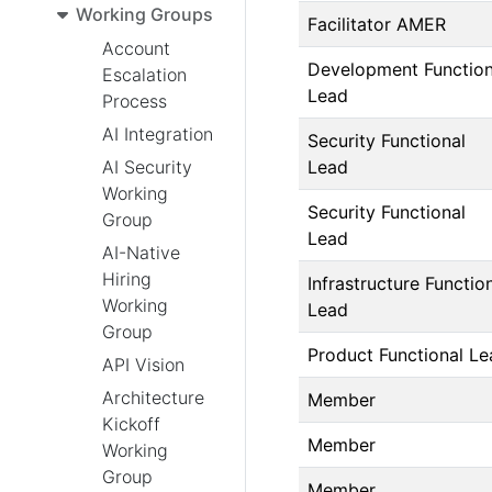
Working Groups
Facilitator AMER
Account
Development Function
Escalation
Lead
Process
AI Integration
Security Functional
Lead
AI Security
Working
Security Functional
Group
Lead
AI-Native
Hiring
Infrastructure Functio
Working
Lead
Group
Product Functional Le
API Vision
Architecture
Member
Kickoff
Member
Working
Group
Member