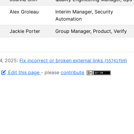
Alex Groleau
Interim Manager, Security
Automation
Jackie Porter
Group Manager, Product, Verify
 4, 2025:
Fix incorrect or broken external links (
)
55741fb9
-
Edit this page
- please
contribute
.