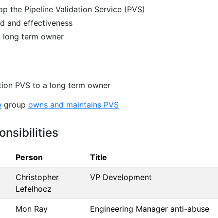
p the Pipeline Validation Service (PVS)
d and effectiveness
a long term owner
ition PVS to a long term owner
e
group
owns and maintains PVS
nsibilities
Person
Title
Christopher
VP Development
Lefelhocz
Mon Ray
Engineering Manager anti-abuse