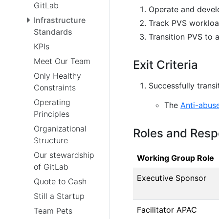
GitLab
Operate and develo
Infrastructure
Track PVS workloa
Standards
Transition PVS to 
KPIs
Meet Our Team
Exit Criteria
Only Healthy
Successfully trans
Constraints
Operating
The
Anti-abus
Principles
Organizational
Roles and Respo
Structure
Our stewardship
Working Group Role
of GitLab
Executive Sponsor
Quote to Cash
Still a Startup
Facilitator APAC
Team Pets