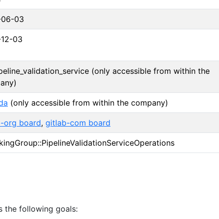
-06-03
-12-03
peline_validation_service (only accessible from within the
any)
da
(only accessible from within the company)
b-org board
,
gitlab-com board
ingGroup::PipelineValidationServiceOperations
 the following goals: