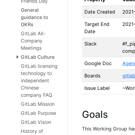
Friends Day
General
Date Created
2021
guidance to
Target End
2021
OKRs
Date
GitLab All-
Company
Slack
#f_pi
Meetings
comp
GitLab Culture
Google Doc
Agen
GitLab licensing
technology to
Boards
gitla
independent
Chinese
Issue Label
~Work
company FAQ
GitLab Mission
Goals
GitLab Purpose
GitLab Vision
This Working Group has
History of