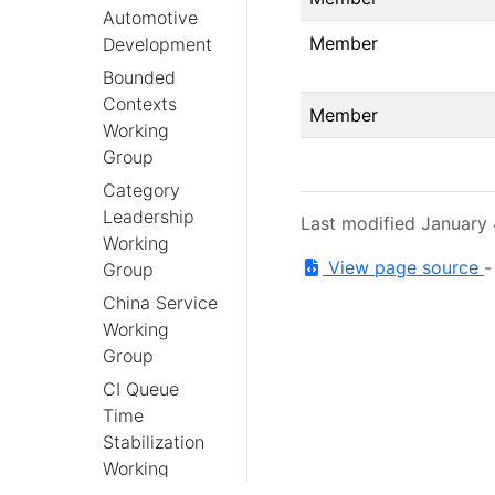
Automotive
Member
Development
Bounded
Contexts
Member
Working
Group
Category
Leadership
Last modified January
Working
View page source
Group
China Service
Working
Group
CI Queue
Time
Stabilization
Working