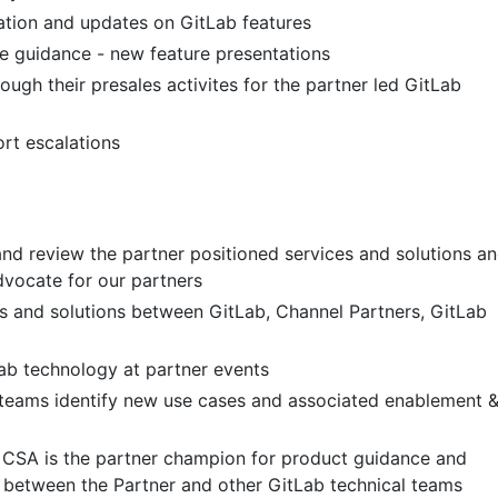
tion and updates on GitLab features
e guidance - new feature presentations
ugh their presales activites for the partner led GitLab
rt escalations
and review the partner positioned services and solutions a
vocate for our partners
s and solutions between GitLab, Channel Partners, GitLab
ab technology at partner events
teams identify new use cases and associated enablement 
 CSA is the partner champion for product guidance and
n between the Partner and other GitLab technical teams