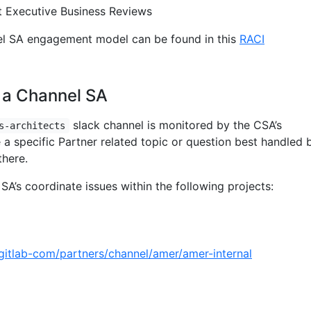
 Executive Business Reviews
el SA engagement model can be found in this
RACI
 a Channel SA
slack channel is monitored by the CSA’s
s-architects
e a specific Partner related topic or question best handled 
there.
SA’s coordinate issues within the following projects:
/gitlab-com/partners/channel/amer/amer-internal