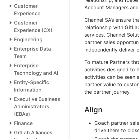
relationship, and foste
Customer
Account Managers and 
Experience
Channel SA’s ensure tha
Customer
relationship with GitLa
Experience (CX)
services. Channel Soluti
Engineering
partner sales opportuni
Enterprise Data
independently deliver 
Team
To mature Partners thro
Enterprise
activities designed to 
Technology and AI
activities can be seen 
Entity-Specific
partner value to cust
Information
the partner journey.
Executive Business
Administrators
Align
(EBAs)
Coach partner sale
Finance
drive them to close
GitLab Alliances