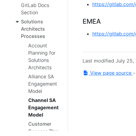
https://gitlab.com
GitLab Docs
Section
EMEA
Solutions
Architects
https://gitlab.com
Processes
Account
Planning for
Solutions
Last modified July 25,
Architects
View page source
Alliance SA
Engagement
Model
Channel SA
Engagement
Model
Customer
Success Plan