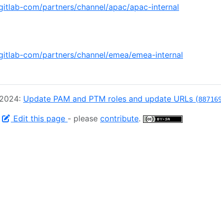
/gitlab-com/partners/channel/apac/apac-internal
/gitlab-com/partners/channel/emea/emea-internal
 2024:
Update PAM and PTM roles and update URLs (
88716
-
Edit this page
- please
contribute
.