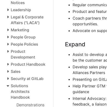
Notices
Regular communica
Leadership
Product and featur
Legal & Corporate
Coach partners thro
Affairs ("LACA")
opportunities.
Marketing
Advocate on suppo
People Group
Expand
People Policies
Product
Assist to develop 
Development
be the customer ad
Product Handbook
Develop sales play
Sales
Alliances Partners
Security at GitLab
Presenting on GitL
Solutions
Help Partner GTM 
Architects
guidance
Handbook
Internal Advocacy:
feedback, a liaiso
Demonstrations