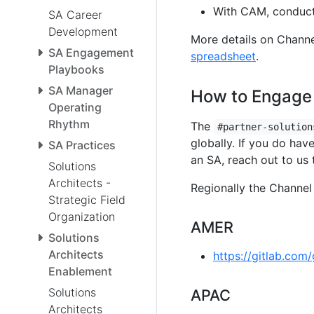
With CAM, conduct
SA Career
Development
More details on Chann
SA Engagement
spreadsheet
.
Playbooks
SA Manager
How to Engage
Operating
Rhythm
The
#partner-solution
globally. If you do hav
SA Practices
an SA, reach out to us 
Solutions
Architects -
Regionally the Channel 
Strategic Field
Organization
AMER
Solutions
Architects
https://gitlab.com
Enablement
Solutions
APAC
Architects