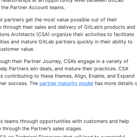
r relationships at an opportunity level between GitLab
the Partner Account teams.
t partners get the most value possible out of their
b through their sales and delivery of GitLab’s products and
ons Architects (CSA) organize their activities to facilitate
ties and mature GitLab partners quickly in their ability to
customer value.
ugh their Partner Journey, CSA’s engage in a variety of
help Partners win deals, and mature their practices. CSA
as contributing to these themes, Align, Enable, and Expand
omer success. The
partner maturity model
has more details 
s teams through opportunities with customers and help
 through the Partner’s sales stages