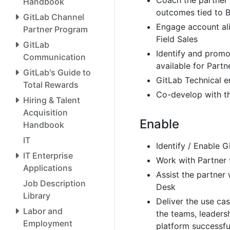
Coach the partner 
Handbook
outcomes tied to B
GitLab Channel
Engage account al
Partner Program
Field Sales
GitLab
Identify and promo
Communication
available for Par
GitLab's Guide to
GitLab Technical 
Total Rewards
Co-develop with t
Hiring & Talent
Acquisition
Enable
Handbook
IT
Identify / Enable 
IT Enterprise
Work with Partner 
Applications
Assist the partner 
Job Description
Desk
Library
Deliver the use ca
Labor and
the teams, leaders
Employment
platform successfu