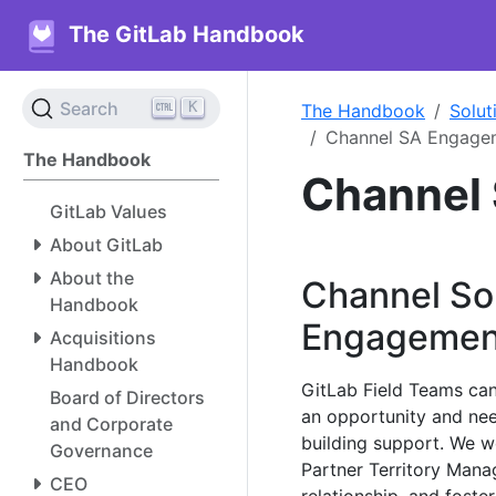
The GitLab Handbook
K
Search
The Handbook
Solut
Channel SA Engage
The Handbook
Channel
GitLab Values
About GitLab
About the
Channel Sol
Handbook
Engagemen
Acquisitions
Handbook
GitLab Field Teams can
Board of Directors
an opportunity and nee
and Corporate
building support. We 
Governance
Partner Territory Mana
CEO