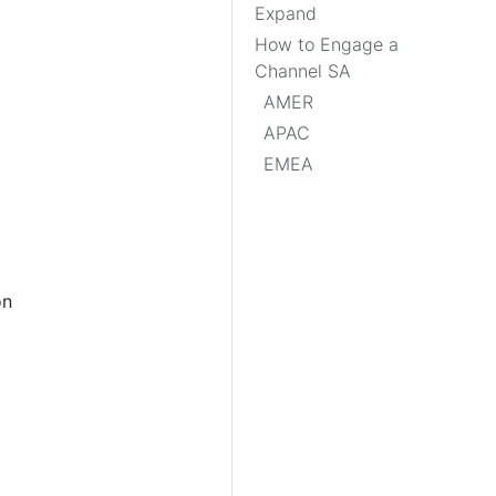
Expand
How to Engage a
Channel SA
AMER
APAC
EMEA
on