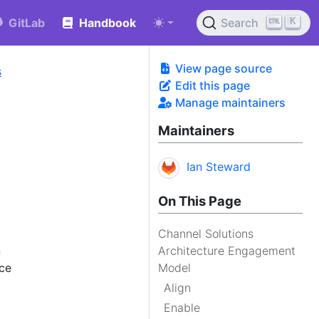
K
GitLab
Handbook
Search
View page source
s
Edit this page
Manage maintainers
Maintainers
Ian Steward
On This Page
Channel Solutions
n
Architecture Engagement
ice
Model
Align
Enable