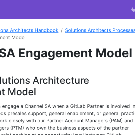
ions Architects Handbook
Solutions Architects Processe
ment Model
 SA Engagement Model
utions Architecture
t Model
 engage a Channel SA when a GitLab Partner is involved i
ds presales support, general enablement, or general pract
work closely with our Partner Account Managers (PAM) and
gers (PTM) who own the business aspects of the partner