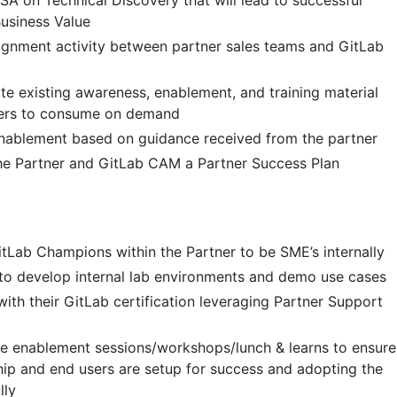
SA on Technical Discovery that will lead to successful
usiness Value
ignment activity between partner sales teams and GitLab
te existing awareness, enablement, and training material
tners to consume on demand
enablement based on guidance received from the partner
he Partner and GitLab CAM a Partner Success Plan
GitLab Champions within the Partner to be SME’s internally
to develop internal lab environments and demo use cases
with their GitLab certification leveraging Partner Support
se enablement sessions/workshops/lunch & learns to ensure
hip and end users are setup for success and adopting the
lly