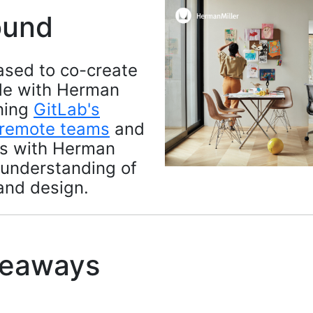
ound
ased to co-create
ide with Herman
ining
GitLab's
 remote teams
and
es with Herman
 understanding of
and design.
keaways