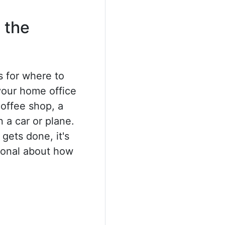
 the
 for where to
your home office
coffee shop, a
 a car or plane.
gets done, it's
tional about how