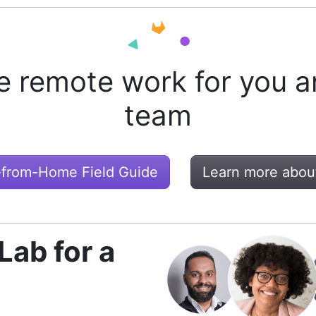
e remote work for you a
team
-from-Home Field Guide
Learn more abou
Lab for a