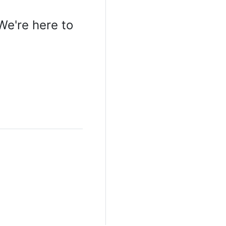
We're here to