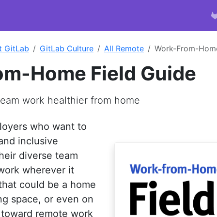
t GitLab
GitLab Culture
All Remote
Work-From-Home
om-Home Field Guide
team work healthier from home
loyers who want to
and inclusive
heir diverse team
work wherever it
that could be a home
ing space, or even on
t toward remote work