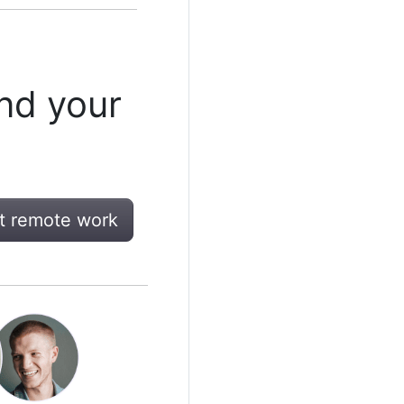
nd your
t remote work