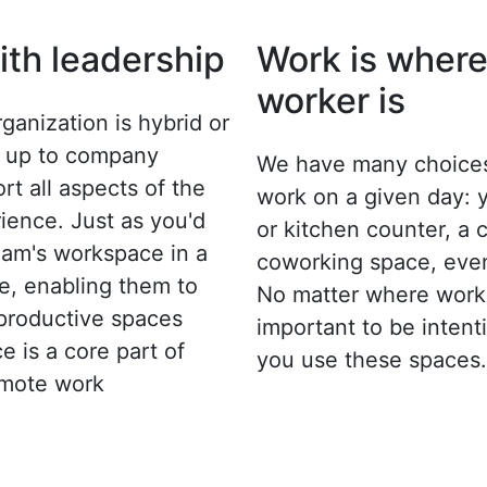
with leadership
Work is where
worker is
ganization is hybrid or
's up to company
We have many choices
rt all aspects of the
work on a given day: 
ence. Just as you'd
or kitchen counter, a 
team's workspace in a
coworking space, even
ce, enabling them to
No matter where work 
 productive spaces
important to be inten
ce is a core part of
you use these spaces.
emote work