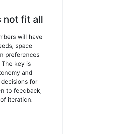
not fit all
mbers will have
eeds, space
ion preferences
 The key is
utonomy and
decisions for
n to feedback,
of iteration.