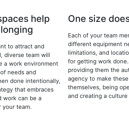
 spaces help
One size does 
elonging
Each of your team me
different equipment n
t to attract and
limitations, and locat
d, diverse team will
for getting work done.
te a work environment
providing them the a
e of needs and
agency to make these 
en done intentionally,
themselves, being ope
ategy that embraces
and creating a culture 
d work can be a
or your team.