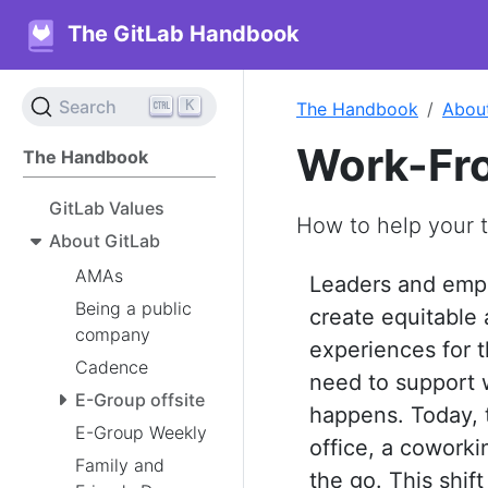
The GitLab Handbook
K
Search
The Handbook
Abou
Work-Fr
The Handbook
GitLab Values
How to help your 
About GitLab
AMAs
Leaders and emp
Being a public
create equitable 
company
experiences for t
Cadence
need to support 
E-Group offsite
happens. Today, 
E-Group Weekly
office, a cowork
Family and
the go. This shif