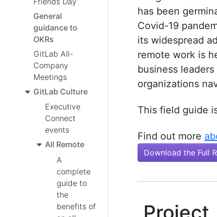
Friends Day
has been germinat
General
Covid-19 pandemi
guidance to
OKRs
its widespread a
GitLab All-
remote work is h
Company
business leaders 
Meetings
organizations nav
GitLab Culture
Executive
This field guide i
Connect
events
Find out more
ab
All Remote
Download the Full 
A
complete
guide to
the
Project
benefits of