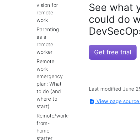
See what 
vision for
remote
could do w
work
DevSecOps
Parenting
as a
remote
Get free trial
worker
Remote
work
emergency
plan: What
Last modified June 2
to do (and
where to
View page sourc
start)
Remote/work-
from-
home
starter