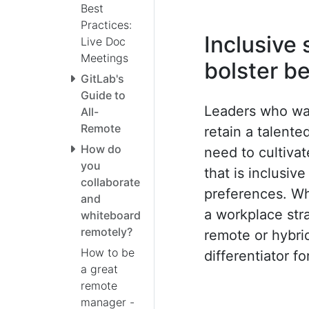
Best
Practices:
Inclusive
Live Doc
Meetings
bolster b
GitLab's
Guide to
Leaders who wan
All-
Remote
retain a talente
How do
need to cultiva
you
that is inclusiv
collaborate
preferences. Wh
and
a workplace str
whiteboard
remotely?
remote or hybri
How to be
differentiator f
a great
remote
manager -