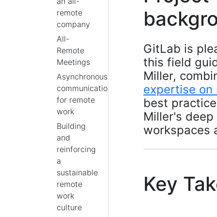
an all-
backgr
remote
company
All-
GitLab is ple
Remote
this field gu
Meetings
Miller, comb
Asynchronous
expertise on
communication
for remote
best practic
work
Miller's deep
Building
workspaces 
and
reinforcing
a
sustainable
Key Ta
remote
work
culture