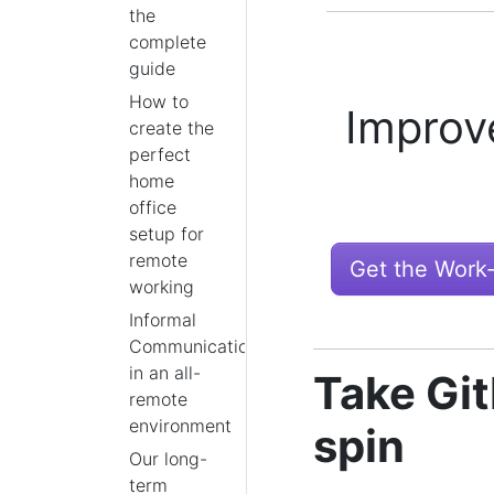
the
complete
guide
How to
Improv
create the
perfect
home
office
setup for
remote
Get the Work
working
Informal
Communication
in an all-
Take Git
remote
environment
spin
Our long-
term