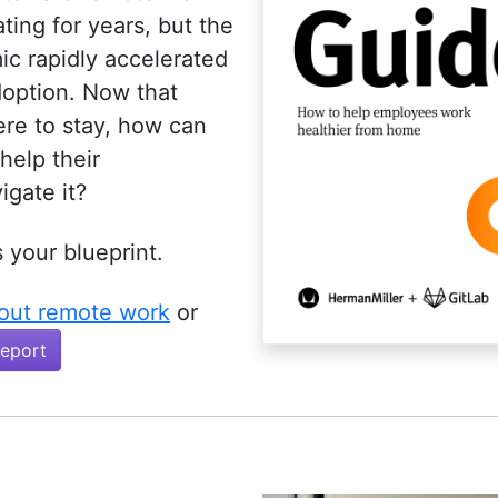
ing for years, but the
c rapidly accelerated
doption. Now that
ere to stay, how can
help their
igate it?
s your blueprint.
out remote work
or
Report