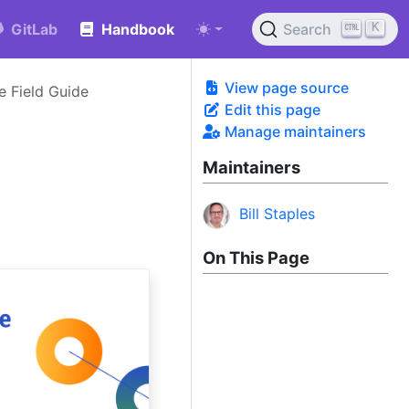
K
GitLab
Handbook
Search
View page source
 Field Guide
Edit this page
Manage maintainers
Maintainers
Bill Staples
On This Page