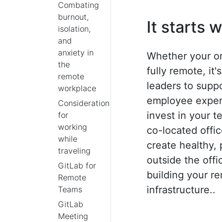
Combating
burnout,
It starts 
isolation,
and
anxiety in
Whether your or
the
fully remote, it
remote
leaders to suppo
workplace
employee experi
Considerations
invest in your 
for
working
co-located offi
while
create healthy,
traveling
outside the offi
GitLab for
building your r
Remote
infrastructure..
Teams
GitLab
Meeting