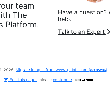
your team
Have a question? 
ith The
help.
 Platform.
Talk to an Expert
9, 2026:
Migrate images from www-gitlab-com (
)
ac6a5ea6
e
-
Edit this page
- please
contribute
.