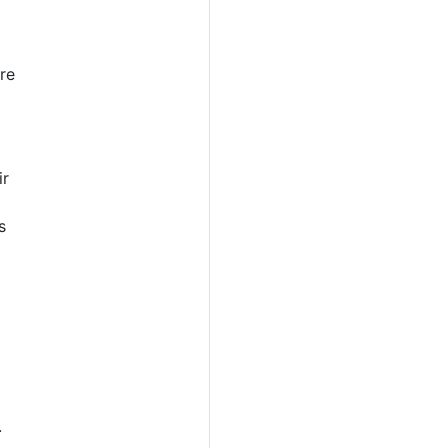
re
ir
s
o
.