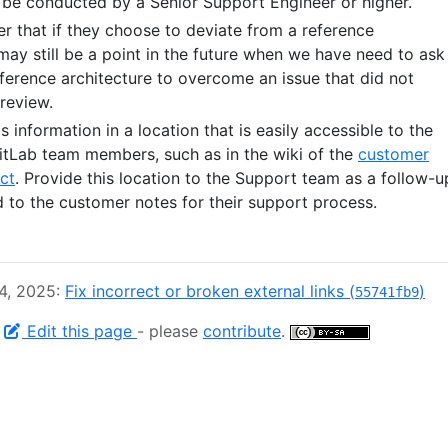
 be conducted by a Senior Support Engineer or higher.
r that if they choose to deviate from a reference
may still be a point in the future when we have need to ask
ference architecture to overcome an issue that did not
review.
s information in a location that is easily accessible to the
tLab team members, such as in the wiki of the
customer
ct
. Provide this location to the Support team as a follow-u
 to the customer notes for their support process.
 4, 2025:
Fix incorrect or broken external links (
)
55741fb9
-
Edit this page
- please
contribute
.