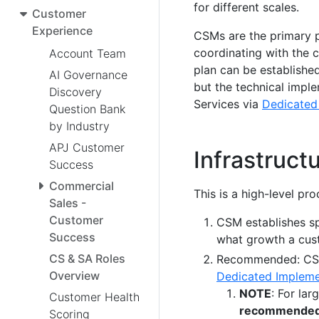
for different scales.
Customer
Experience
CSMs are the primary p
coordinating with the 
Account Team
plan can be establish
AI Governance
but the technical impl
Discovery
Services via
Dedicated
Question Bank
by Industry
APJ Customer
Infrastruct
Success
Commercial
This is a high-level pr
Sales -
Customer
CSM establishes sp
Success
what growth a cust
CS & SA Roles
Recommended: CSM 
Overview
Dedicated Impleme
NOTE
: For la
Customer Health
recommende
Scoring