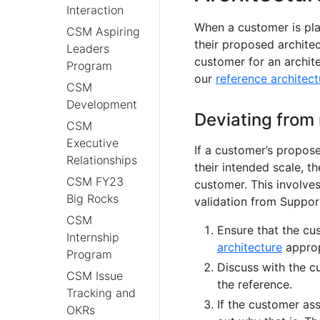
Interaction
When a customer is pla
CSM Aspiring
their proposed archite
Leaders
customer for an archit
Program
our
reference architect
CSM
Development
Deviating from 
CSM
Executive
If a customer’s propose
Relationships
their intended scale, th
CSM FY23
customer. This involve
Big Rocks
validation from Suppor
CSM
Ensure that the c
Internship
architecture
appropr
Program
Discuss with the c
CSM Issue
the reference.
Tracking and
If the customer ass
OKRs