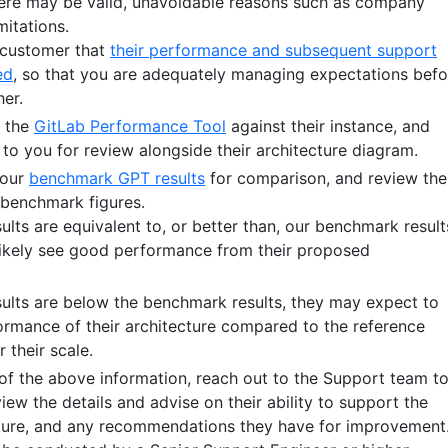
here may be valid, unavoidable reasons such as company
mitations.
e customer that
their performance and subsequent support
ed
, so that you are adequately managing expectations befo
her.
n the
GitLab Performance Tool
against their instance, and
 to you for review alongside their architecture diagram.
 our
benchmark GPT results
for comparison, and review the
e benchmark figures.
sults are equivalent to, or better than, our benchmark result
 likely see good performance from their proposed
esults are below the benchmark results, they may expect to
rmance of their architecture compared to the reference
r their scale.
l of the above information, reach out to the Support team t
iew the details and advise on their ability to support the
ture, and any recommendations they have for improvement