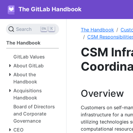
The GitLab Handbook
K
Search
The Handbook
Cust
CSM Responsibilitie
The Handbook
CSM Infr
GitLab Values
Coordina
About GitLab
About the
Handbook
Acquisitions
Overview
Handbook
Board of Directors
Customers on self-ma
and Corporate
infrastructure for a nu
Governance
utilizing technologies
computational resour
CEO