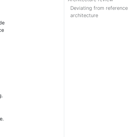
Deviating from reference
architecture
de
ce
g.
e.