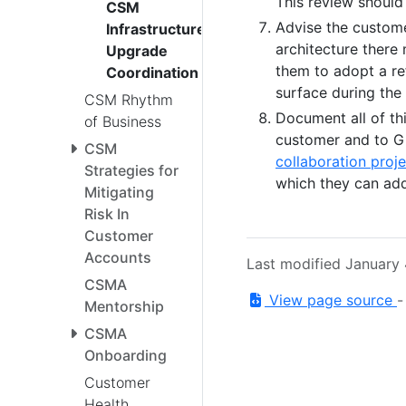
This review should
CSM
Advise the custome
Infrastructure
architecture there 
Upgrade
them to adopt a re
Coordination
surface during the 
CSM Rhythm
Document all of thi
of Business
customer and to Gi
CSM
collaboration proje
Strategies for
which they can add
Mitigating
Risk In
Customer
Accounts
Last modified January
CSMA
View page source
Mentorship
CSMA
Onboarding
Customer
Health