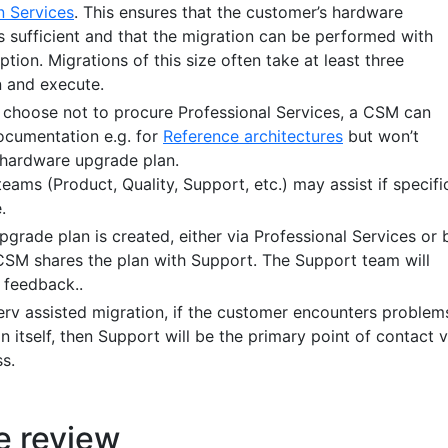
n Services
. This ensures that the customer’s hardware
s sufficient and that the migration can be performed with
ption. Migrations of this size often take at least three
 and execute.
choose not to procure Professional Services, a CSM can
ocumentation e.g. for
Reference architectures
but won’t
 hardware upgrade plan.
teams (Product, Quality, Support, etc.) may assist if specifi
.
grade plan is created, either via Professional Services or 
CSM shares the plan with Support. The Support team will
 feedback..
rv assisted migration, if the customer encounters problem
n itself, then Support will be the primary point of contact v
s.
e review