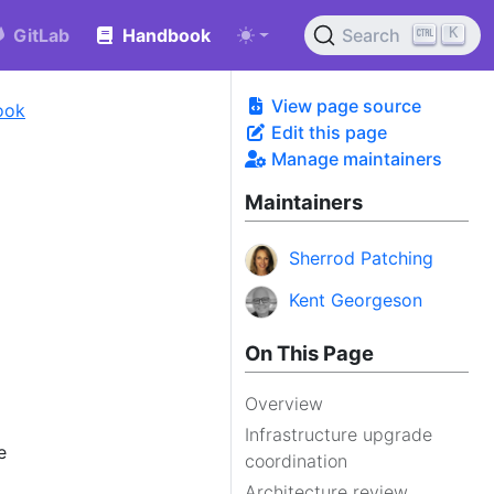
K
GitLab
Handbook
Search
View page source
ook
Edit this page
Manage maintainers
Maintainers
Sherrod Patching
Kent Georgeson
On This Page
Overview
Infrastructure upgrade
e
coordination
Architecture review