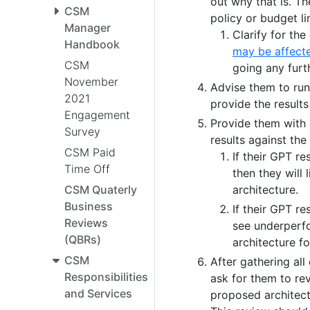
out why that is. T
CSM
policy or budget li
Manager
Clarify for th
Handbook
may be affect
CSM
going any furt
November
Advise them to ru
2021
provide the results
Engagement
Provide them with
Survey
results against th
CSM Paid
If their GPT re
Time Off
then they will
architecture.
CSM Quaterly
Business
If their GPT r
Reviews
see underperfo
(QBRs)
architecture fo
CSM
After gathering al
Responsibilities
ask for them to rev
and Services
proposed architec