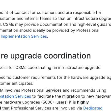
oint of contact for customers and are responsible for
customer and internal teams so that an infrastructure upgra
ed. CSMs may provide documentation and high-level guidan
ementation should ideally be provided by Professional
 Implementation Services
.
ure upgrade coordination
ocess for CSMs coordinating an infrastructure upgrade:
ecific customer requirements for the hardware upgrade e.
omer anticipates.
involves Professional Services and recommends using
ntation Services
to facilitate the migration to new hardwar
rge hardware upgrades (5000+ users) it is
highly
d
that Professional Services are involved via
Dedicated