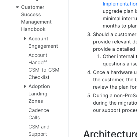
Implementatio
Customer
upgrade plan i
Success
minimal interru
Management
months to plan
Handbook
Should a customer 
Account
provide relevant d
Engagement
provide a detailed
Account
Other internal 
Handoff
questions arise
CSM-to-CSM
Once a hardware up
Checklist
the customer, the 
Adoption
review the plan for
Landing
During a non-ProSe
Zones
during the migratio
our support proces
Cadence
Calls
CSM and
Architectur
Support