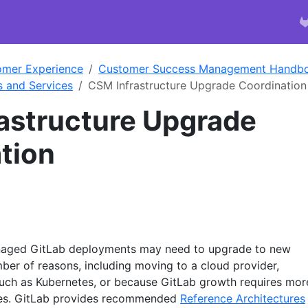
omer Experience
Customer Success Management Handb
s and Services
CSM Infrastructure Upgrade Coordination
astructure Upgrade
tion
naged GitLab deployments may need to upgrade to new
mber of reasons, including moving to a cloud provider,
 such as Kubernetes, or because GitLab growth requires mor
ces. GitLab provides recommended
Reference Architectures