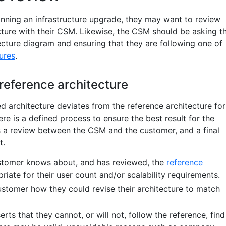
nning an infrastructure upgrade, they may want to review
cture with their CSM. Likewise, the CSM should be asking t
ecture diagram and ensuring that they are following one of
ures
.
reference architecture
d architecture deviates from the reference architecture for
ere is a defined process to ensure the best result for the
s a review between the CSM and the customer, and a final
t.
ustomer knows about, and has reviewed, the
reference
iate for their user count and/or scalability requirements.
ustomer how they could revise their architecture to match
erts that they cannot, or will not, follow the reference, find