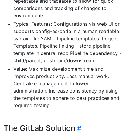
repeatable and traceable to allow for quick
comparisons and tracking of changes to
environments.
Typical Features: Configurations via web UI or
supports config-as-code in a human readable
syntax, like YAML. Pipeline templates. Project
Templates. Pipeline linking - store pipeline
template in central repo Pipeline dependency -
child/parent, upstream/downstream
Value: Maximize development time and
improves productivity. Less manual work.
Centralize management to lower
administration. Increase consistency by using
the templates to adhere to best practices and
required testing.
The GitLab Solution