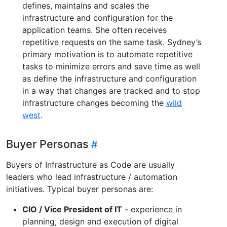
defines, maintains and scales the
infrastructure and configuration for the
application teams. She often receives
repetitive requests on the same task. Sydney’s
primary motivation is to automate repetitive
tasks to minimize errors and save time as well
as define the infrastructure and configuration
in a way that changes are tracked and to stop
infrastructure changes becoming the
wild
west
.
Buyer Personas
Buyers of Infrastructure as Code are usually
leaders who lead infrastructure / automation
initiatives. Typical buyer personas are:
CIO / Vice President of IT
- experience in
planning, design and execution of digital