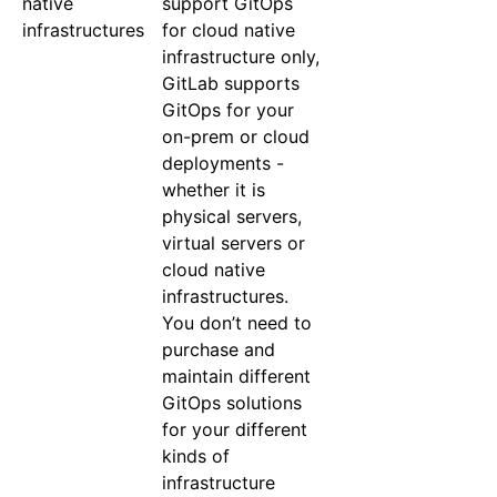
native
support GitOps
infrastructures
for cloud native
infrastructure only,
GitLab supports
GitOps for your
on-prem or cloud
deployments -
whether it is
physical servers,
virtual servers or
cloud native
infrastructures.
You don’t need to
purchase and
maintain different
GitOps solutions
for your different
kinds of
infrastructure