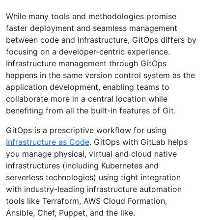
While many tools and methodologies promise
faster deployment and seamless management
between code and infrastructure, GitOps differs by
focusing on a developer-centric experience.
Infrastructure management through GitOps
happens in the same version control system as the
application development, enabling teams to
collaborate more in a central location while
benefiting from all the built-in features of Git.
GitOps is a prescriptive workflow for using
Infrastructure as Code
. GitOps with GitLab helps
you manage physical, virtual and cloud native
infrastructures (including Kubernetes and
serverless technologies) using tight integration
with industry-leading infrastructure automation
tools like Terraform, AWS Cloud Formation,
Ansible, Chef, Puppet, and the like.