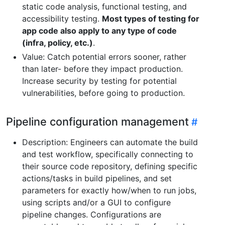
static code analysis, functional testing, and
accessibility testing.
Most types of testing for
app code also apply to any type of code
(infra, policy, etc.)
.
Value: Catch potential errors sooner, rather
than later- before they impact production.
Increase security by testing for potential
vulnerabilities, before going to production.
Pipeline configuration management
Description: Engineers can automate the build
and test workflow, specifically connecting to
their source code repository, defining specific
actions/tasks in build pipelines, and set
parameters for exactly how/when to run jobs,
using scripts and/or a GUI to configure
pipeline changes. Configurations are