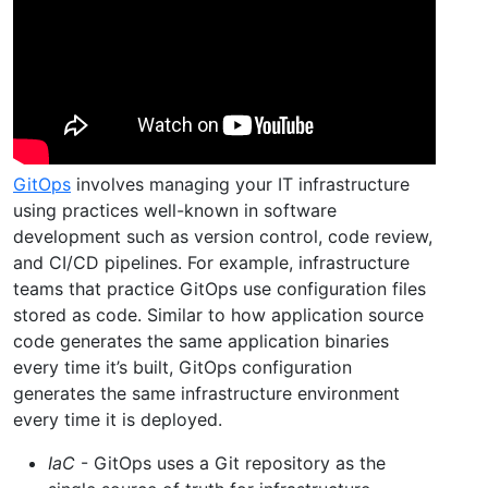
GitOps
involves managing your IT infrastructure
using practices well-known in software
development such as version control, code review,
and CI/CD pipelines. For example, infrastructure
teams that practice GitOps use configuration files
stored as code. Similar to how application source
code generates the same application binaries
every time it’s built, GitOps configuration
generates the same infrastructure environment
every time it is deployed.
IaC
- GitOps uses a Git repository as the