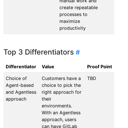
manual work and
create repeatable
processes to
maximize
productivity
Top 3 Differentiators
Differentiator
Value
Proof Point
Choice of
Customers have a
TBD
Agent-based
choice to pick the
and Agentless
right approach for
approach
their
environments.
With an Agentless
approach, users
can have GitLab