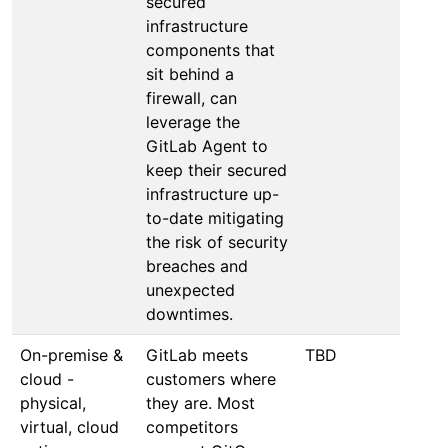
secured
infrastructure
components that
sit behind a
firewall, can
leverage the
GitLab Agent to
keep their secured
infrastructure up-
to-date mitigating
the risk of security
breaches and
unexpected
downtimes.
On-premise &
GitLab meets
TBD
cloud -
customers where
physical,
they are. Most
virtual, cloud
competitors