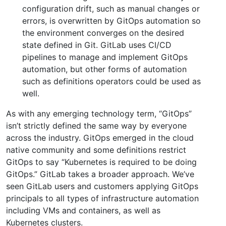
configuration drift, such as manual changes or
errors, is overwritten by GitOps automation so
the environment converges on the desired
state defined in Git. GitLab uses CI/CD
pipelines to manage and implement GitOps
automation, but other forms of automation
such as definitions operators could be used as
well.
As with any emerging technology term, “GitOps”
isn’t strictly defined the same way by everyone
across the industry. GitOps emerged in the cloud
native community and some definitions restrict
GitOps to say “Kubernetes is required to be doing
GitOps.” GitLab takes a broader approach. We’ve
seen GitLab users and customers applying GitOps
principals to all types of infrastructure automation
including VMs and containers, as well as
Kubernetes clusters.