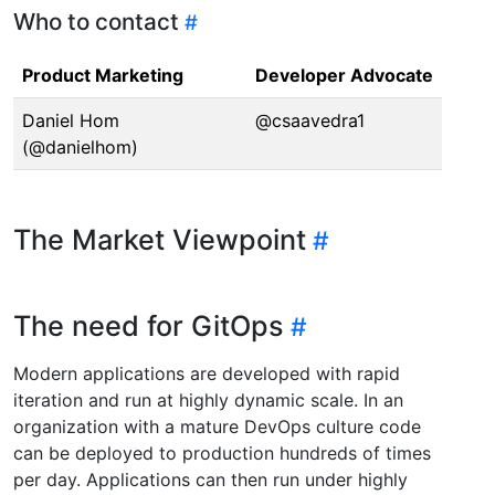
Who to contact
Product Marketing
Developer Advocate
Daniel Hom
@csaavedra1
(@danielhom)
The Market Viewpoint
The need for GitOps
Modern applications are developed with rapid
iteration and run at highly dynamic scale. In an
organization with a mature DevOps culture code
can be deployed to production hundreds of times
per day. Applications can then run under highly