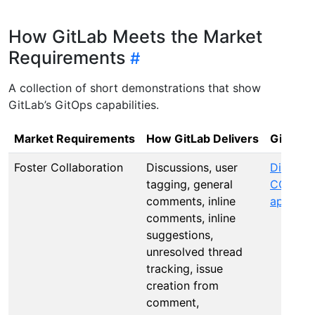
How GitLab Meets the Market
Requirements
A collection of short demonstrations that show
GitLab’s GitOps capabilities.
Market Requirements
How GitLab Delivers
GitLab
S
Foster Collaboration
Discussions, user
Discuss
tagging, general
CODEO
comments, inline
approva
comments, inline
suggestions,
unresolved thread
tracking, issue
creation from
comment,