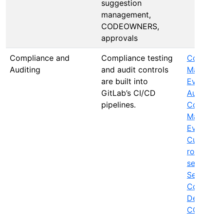
suggestion
management,
CODEOWNERS,
approvals
Compliance and
Compliance testing
Complia
Auditing
and audit controls
Manage 
are built into
Events
,
GitLab’s CI/CD
Audit R
pipelines.
Complia
Manage
Evidenc
Custody
roles an
segregat
Secure 
Complia
Depende
CODEO