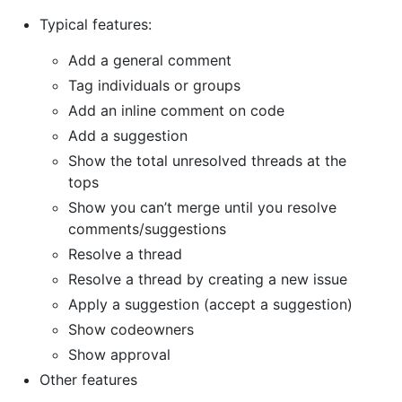
Typical features:
Add a general comment
Tag individuals or groups
Add an inline comment on code
Add a suggestion
Show the total unresolved threads at the
tops
Show you can’t merge until you resolve
comments/suggestions
Resolve a thread
Resolve a thread by creating a new issue
Apply a suggestion (accept a suggestion)
Show codeowners
Show approval
Other features