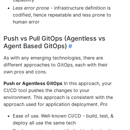
Less error prone
- infrastructure definition is
codified, hence repeatable and less prone to
human error
Push vs Pull GitOps (Agentless vs
Agent Based GitOps)
As with any emerging technologies, there are
different approaches to GitOps, each with their
own pros and cons.
Push or Agentless GitOps
In this approach, your
CI/CD tool pushes the changes to your
environment. This approach is consistent with the
approach used for application deployment.
Pro
Ease of use. Well-known CI/CD - build, test, &
deploy all use the same tech