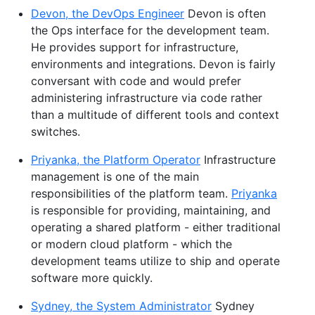
Devon, the DevOps Engineer
Devon is often
the Ops interface for the development team.
He provides support for infrastructure,
environments and integrations. Devon is fairly
conversant with code and would prefer
administering infrastructure via code rather
than a multitude of different tools and context
switches.
Priyanka, the Platform Operator
Infrastructure
management is one of the main
responsibilities of the platform team.
Priyanka
is responsible for providing, maintaining, and
operating a shared platform - either traditional
or modern cloud platform - which the
development teams utilize to ship and operate
software more quickly.
Sydney, the System Administrator
Sydney