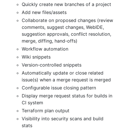
Quickly create new branches of a project
Add new files/assets
Collaborate on proposed changes (review
comments, suggest changes, WebIDE,
suggestion approvals, conflict resolution,
merge, diffing, hand-offs)
Workflow automation
Wiki snippets
Version-controlled snippets
Automatically update or close related
issue(s) when a merge request is merged
Configurable issue closing pattern
Display merge request status for builds in
CI system
Terraform plan output
Visibility into security scans and build
stats