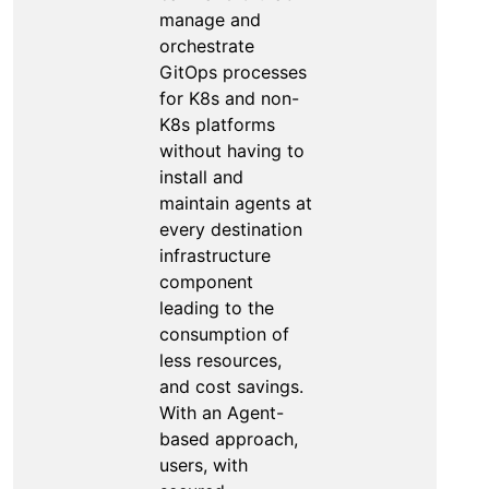
manage and
orchestrate
GitOps processes
for K8s and non-
K8s platforms
without having to
install and
maintain agents at
every destination
infrastructure
component
leading to the
consumption of
less resources,
and cost savings.
With an Agent-
based approach,
users, with