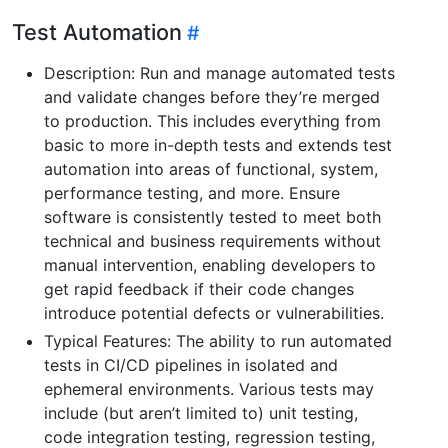
Test Automation
Description: Run and manage automated tests
and validate changes before they’re merged
to production. This includes everything from
basic to more in-depth tests and extends test
automation into areas of functional, system,
performance testing, and more. Ensure
software is consistently tested to meet both
technical and business requirements without
manual intervention, enabling developers to
get rapid feedback if their code changes
introduce potential defects or vulnerabilities.
Typical Features: The ability to run automated
tests in CI/CD pipelines in isolated and
ephemeral environments. Various tests may
include (but aren’t limited to) unit testing,
code integration testing, regression testing,