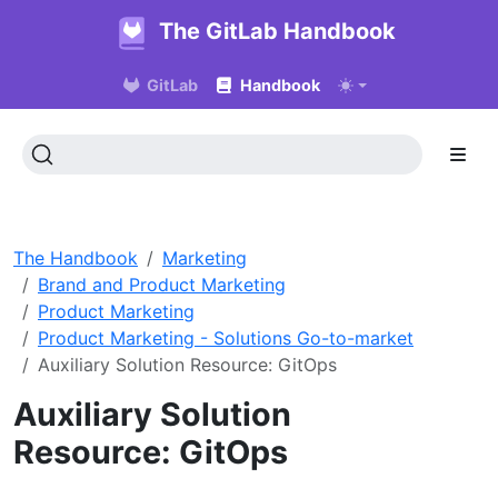
The GitLab Handbook
GitLab
Handbook
The Handbook
Marketing
Brand and Product Marketing
Product Marketing
Product Marketing - Solutions Go-to-market
Auxiliary Solution Resource: GitOps
Auxiliary Solution
Resource: GitOps