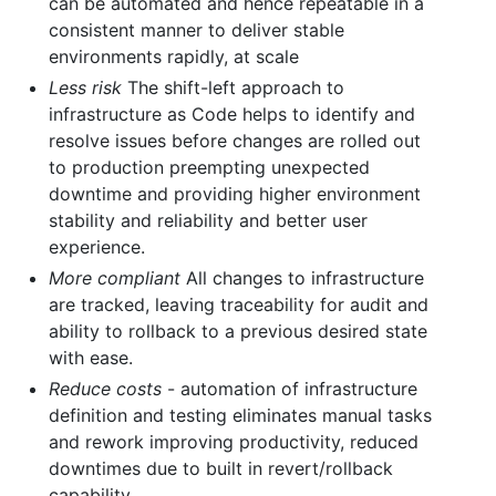
can be automated and hence repeatable in a
consistent manner to deliver stable
environments rapidly, at scale
Less risk
The shift-left approach to
infrastructure as Code helps to identify and
resolve issues before changes are rolled out
to production preempting unexpected
downtime and providing higher environment
stability and reliability and better user
experience.
More compliant
All changes to infrastructure
are tracked, leaving traceability for audit and
ability to rollback to a previous desired state
with ease.
Reduce costs
- automation of infrastructure
definition and testing eliminates manual tasks
and rework improving productivity, reduced
downtimes due to built in revert/rollback
capability