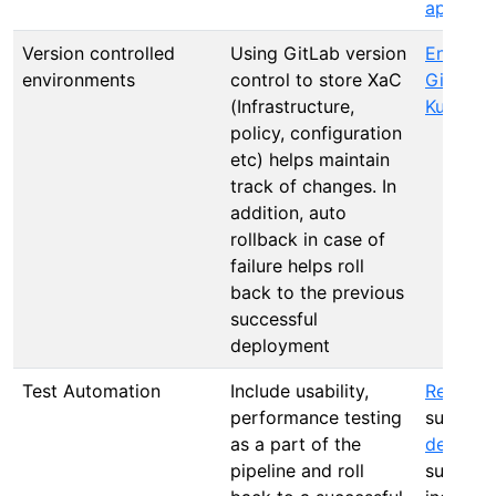
approva
Version controlled
Using GitLab version
Environ
environments
control to store XaC
GitLab A
(Infrastructure,
Kuberne
policy, configuration
etc) helps maintain
track of changes. In
addition, auto
rollback in case of
failure helps roll
back to the previous
successful
deployment
Test Automation
Include usability,
Release 
performance testing
suppor
as a part of the
deploym
pipeline and roll
such as 