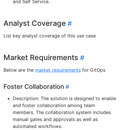
and Self Service.
Analyst Coverage
List key analyst coverage of this use case
Market Requirements
Below are the
market requirements
for GitOps
Foster Collaboration
Description: The solution is designed to enable
and foster collaboration among team
members. The collaboration system includes
manual gates and approvals as well as
automated workflows.