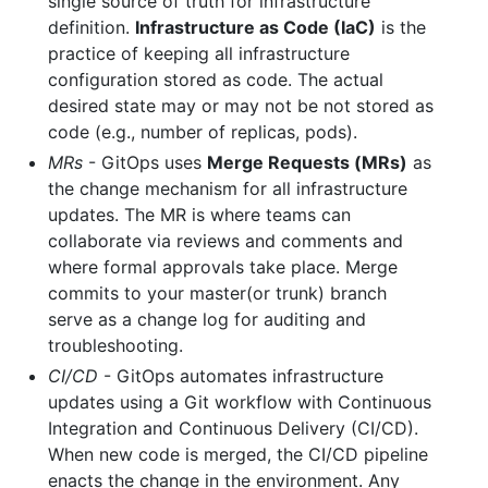
single source of truth for infrastructure
definition.
Infrastructure as Code (IaC)
is the
practice of keeping all infrastructure
configuration stored as code. The actual
desired state may or may not be not stored as
code (e.g., number of replicas, pods).
MRs
- GitOps uses
Merge Requests (MRs)
as
the change mechanism for all infrastructure
updates. The MR is where teams can
collaborate via reviews and comments and
where formal approvals take place. Merge
commits to your master(or trunk) branch
serve as a change log for auditing and
troubleshooting.
CI/CD
- GitOps automates infrastructure
updates using a Git workflow with Continuous
Integration and Continuous Delivery (CI/CD).
When new code is merged, the CI/CD pipeline
enacts the change in the environment. Any