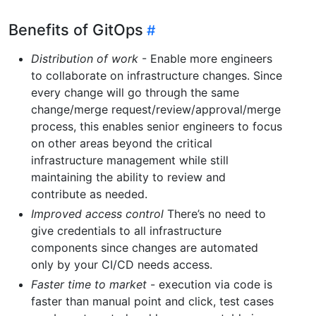
Benefits of GitOps
Distribution of work
- Enable more engineers
to collaborate on infrastructure changes. Since
every change will go through the same
change/merge request/review/approval/merge
process, this enables senior engineers to focus
on other areas beyond the critical
infrastructure management while still
maintaining the ability to review and
contribute as needed.
Improved access control
There’s no need to
give credentials to all infrastructure
components since changes are automated
only by your CI/CD needs access.
Faster time to market
- execution via code is
faster than manual point and click, test cases