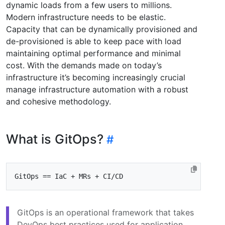
dynamic loads from a few users to millions.
Modern infrastructure needs to be elastic.
Capacity that can be dynamically provisioned and
de-provisioned is able to keep pace with load
maintaining optimal performance and minimal
cost. With the demands made on today’s
infrastructure it’s becoming increasingly crucial
manage infrastructure automation with a robust
and cohesive methodology.
What is GitOps?
GitOps is an operational framework that takes
DevOps best practices used for application