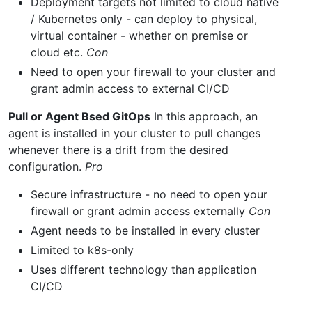
Deployment targets not limited to cloud native
/ Kubernetes only - can deploy to physical,
virtual container - whether on premise or
cloud etc.
Con
Need to open your firewall to your cluster and
grant admin access to external CI/CD
Pull or Agent Bsed GitOps
In this approach, an
agent is installed in your cluster to pull changes
whenever there is a drift from the desired
configuration.
Pro
Secure infrastructure - no need to open your
firewall or grant admin access externally
Con
Agent needs to be installed in every cluster
Limited to k8s-only
Uses different technology than application
CI/CD