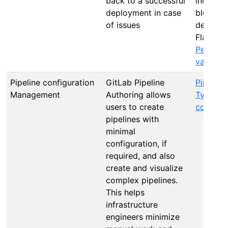
back to a successful
incremen
deployment in case
blue gre
of issues
deploym
Flags, R
Perform
validati
Pipeline configuration
GitLab Pipeline
Pipeline
Management
Authoring allows
Types of
users to create
configur
pipelines with
minimal
configuration, if
required, and also
create and visualize
complex pipelines.
This helps
infrastructure
engineers minimize