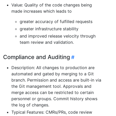
Value: Quality of the code changes being
made increases which leads to
greater accuracy of fulfilled requests
greater infrastructure stability
and improved release velocity through
team review and validation.
Compliance and Auditing
Description: All changes to production are
automated and gated by merging to a Git
branch. Permission and access are built-in via
the Git management tool. Approvals and
merge access can be restricted to certain
personnel or groups. Commit history shows
the log of changes.
Typical Features: CMRs/PRs, code review