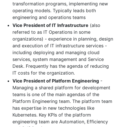
transformation programs, implementing new
operating models. Typically leads both
engineering and operations teams
Vice President of IT Infrastructure
(also
referred to as IT Operations in some
organizations) - experience in planning, design
and execution of IT infrastructure services -
including deploying and managing cloud
services, system management and Service
Desk. Frequently has the agenda of reducing
IT costs for the organization.
Vice President of Platform Engineering
-
Managing a shared platform for development
teams is one of the main agendas of the
Platform Engineering team. The platform team
has expertise in new technologies like
Kubernetes. Key KPIs of the platform
engineering team are Automation, Efficiency