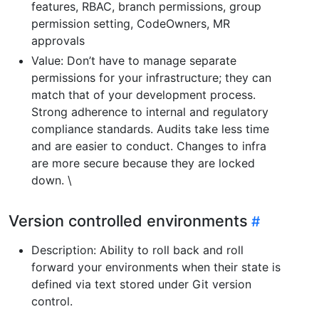
features, RBAC, branch permissions, group
permission setting, CodeOwners, MR
approvals
Value: Don’t have to manage separate
permissions for your infrastructure; they can
match that of your development process.
Strong adherence to internal and regulatory
compliance standards. Audits take less time
and are easier to conduct. Changes to infra
are more secure because they are locked
down. \
Version controlled environments
Description: Ability to roll back and roll
forward your environments when their state is
defined via text stored under Git version
control.