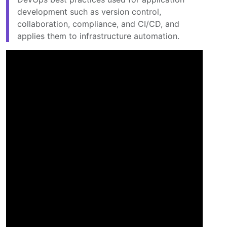
development such as version control,
collaboration, compliance, and CI/CD, and
applies them to infrastructure automation.