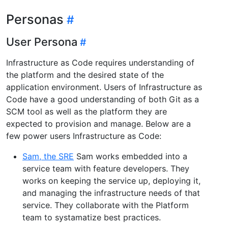
Personas
User Persona
Infrastructure as Code requires understanding of
the platform and the desired state of the
application environment. Users of Infrastructure as
Code have a good understanding of both Git as a
SCM tool as well as the platform they are
expected to provision and manage. Below are a
few power users Infrastructure as Code:
Sam, the SRE
Sam works embedded into a
service team with feature developers. They
works on keeping the service up, deploying it,
and managing the infrastructure needs of that
service. They collaborate with the Platform
team to systamatize best practices.