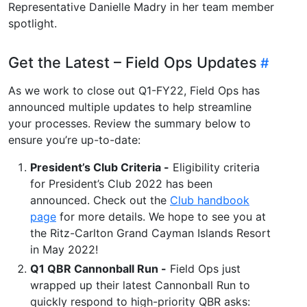
Representative Danielle Madry in her team member
spotlight.
Get the Latest – Field Ops Updates
As we work to close out Q1-FY22, Field Ops has
announced multiple updates to help streamline
your processes. Review the summary below to
ensure you’re up-to-date:
President’s Club Criteria -
Eligibility criteria
for President’s Club 2022 has been
announced. Check out the
Club handbook
page
for more details. We hope to see you at
the Ritz-Carlton Grand Cayman Islands Resort
in May 2022!
Q1 QBR Cannonball Run -
Field Ops just
wrapped up their latest Cannonball Run to
quickly respond to high-priority QBR asks: