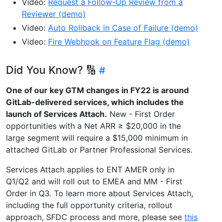
Video:
Request a Follow-Up Review from a
Reviewer (demo)
Video:
Auto Rollback in Case of Failure (demo)
Video:
Fire Webhook on Feature Flag (demo)
Did You Know? 🔢
One of our key GTM changes in FY22 is around
GitLab-delivered services, which includes the
launch of Services Attach.
New - First Order
opportunities with a Net ARR ≥ $20,000 in the
large segment will require a $15,000 minimum in
attached GitLab or Partner Professional Services.
Services Attach applies to ENT AMER only in
Q1/Q2 and will roll out to EMEA and MM - First
Order in Q3. To learn more about Services Attach,
including the full opportunity criteria, rollout
approach, SFDC process and more, please see
this