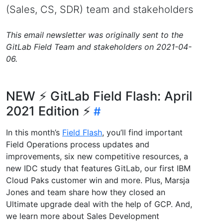
(Sales, CS, SDR) team and stakeholders
This email newsletter was originally sent to the
GitLab Field Team and stakeholders on 2021-04-
06.
NEW ⚡️ GitLab Field Flash: April
2021 Edition ⚡️
In this month’s
Field Flash
, you’ll find important
Field Operations process updates and
improvements, six new competitive resources, a
new IDC study that features GitLab, our first IBM
Cloud Paks customer win and more. Plus, Marsja
Jones and team share how they closed an
Ultimate upgrade deal with the help of GCP. And,
we learn more about Sales Development