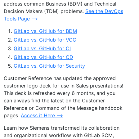
address common Business (BDM) and Technical
Decision Makers (TDM) problems.
See the DevOps
Tools Page –>
GitLab vs. GitHub for BDM
GitLab vs. GitHub for VCC
GitLab vs. GitHub for CI
GitLab vs. GitHub for CD
GitLab vs. GitHub for Security
Customer Reference has updated the approved
customer logo deck for use in Sales presentations!
This deck is refreshed every 6 months, and you
can always find the latest on the Customer
Reference or Command of the Message handbook
pages.
Access it Here –>
Learn how Siemens transformed its collaboration
and organizational workflow with GitLab SCM,