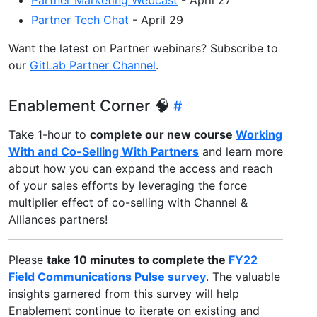
Partner Tech Chat
- April 29
Want the latest on Partner webinars? Subscribe to
our
GitLab Partner Channel
.
Enablement Corner 🧠
Take 1-hour to
complete our new course
Working
With and Co-Selling With Partners
and learn more
about how you can expand the access and reach
of your sales efforts by leveraging the force
multiplier effect of co-selling with Channel &
Alliances partners!
Please
take 10 minutes to complete the
FY22
Field Communications Pulse survey
. The valuable
insights garnered from this survey will help
Enablement continue to iterate on existing and