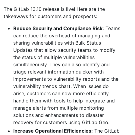
The GitLab 13.10 release is live! Here are the
takeaways for customers and prospects:
Reduce Security and Compliance Risk:
Teams
can reduce the overhead of managing and
sharing vulnerabilities with Bulk Status
Updates that allow security teams to modify
the status of multiple vulnerabilities
simultaneously. They can also identify and
triage relevant information quicker with
improvements to vulnerability reports and the
vulnerability trends chart. When issues do
arise, customers can now more efficiently
handle them with tools to help integrate and
manage alerts from multiple monitoring
solutions and enhancements to disaster
recovery for customers using GitLab Geo.
Increase Operational Efficiencies:
The GitLab