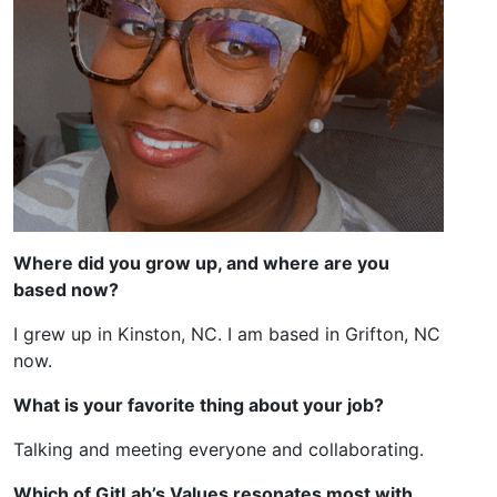
Where did you grow up, and where are you
based now?
I grew up in Kinston, NC. I am based in Grifton, NC
now.
What is your favorite thing about your job?
Talking and meeting everyone and collaborating.
Which of GitLab’s Values resonates most with