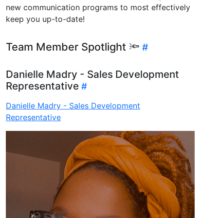
new communication programs to most effectively
keep you up-to-date!
Team Member Spotlight 🔦
Danielle Madry - Sales Development
Representative
Danielle Madry - Sales Development
Representative