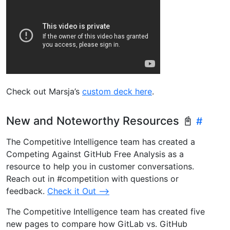
Check out Marsja’s
custom deck here
.
New and Noteworthy Resources 📓
The Competitive Intelligence team has created a
Competing Against GitHub Free Analysis as a
resource to help you in customer conversations.
Reach out in #competition with questions or
feedback.
Check it Out –>
The Competitive Intelligence team has created five
new pages to compare how GitLab vs. GitHub