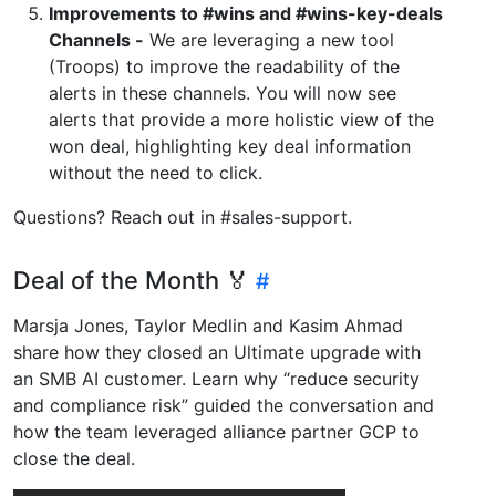
Improvements to #wins and #wins-key-deals
Channels -
We are leveraging a new tool
(Troops) to improve the readability of the
alerts in these channels. You will now see
alerts that provide a more holistic view of the
won deal, highlighting key deal information
without the need to click.
Questions? Reach out in #sales-support.
Deal of the Month 🏅
Marsja Jones, Taylor Medlin and Kasim Ahmad
share how they closed an Ultimate upgrade with
an SMB AI customer. Learn why “reduce security
and compliance risk” guided the conversation and
how the team leveraged alliance partner GCP to
close the deal.