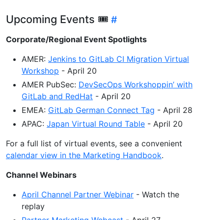
Upcoming Events 🎟
Corporate/Regional Event Spotlights
AMER:
Jenkins to GitLab CI Migration Virtual
Workshop
- April 20
AMER PubSec:
DevSecOps Workshoppin’ with
GitLab and RedHat
- April 20
EMEA:
GitLab German Connect Tag
- April 28
APAC:
Japan Virtual Round Table
- April 20
For a full list of virtual events, see a convenient
calendar view in the Marketing Handbook
.
Channel Webinars
April Channel Partner Webinar
- Watch the
replay
Partner Marketing Webcast
- April 27