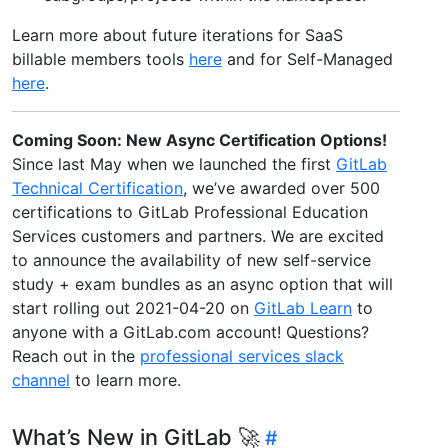
Learn more about future iterations for SaaS
billable members tools
here
and for Self-Managed
here
.
Coming Soon: New Async Certification Options!
Since last May when we launched the first
GitLab
Technical Certification
, we’ve awarded over 500
certifications to GitLab Professional Education
Services customers and partners. We are excited
to announce the availability of new self-service
study + exam bundles as an async option that will
start rolling out 2021-04-20 on
GitLab Learn
to
anyone with a GitLab.com account! Questions?
Reach out in the
professional services slack
channel
to learn more.
What’s New in GitLab 🚀