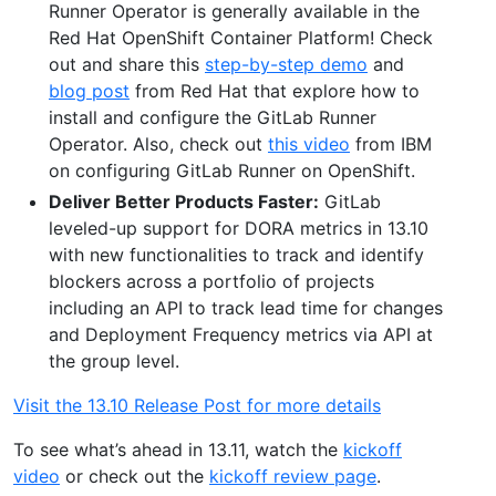
Runner Operator is generally available in the
Red Hat OpenShift Container Platform! Check
out and share this
step-by-step demo
and
blog post
from Red Hat that explore how to
install and configure the GitLab Runner
Operator. Also, check out
this video
from IBM
on configuring GitLab Runner on OpenShift.
Deliver Better Products Faster:
GitLab
leveled-up support for DORA metrics in 13.10
with new functionalities to track and identify
blockers across a portfolio of projects
including an API to track lead time for changes
and Deployment Frequency metrics via API at
the group level.
Visit the 13.10 Release Post for more details
To see what’s ahead in 13.11, watch the
kickoff
video
or check out the
kickoff review page
.