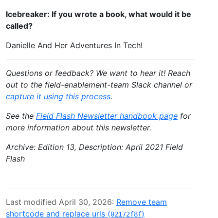
Icebreaker: If you wrote a book, what would it be
called?
Danielle And Her Adventures In Tech!
Questions or feedback? We want to hear it! Reach
out to the field-enablement-team Slack channel or
capture it using this process
.
See the
Field Flash Newsletter handbook page
for
more information about this newsletter.
Archive: Edition 13, Description: April 2021 Field
Flash
Last modified April 30, 2026:
Remove team
shortcode and replace urls (
)
02172f8f