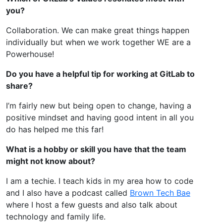
you?
Collaboration. We can make great things happen
individually but when we work together WE are a
Powerhouse!
Do you have a helpful tip for working at GitLab to
share?
I’m fairly new but being open to change, having a
positive mindset and having good intent in all you
do has helped me this far!
What is a hobby or skill you have that the team
might not know about?
I am a techie. I teach kids in my area how to code
and I also have a podcast called
Brown Tech Bae
where I host a few guests and also talk about
technology and family life.