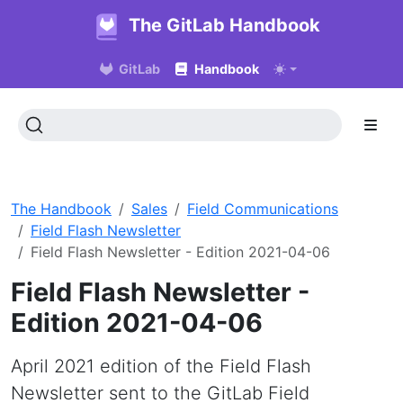
The GitLab Handbook
GitLab
Handbook
The Handbook
Sales
Field Communications
Field Flash Newsletter
Field Flash Newsletter - Edition 2021-04-06
Field Flash Newsletter -
Edition 2021-04-06
April 2021 edition of the Field Flash
Newsletter sent to the GitLab Field