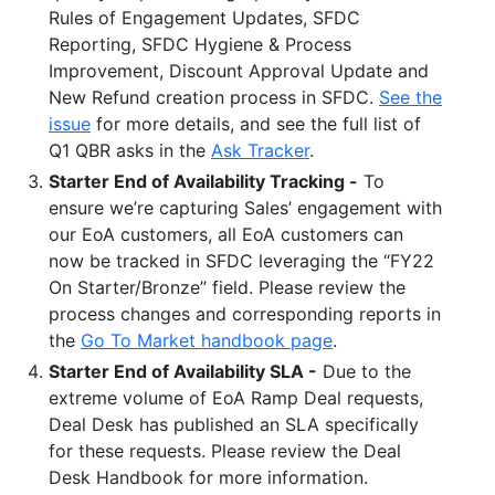
Rules of Engagement Updates, SFDC
Reporting, SFDC Hygiene & Process
Improvement, Discount Approval Update and
New Refund creation process in SFDC.
See the
issue
for more details, and see the full list of
Q1 QBR asks in the
Ask Tracker
.
Starter End of Availability Tracking -
To
ensure we’re capturing Sales’ engagement with
our EoA customers, all EoA customers can
now be tracked in SFDC leveraging the “FY22
On Starter/Bronze” field. Please review the
process changes and corresponding reports in
the
Go To Market handbook page
.
Starter End of Availability SLA -
Due to the
extreme volume of EoA Ramp Deal requests,
Deal Desk has published an SLA specifically
for these requests. Please review the Deal
Desk Handbook for more information.