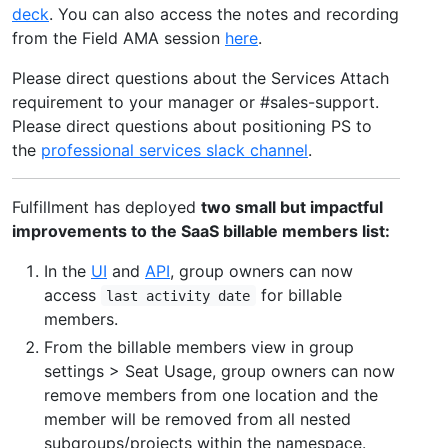
deck
. You can also access the notes and recording
from the Field AMA session
here
.
Please direct questions about the Services Attach
requirement to your manager or #sales-support.
Please direct questions about positioning PS to
the
professional services slack channel
.
Fulfillment has deployed
two small but impactful
improvements to the SaaS billable members list:
In the
UI
and
API
, group owners can now
access
for billable
last activity date
members.
From the billable members view in group
settings > Seat Usage, group owners can now
remove members from one location and the
member will be removed from all nested
subgroups/projects within the namespace.