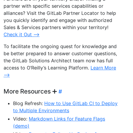
partner with specific services capabilities or
alliances? Visit the GitLab Partner Locator to help
you quickly identify and engage with authorized
Sales & Services partners within your territory!
Check it Out –>
To facilitate the ongoing quest for knowledge and
be better prepared to answer customer questions,
the GitLab Solutions Architect team now has full
access to O’Reilly’s Learning Platform.
Learn More
–>
More Resources ➕
Blog Refresh:
How to Use GitLab CI to Deploy
to Multiple Environments
Video:
Markdown Links for Feature Flags
(demo)