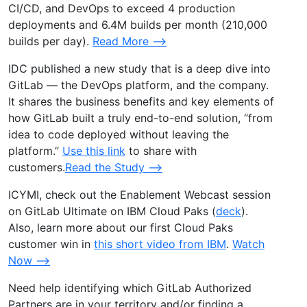
CI/CD, and DevOps to exceed 4 production
deployments and 6.4M builds per month (210,000
builds per day).
Read More –>
IDC published a new study that is a deep dive into
GitLab — the DevOps platform, and the company.
It shares the business benefits and key elements of
how GitLab built a truly end-to-end solution, “from
idea to code deployed without leaving the
platform.”
Use this link
to share with
customers.
Read the Study –>
ICYMI, check out the Enablement Webcast session
on GitLab Ultimate on IBM Cloud Paks (
deck
).
Also, learn more about our first Cloud Paks
customer win in
this short video from IBM
.
Watch
Now –>
Need help identifying which GitLab Authorized
Partners are in your territory and/or finding a