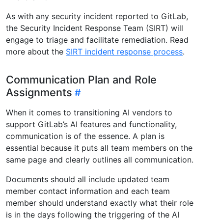
As with any security incident reported to GitLab,
the Security Incident Response Team (SIRT) will
engage to triage and facilitate remediation. Read
more about the
SIRT incident response process
.
Communication Plan and Role
Assignments
When it comes to transitioning AI vendors to
support GitLab’s AI features and functionality,
communication is of the essence. A plan is
essential because it puts all team members on the
same page and clearly outlines all communication.
Documents should all include updated team
member contact information and each team
member should understand exactly what their role
is in the days following the triggering of the AI