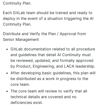
Continuity Plan.
Each GitLab team should be trained and ready to
deploy in the event of a situation triggering the AI
Continuity Plan.
Distribute and Verify the Plan / Approval from
Senior Management
GitLab documentation related to all procedure
and guidelines that detail AI Continuity must
be reviewed, updated, and formally approved
by Product, Engineering, and LACA leadership.
After developing basic guidelines, this plan will
be distributed as a work in progress to the
core team.
The core team will review to verify that all
technical details are covered and no
deficiencies exist.