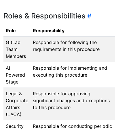
Roles & Responsibilities
Role
Responsibility
GitLab
Responsible for following the
Team
requirements in this procedure
Members
AI
Responsible for implementing and
Powered
executing this procedure
Stage
Legal &
Responsible for approving
Corporate
significant changes and exceptions
Affairs
to this procedure
(LACA)
Security
Responsible for conducting periodic