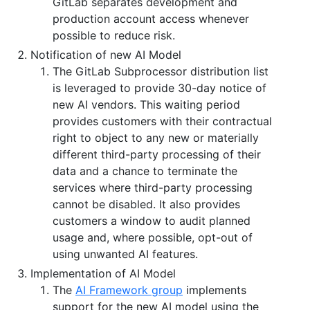
GitLab separates development and
production account access whenever
possible to reduce risk.
Notification of new AI Model
The GitLab Subprocessor distribution list
is leveraged to provide 30-day notice of
new AI vendors. This waiting period
provides customers with their contractual
right to object to any new or materially
different third-party processing of their
data and a chance to terminate the
services where third-party processing
cannot be disabled. It also provides
customers a window to audit planned
usage and, where possible, opt-out of
using unwanted AI features.
Implementation of AI Model
The
AI Framework group
implements
support for the new AI model using the