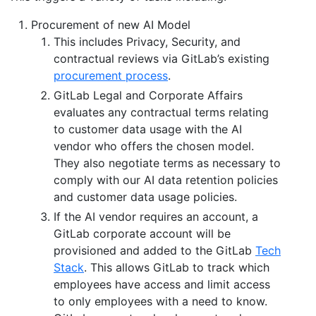
Procurement of new AI Model
This includes Privacy, Security, and
contractual reviews via GitLab’s existing
procurement process
.
GitLab Legal and Corporate Affairs
evaluates any contractual terms relating
to customer data usage with the AI
vendor who offers the chosen model.
They also negotiate terms as necessary to
comply with our AI data retention policies
and customer data usage policies.
If the AI vendor requires an account, a
GitLab corporate account will be
provisioned and added to the GitLab
Tech
Stack
. This allows GitLab to track which
employees have access and limit access
to only employees with a need to know.