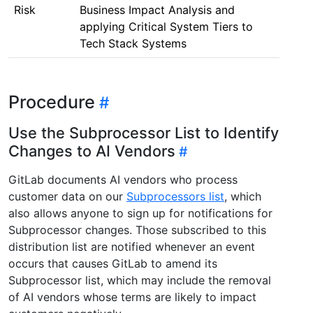
Risk
Business Impact Analysis and
applying Critical System Tiers to
Tech Stack Systems
Procedure
Use the Subprocessor List to Identify
Changes to AI Vendors
GitLab documents AI vendors who process
customer data on our
Subprocessors list
, which
also allows anyone to sign up for notifications for
Subprocessor changes. Those subscribed to this
distribution list are notified whenever an event
occurs that causes GitLab to amend its
Subprocessor list, which may include the removal
of AI vendors whose terms are likely to impact