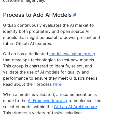
customers negatively.
Process to Add AI Models
GitLab continuously evaluates the AI market to
identify both proprietary and open source AI
models that might be useful to power present and
future GitLab AI features.
GitLab has a dedicated
model evaluation group
that develops technologies to test new models.
This group is chartered to identify, select, and
validate the use of AI models for quality and
performance to ensure they meet GitLab’s needs.
Read about their process
here
.
When a model is validated, a recommendation is
made to the
AI Framework group
to implement the
selected model within the
GitLab AI Architecture
.
This triggers a variety of tasks including: