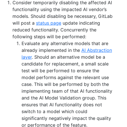
Consider temporarily disabling the affected AI
functionality using the impacted AI vendor’s
models. Should disabling be necessary, GitLab
will post a
status page
update indicating
reduced functionality. Concurrently the
following steps will be performed:
Evaluate any alternative models that are
already implemented in the
AI Abstraction
layer
. Should an alternative model be a
candidate for replacement, a small scale
test will be performed to ensure the
model performs against the relevant use
case. This will be performed by both the
implementing team of that AI functionality
and the AI Model Validation group. This
ensures that AI functionality does not
switch to a model which could
significantly negatively impact the quality
or performance of the feature.