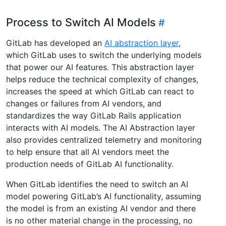
Process to Switch AI Models
GitLab has developed an
AI abstraction layer
,
which GitLab uses to switch the underlying models
that power our AI features. This abstraction layer
helps reduce the technical complexity of changes,
increases the speed at which GitLab can react to
changes or failures from AI vendors, and
standardizes the way GitLab Rails application
interacts with AI models. The AI Abstraction layer
also provides centralized telemetry and monitoring
to help ensure that all AI vendors meet the
production needs of GitLab AI functionality.
When GitLab identifies the need to switch an AI
model powering GitLab’s AI functionality, assuming
the model is from an existing AI vendor and there
is no other material change in the processing, no