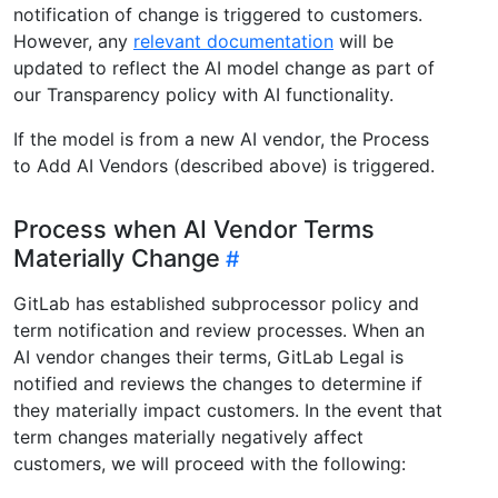
notification of change is triggered to customers.
However, any
relevant documentation
will be
updated to reflect the AI model change as part of
our Transparency policy with AI functionality.
If the model is from a new AI vendor, the Process
to Add AI Vendors (described above) is triggered.
Process when AI Vendor Terms
Materially Change
GitLab has established subprocessor policy and
term notification and review processes. When an
AI vendor changes their terms, GitLab Legal is
notified and reviews the changes to determine if
they materially impact customers. In the event that
term changes materially negatively affect
customers, we will proceed with the following: