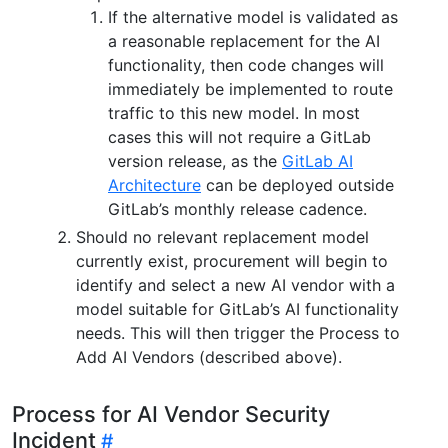
If the alternative model is validated as
a reasonable replacement for the AI
functionality, then code changes will
immediately be implemented to route
traffic to this new model. In most
cases this will not require a GitLab
version release, as the
GitLab AI
Architecture
can be deployed outside
GitLab’s monthly release cadence.
Should no relevant replacement model
currently exist, procurement will begin to
identify and select a new AI vendor with a
model suitable for GitLab’s AI functionality
needs. This will then trigger the Process to
Add AI Vendors (described above).
Process for AI Vendor Security
Incident