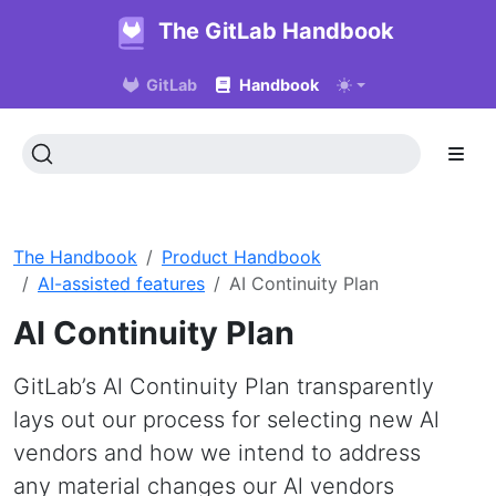
The GitLab Handbook
GitLab
Handbook
The Handbook
Product Handbook
AI-assisted features
AI Continuity Plan
AI Continuity Plan
GitLab’s Al Continuity Plan transparently
lays out our process for selecting new Al
vendors and how we intend to address
any material changes our Al vendors