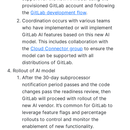
provisioned GitLab account and following
the
GitLab development flow
.
Coordination occurs with various teams
who have implemented or will implement
GitLab AI features based on this new AI
model. This includes collaboration with
the
Cloud Connector group
to ensure the
model can be supported with all
distributions of GitLab.
Rollout of AI model
After the 30-day subprocessor
notification period passes and the code
changes pass the readiness review, then
GitLab will proceed with rollout of the
new AI vendor. It’s common for GitLab to
leverage feature flags and percentage
rollouts to control and monitor the
enablement of new functionality.