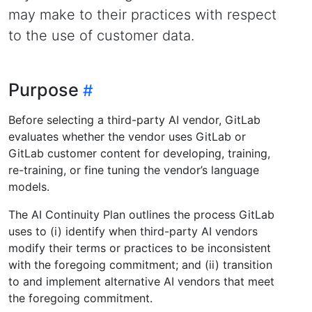
may make to their practices with respect
to the use of customer data.
Purpose
Before selecting a third-party AI vendor, GitLab
evaluates whether the vendor uses GitLab or
GitLab customer content for developing, training,
re-training, or fine tuning the vendor’s language
models.
The AI Continuity Plan outlines the process GitLab
uses to (i) identify when third-party AI vendors
modify their terms or practices to be inconsistent
with the foregoing commitment; and (ii) transition
to and implement alternative AI vendors that meet
the foregoing commitment.