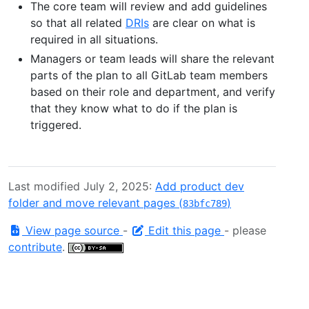
The core team will review and add guidelines
so that all related
DRIs
are clear on what is
required in all situations.
Managers or team leads will share the relevant
parts of the plan to all GitLab team members
based on their role and department, and verify
that they know what to do if the plan is
triggered.
Last modified July 2, 2025:
Add product dev
folder and move relevant pages (
)
83bfc789
View page source
-
Edit this page
- please
contribute
.