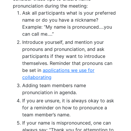
pronunciation during the meeting:
Ask all participants what is your preferred
name or do you have a nickname?
Example: “My name is pronounced….you
can call me….”
Introduce yourself, and mention your
pronouns and pronunciation, and ask
participants if they want to introduce
themselves. Reminder that pronouns can
be set in
applications we use for
collaborating
Adding team members name
pronunciation in agenda.
If you are unsure, it is always okay to ask
for a reminder on how to pronounce a
team member’s name.
If your name is mispronounced, one can
always say: “Thank you for attempting to