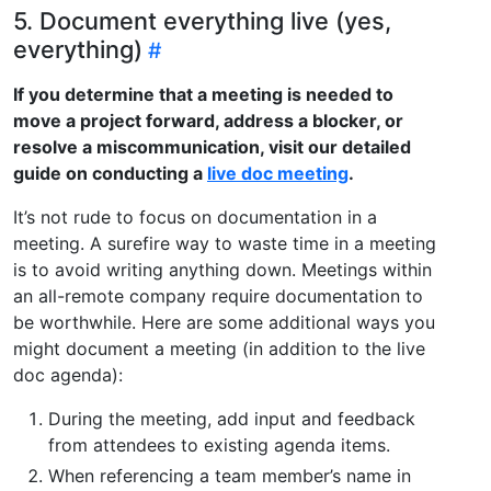
5. Document everything live (yes,
everything)
If you determine that a meeting is needed to
move a project forward, address a blocker, or
resolve a miscommunication, visit our detailed
guide on conducting a
live doc meeting
.
It’s not rude to focus on documentation in a
meeting. A surefire way to waste time in a meeting
is to avoid writing anything down. Meetings within
an all-remote company require documentation to
be worthwhile. Here are some additional ways you
might document a meeting (in addition to the live
doc agenda):
During the meeting, add input and feedback
from attendees to existing agenda items.
When referencing a team member’s name in