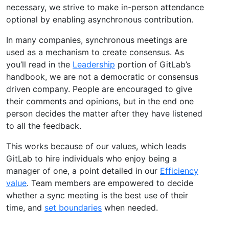
necessary, we strive to make in-person attendance
optional by enabling asynchronous contribution.
In many companies, synchronous meetings are
used as a mechanism to create consensus. As
you’ll read in the
Leadership
portion of GitLab’s
handbook, we are not a democratic or consensus
driven company. People are encouraged to give
their comments and opinions, but in the end one
person decides the matter after they have listened
to all the feedback.
This works because of our values, which leads
GitLab to hire individuals who enjoy being a
manager of one, a point detailed in our
Efficiency
value
. Team members are empowered to decide
whether a sync meeting is the best use of their
time, and
set boundaries
when needed.