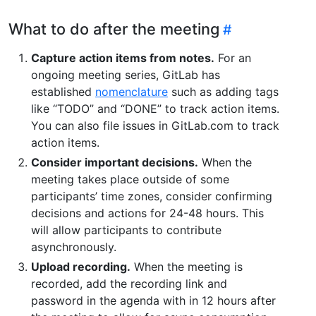
What to do after the meeting
Capture action items from notes.
For an
ongoing meeting series, GitLab has
established
nomenclature
such as adding tags
like “TODO” and “DONE” to track action items.
You can also file issues in GitLab.com to track
action items.
Consider important decisions.
When the
meeting takes place outside of some
participants’ time zones, consider confirming
decisions and actions for 24-48 hours. This
will allow participants to contribute
asynchronously.
Upload recording.
When the meeting is
recorded, add the recording link and
password in the agenda with in 12 hours after