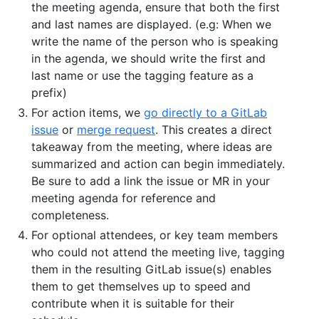
the meeting agenda, ensure that both the first
and last names are displayed. (e.g: When we
write the name of the person who is speaking
in the agenda, we should write the first and
last name or use the tagging feature as a
prefix)
For action items, we
go directly to a GitLab
issue
or
merge request
. This creates a direct
takeaway from the meeting, where ideas are
summarized and action can begin immediately.
Be sure to add a link the issue or MR in your
meeting agenda for reference and
completeness.
For optional attendees, or key team members
who could not attend the meeting live, tagging
them in the resulting GitLab issue(s) enables
them to get themselves up to speed and
contribute when it is suitable for their