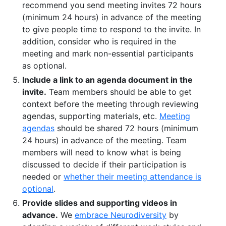
recommend you send meeting invites 72 hours
(minimum 24 hours) in advance of the meeting
to give people time to respond to the invite. In
addition, consider who is required in the
meeting and mark non-essential participants
as optional.
Include a link to an agenda document in the
invite.
Team members should be able to get
context before the meeting through reviewing
agendas, supporting materials, etc.
Meeting
agendas
should be shared 72 hours (minimum
24 hours) in advance of the meeting. Team
members will need to know what is being
discussed to decide if their participation is
needed or
whether their meeting attendance is
optional
.
Provide slides and supporting videos in
advance.
We
embrace Neurodiversity
by