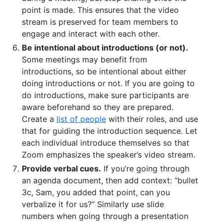
point is made. This ensures that the video
stream is preserved for team members to
engage and interact with each other.
Be intentional about introductions (or not).
Some meetings may benefit from
introductions, so be intentional about either
doing introductions or not. If you are going to
do introductions, make sure participants are
aware beforehand so they are prepared.
Create a
list of people
with their roles, and use
that for guiding the introduction sequence. Let
each individual introduce themselves so that
Zoom emphasizes the speaker’s video stream.
Provide verbal cues.
If you’re going through
an agenda document, then add context: “bullet
3c, Sam, you added that point, can you
verbalize it for us?” Similarly use slide
numbers when going through a presentation