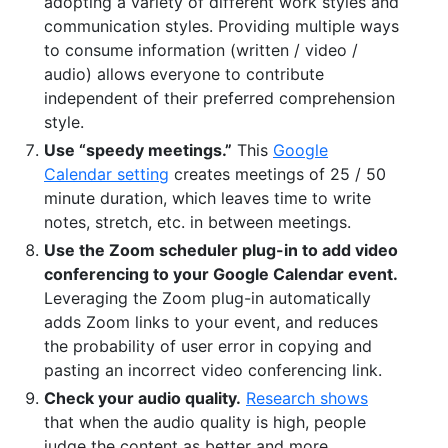
adopting a variety of different work styles and
communication styles. Providing multiple ways
to consume information (written / video /
audio) allows everyone to contribute
independent of their preferred comprehension
style.
Use “speedy meetings.”
This
Google
Calendar setting
creates meetings of 25 / 50
minute duration, which leaves time to write
notes, stretch, etc. in between meetings.
Use the Zoom scheduler plug-in to add video
conferencing to your Google Calendar event.
Leveraging the Zoom plug-in automatically
adds Zoom links to your event, and reduces
the probability of user error in copying and
pasting an incorrect video conferencing link.
Check your audio quality.
Research shows
that when the audio quality is high, people
judge the content as better and more