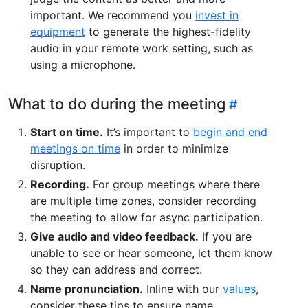
important. We recommend you
invest in
equipment
to generate the highest-fidelity
audio in your remote work setting, such as
using a microphone.
What to do during the meeting
Start on time.
It’s important to
begin and end
meetings on time
in order to minimize
disruption.
Recording.
For group meetings where there
are multiple time zones, consider recording
the meeting to allow for async participation.
Give audio and video feedback.
If you are
unable to see or hear someone, let them know
so they can address and correct.
Name pronunciation.
Inline with our
values
,
consider these tips to ensure name