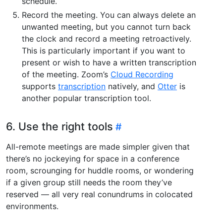
schedule.
Record the meeting. You can always delete an
unwanted meeting, but you cannot turn back
the clock and record a meeting retroactively.
This is particularly important if you want to
present or wish to have a written transcription
of the meeting. Zoom’s
Cloud Recording
supports
transcription
natively, and
Otter
is
another popular transcription tool.
6. Use the right tools
All-remote meetings are made simpler given that
there’s no jockeying for space in a conference
room, scrounging for huddle rooms, or wondering
if a given group still needs the room they’ve
reserved — all very real conundrums in colocated
environments.