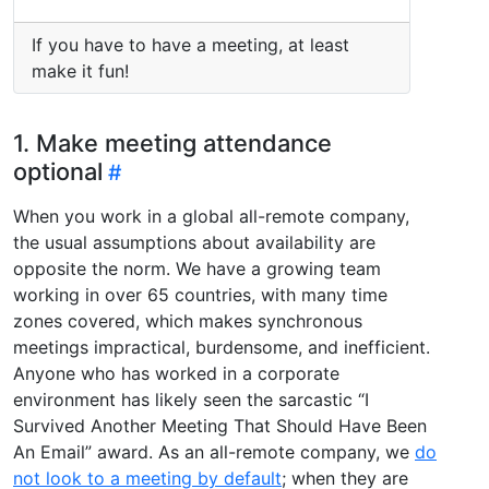
If you have to have a meeting, at least
make it fun!
1. Make meeting attendance
optional
When you work in a global all-remote company,
the usual assumptions about availability are
opposite the norm. We have a growing team
working in over 65 countries, with many time
zones covered, which makes synchronous
meetings impractical, burdensome, and inefficient.
Anyone who has worked in a corporate
environment has likely seen the sarcastic “I
Survived Another Meeting That Should Have Been
An Email” award. As an all-remote company, we
do
not look to a meeting by default
; when they are