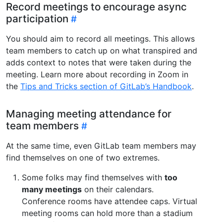
Record meetings to encourage async
participation
You should aim to record all meetings. This allows
team members to catch up on what transpired and
adds context to notes that were taken during the
meeting. Learn more about recording in Zoom in
the
Tips and Tricks section of GitLab’s Handbook
.
Managing meeting attendance for
team members
At the same time, even GitLab team members may
find themselves on one of two extremes.
Some folks may find themselves with
too
many meetings
on their calendars.
Conference rooms have attendee caps. Virtual
meeting rooms can hold more than a stadium