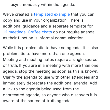
asynchronously within the agenda.
We’ve created a
templated example
that you can
copy and use in your organization. There is
additional guidance and a separate template for
1:1 meetings
.
Coffee chats
do not require agenda
as their function is informal communication.
While it is problematic to have no agenda, it is also
problematic to have more than one agenda.
Meeting and meeting notes require a single source
of truth. If you are in a meeting with more than one
agenda, stop the meeting as soon as this is known.
Clarify the agenda to use with other attendees and
immediately deprecate the additional agenda. Add
a link to the agenda being used from the
deprecated agenda, so anyone who discovers it is
aware of the source of truth agenda.