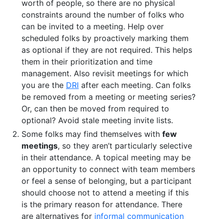
worth of people, so there are no physical
constraints around the number of folks who
can be invited to a meeting. Help over
scheduled folks by proactively marking them
as optional if they are not required. This helps
them in their prioritization and time
management. Also revisit meetings for which
you are the
DRI
after each meeting. Can folks
be removed from a meeting or meeting series?
Or, can then be moved from required to
optional? Avoid stale meeting invite lists.
Some folks may find themselves with
few
meetings
, so they aren’t particularly selective
in their attendance. A topical meeting may be
an opportunity to connect with team members
or feel a sense of belonging, but a participant
should choose not to attend a meeting if this
is the primary reason for attendance. There
are alternatives for
informal communication