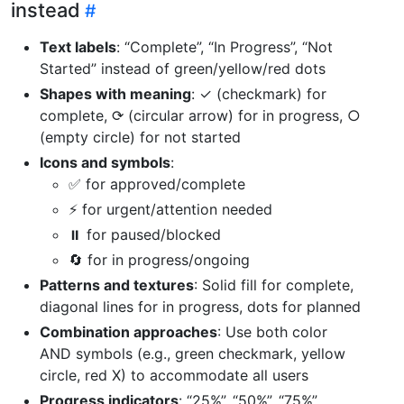
instead
Text labels
: “Complete”, “In Progress”, “Not
Started” instead of green/yellow/red dots
Shapes with meaning
: ✓ (checkmark) for
complete, ⟳ (circular arrow) for in progress, ○
(empty circle) for not started
Icons and symbols
:
✅ for approved/complete
⚡ for urgent/attention needed
⏸️ for paused/blocked
🔄 for in progress/ongoing
Patterns and textures
: Solid fill for complete,
diagonal lines for in progress, dots for planned
Combination approaches
: Use both color
AND symbols (e.g., green checkmark, yellow
circle, red X) to accommodate all users
Progress indicators
: “25%”, “50%”, “75%”,