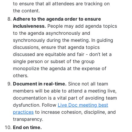
to ensure that all attendees are tracking on
the content.
Adhere to the agenda order to ensure
inclusiveness.
People may add agenda topics
to the agenda asynchronously and
synchronously during the meeting. In guiding
discussions, ensure that agenda topics
discussed are equitable and fair - don’t let a
single person or subset of the group
monopolize the agenda at the expense of
others.
Document in real-time.
Since not all team
members will be able to attend a meeting live,
documentation is a vital part of avoiding team
dysfunction. Follow
Live Doc meeting best
practices
to increase cohesion, discipline, and
transparency.
End on time.