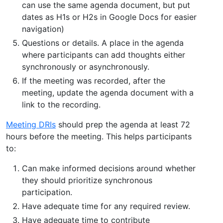
can use the same agenda document, but put
dates as H1s or H2s in Google Docs for easier
navigation)
Questions or details. A place in the agenda
where participants can add thoughts either
synchronously or asynchronously.
If the meeting was recorded, after the
meeting, update the agenda document with a
link to the recording.
Meeting DRIs
should prep the agenda at least 72
hours before the meeting. This helps participants
to:
Can make informed decisions around whether
they should prioritize synchronous
participation.
Have adequate time for any required review.
Have adequate time to contribute