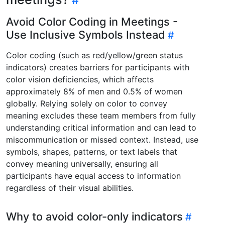
Avoid Color Coding in Meetings -
Use Inclusive Symbols Instead
Color coding (such as red/yellow/green status
indicators) creates barriers for participants with
color vision deficiencies, which affects
approximately 8% of men and 0.5% of women
globally. Relying solely on color to convey
meaning excludes these team members from fully
understanding critical information and can lead to
miscommunication or missed context. Instead, use
symbols, shapes, patterns, or text labels that
convey meaning universally, ensuring all
participants have equal access to information
regardless of their visual abilities.
Why to avoid color-only indicators