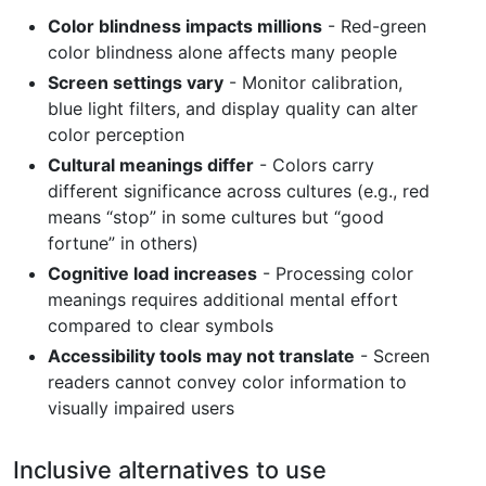
Color blindness impacts millions
- Red-green
color blindness alone affects many people
Screen settings vary
- Monitor calibration,
blue light filters, and display quality can alter
color perception
Cultural meanings differ
- Colors carry
different significance across cultures (e.g., red
means “stop” in some cultures but “good
fortune” in others)
Cognitive load increases
- Processing color
meanings requires additional mental effort
compared to clear symbols
Accessibility tools may not translate
- Screen
readers cannot convey color information to
visually impaired users
Inclusive alternatives to use