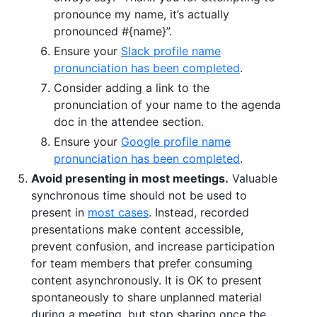
pronounce my name, it’s actually
pronounced #{name}”.
Ensure your
Slack profile name
pronunciation has been completed
.
Consider adding a link to the
pronunciation of your name to the agenda
doc in the attendee section.
Ensure your
Google profile name
pronunciation has been completed
.
Avoid presenting in most meetings.
Valuable
synchronous time should not be used to
present in
most cases
. Instead, recorded
presentations make content accessible,
prevent confusion, and increase participation
for team members that prefer consuming
content asynchronously. It is OK to present
spontaneously to share unplanned material
during a meeting, but stop sharing once the