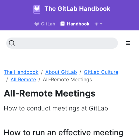
The GitLab Handbook
GitLab
Handbook
The Handbook
About GitLab
GitLab Culture
All Remote
All-Remote Meetings
All-Remote Meetings
How to conduct meetings at GitLab
How to run an effective meeting