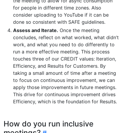
the meeting to allow for async consumption
for people in different time zones. Also
consider uploading to YouTube if it can be
done so consistent with SAFE guidelines.
Assess and Iterate.
Once the meeting
concludes, reflect on what worked, what didn’t
work, and what you need to do differently to
run a more effective meeting. This process
touches three of our CREDIT values: Iteration,
Efficiency, and Results for Customers. By
taking a small amount of time after a meeting
to focus on continuous improvement, we can
apply those improvements in future meetings.
This drive for continuous improvement drives
Efficiency, which is the foundation for Results.
How do you run inclusive
meetings?