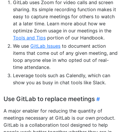
GitLab uses Zoom for video calls and screen
sharing. Its simple recording function makes it
easy to capture meetings for others to watch
at a later time. Learn more about how we
optimize Zoom usage in our meetings in the
Tools and Tips
portion of our Handbook.
We use
GitLab Issues
to document action
items that come out of any given meeting, and
loop anyone else in who opted out of real-
time attendance.
Leverage tools such as Calendly, which can
show you as busy in chat tools like Slack.
Use GitLab to replace meetings
A major enabler for reducing the quantity of
meetings necessary at GitLab is our own product.
GitLab is a collaboration tool designed to help
people work better together whether they are in