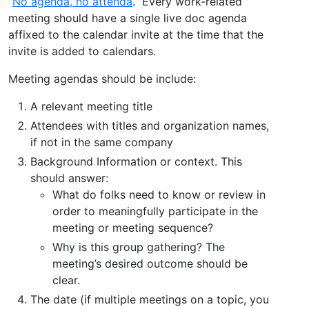
“
No agenda, no attenda
.” Every work-related
meeting should have a single live doc agenda
affixed to the calendar invite at the time that the
invite is added to calendars.
Meeting agendas should be include:
A relevant meeting title
Attendees with titles and organization names,
if not in the same company
Background Information or context. This
should answer:
What do folks need to know or review in
order to meaningfully participate in the
meeting or meeting sequence?
Why is this group gathering? The
meeting’s desired outcome should be
clear.
The date (if multiple meetings on a topic, you