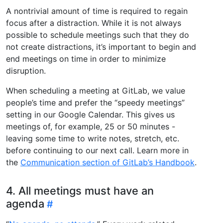
A nontrivial amount of time is required to regain
focus after a distraction. While it is not always
possible to schedule meetings such that they do
not create distractions, it’s important to begin and
end meetings on time in order to minimize
disruption.
When scheduling a meeting at GitLab, we value
people’s time and prefer the “speedy meetings”
setting in our Google Calendar. This gives us
meetings of, for example, 25 or 50 minutes -
leaving some time to write notes, stretch, etc.
before continuing to our next call. Learn more in
the
Communication section of GitLab’s Handbook
.
4. All meetings must have an
agenda