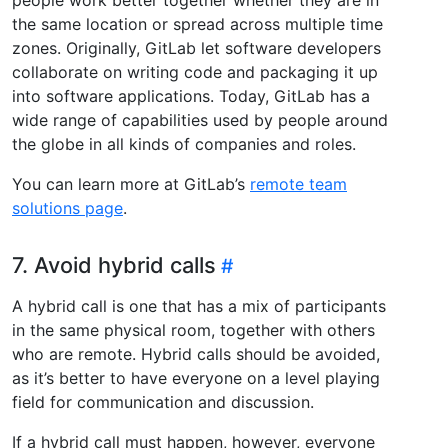
the same location or spread across multiple time
zones. Originally, GitLab let software developers
collaborate on writing code and packaging it up
into software applications. Today, GitLab has a
wide range of capabilities used by people around
the globe in all kinds of companies and roles.
You can learn more at GitLab’s
remote team
solutions page
.
7. Avoid hybrid calls
A hybrid call is one that has a mix of participants
in the same physical room, together with others
who are remote. Hybrid calls should be avoided,
as it’s better to have everyone on a level playing
field for communication and discussion.
If a hybrid call must happen, however, everyone