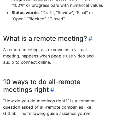
“100%” or progress bars with numerical values
Status words
: “Draft”, “Review”, “Final” or
“Open”, “Blocked”, “Closed”
What is a remote meeting?
A remote meeting, also known as a virtual
meeting, happens when people use video and
audio to connect online.
10 ways to do all-remote
meetings right
“How do you do meetings right?” is a common
question asked of all-remote companies like
GitLab. The following guide assumes you’ve