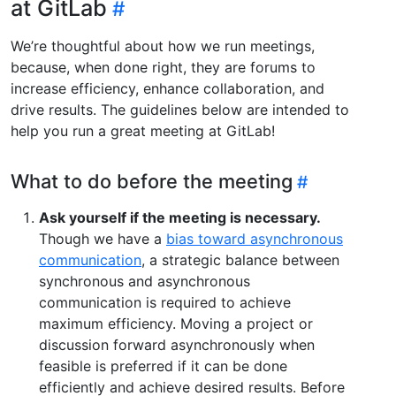
at GitLab
We’re thoughtful about how we run meetings,
because, when done right, they are forums to
increase efficiency, enhance collaboration, and
drive results. The guidelines below are intended to
help you run a great meeting at GitLab!
What to do before the meeting
Ask yourself if the meeting is necessary.
Though we have a
bias toward asynchronous
communication
, a strategic balance between
synchronous and asynchronous
communication is required to achieve
maximum efficiency. Moving a project or
discussion forward asynchronously when
feasible is preferred if it can be done
efficiently and achieve desired results. Before