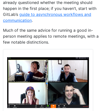
already questioned whether the meeting should
happen in the first place; if you haven’t, start with
GitLab’s
guide to asynchronous workflows and
communication
.
Much of the same advice for running a good in-
person meeting applies to remote meetings, with a
few notable distinctions.