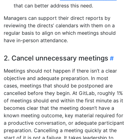
that can better address this need.
Managers can support their direct reports by
reviewing the directs’ calendars with them on a
regular basis to align on which meetings should
have in-person attendance.
2. Cancel unnecessary meetings
Meetings should not happen if there isn’t a clear
objective and adequate preparation. In most
cases, meetings that should be postponed are
cancelled before they begin. At GitLab, roughly 1%
of meetings should end within the first minute as it
becomes clear that the meeting doesn’t have a
known meeting outcome, key material required for
a productive conversation, or adequate participant
preparation. Cancelling a meeting quickly at the
start of it is not a failure. It takes leadership to