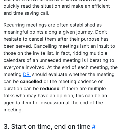
quickly read the situation and make an efficient
and time saving call.
Recurring meetings are often established as
meaningful points along a given journey. Don’t
hesitate to cancel them after their purpose has
been served. Cancelling meetings isn’t an insult to
those on the invite list. In fact, ridding multiple
calendars of an unneeded meeting is liberating to
everyone involved. At the end of each meeting, the
meeting
DRI
should evaluate whether the meeting
can be
cancelled
or the meeting cadence or
duration can be
reduced
. If there are multiple
folks who may have an opinion, this can be an
agenda item for discussion at the end of the
meeting.
3. Start on time, end on time