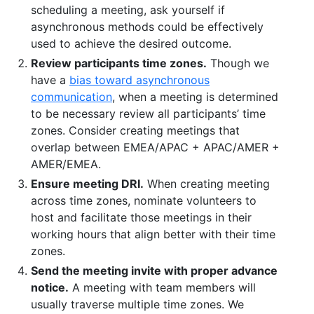
scheduling a meeting, ask yourself if
asynchronous methods could be effectively
used to achieve the desired outcome.
Review participants time zones.
Though we
have a
bias toward asynchronous
communication
, when a meeting is determined
to be necessary review all participants’ time
zones. Consider creating meetings that
overlap between EMEA/APAC + APAC/AMER +
AMER/EMEA.
Ensure meeting DRI.
When creating meeting
across time zones, nominate volunteers to
host and facilitate those meetings in their
working hours that align better with their time
zones.
Send the meeting invite with proper advance
notice.
A meeting with team members will
usually traverse multiple time zones. We