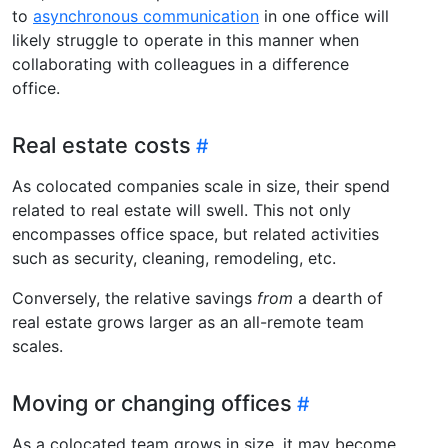
to
asynchronous communication
in one office will
likely struggle to operate in this manner when
collaborating with colleagues in a difference
office.
Real estate costs
As colocated companies scale in size, their spend
related to real estate will swell. This not only
encompasses office space, but related activities
such as security, cleaning, remodeling, etc.
Conversely, the relative savings
from
a dearth of
real estate grows larger as an all-remote team
scales.
Moving or changing offices
As a colocated team grows in size, it may become