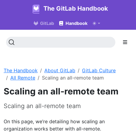
The GitLab Handbook
GitLab
Handbook
The Handbook
About GitLab
GitLab Culture
All Remote
Scaling an all-remote team
Scaling an all-remote team
Scaling an all-remote team
On this page, we’re detailing how scaling an
organization works better with all-remote.