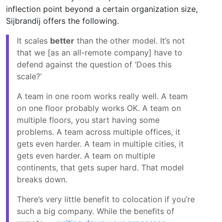
inflection point beyond a certain organization size,
Sijbrandij offers the following.
It scales
better
than the other model. It’s not
that we [as an all-remote company] have to
defend against the question of ‘Does this
scale?’
A team in one room works really well. A team
on one floor probably works OK. A team on
multiple floors, you start having some
problems. A team across multiple offices, it
gets even harder. A team in multiple cities, it
gets even harder. A team on multiple
continents, that gets super hard. That model
breaks down.
There’s very little benefit to colocation if you’re
such a big company. While the benefits of