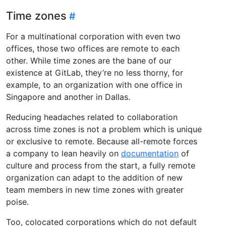
Time zones
For a multinational corporation with even two
offices, those two offices are remote to each
other. While time zones are the bane of our
existence at GitLab, they’re no less thorny, for
example, to an organization with one office in
Singapore and another in Dallas.
Reducing headaches related to collaboration
across time zones is not a problem which is unique
or exclusive to remote. Because all-remote forces
a company to lean heavily on
documentation
of
culture and process from the start, a fully remote
organization can adapt to the addition of new
team members in new time zones with greater
poise.
Too, colocated corporations which do not default