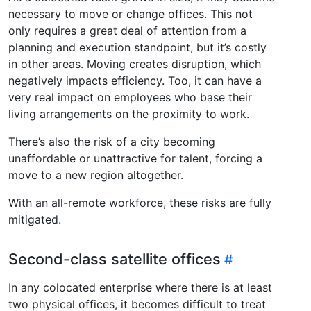
necessary to move or change offices. This not
only requires a great deal of attention from a
planning and execution standpoint, but it’s costly
in other areas. Moving creates disruption, which
negatively impacts efficiency. Too, it can have a
very real impact on employees who base their
living arrangements on the proximity to work.
There’s also the risk of a city becoming
unaffordable or unattractive for talent, forcing a
move to a new region altogether.
With an all-remote workforce, these risks are fully
mitigated.
Second-class satellite offices
In any colocated enterprise where there is at least
two physical offices, it becomes difficult to treat