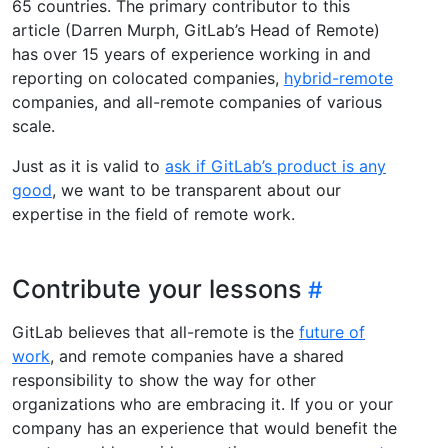
65 countries. The primary contributor to this
article (Darren Murph, GitLab’s Head of Remote)
has over 15 years of experience working in and
reporting on colocated companies,
hybrid-remote
companies, and all-remote companies of various
scale.
Just as it is valid to
ask if GitLab’s product is any
good
, we want to be transparent about our
expertise in the field of remote work.
Contribute your lessons
GitLab believes that all-remote is the
future of
work
, and remote companies have a shared
responsibility to show the way for other
organizations who are embracing it. If you or your
company has an experience that would benefit the