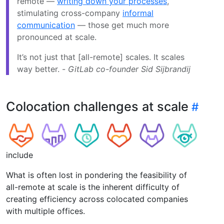
remote —
writing down your processes
,
stimulating cross-company
informal
communication
— those get much more
pronounced at scale.
It’s not just that [all-remote] scales. It scales
way better. -
GitLab co-founder Sid Sijbrandij
Colocation challenges at scale
include
What is often lost in pondering the feasibility of
all-remote at scale is the inherent difficulty of
creating efficiency across colocated companies
with multiple offices.