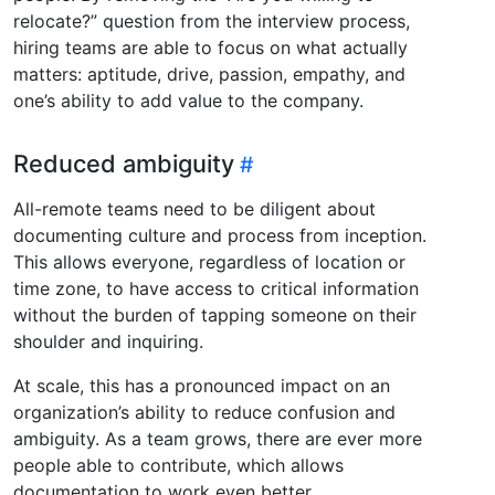
relocate?” question from the interview process,
hiring teams are able to focus on what actually
matters: aptitude, drive, passion, empathy, and
one’s ability to add value to the company.
Reduced ambiguity
All-remote teams need to be diligent about
documenting culture and process from inception.
This allows everyone, regardless of location or
time zone, to have access to critical information
without the burden of tapping someone on their
shoulder and inquiring.
At scale, this has a pronounced impact on an
organization’s ability to reduce confusion and
ambiguity. As a team grows, there are ever more
people able to contribute, which allows
documentation to work even better.