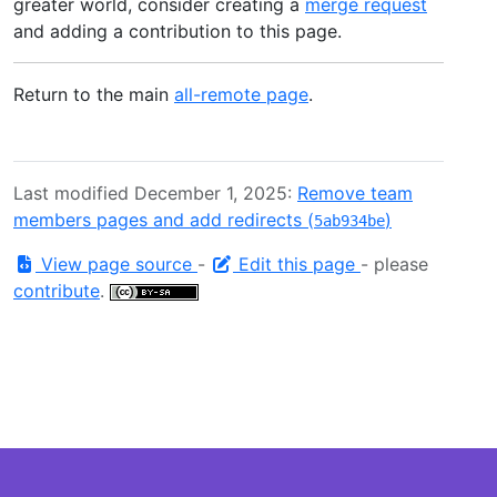
greater world, consider creating a
merge request
and adding a contribution to this page.
Return to the main
all-remote page
.
Last modified December 1, 2025:
Remove team
members pages and add redirects (
)
5ab934be
View page source
-
Edit this page
- please
contribute
.