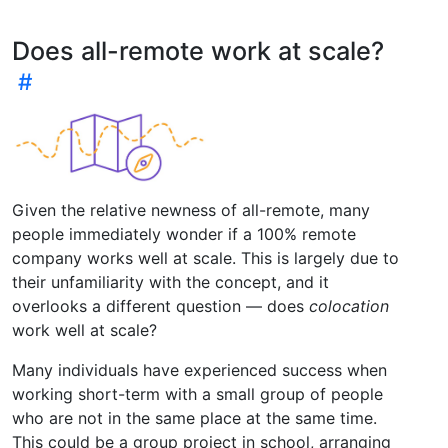
Does all-remote work at scale?
Given the relative newness of all-remote, many
people immediately wonder if a 100% remote
company works well at scale. This is largely due to
their unfamiliarity with the concept, and it
overlooks a different question — does
colocation
work well at scale?
Many individuals have experienced success when
working short-term with a small group of people
who are not in the same place at the same time.
This could be a group project in school, arranging