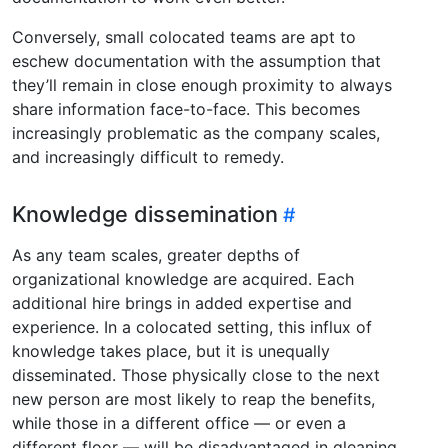
Conversely, small colocated teams are apt to
eschew documentation with the assumption that
they’ll remain in close enough proximity to always
share information face-to-face. This becomes
increasingly problematic as the company scales,
and increasingly difficult to remedy.
Knowledge dissemination
As any team scales, greater depths of
organizational knowledge are acquired. Each
additional hire brings in added expertise and
experience. In a colocated setting, this influx of
knowledge takes place, but it is unequally
disseminated. Those physically close to the next
new person are most likely to reap the benefits,
while those in a different office — or even a
different floor — will be disadvantaged in gleaning