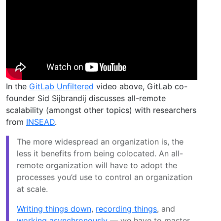
In the
GitLab Unfiltered
video above, GitLab co-
founder Sid Sijbrandij discusses all-remote
scalability (amongst other topics) with researchers
from
INSEAD
.
The more widespread an organization is, the
less it benefits from being colocated. An all-
remote organization will have to adopt the
processes you’d use to control an organization
at scale.
Writing things down
,
recording things
, and
working asynchronously
— we have to master