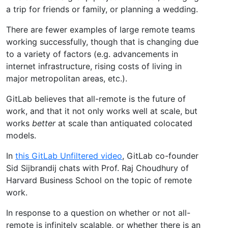
a trip for friends or family, or planning a wedding.
There are fewer examples of large remote teams
working successfully, though that is changing due
to a variety of factors (e.g. advancements in
internet infrastructure, rising costs of living in
major metropolitan areas, etc.).
GitLab believes that all-remote is the future of
work, and that it not only works well at scale, but
works
better
at scale than antiquated colocated
models.
In
this GitLab Unfiltered video
, GitLab co-founder
Sid Sijbrandij chats with Prof. Raj Choudhury of
Harvard Business School on the topic of remote
work.
In response to a question on whether or not all-
remote is infinitely scalable, or whether there is an