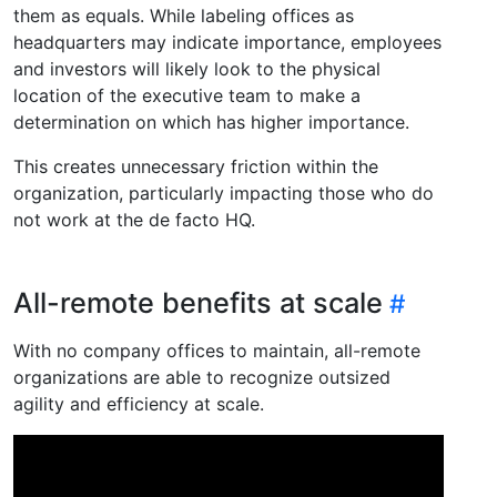
them as equals. While labeling offices as
headquarters may indicate importance, employees
and investors will likely look to the physical
location of the executive team to make a
determination on which has higher importance.
This creates unnecessary friction within the
organization, particularly impacting those who do
not work at the de facto HQ.
All-remote benefits at scale
With no company offices to maintain, all-remote
organizations are able to recognize outsized
agility and efficiency at scale.