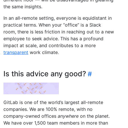
the same insights.
In an all-remote setting, everyone is equidistant in
practical terms. When your “office” is a Slack
room, there is less friction in reaching out to a new
employee to seek advice. This has a profound
impact at scale, and contributes to a more
transparent
work climate.
Is this advice any good?
GitLab is one of the world’s largest all-remote
companies. We are 100% remote, with no
company-owned offices
anywhere
on the planet.
We have over 1,500 team members in more than