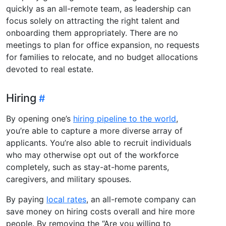
quickly as an all-remote team, as leadership can
focus solely on attracting the right talent and
onboarding them appropriately. There are no
meetings to plan for office expansion, no requests
for families to relocate, and no budget allocations
devoted to real estate.
Hiring
By opening one’s
hiring pipeline to the world
,
you’re able to capture a more diverse array of
applicants. You’re also able to recruit individuals
who may otherwise opt out of the workforce
completely, such as stay-at-home parents,
caregivers, and military spouses.
By paying
local rates
, an all-remote company can
save money on hiring costs overall and hire more
people. By removing the “Are you willing to