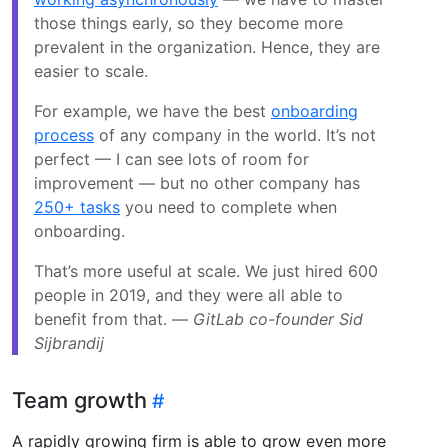
those things early, so they become more
prevalent in the organization. Hence, they are
easier to scale.
For example, we have the best
onboarding
process
of any company in the world. It’s not
perfect — I can see lots of room for
improvement — but no other company has
250+ tasks
you need to complete when
onboarding.
That’s more useful at scale. We just hired 600
people in 2019, and they were all able to
benefit from that. —
GitLab co-founder Sid
Sijbrandij
Team growth
A rapidly growing firm is able to grow even more