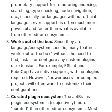
proprietary support for refactoring, indexing,
searching, type checking, code navigation,
etc., especially for languages without official
language server support, is often much more
powerful and faster than what is available
from other editor ecosystems.
Works out of the box
: Since they are
language/ecosystem specific, many features
work “out of the box”, without the need to
find, install, or configure any custom plugins
or extensions. For example, ESLint and
RuboCop have native support, with no plugins
required. However, “power users” or complex
projects will often want to customize their
configurations.
Curated plugin ecosystem
The JetBrains
plugin ecosystem is (subjectively) more
“curated” than other editor ecosystems. Most