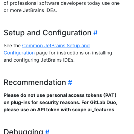
of professional software developers today use one
or more JetBrains IDEs.
Setup and Configuration
See the
Common JetBrains Setup and
Configuration
page for instructions on installing
and configuring JetBrains IDEs.
Recommendation
Please do not use personal access tokens (PAT)
on plug-ins for security reasons. For GitLab Duo,
please use an API token with scope ai_features
Debugging