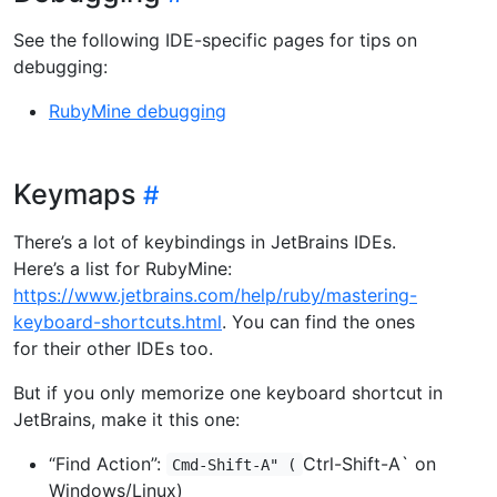
See the following IDE-specific pages for tips on
debugging:
RubyMine debugging
Keymaps
There’s a lot of keybindings in JetBrains IDEs.
Here’s a list for RubyMine:
https://www.jetbrains.com/help/ruby/mastering-
keyboard-shortcuts.html
. You can find the ones
for their other IDEs too.
But if you only memorize one keyboard shortcut in
JetBrains, make it this one:
“Find Action”:
Ctrl-Shift-A` on
Cmd-Shift-A" (
Windows/Linux)