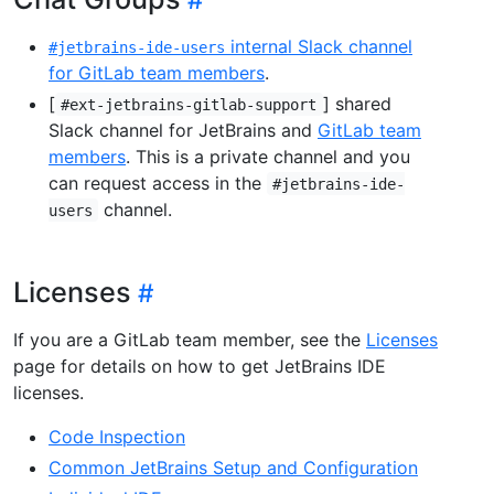
internal Slack channel
#jetbrains-ide-users
for GitLab team members
.
[
] shared
#ext-jetbrains-gitlab-support
Slack channel for JetBrains and
GitLab team
members
. This is a private channel and you
can request access in the
#jetbrains-ide-
channel.
users
Licenses
If you are a GitLab team member, see the
Licenses
page for details on how to get JetBrains IDE
licenses.
Code Inspection
Common JetBrains Setup and Configuration