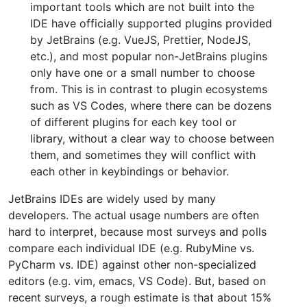
important tools which are not built into the
IDE have officially supported plugins provided
by JetBrains (e.g. VueJS, Prettier, NodeJS,
etc.), and most popular non-JetBrains plugins
only have one or a small number to choose
from. This is in contrast to plugin ecosystems
such as VS Codes, where there can be dozens
of different plugins for each key tool or
library, without a clear way to choose between
them, and sometimes they will conflict with
each other in keybindings or behavior.
JetBrains IDEs are widely used by many
developers. The actual usage numbers are often
hard to interpret, because most surveys and polls
compare each individual IDE (e.g. RubyMine vs.
PyCharm vs. IDE) against other non-specialized
editors (e.g. vim, emacs, VS Code). But, based on
recent surveys, a rough estimate is that about 15%