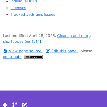
Individual IDEs
Licenses
Tracked JetBrains Issues
Last modified April 28, 2025:
Cleanup and reorg
shortcodes (
)
eef3c341
View page source
-
Edit this page
- please
contribute
.