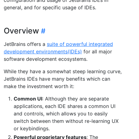
general, and for specific usage of IDEs.
Overview
JetBrains offers a
suite of powerful integrated
development environments(IDEs)
for all major
software development ecosystems.
While they have a somewhat steep learning curve,
JetBrains IDEs have many benefits which can
make the investment worth it:
Common UI
: Although they are separate
applications, each IDE shares a common UI
and controls, which allows you to easily
switch between them without re-learning UX
or keybindings.
Powerful proprietary features
: The