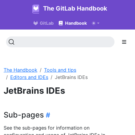
The GitLab Handbook
GitLab
Handbook
The Handbook
Tools and tips
Editors and IDEs
JetBrains IDEs
JetBrains IDEs
Sub-pages
See the sub-pages for information on
configuration and usage of JetBrains IDEs in