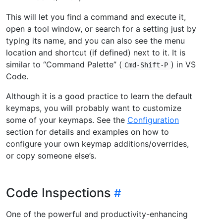
This will let you find a command and execute it,
open a tool window, or search for a setting just by
typing its name, and you can also see the menu
location and shortcut (if defined) next to it. It is
similar to “Command Palette” (
) in VS
Cmd-Shift-P
Code.
Although it is a good practice to learn the default
keymaps, you will probably want to customize
some of your keymaps. See the
Configuration
section for details and examples on how to
configure your own keymap additions/overrides,
or copy someone else’s.
Code Inspections
One of the powerful and productivity-enhancing