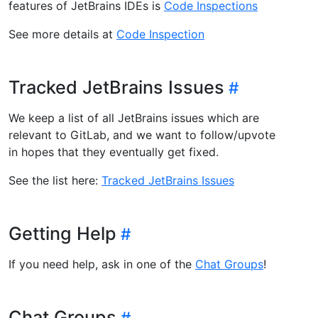
features of JetBrains IDEs is
Code Inspections
See more details at
Code Inspection
Tracked JetBrains Issues
We keep a list of all JetBrains issues which are
relevant to GitLab, and we want to follow/upvote
in hopes that they eventually get fixed.
See the list here:
Tracked JetBrains Issues
Getting Help
If you need help, ask in one of the
Chat Groups
!
Chat Groups