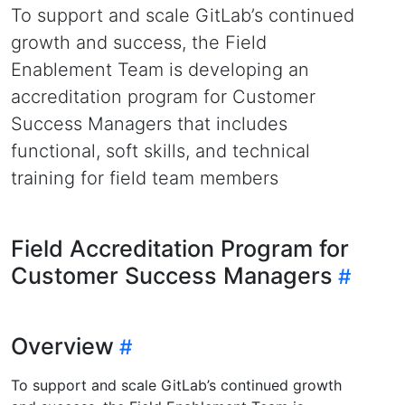
To support and scale GitLab’s continued
growth and success, the Field
Enablement Team is developing an
accreditation program for Customer
Success Managers that includes
functional, soft skills, and technical
training for field team members
Field Accreditation Program for
Customer Success Managers
Overview
To support and scale GitLab’s continued growth