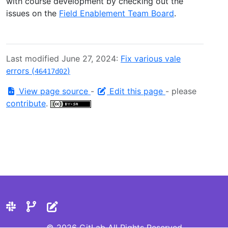
with course development by checking out the
issues on the
Field Enablement Team Board
.
Last modified June 27, 2024:
Fix various vale
errors (
)
46417d02
View page source
-
Edit this page
- please
contribute
.
© 2026 GitLab All Rights Reserved