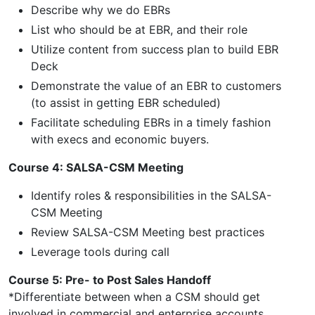
Describe why we do EBRs
List who should be at EBR, and their role
Utilize content from success plan to build EBR
Deck
Demonstrate the value of an EBR to customers
(to assist in getting EBR scheduled)
Facilitate scheduling EBRs in a timely fashion
with execs and economic buyers.
Course 4: SALSA-CSM Meeting
Identify roles & responsibilities in the SALSA-
CSM Meeting
Review SALSA-CSM Meeting best practices
Leverage tools during call
Course 5: Pre- to Post Sales Handoff
*Differentiate between when a CSM should get
involved in commercial and enterprise accounts