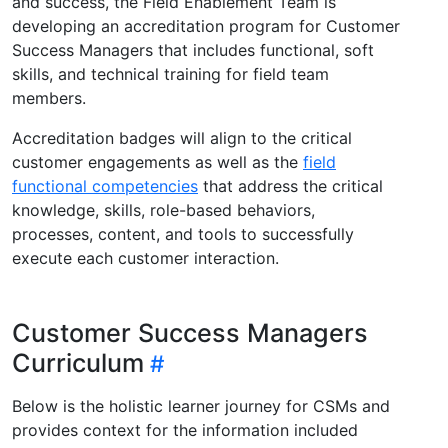
and success, the Field Enablement Team is
developing an accreditation program for Customer
Success Managers that includes functional, soft
skills, and technical training for field team
members.
Accreditation badges will align to the critical
customer engagements as well as the
field
functional competencies
that address the critical
knowledge, skills, role-based behaviors,
processes, content, and tools to successfully
execute each customer interaction.
Customer Success Managers
Curriculum
Below is the holistic learner journey for CSMs and
provides context for the information included