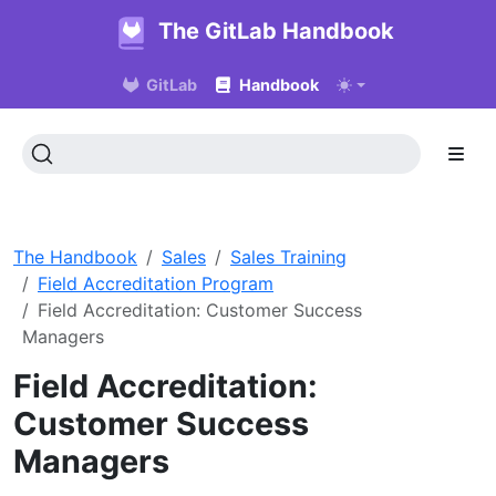
The GitLab Handbook
GitLab
Handbook
The Handbook
Sales
Sales Training
Field Accreditation Program
Field Accreditation: Customer Success
Managers
Field Accreditation:
Customer Success
Managers