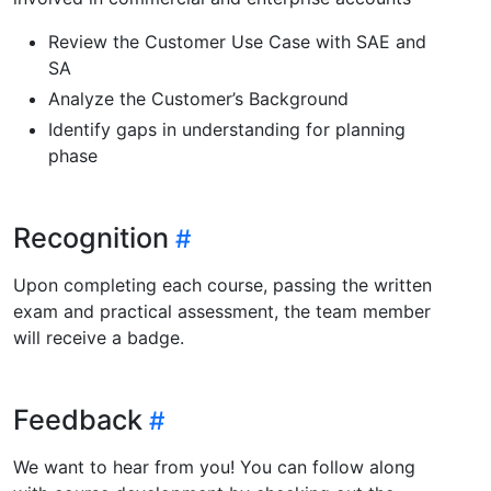
Review the Customer Use Case with SAE and
SA
Analyze the Customer’s Background
Identify gaps in understanding for planning
phase
Recognition
Upon completing each course, passing the written
exam and practical assessment, the team member
will receive a badge.
Feedback
We want to hear from you! You can follow along