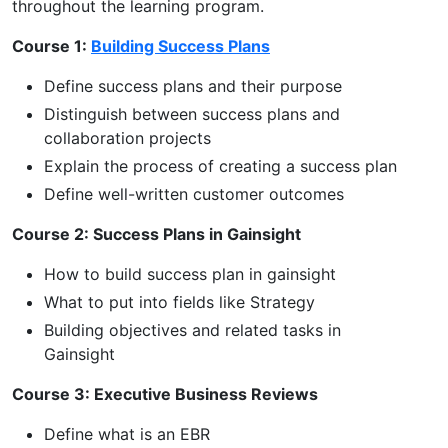
throughout the learning program.
Course 1:
Building Success Plans
Define success plans and their purpose
Distinguish between success plans and
collaboration projects
Explain the process of creating a success plan
Define well-written customer outcomes
Course 2: Success Plans in Gainsight
How to build success plan in gainsight
What to put into fields like Strategy
Building objectives and related tasks in
Gainsight
Course 3: Executive Business Reviews
Define what is an EBR