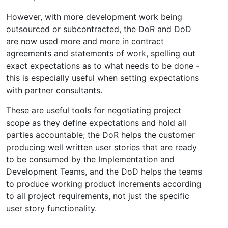
However, with more development work being
outsourced or subcontracted, the DoR and DoD
are now used more and more in contract
agreements and statements of work, spelling out
exact expectations as to what needs to be done -
this is especially useful when setting expectations
with partner consultants.
These are useful tools for negotiating project
scope as they define expectations and hold all
parties accountable; the DoR helps the customer
producing well written user stories that are ready
to be consumed by the Implementation and
Development Teams, and the DoD helps the teams
to produce working product increments according
to all project requirements, not just the specific
user story functionality.