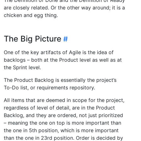
are closely related. Or the other way around; it is a
chicken and egg thing.
The Big Picture
One of the key artifacts of Agile is the idea of
backlogs – both at the Product level as well as at
the Sprint level.
The Product Backlog is essentially the project’s
To-Do list, or requirements repository.
All items that are deemed in scope for the project,
regardless of level of detail, are in the Product
Backlog, and they are ordered, not just prioritized
– meaning the one on top is more important than
the one in 5th position, which is more important
than the one in 23rd position. Order is decided by