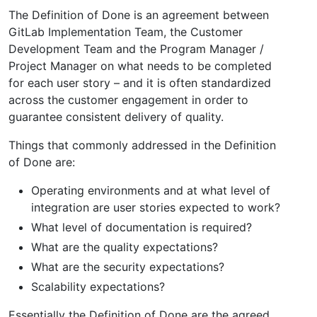
The Definition of Done is an agreement between
GitLab Implementation Team, the Customer
Development Team and the Program Manager /
Project Manager on what needs to be completed
for each user story – and it is often standardized
across the customer engagement in order to
guarantee consistent delivery of quality.
Things that commonly addressed in the Definition
of Done are:
Operating environments and at what level of
integration are user stories expected to work?
What level of documentation is required?
What are the quality expectations?
What are the security expectations?
Scalability expectations?
Essentially the Definition of Done are the agreed