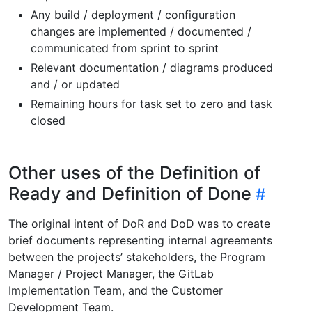
Any build / deployment / configuration
changes are implemented / documented /
communicated from sprint to sprint
Relevant documentation / diagrams produced
and / or updated
Remaining hours for task set to zero and task
closed
Other uses of the Definition of
Ready and Definition of Done
The original intent of DoR and DoD was to create
brief documents representing internal agreements
between the projects’ stakeholders, the Program
Manager / Project Manager, the GitLab
Implementation Team, and the Customer
Development Team.