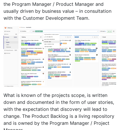
the Program Manager / Product Manager and
usually driven by business value – in consultation
with the Customer Development Team.
What is known of the projects scope, is written
down and documented in the form of user stories,
with the expectation that discovery will lead to
change. The Product Backlog is a living repository
and is owned by the Program Manager / Project