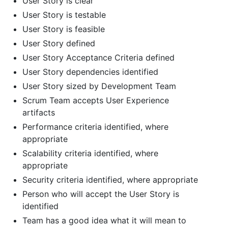
User Story is clear
User Story is testable
User Story is feasible
User Story defined
User Story Acceptance Criteria defined
User Story dependencies identified
User Story sized by Development Team
Scrum Team accepts User Experience
artifacts
Performance criteria identified, where
appropriate
Scalability criteria identified, where
appropriate
Security criteria identified, where appropriate
Person who will accept the User Story is
identified
Team has a good idea what it will mean to