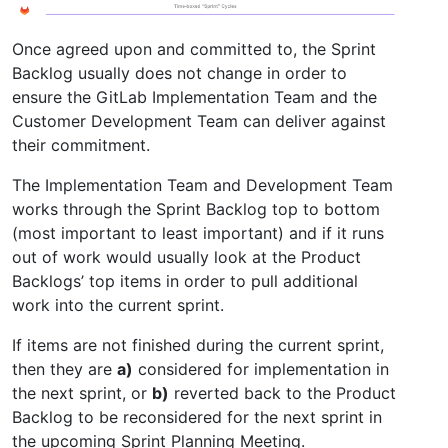
Once agreed upon and committed to, the Sprint
Backlog usually does not change in order to
ensure the GitLab Implementation Team and the
Customer Development Team can deliver against
their commitment.
The Implementation Team and Development Team
works through the Sprint Backlog top to bottom
(most important to least important) and if it runs
out of work would usually look at the Product
Backlogs’ top items in order to pull additional
work into the current sprint.
If items are not finished during the current sprint,
then they are
a)
considered for implementation in
the next sprint, or
b)
reverted back to the Product
Backlog to be reconsidered for the next sprint in
the upcoming Sprint Planning Meeting.