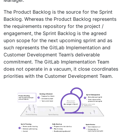
Manager.
The Product Backlog is the source for the Sprint
Backlog. Whereas the Product Backlog represents
the requirements repository for the project /
engagement, the Sprint Backlog is the agreed
upon scope for the next upcoming sprint and as
such represents the GitLab Implementation and
Customer Development Team’s deliverable
commitment. The GitLab Implementation Team
does not operate in a vacuum, it close coordinates
priorities with the Customer Development Team.