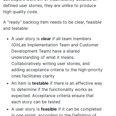
defined user stories, they are unlike to produce
high quality code.
A “ready” backlog item needs to be clear, feasible
and testable:
A user story is
clear
if all team members
(GitLab Implementation Team and Customer
Development Team) have a shared
understanding of what it means.
Collaboratively writing user stories, and
adding acceptance criteria to the high-priority
ones facilitates clarity
An item is
testable
if there is an effective way
to determine if the functionality works as
expected. Acceptance criteria ensure that
each story can be tested
A user story is
feasible
if it can be completed
in one sprint, according to the Definition of