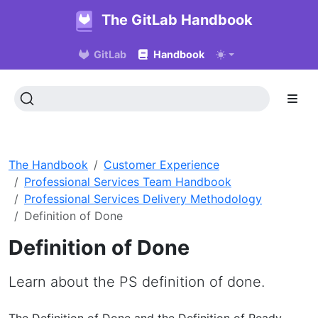
The GitLab Handbook
GitLab
Handbook
The Handbook
Customer Experience
Professional Services Team Handbook
Professional Services Delivery Methodology
Definition of Done
Definition of Done
Learn about the PS definition of done.
The Definition of Done and the Definition of Ready