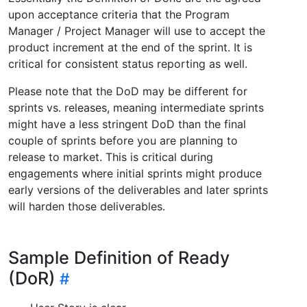
upon acceptance criteria that the Program
Manager / Project Manager will use to accept the
product increment at the end of the sprint. It is
critical for consistent status reporting as well.
Please note that the DoD may be different for
sprints vs. releases, meaning intermediate sprints
might have a less stringent DoD than the final
couple of sprints before you are planning to
release to market. This is critical during
engagements where initial sprints might produce
early versions of the deliverables and later sprints
will harden those deliverables.
Sample Definition of Ready
(DoR)