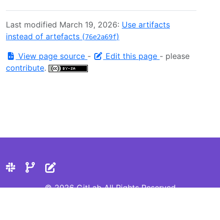
Last modified March 19, 2026:
Use artifacts
instead of artefacts (
)
76e2a69f
View page source
-
Edit this page
- please
contribute
.
© 2026 GitLab All Rights Reserved
Privacy Statement
Cookie Preferences