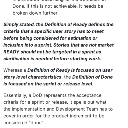
Done. If this is not achievable, it needs be
broken down further
Simply stated, the Definition of Ready defines the
criteria that a specific user story has to meet
before being considered for estimation or
inclusion into a sprint. Stories that are not market
READY should not be targeted in a sprint as
clarification is needed before starting work.
Whereas a
Definition of Ready is focused on user
story level characteristics
, the
Definition of Done
is focused on the sprint or release level
.
Essentially, a DoD represents the acceptance
criteria for a sprint or release. It spells out what
the Implementation and Development Team has to
cover in order for the product increment to be
considered “done”.