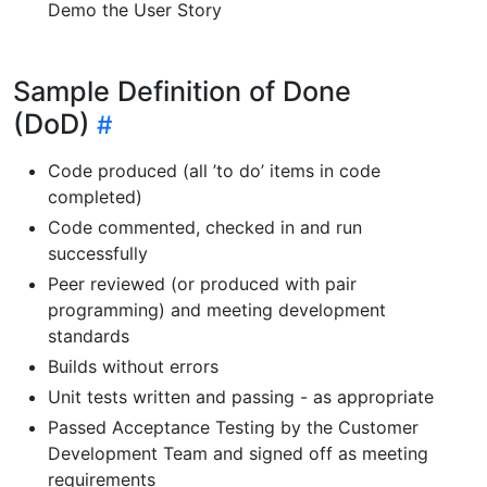
Demo the User Story
Sample Definition of Done
(DoD)
Code produced (all ’to do’ items in code
completed)
Code commented, checked in and run
successfully
Peer reviewed (or produced with pair
programming) and meeting development
standards
Builds without errors
Unit tests written and passing - as appropriate
Passed Acceptance Testing by the Customer
Development Team and signed off as meeting
requirements