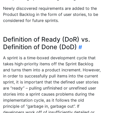
Newly discovered requirements are added to the
Product Backlog in the form of user stories, to be
considered for future sprints.
Definition of Ready (DoR) vs.
Definition of Done (DoD)
A sprint is a time-boxed development cycle that
takes high-priority items off the Sprint Backlog
and turns them into a product increment. However,
in order to successfully pull items into the current
sprint, it is important that the defined user stories
are “ready” – pulling unfinished or unrefined user
stories into a sprint causes problems during the
implementation cycle, as it follows the old
principle of “garbage in, garbage out”. If
developers work off of insufficiently detailed or