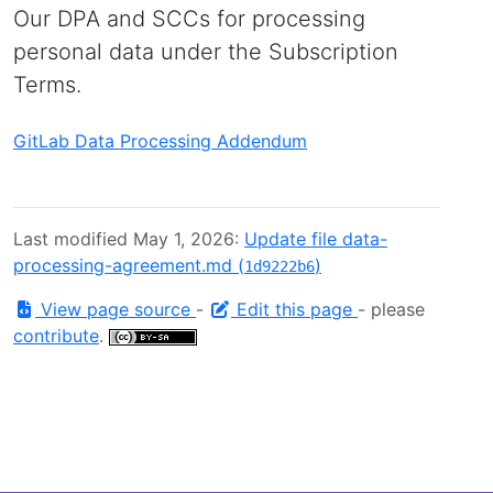
Our DPA and SCCs for processing
personal data under the Subscription
Terms.
GitLab Data Processing Addendum
Last modified May 1, 2026:
Update file data-
processing-agreement.md (
)
1d9222b6
View page source
-
Edit this page
- please
contribute
.