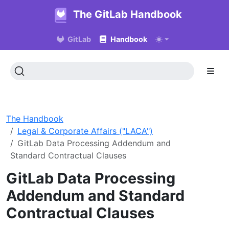
The GitLab Handbook
GitLab
Handbook
The Handbook
Legal & Corporate Affairs ("LACA")
GitLab Data Processing Addendum and
Standard Contractual Clauses
GitLab Data Processing
Addendum and Standard
Contractual Clauses